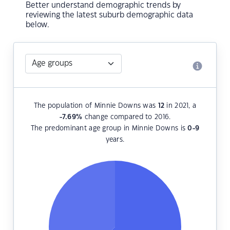
Better understand demographic trends by
reviewing the latest suburb demographic data
below.
The population of Minnie Downs was
12
in 2021, a
-7.69
%
change compared to 2016.
The predominant age group in Minnie Downs is
0-9
years.