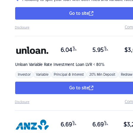
Go to site
Com
Disclosure
%
%
6.04
5.95
$
3,
p.a.
p.a.
Unloan
Variable Rate Investment Loan LVR < 80%
Investor
Variable
Principal & Interest
20% Min Deposit
Redraw
Go to site
Com
Disclosure
%
%
6.69
6.69
$
3,
p.a.
p.a.