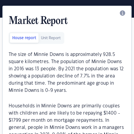
Market Report
House report
Unit Report
The size of Minnie Downs is approximately 928.5
square kilometres. The population of Minnie Downs
in 2016 was 13 people. By 2021 the population was 12
showing a population decline of 7.7% in the area
during that time. The predominant age group in
Minnie Downs is 0-9 years.
Households in Minnie Downs are primarily couples
with children and are likely to be repaying $1400 -
$1799 per month on mortgage repayments. In
general, people in Minnie Downs work in a managers