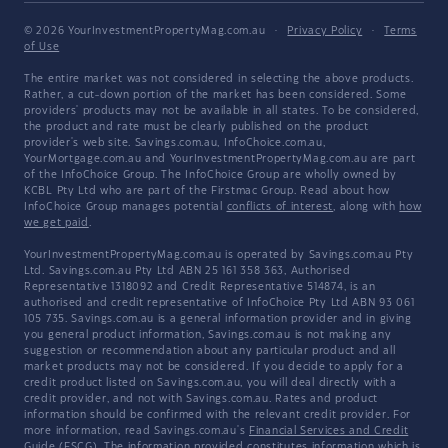
© 2026 YourInvestmentPropertyMag.com.au
·
Privacy Policy
·
Terms
of Use
The entire market was not considered in selecting the above products.
Rather, a cut-down portion of the market has been considered. Some
providers' products may not be available in all states. To be considered,
the product and rate must be clearly published on the product
provider's web site. Savings.com.au, InfoChoice.com.au,
YourMortgage.com.au and YourInvestmentPropertyMag.com.au are part
of the InfoChoice Group. The InfoChoice Group are wholly owned by
KCBL Pty Ltd who are part of the Firstmac Group. Read about how
InfoChoice Group manages potential
conflicts of interest
, along with
how
we get paid
.
YourInvestmentPropertyMag.com.au is operated by Savings.com.au Pty
Ltd. Savings.com.au Pty Ltd ABN 25 161 358 363, Authorised
Representative 1318092 and Credit Representative 514874, is an
authorised and credit representative of InfoChoice Pty Ltd ABN 93 061
105 735. Savings.com.au is a general information provider and in giving
you general product information, Savings.com.au is not making any
suggestion or recommendation about any particular product and all
market products may not be considered. If you decide to apply for a
credit product listed on Savings.com.au, you will deal directly with a
credit provider, and not with Savings.com.au. Rates and product
information should be confirmed with the relevant credit provider. For
more information, read Savings.com.au's
Financial Services and Credit
Guide
(FSCG). The information provided constitutes information which is