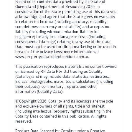
Based on or contains data provided by the State of
Queensland (Department of Resources) 2026. In
consideration of the State permitting use of this data you
acknowledge and agree that the State gives no warranty
in relation to the data (including accuracy, reliability,
completeness, currency or suitability) and accepts no
liability (including without limitation, liability in
negligence) for any loss, damage or costs (including
consequential damage) relating to any use of the data.
Data must not be used for direct marketing or be used in
breach of the privacy laws; more information at
www.propertydatacodeofconduct.com.au
This publication reproduces materials and content owned
or licenced by RP Data Pty Ltd trading as Cotality
(Cotality) and may include data, statistics, estimates,
indices, photographs, maps, tools, calculators (including
their outputs), commentary, reports and other
information (Cotality Data).
© Copyright 2026. Cotality and its licensors are the sole
and exclusive owners of all rights, title and interest
(including intellectual property rights) subsisting in the
Cotality Data contained in this publication. All rights
reserved.
Product Data licenced by Cotality under a Creative