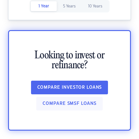
1 Year
5 Years
10 Years
Looking to invest or
refinance?
COMPARE INVESTOR LOANS
COMPARE SMSF LOANS