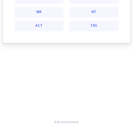
WA
NT
ACT
TAS
Advertisement