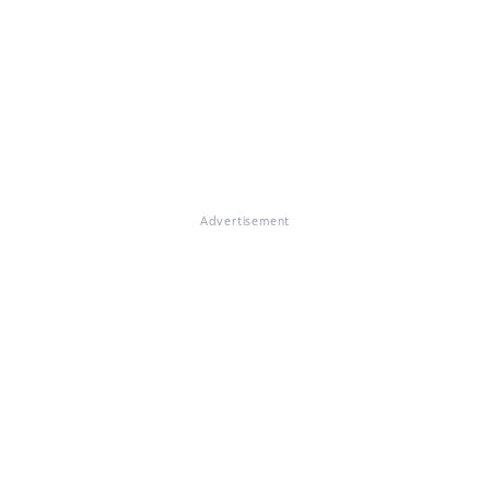
Advertisement