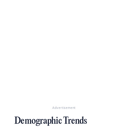
Advertisement
Demographic Trends