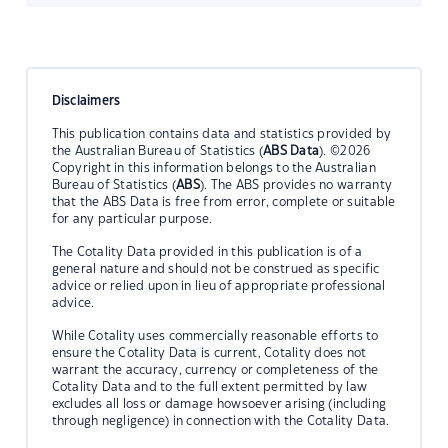
Disclaimers
This publication contains data and statistics provided by
the Australian Bureau of Statistics (
ABS Data
). ©2026
Copyright in this information belongs to the Australian
Bureau of Statistics (
ABS
). The ABS provides no warranty
that the ABS Data is free from error, complete or suitable
for any particular purpose.
The Cotality Data provided in this publication is of a
general nature and should not be construed as specific
advice or relied upon in lieu of appropriate professional
advice.
While Cotality uses commercially reasonable efforts to
ensure the Cotality Data is current, Cotality does not
warrant the accuracy, currency or completeness of the
Cotality Data and to the full extent permitted by law
excludes all loss or damage howsoever arising (including
through negligence) in connection with the Cotality Data.