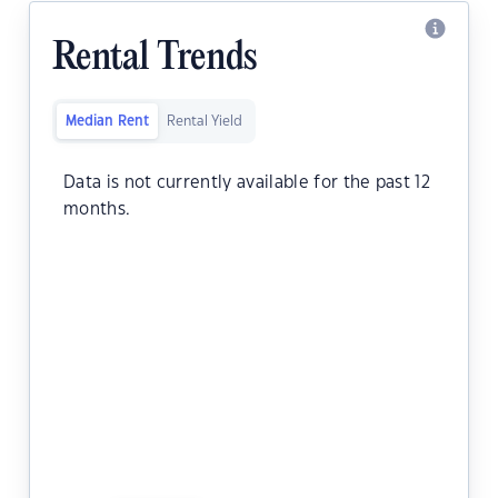
Rental Trends
Median Rent
Rental Yield
Data is not currently available for the past 12
months.