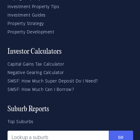
Investment Property Tips
Investment Guides
Property Strategy
Property Development
Investor Calculators
Capital Gains Tax Calculator
Negative Gearing Calculator
SMSF: How Much Super Deposit Do I Need?
SMSF: How Much Can I Borrow?
Suburb Reports
Top Suburbs
GO