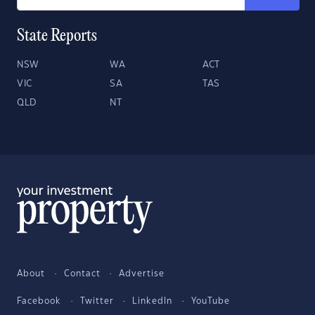
State Reports
NSW
WA
ACT
VIC
SA
TAS
QLD
NT
About
Contact
Advertise
Facebook
Twitter
LinkedIn
YouTube