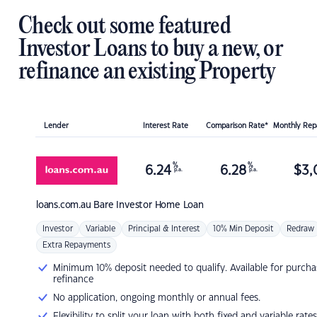
Check out some featured
Investor Loans to buy a new, or
refinance an existing Property
Lender
Interest Rate
Comparison Rate*
Monthly Re
%
%
6.24
6.28
$
3,
p.a.
p.a.
loans.com.au
Bare Investor Home Loan
Investor
Variable
Principal & Interest
10% Min Deposit
Redraw
Extra Repayments
Minimum 10% deposit needed to qualify. Available for purcha
refinance
No application, ongoing monthly or annual fees.
Flexibility to split your loan with both fixed and variable rates