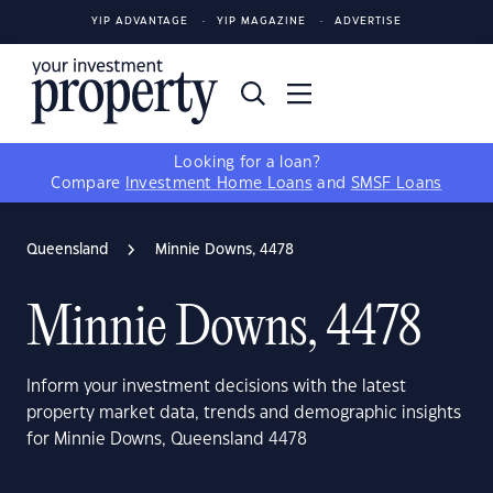
YIP ADVANTAGE
YIP MAGAZINE
ADVERTISE
Looking for a loan?
Compare
Investment Home Loans
and
SMSF Loans
Queensland
Minnie Downs, 4478
Minnie Downs, 4478
Inform your investment decisions with the latest
property market data, trends and demographic insights
for Minnie Downs, Queensland 4478