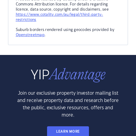
Commons Attribution licence. For details regarding
licence, data source, copyright and disclaimers, see
https://www.cotality.com/au/legal/third-party-
restrictions
Suburb borders rendered using geocodes provided by
Openstreetmap
.
Join our exclusive property investor mailing list
and receive property data and research before
the public, exclusive resources, offers and
more.
LEARN MORE