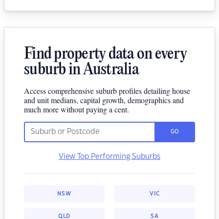
Find property data on every
suburb in Australia
Access comprehensive suburb profiles detailing house
and unit medians, capital growth, demographics and
much more without paying a cent.
GO
View Top Performing Suburbs
NSW
VIC
QLD
SA