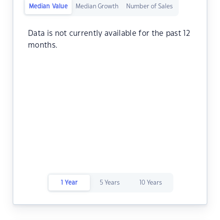
Median Value
Median Growth
Number of Sales
Data is not currently available for the past 12
months.
1 Year
5 Years
10 Years