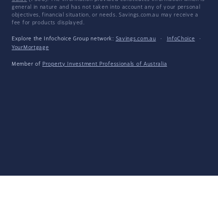
general in nature and has not taken into account any of your personal
objectives, financial situation, or needs. Savings.com.au may receive a
fee for products displayed.
Explore the Infochoice Group network:
Savings.com.au
·
InfoChoice
·
YourMortgage
Member of
Property Investment Professionals of Australia