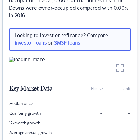
occupation.In 2021, 0.00% of the homes in Minnie
Downs were owner-occupied compared with 0.00%
in 2016.
Looking to invest or refinance? Compare
investor loans
or
SMSF loans
Key Market Data
House
Unit
–
–
Median price
–
–
Quarterly growth
–
–
12-month growth
–
–
Average annual growth