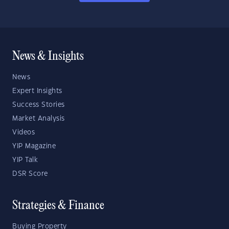
News & Insights
News
Expert Insights
Success Stories
Market Analysis
Videos
YIP Magazine
YIP Talk
DSR Score
Strategies & Finance
Buying Property