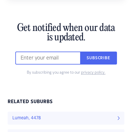
Get notified when our data
is updated.
SUBSCRIBE
By subscribing you agree to our
privacy policy.
RELATED SUBURBS
Lumeah, 4478