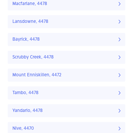
Macfarlane, 4478
Lansdowne, 4478
Bayrick, 4478
Scrubby Creek, 4478
Mount Enniskillen, 4472
Tambo, 4478
Yandarlo, 4478
Nive, 4470