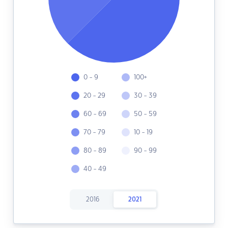
0 - 9
100+
20 - 29
30 - 39
60 - 69
50 - 59
70 - 79
10 - 19
80 - 89
90 - 99
40 - 49
2016
2021