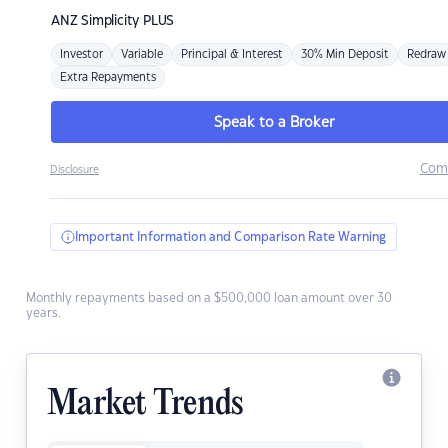
ANZ
Simplicity PLUS
Investor
Variable
Principal & Interest
30% Min Deposit
Redraw
Extra Repayments
Speak to a Broker
Com
Disclosure
Important Information and Comparison Rate Warning
Monthly repayments based on a $500,000 loan amount over 30
years.
Market Trends