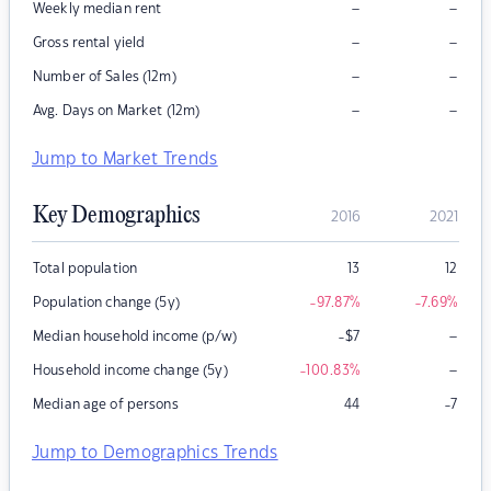
–
–
Weekly median rent
–
–
Gross rental yield
–
–
Number of Sales (12m)
–
–
Avg. Days on Market (12m)
Jump to Market Trends
Key Demographics
2016
2021
Total population
13
12
Population change (5y)
-97.87
%
-7.69
%
–
Median household income (p/w)
-$7
–
Household income change (5y)
-100.83
%
Median age of persons
44
-7
Jump to Demographics Trends