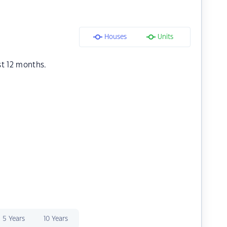
Houses
Units
st 12 months.
5 Years
10 Years