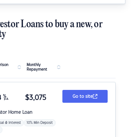
estor Loans to buy a new, or
ty
ison
Monthly
Repayment
8
%
$
3,075
Go to site
p.a.
stor Home Loan
pal & Interest
10% Min Deposit