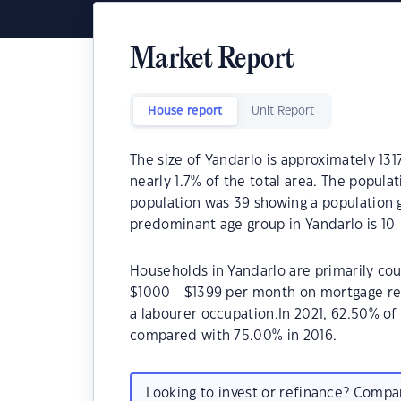
Market Report
House report
Unit Report
The size of Yandarlo is approximately 131
nearly 1.7% of the total area. The popula
population was 39 showing a population g
predominant age group in Yandarlo is 10-
Households in Yandarlo are primarily cou
$1000 - $1399 per month on mortgage rep
a labourer occupation.In 2021, 62.50% o
compared with 75.00% in 2016.
Looking to invest or refinance? Comp