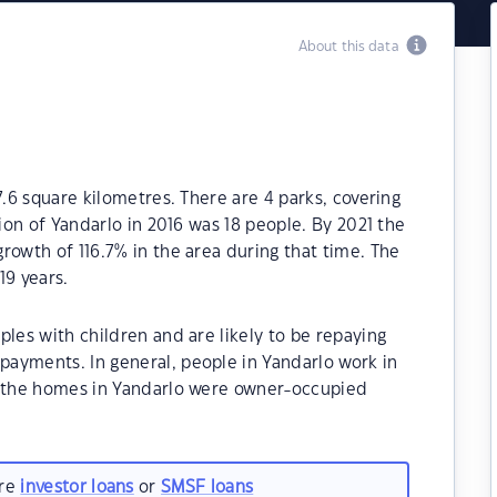
About this data
7.6 square kilometres. There are 4 parks, covering
tion of Yandarlo in 2016 was 18 people. By 2021 the
rowth of 116.7% in the area during that time. The
19 years.
ples with children and are likely to be repaying
ayments. In general, people in Yandarlo work in
f the homes in Yandarlo were owner-occupied
are
investor loans
or
SMSF loans