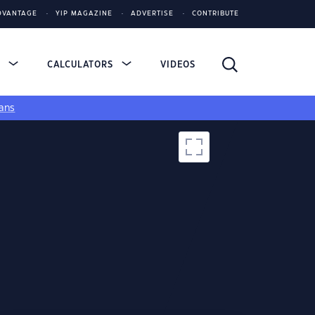
DVANTAGE
YIP MAGAZINE
ADVERTISE
CONTRIBUTE
S
CALCULATORS
VIDEOS
ans