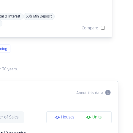
pal & Interest
30% Min Deposit
Compare
ning
 30 years.
About this data
r of Sales
Houses
Units