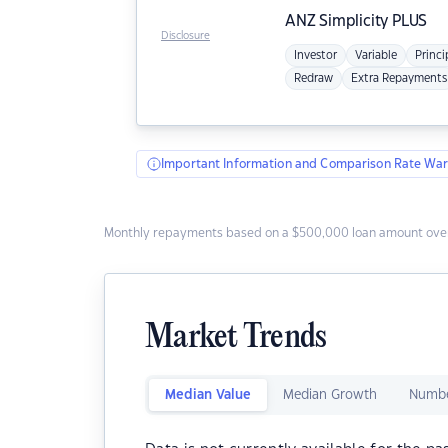
ANZ
Simplicity PLUS
Disclosure
Investor
Variable
Princi
Redraw
Extra Repayments
Important Information and Comparison Rate War
Monthly repayments based on a $500,000 loan amount over
Market Trends
Median Value
Median Growth
Numbe