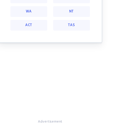
WA
NT
ACT
TAS
Advertisement