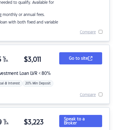
eded to qualify. Available for
g monthly or annual fees.
r loan with both fixed and variable
Compare
5
%
$
3,011
Go to site
p.a.
nvestment Loan LVR < 80%
pal & Interest
20% Min Deposit
Compare
Speak to a
9
%
$
3,223
Broker
p.a.