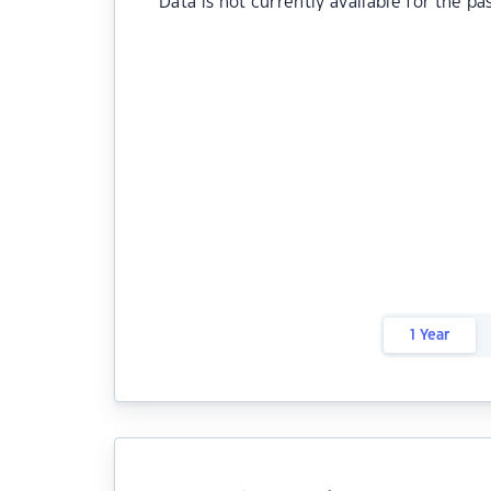
Data is not currently available for the pa
1 Year