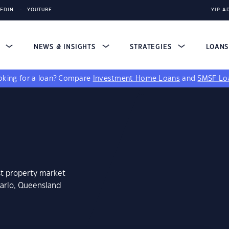
KEDIN
YOUTUBE
YIP A
S
NEWS & INSIGHTS
STRATEGIES
LOAN
king for a loan?
Compare
Investment Home Loans
and
SMSF Lo
st property market
darlo, Queensland