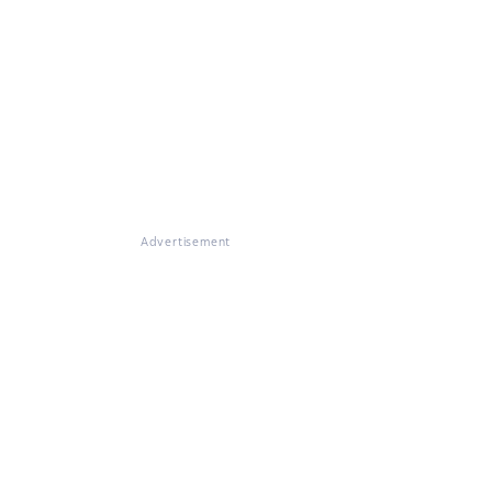
Advertisement