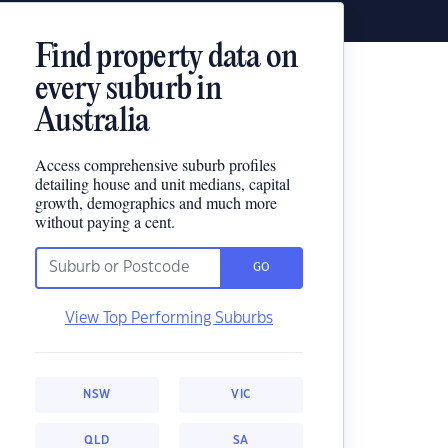
Find property data on
every suburb in
Australia
Access comprehensive suburb profiles
detailing house and unit medians, capital
growth, demographics and much more
without paying a cent.
GO
View Top Performing Suburbs
NSW
VIC
QLD
SA