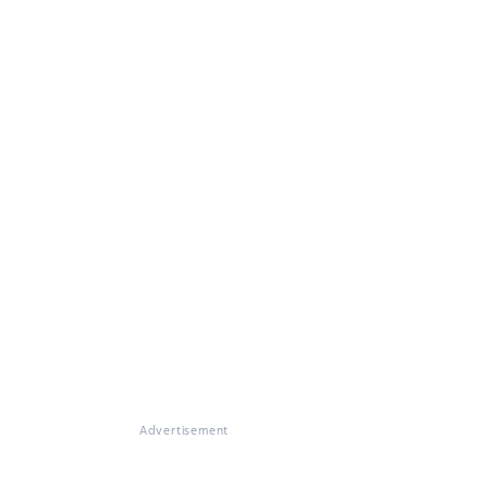
Advertisement