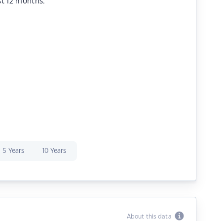
st 12 months.
5 Years
10 Years
About this data