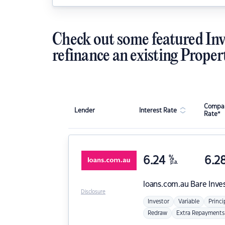
Check out some featured Inv
refinance an existing Proper
Compar
Lender
Interest Rate
Rate*
6.24
%
6.2
p.a.
loans.com.au
Bare Inve
Disclosure
Investor
Variable
Princi
Redraw
Extra Repayments