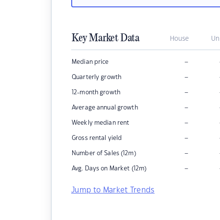
Key Market Data
House
Un
–
Median price
–
Quarterly growth
–
12-month growth
–
Average annual growth
–
Weekly median rent
–
Gross rental yield
–
Number of Sales (12m)
–
Avg. Days on Market (12m)
Jump to Market Trends