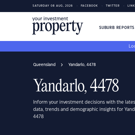
SATURDAY 08 AUG, 2026
FACEBOOK
TWITTER
LIN
SUBURB REPORT
Loo
Queensland
Yandarlo, 4478
Yandarlo, 4478
Inform your investment decisions with the late
data, trends and demographic insights for Yan
4478