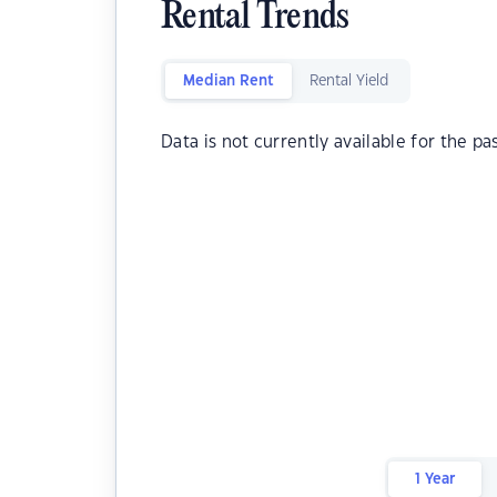
Rental Trends
Median Rent
Rental Yield
Data is not currently available for the pa
1 Year