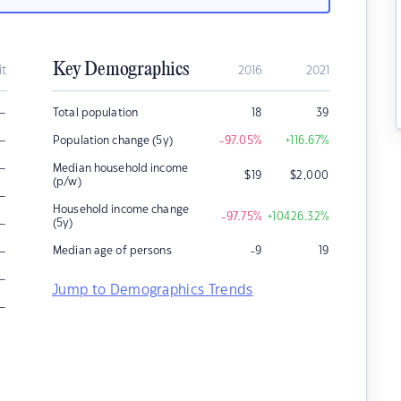
Key Demographics
it
2016
2021
–
Total population
18
39
–
Population change (5y)
-97.05
%
+116.67
%
–
Median household income
$
19
$
2,000
(p/w)
–
Household income change
-97.75
%
+10426.32
%
–
(5y)
–
Median age of persons
-9
19
–
Jump to Demographics Trends
–