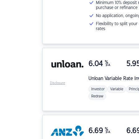
Minimum 10% deposit ne
purchase or refinance
No application, ongoin
Flexibility to split you
rates
6.04
%
5.9
p.a.
Unloan
Variable Rate I
Disclosure
Investor
Variable
Princi
Redraw
6.69
%
6.6
p.a.