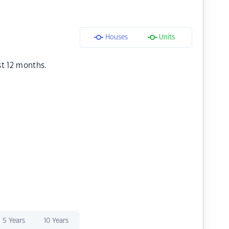
Houses
Units
st 12 months.
5 Years
10 Years