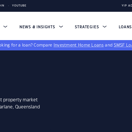
DIN
YOUTUBE
YIP A
S
NEWS & INSIGHTS
STRATEGIES
LOAN
king for a loan?
Compare
Investment Home Loans
and
SMSF Lo
st property market
farlane, Queensland