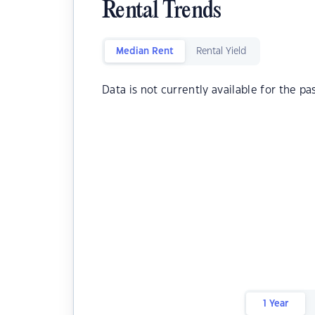
Rental Trends
Median Rent
Rental Yield
Data is not currently available for the pa
1 Year