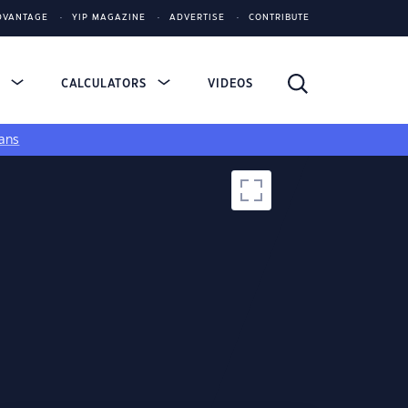
DVANTAGE
YIP MAGAZINE
ADVERTISE
CONTRIBUTE
S
CALCULATORS
VIDEOS
ans