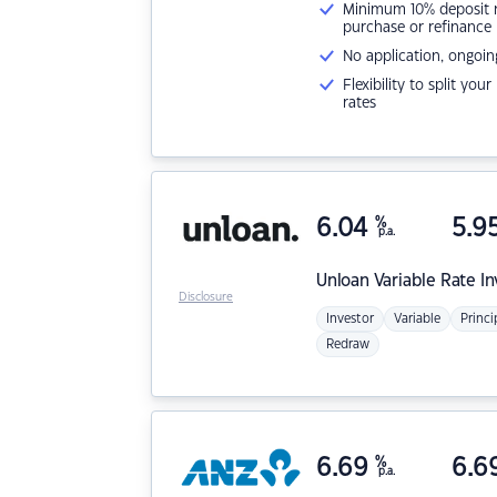
Minimum 10% deposit ne
purchase or refinance
No application, ongoin
Flexibility to split you
rates
6.04
%
5.9
p.a.
Unloan
Variable Rate I
Disclosure
Investor
Variable
Princi
Redraw
6.69
%
6.6
p.a.