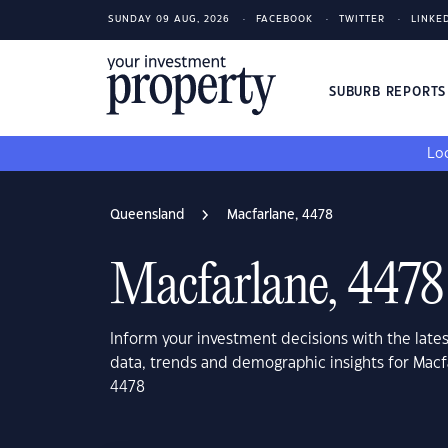
SUNDAY 09 AUG, 2026
FACEBOOK
TWITTER
LINKE
SUBURB REPORT
Loo
Queensland
Macfarlane, 4478
Macfarlane, 4478
Inform your investment decisions with the late
data, trends and demographic insights for Mac
4478