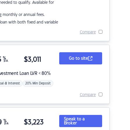
eded to qualify. Available for
g monthly or annual fees.
r loan with both fixed and variable
Compare
5
%
$
3,011
Go to site
p.a.
nvestment Loan LVR < 80%
pal & Interest
20% Min Deposit
Compare
Speak to a
9
%
$
3,223
Broker
p.a.