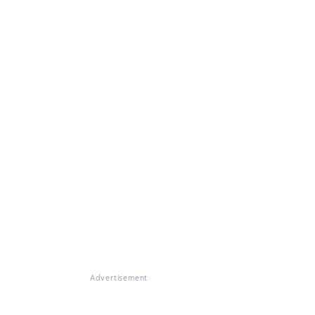
Advertisement