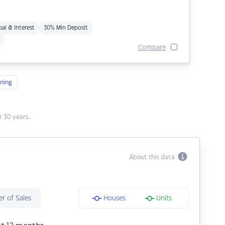
pal & Interest
30% Min Deposit
Compare
ning
 30 years.
About this data
r of Sales
Houses
Units