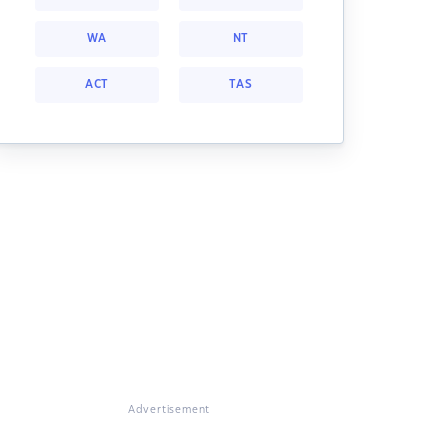
WA
NT
ACT
TAS
Advertisement