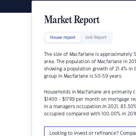
Market Report
House report
Unit Report
The size of Macfarlane is approximately 5
area. The population of Macfarlane in 20
showing a population growth of 21.4% in 
group in Macfarlane is 50-59 years.
Households in Macfarlane are primarily ch
$1400 - $1799 per month on mortgage rep
in a managers occupation.In 2021, 83.30
occupied compared with 100.00% in 201
Looking to invest or refinance? Comp