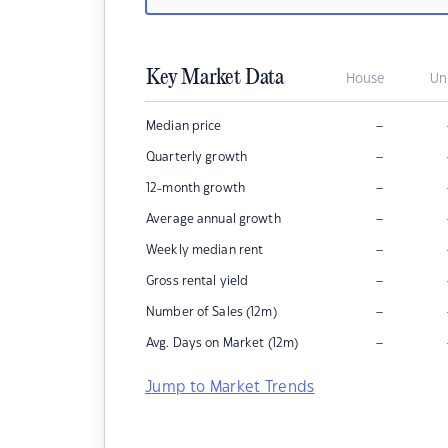
Key Market Data
House
Un
–
Median price
–
Quarterly growth
–
12-month growth
–
Average annual growth
–
Weekly median rent
–
Gross rental yield
–
Number of Sales (12m)
–
Avg. Days on Market (12m)
Jump to Market Trends