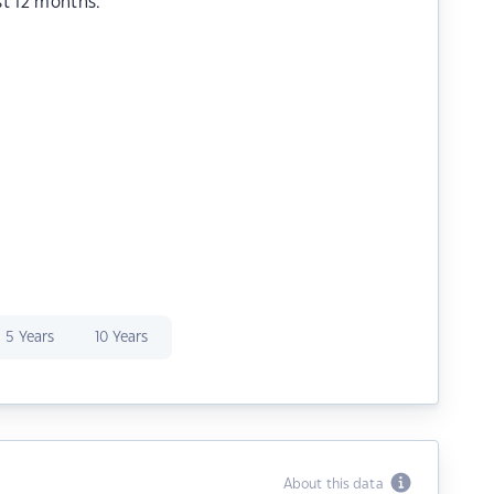
st 12 months.
5 Years
10 Years
About this data