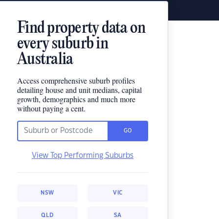
Find property data on
every suburb in
Australia
Access comprehensive suburb profiles
detailing house and unit medians, capital
growth, demographics and much more
without paying a cent.
GO
View Top Performing Suburbs
NSW
VIC
QLD
SA