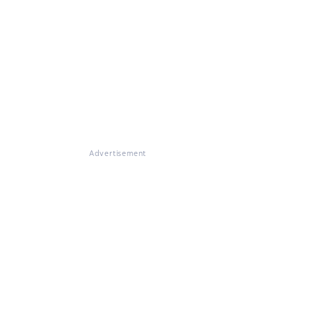
Advertisement