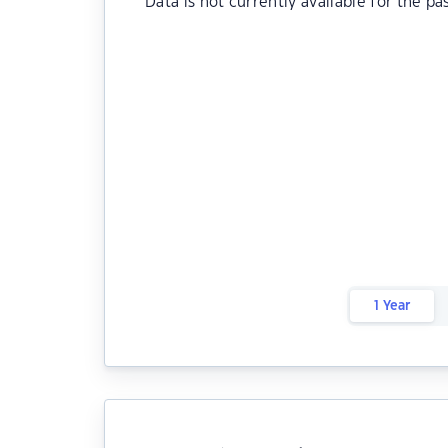
Data is not currently available for the pa
1 Year