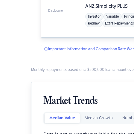
ANZ
Simplicity PLUS
Disclosure
Investor
Variable
Princi
Redraw
Extra Repayments
Important Information and Comparison Rate War
Monthly repayments based on a $500,000 loan amount over
Market Trends
Median Value
Median Growth
Numbe