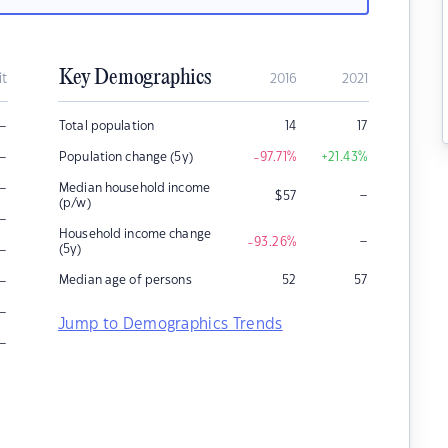
Key Demographics
it
2016
2021
–
Total population
14
17
–
Population change (5y)
-97.71
%
+21.43
%
–
Median household income
–
$
57
(p/w)
–
Household income change
–
-93.26
%
–
(5y)
–
Median age of persons
52
57
–
Jump to Demographics Trends
–