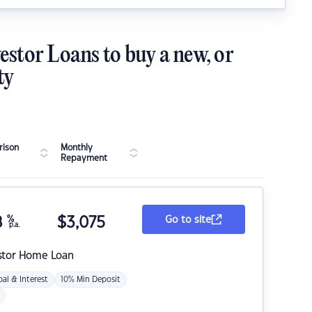
estor Loans to buy a new, or
ty
ison
Monthly
Repayment
8
%
$
3,075
Go to site
p.a.
stor Home Loan
pal & Interest
10% Min Deposit