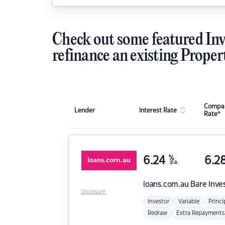
Check out some featured Inv
refinance an existing Proper
Compar
Lender
Interest Rate
Rate*
6.24
%
6.2
p.a.
loans.com.au
Bare Inve
Disclosure
Investor
Variable
Princi
Redraw
Extra Repayments