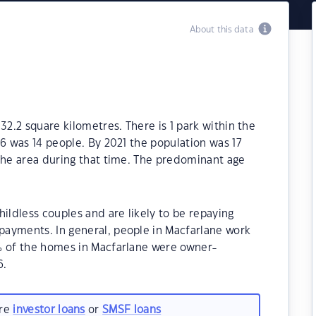
About this data
32.2 square kilometres. There is 1 park within the
16 was 14 people. By 2021 the population was 17
the area during that time. The predominant age
ildless couples and are likely to be repaying
ayments. In general, people in Macfarlane work
% of the homes in Macfarlane were owner-
6.
are
investor loans
or
SMSF loans