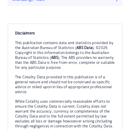
Disclaimers
This publication contains data and statistics provided by
the Australian Bureau of Statistics (
ABS Data
). ©2026
Copyright in this information belongs to the Australian
Bureau of Statistics (
ABS
). The ABS provides no warranty
that the ABS Data is free from error, complete or suitable
for any particular purpose.
The Cotality Data provided in this publication is of a
general nature and should not be construed as specific
advice or relied upon in lieu of appropriate professional
advice.
While Cotality uses commercially reasonable efforts to
ensure the Cotality Data is current, Cotality does not
warrant the accuracy, currency or completeness of the
Cotality Data and to the full extent permitted by law
excludes all loss or damage howsoever arising (including
through negligence) in connection with the Cotality Data.