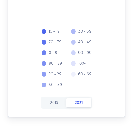
10 - 19
30 - 39
70 - 79
40 - 49
0 - 9
90 - 99
80 - 89
100+
20 - 29
60 - 69
50 - 59
2016
2021