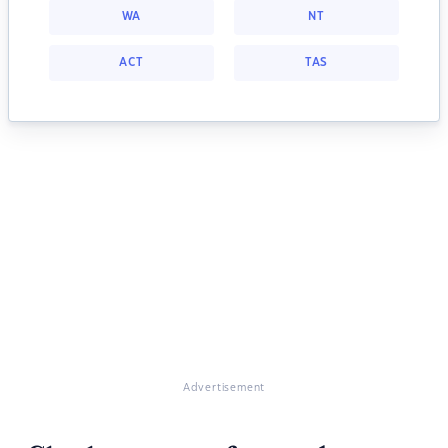
WA
NT
ACT
TAS
Advertisement