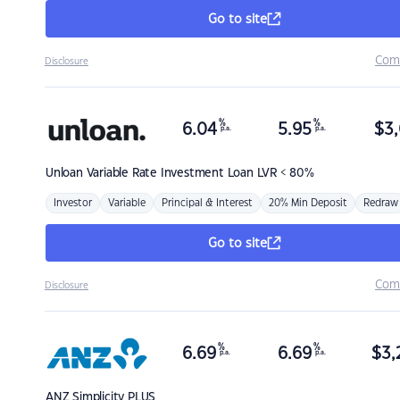
Go to site
Com
Disclosure
%
%
6.04
5.95
$
3,
p.a.
p.a.
Unloan
Variable Rate Investment Loan LVR < 80%
Investor
Variable
Principal & Interest
20% Min Deposit
Redraw
Go to site
Com
Disclosure
%
%
6.69
6.69
$
3,
p.a.
p.a.
ANZ
Simplicity PLUS