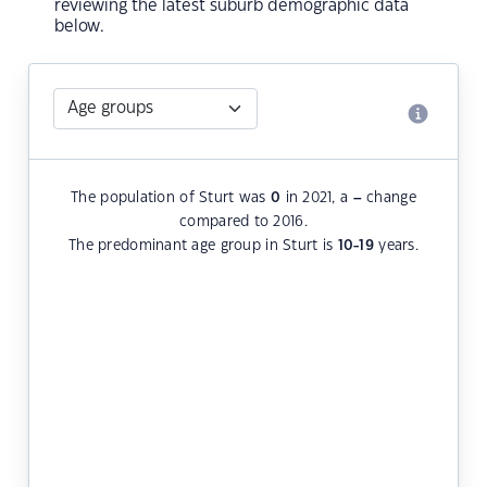
reviewing the latest suburb demographic data
below.
The population of Sturt was
0
in 2021, a
–
change
compared to 2016.
The predominant age group in Sturt is
10-19
years.