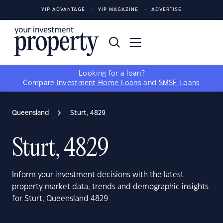
YIP ADVANTAGE
YIP MAGAZINE
ADVERTISE
Looking for a loan?
Compare
Investment Home Loans
and
SMSF Loans
Queensland
Sturt, 4829
Sturt, 4829
Inform your investment decisions with the latest
property market data, trends and demographic insights
for Sturt, Queensland 4829