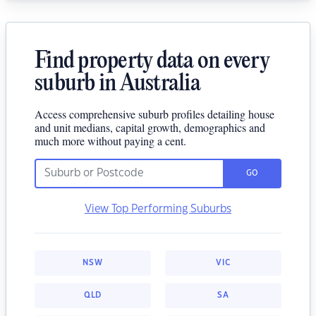
Find property data on every
suburb in Australia
Access comprehensive suburb profiles detailing house
and unit medians, capital growth, demographics and
much more without paying a cent.
GO
View Top Performing Suburbs
NSW
VIC
QLD
SA