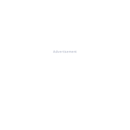
Advertisement