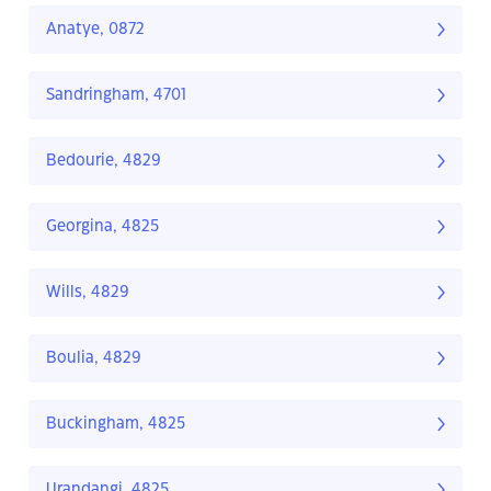
Anatye, 0872
Sandringham, 4701
Bedourie, 4829
Georgina, 4825
Wills, 4829
Boulia, 4829
Buckingham, 4825
Urandangi, 4825