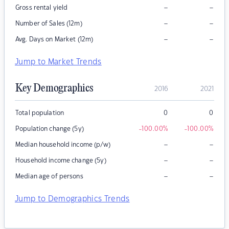
–
–
Gross rental yield
–
–
Number of Sales (12m)
–
–
Avg. Days on Market (12m)
Jump to Market Trends
Key Demographics
2016
2021
Total population
0
0
Population change (5y)
-100.00
%
-100.00
%
–
–
Median household income (p/w)
–
–
Household income change (5y)
–
–
Median age of persons
Jump to Demographics Trends