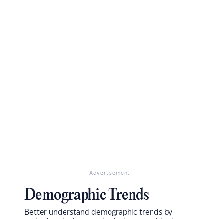
Advertisement
Demographic Trends
Better understand demographic trends by