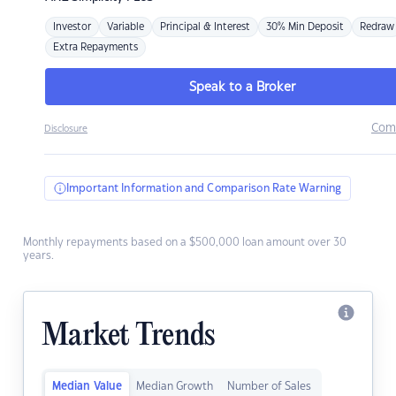
Investor
Variable
Principal & Interest
30% Min Deposit
Redraw
Extra Repayments
Speak to a Broker
Com
Disclosure
Important Information and Comparison Rate Warning
Monthly repayments based on a $500,000 loan amount over 30
years.
Market Trends
Median Value
Median Growth
Number of Sales