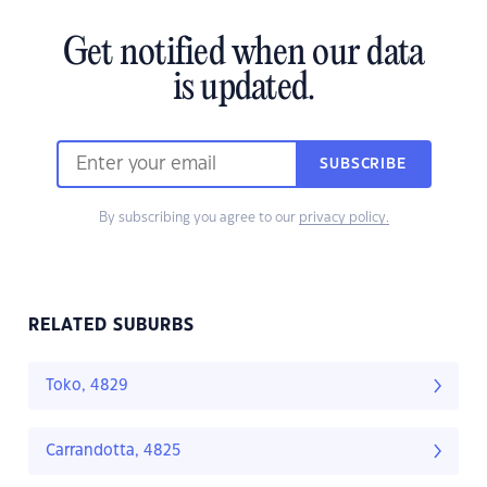
Get notified when our data
is updated.
SUBSCRIBE
By subscribing you agree to our
privacy policy.
RELATED SUBURBS
Toko, 4829
Carrandotta, 4825