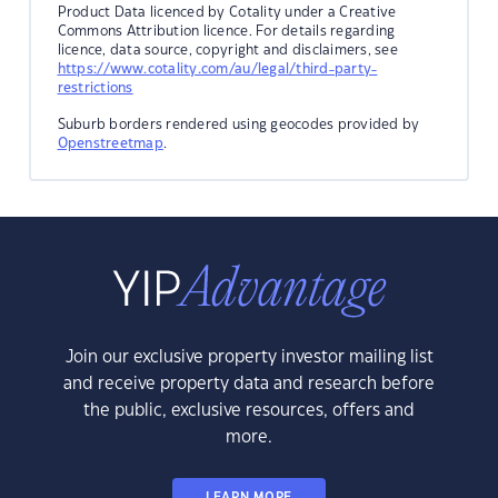
Product Data licenced by Cotality under a Creative
Commons Attribution licence. For details regarding
licence, data source, copyright and disclaimers, see
https://www.cotality.com/au/legal/third-party-
restrictions
Suburb borders rendered using geocodes provided by
Openstreetmap
.
Join our exclusive property investor mailing list
and receive property data and research before
the public, exclusive resources, offers and
more.
LEARN MORE