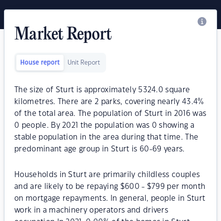
Market Report
House report
Unit Report
The size of Sturt is approximately 5324.0 square
kilometres. There are 2 parks, covering nearly 43.4%
of the total area. The population of Sturt in 2016 was
0 people. By 2021 the population was 0 showing a
stable population in the area during that time. The
predominant age group in Sturt is 60-69 years.
Households in Sturt are primarily childless couples
and are likely to be repaying $600 - $799 per month
on mortgage repayments. In general, people in Sturt
work in a machinery operators and drivers