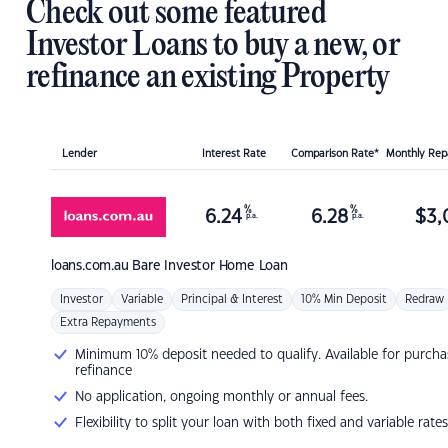
Check out some featured
Investor Loans to buy a new, or
refinance an existing Property
Lender
Interest Rate
Comparison Rate*
Monthly Re
%
%
6.24
6.28
$
3,
p.a.
p.a.
loans.com.au
Bare Investor Home Loan
Investor
Variable
Principal & Interest
10% Min Deposit
Redraw
Extra Repayments
Minimum 10% deposit needed to qualify. Available for purcha
refinance
No application, ongoing monthly or annual fees.
Flexibility to split your loan with both fixed and variable rates