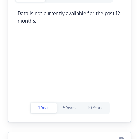
Data is not currently available for the past 12
months.
1 Year
5 Years
10 Years