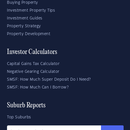
Buying Property
Investment Property Tips
Investment Guides
Property Strategy
Property Development
Investor Calculators
Capital Gains Tax Calculator
Negative Gearing Calculator
SMSF: How Much Super Deposit Do I Need?
SMSF: How Much Can I Borrow?
Suburb Reports
Top Suburbs