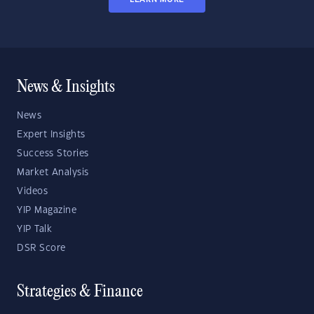
News & Insights
News
Expert Insights
Success Stories
Market Analysis
Videos
YIP Magazine
YIP Talk
DSR Score
Strategies & Finance