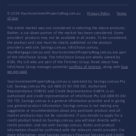
© 2026 YourInvestmentPropertyMag.com.au
·
Privacy Policy
·
Terms
of Use
The entire market was not considered in selecting the above products.
Rather, a cut-down portion of the market has been considered. Some
providers' products may not be available in all states. To be considered,
the product and rate must be clearly published on the product
provider's web site. Savings.com.au, InfoChoice.com.au,
YourMortgage.com.au and YourInvestmentPropertyMag.com.au are part
of the InfoChoice Group. The InfoChoice Group are wholly owned by
KCBL Pty Ltd who are part of the Firstmac Group. Read about how
InfoChoice Group manages potential
conflicts of interest
, along with
how
we get paid
.
YourInvestmentPropertyMag.com.au is operated by Savings.com.au Pty
Ltd. Savings.com.au Pty Ltd ABN 25 161 358 363, Authorised
Representative 1318092 and Credit Representative 514874, is an
authorised and credit representative of InfoChoice Pty Ltd ABN 93 061
105 735. Savings.com.au is a general information provider and in giving
you general product information, Savings.com.au is not making any
suggestion or recommendation about any particular product and all
market products may not be considered. If you decide to apply for a
credit product listed on Savings.com.au, you will deal directly with a
credit provider, and not with Savings.com.au. Rates and product
information should be confirmed with the relevant credit provider. For
more information, read Savings.com.au's
Financial Services and Credit