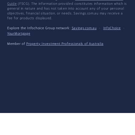
Guide
(FSCG). The information provided constitutes information which is
general in nature and has not taken into account any of your personal
objectives, financial situation, or needs. Savings.com.au may receive a
fee for products displayed.
Explore the Infochoice Group network:
Savings.com.au
·
InfoChoice
·
YourMortgage
Member of
Property Investment Professionals of Australia