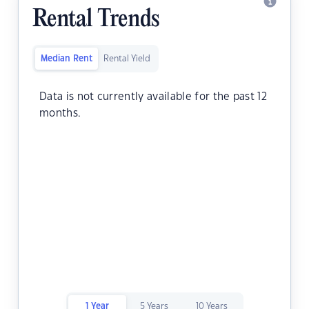
Rental Trends
Median Rent
Rental Yield
Data is not currently available for the past 12
months.
1 Year
5 Years
10 Years