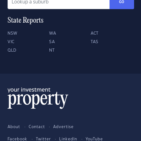
GO
State Reports
NSW
WA
ACT
VIC
SA
TAS
QLD
NT
About
Contact
Advertise
Facebook
Twitter
LinkedIn
YouTube