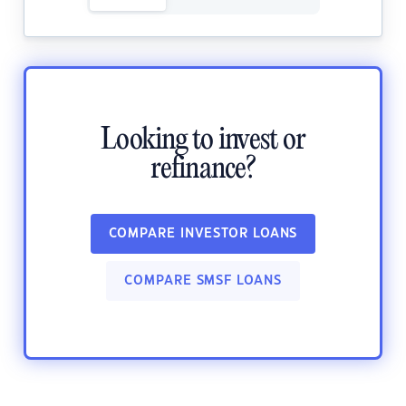
Looking to invest or
refinance?
COMPARE INVESTOR LOANS
COMPARE SMSF LOANS