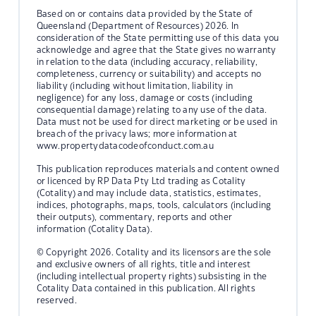
Based on or contains data provided by the State of
Queensland (Department of Resources) 2026. In
consideration of the State permitting use of this data you
acknowledge and agree that the State gives no warranty
in relation to the data (including accuracy, reliability,
completeness, currency or suitability) and accepts no
liability (including without limitation, liability in
negligence) for any loss, damage or costs (including
consequential damage) relating to any use of the data.
Data must not be used for direct marketing or be used in
breach of the privacy laws; more information at
www.propertydatacodeofconduct.com.au
This publication reproduces materials and content owned
or licenced by RP Data Pty Ltd trading as Cotality
(Cotality) and may include data, statistics, estimates,
indices, photographs, maps, tools, calculators (including
their outputs), commentary, reports and other
information (Cotality Data).
© Copyright 2026. Cotality and its licensors are the sole
and exclusive owners of all rights, title and interest
(including intellectual property rights) subsisting in the
Cotality Data contained in this publication. All rights
reserved.