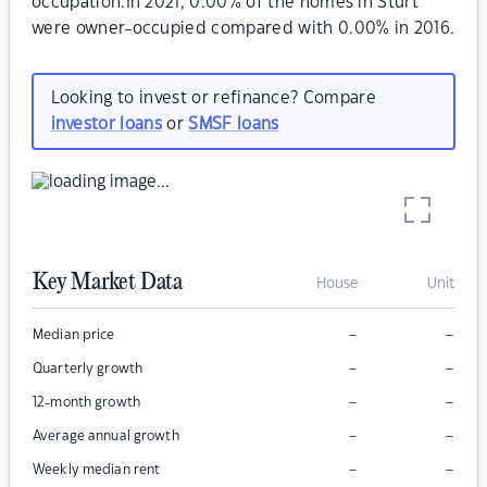
occupation.In 2021, 0.00% of the homes in Sturt
were owner-occupied compared with 0.00% in 2016.
Looking to invest or refinance? Compare
investor loans
or
SMSF loans
Key Market Data
House
Unit
–
–
Median price
–
–
Quarterly growth
–
–
12-month growth
–
–
Average annual growth
–
–
Weekly median rent