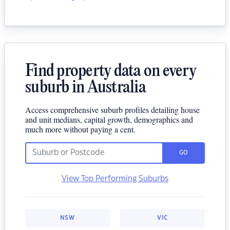
Find property data on every
suburb in Australia
Access comprehensive suburb profiles detailing house
and unit medians, capital growth, demographics and
much more without paying a cent.
GO
View Top Performing Suburbs
NSW
VIC