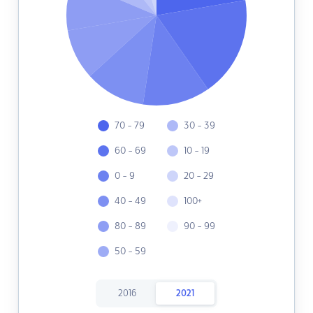
70 - 79
30 - 39
60 - 69
10 - 19
0 - 9
20 - 29
40 - 49
100+
80 - 89
90 - 99
50 - 59
2016
2021