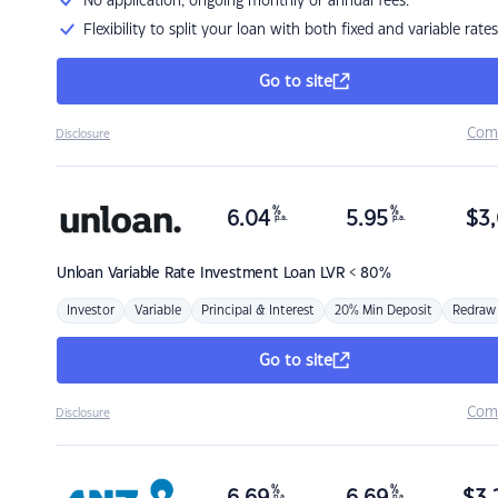
No application, ongoing monthly or annual fees.
Flexibility to split your loan with both fixed and variable rates
Go to site
Com
Disclosure
%
%
6.04
5.95
$
3,
p.a.
p.a.
Unloan
Variable Rate Investment Loan LVR < 80%
Investor
Variable
Principal & Interest
20% Min Deposit
Redraw
Go to site
Com
Disclosure
%
%
p.a.
p.a.