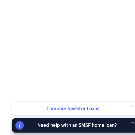
Compare Investor Loans
Need help with an SMSF home loan?