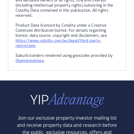
and exclusive owners of all rights, title and interest
(including intellectual property rights) subsisting in the
Cotality Data contained in this publication. All rights
reserved.
Product Data licenced by Cotality under a Creative
Commons Attribution licence. For details regarding
licence, data source, copyright and disclaimers, see
https://www.cotality.com/au/legal/third-party-
restrictions
Suburb borders rendered using geocodes provided by
Openstreetmap
.
Join our exclusive property investor mailing list
and receive property data and research before
the public, exclusive resources, offers and