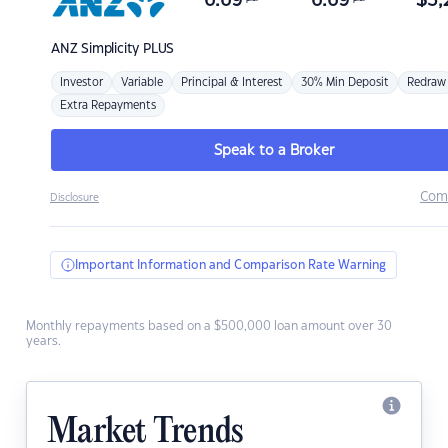
6.69
6.69
$
3,
ANZ
Simplicity PLUS
Investor
Variable
Principal & Interest
30% Min Deposit
Redraw
Extra Repayments
Speak to a Broker
Com
Disclosure
Important Information and Comparison Rate Warning
Monthly repayments based on a $500,000 loan amount over 30
years.
Market Trends