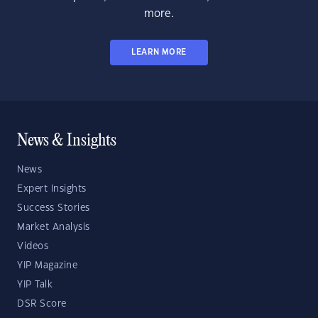
more.
LEARN MORE
News & Insights
News
Expert Insights
Success Stories
Market Analysis
Videos
YIP Magazine
YIP Talk
DSR Score