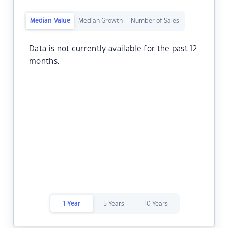
Median Value
Median Growth
Number of Sales
Data is not currently available for the past 12
months.
1 Year
5 Years
10 Years