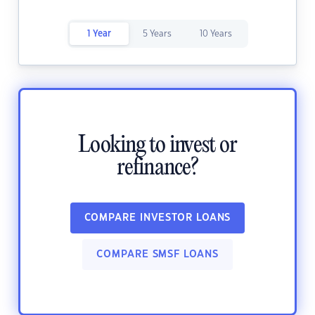
1 Year
5 Years
10 Years
Looking to invest or
refinance?
COMPARE INVESTOR LOANS
COMPARE SMSF LOANS