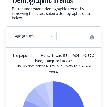
Demographic Trends
Better understand demographic trends by
reviewing the latest suburb demographic data
below.
The population of Hivesville was
173
in 2021, a
+2.37
%
change compared to 2016.
The predominant age group in Hivesville is
70-79
years.