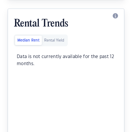
Rental Trends
Median Rent
Rental Yield
Data is not currently available for the past 12
months.