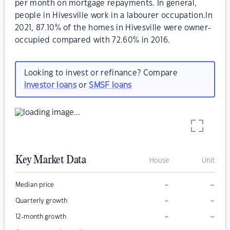
per month on mortgage repayments. In general,
people in Hivesville work in a labourer occupation.In
2021, 87.10% of the homes in Hivesville were owner-
occupied compared with 72.60% in 2016.
Looking to invest or refinance? Compare
investor loans
or
SMSF loans
Key Market Data
House
Unit
–
–
Median price
–
–
Quarterly growth
–
–
12-month growth