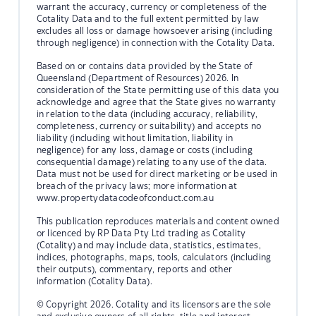
warrant the accuracy, currency or completeness of the
Cotality Data and to the full extent permitted by law
excludes all loss or damage howsoever arising (including
through negligence) in connection with the Cotality Data.
Based on or contains data provided by the State of
Queensland (Department of Resources) 2026. In
consideration of the State permitting use of this data you
acknowledge and agree that the State gives no warranty
in relation to the data (including accuracy, reliability,
completeness, currency or suitability) and accepts no
liability (including without limitation, liability in
negligence) for any loss, damage or costs (including
consequential damage) relating to any use of the data.
Data must not be used for direct marketing or be used in
breach of the privacy laws; more information at
www.propertydatacodeofconduct.com.au
This publication reproduces materials and content owned
or licenced by RP Data Pty Ltd trading as Cotality
(Cotality) and may include data, statistics, estimates,
indices, photographs, maps, tools, calculators (including
their outputs), commentary, reports and other
information (Cotality Data).
© Copyright 2026. Cotality and its licensors are the sole