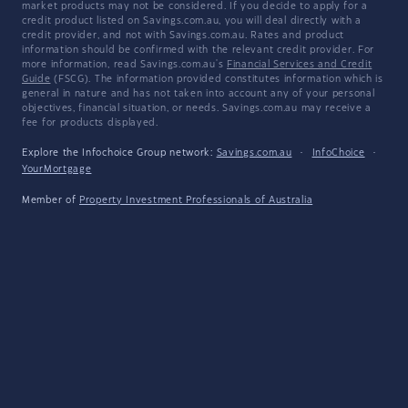
market products may not be considered. If you decide to apply for a
credit product listed on Savings.com.au, you will deal directly with a
credit provider, and not with Savings.com.au. Rates and product
information should be confirmed with the relevant credit provider. For
more information, read Savings.com.au's
Financial Services and Credit
Guide
(FSCG). The information provided constitutes information which is
general in nature and has not taken into account any of your personal
objectives, financial situation, or needs. Savings.com.au may receive a
fee for products displayed.
Explore the Infochoice Group network:
Savings.com.au
·
InfoChoice
·
YourMortgage
Member of
Property Investment Professionals of Australia