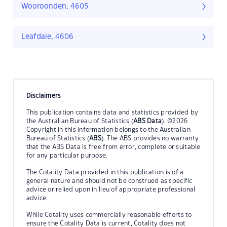
Wooroonden, 4605
Leafdale, 4606
Disclaimers
This publication contains data and statistics provided by
the Australian Bureau of Statistics (
ABS Data
). ©2026
Copyright in this information belongs to the Australian
Bureau of Statistics (
ABS
). The ABS provides no warranty
that the ABS Data is free from error, complete or suitable
for any particular purpose.
The Cotality Data provided in this publication is of a
general nature and should not be construed as specific
advice or relied upon in lieu of appropriate professional
advice.
While Cotality uses commercially reasonable efforts to
ensure the Cotality Data is current, Cotality does not