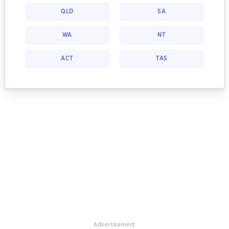
QLD
SA
WA
NT
ACT
TAS
Advertisement