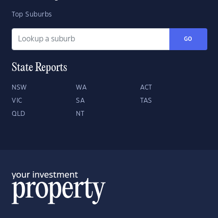
Top Suburbs
GO
State Reports
NSW
WA
ACT
VIC
SA
TAS
QLD
NT