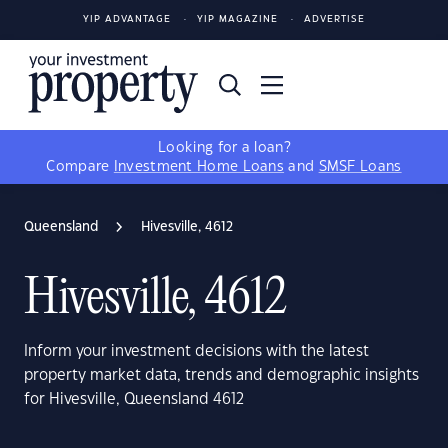
YIP ADVANTAGE
YIP MAGAZINE
ADVERTISE
Looking for a loan?
Compare
Investment Home Loans
and
SMSF Loans
Queensland
Hivesville, 4612
Hivesville, 4612
Inform your investment decisions with the latest
property market data, trends and demographic insights
for Hivesville, Queensland 4612