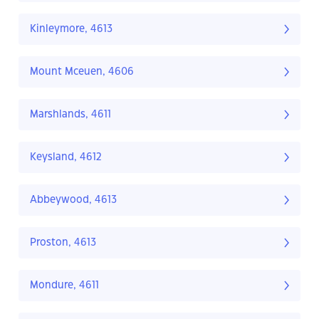
Kinleymore, 4613
Mount Mceuen, 4606
Marshlands, 4611
Keysland, 4612
Abbeywood, 4613
Proston, 4613
Mondure, 4611