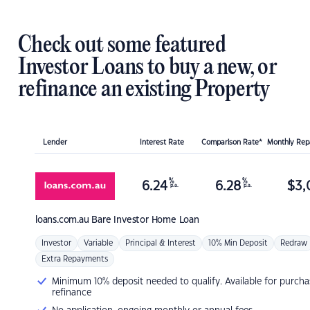
Check out some featured
Investor Loans to buy a new, or
refinance an existing Property
Lender
Interest Rate
Comparison Rate*
Monthly Re
%
%
6.24
6.28
$
3,
p.a.
p.a.
loans.com.au
Bare Investor Home Loan
Investor
Variable
Principal & Interest
10% Min Deposit
Redraw
Extra Repayments
Minimum 10% deposit needed to qualify. Available for purcha
refinance