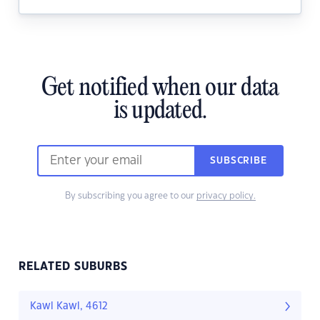
Get notified when our data
is updated.
SUBSCRIBE
By subscribing you agree to our
privacy policy.
RELATED SUBURBS
Kawl Kawl, 4612