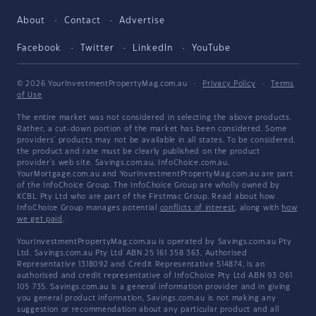
About
Contact
Advertise
Facebook
Twitter
LinkedIn
YouTube
© 2026 YourInvestmentPropertyMag.com.au
·
Privacy Policy
·
Terms
of Use
The entire market was not considered in selecting the above products.
Rather, a cut-down portion of the market has been considered. Some
providers' products may not be available in all states. To be considered,
the product and rate must be clearly published on the product
provider's web site. Savings.com.au, InfoChoice.com.au,
YourMortgage.com.au and YourInvestmentPropertyMag.com.au are part
of the InfoChoice Group. The InfoChoice Group are wholly owned by
KCBL Pty Ltd who are part of the Firstmac Group. Read about how
InfoChoice Group manages potential
conflicts of interest
, along with
how
we get paid
.
YourInvestmentPropertyMag.com.au is operated by Savings.com.au Pty
Ltd. Savings.com.au Pty Ltd ABN 25 161 358 363, Authorised
Representative 1318092 and Credit Representative 514874, is an
authorised and credit representative of InfoChoice Pty Ltd ABN 93 061
105 735. Savings.com.au is a general information provider and in giving
you general product information, Savings.com.au is not making any
suggestion or recommendation about any particular product and all