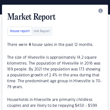
Market Report
House report
Unit Report
There were
4
house sales in the past 12 months.
The size of Hivesville is approximately 14.2 square
kilometres. The population of Hivesville in 2016 was
169 people. By 2021 the population was 173 showing
a population growth of 2.4% in the area during that
time. The predominant age group in Hivesville is 70-
79 years.
Households in Hivesville are primarily childless
couples and are likely to be repaying $450 - $599