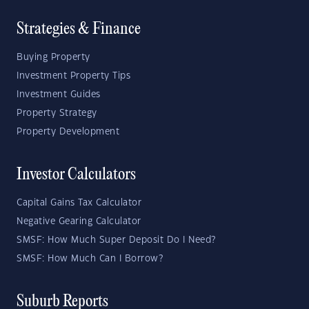
Strategies & Finance
Buying Property
Investment Property Tips
Investment Guides
Property Strategy
Property Development
Investor Calculators
Capital Gains Tax Calculator
Negative Gearing Calculator
SMSF: How Much Super Deposit Do I Need?
SMSF: How Much Can I Borrow?
Suburb Reports