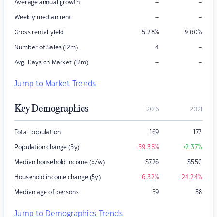
–
–
Average annual growth
–
–
Weekly median rent
Gross rental yield
5.28
%
9.60
%
–
Number of Sales (12m)
4
–
–
Avg. Days on Market (12m)
Jump to Market Trends
Key Demographics
2016
2021
Total population
169
173
Population change (5y)
-59.38
%
+2.37
%
Median household income (p/w)
$
726
$
550
Household income change (5y)
-6.32
%
-24.24
%
Median age of persons
59
58
Jump to Demographics Trends