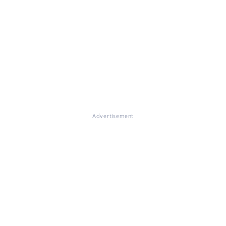
Advertisement