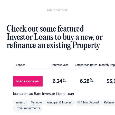
Advertisement
Check out some featured
Investor Loans to buy a new, or
refinance an existing Property
Lender
Interest Rate
Comparison Rate*
Monthly Re
%
%
6.24
6.28
$
3,
p.a.
p.a.
loans.com.au
Bare Investor Home Loan
Investor
Variable
Principal & Interest
10% Min Deposit
Redraw
Extra Repayments