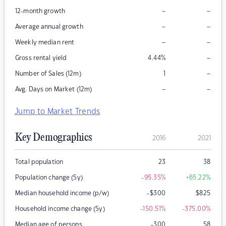
–
–
12-month growth
–
–
Average annual growth
–
–
Weekly median rent
–
Gross rental yield
4.44
%
–
Number of Sales (12m)
1
–
–
Avg. Days on Market (12m)
Jump to Market Trends
Key Demographics
2016
2021
Total population
23
38
Population change (5y)
-95.35
%
+65.22
%
Median household income (p/w)
-$300
$
825
Household income change (5y)
-150.51
%
-375.00
%
Median age of persons
-300
58