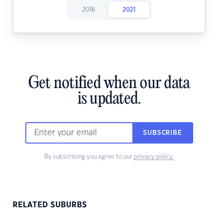
2016
2021
Get notified when our data
is updated.
SUBSCRIBE
By subscribing you agree to our
privacy policy.
RELATED SUBURBS