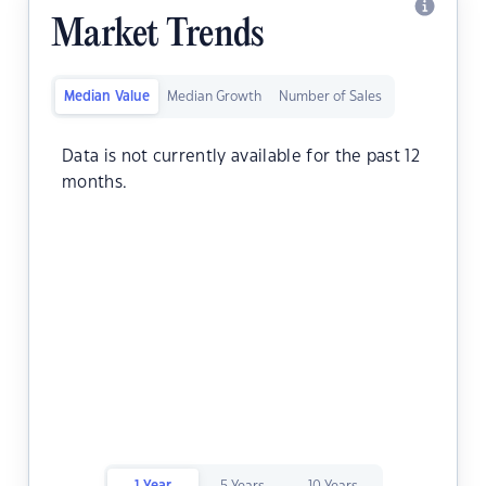
Market Trends
Median Value
Median Growth
Number of Sales
Data is not currently available for the past 12
months.