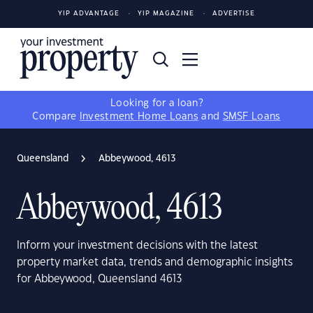
YIP ADVANTAGE
YIP MAGAZINE
ADVERTISE
Looking for a loan?
Compare
Investment Home Loans
and
SMSF Loans
Queensland
Abbeywood, 4613
Abbeywood, 4613
Inform your investment decisions with the latest
property market data, trends and demographic insights
for Abbeywood, Queensland 4613