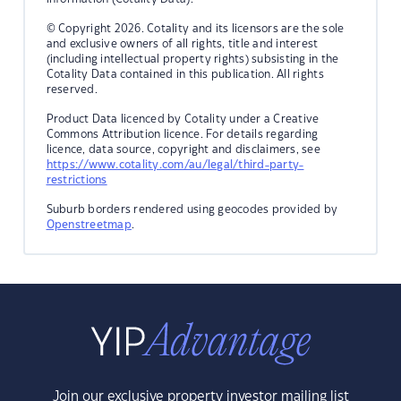
© Copyright 2026. Cotality and its licensors are the sole
and exclusive owners of all rights, title and interest
(including intellectual property rights) subsisting in the
Cotality Data contained in this publication. All rights
reserved.
Product Data licenced by Cotality under a Creative
Commons Attribution licence. For details regarding
licence, data source, copyright and disclaimers, see
https://www.cotality.com/au/legal/third-party-
restrictions
Suburb borders rendered using geocodes provided by
Openstreetmap
.
Join our exclusive property investor mailing list