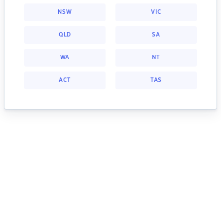
NSW
VIC
QLD
SA
WA
NT
ACT
TAS