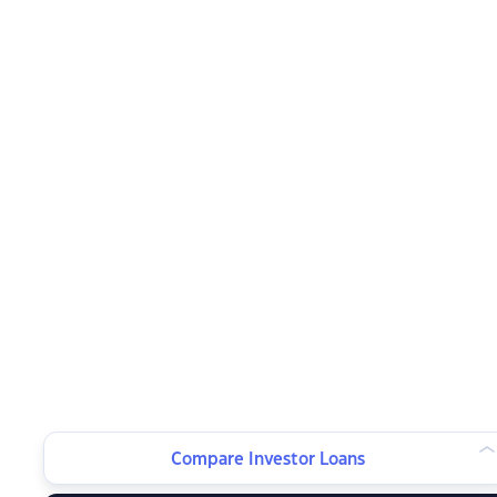
Compare Investor Loans