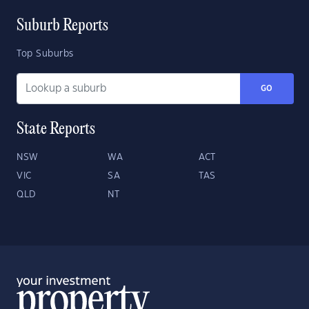
Suburb Reports
Top Suburbs
GO
State Reports
NSW
WA
ACT
VIC
SA
TAS
QLD
NT