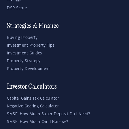
YIP Talk
DSR Score
Strategies & Finance
Buying Property
Investment Property Tips
Investment Guides
Property Strategy
Property Development
Investor Calculators
Capital Gains Tax Calculator
Negative Gearing Calculator
SMSF: How Much Super Deposit Do I Need?
SMSF: How Much Can I Borrow?