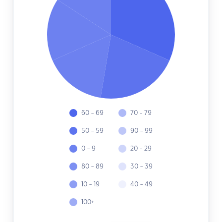
60 - 69
70 - 79
50 - 59
90 - 99
0 - 9
20 - 29
80 - 89
30 - 39
10 - 19
40 - 49
100+