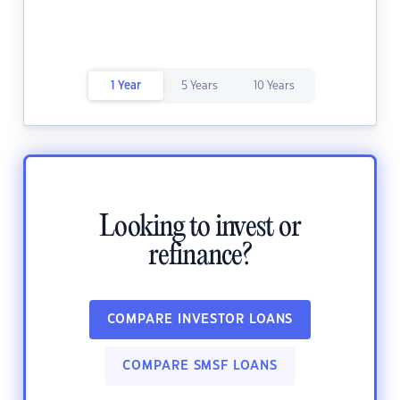
1 Year
5 Years
10 Years
Looking to invest or
refinance?
COMPARE INVESTOR LOANS
COMPARE SMSF LOANS