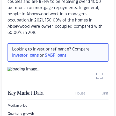
couples and are likely to be repaying over $4000
per month on mortgage repayments. In general,
people in Abbeywood work in a managers
occupation.In 2021, 150.00% of the homes in
Abbeywood were owner-occupied compared with
60.00% in 2016.
Looking to invest or refinance? Compare
investor loans
or
SMSF loans
Key Market Data
House
Unit
–
–
Median price
–
–
Quarterly growth