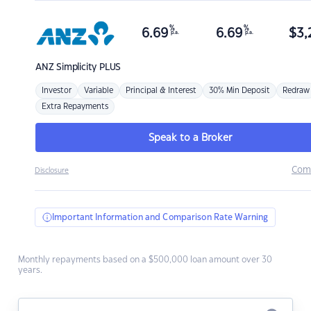
%
%
6.69
6.69
$
3,
p.a.
p.a.
ANZ
Simplicity PLUS
Investor
Variable
Principal & Interest
30% Min Deposit
Redraw
Extra Repayments
Speak to a Broker
Com
Disclosure
Important Information and Comparison Rate Warning
Monthly repayments based on a $500,000 loan amount over 30
years.