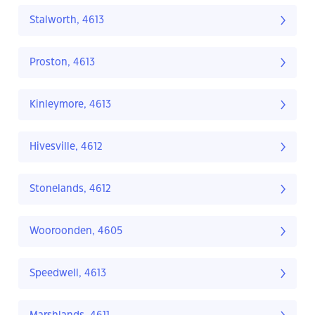
Stalworth, 4613
Proston, 4613
Kinleymore, 4613
Hivesville, 4612
Stonelands, 4612
Wooroonden, 4605
Speedwell, 4613