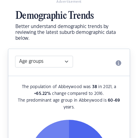
Advertisement
Demographic Trends
Better understand demographic trends by
reviewing the latest suburb demographic data
below.
The population of Abbeywood was
38
in 2021, a
+65.22
%
change compared to 2016.
The predominant age group in Abbeywood is
60-69
years.