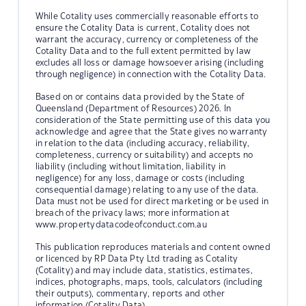
While Cotality uses commercially reasonable efforts to
ensure the Cotality Data is current, Cotality does not
warrant the accuracy, currency or completeness of the
Cotality Data and to the full extent permitted by law
excludes all loss or damage howsoever arising (including
through negligence) in connection with the Cotality Data.
Based on or contains data provided by the State of
Queensland (Department of Resources) 2026. In
consideration of the State permitting use of this data you
acknowledge and agree that the State gives no warranty
in relation to the data (including accuracy, reliability,
completeness, currency or suitability) and accepts no
liability (including without limitation, liability in
negligence) for any loss, damage or costs (including
consequential damage) relating to any use of the data.
Data must not be used for direct marketing or be used in
breach of the privacy laws; more information at
www.propertydatacodeofconduct.com.au
This publication reproduces materials and content owned
or licenced by RP Data Pty Ltd trading as Cotality
(Cotality) and may include data, statistics, estimates,
indices, photographs, maps, tools, calculators (including
their outputs), commentary, reports and other
information (Cotality Data).