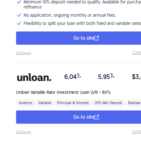
Minimum 10% deposit needed to qualify. Available for purcha
refinance
No application, ongoing monthly or annual fees.
Flexibility to split your loan with both fixed and variable rates
Go to site
Com
Disclosure
%
%
6.04
5.95
$
3,
p.a.
p.a.
Unloan
Variable Rate Investment Loan LVR < 80%
Investor
Variable
Principal & Interest
20% Min Deposit
Redraw
Go to site
Com
Disclosure