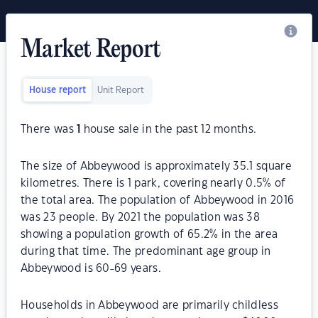
Market Report
House report
Unit Report
There was
1
house sale in the past 12 months.
The size of Abbeywood is approximately 35.1 square
kilometres. There is 1 park, covering nearly 0.5% of
the total area. The population of Abbeywood in 2016
was 23 people. By 2021 the population was 38
showing a population growth of 65.2% in the area
during that time. The predominant age group in
Abbeywood is 60-69 years.
Households in Abbeywood are primarily childless