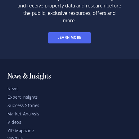
and receive property data and research before
the public, exclusive resources, offers and
more.
LEARN MORE
News & Insights
News
Expert Insights
Success Stories
Market Analysis
Videos
YIP Magazine