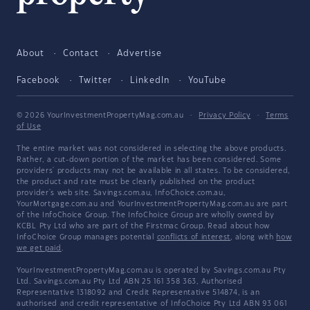
About
Contact
Advertise
Facebook
Twitter
LinkedIn
YouTube
© 2026 YourInvestmentPropertyMag.com.au
·
Privacy Policy
·
Terms
of Use
The entire market was not considered in selecting the above products.
Rather, a cut-down portion of the market has been considered. Some
providers' products may not be available in all states. To be considered,
the product and rate must be clearly published on the product
provider's web site. Savings.com.au, InfoChoice.com.au,
YourMortgage.com.au and YourInvestmentPropertyMag.com.au are part
of the InfoChoice Group. The InfoChoice Group are wholly owned by
KCBL Pty Ltd who are part of the Firstmac Group. Read about how
InfoChoice Group manages potential
conflicts of interest
, along with
how
we get paid
.
YourInvestmentPropertyMag.com.au is operated by Savings.com.au Pty
Ltd. Savings.com.au Pty Ltd ABN 25 161 358 363, Authorised
Representative 1318092 and Credit Representative 514874, is an
authorised and credit representative of InfoChoice Pty Ltd ABN 93 061