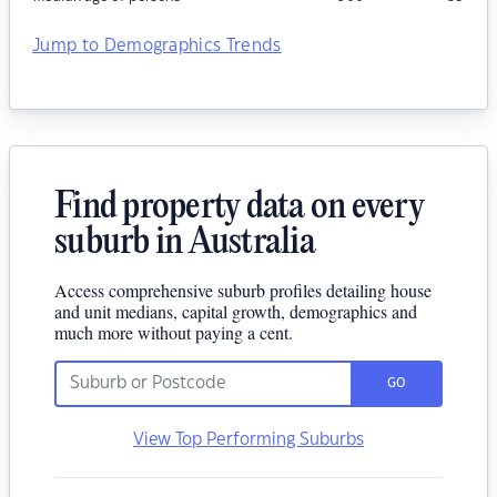
Jump to Demographics Trends
Find property data on every
suburb in Australia
Access comprehensive suburb profiles detailing house
and unit medians, capital growth, demographics and
much more without paying a cent.
GO
View Top Performing Suburbs