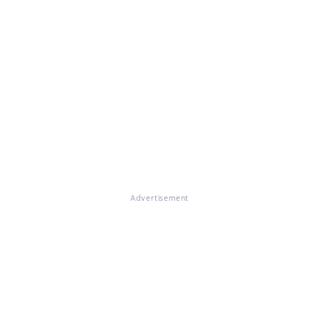
Advertisement