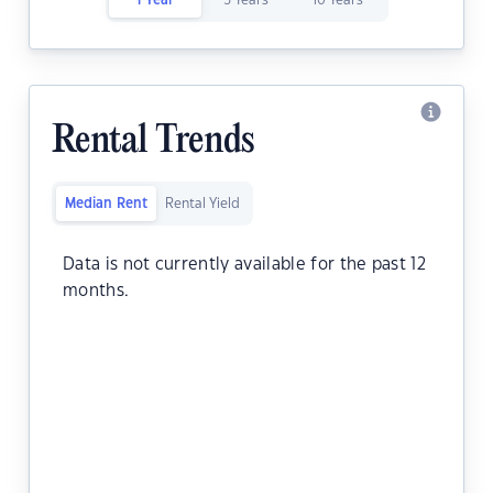
1 Year
5 Years
10 Years
Rental Trends
Median Rent
Rental Yield
Data is not currently available for the past 12
months.