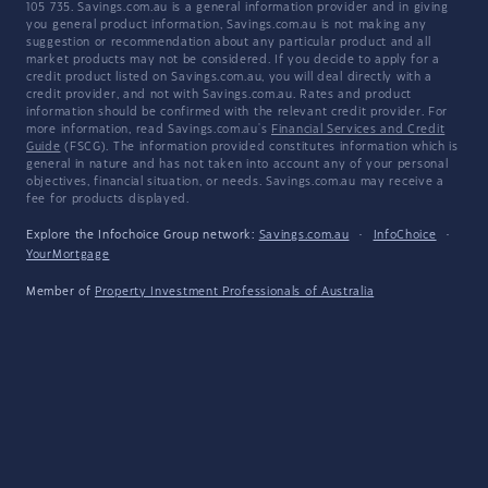
105 735. Savings.com.au is a general information provider and in giving
you general product information, Savings.com.au is not making any
suggestion or recommendation about any particular product and all
market products may not be considered. If you decide to apply for a
credit product listed on Savings.com.au, you will deal directly with a
credit provider, and not with Savings.com.au. Rates and product
information should be confirmed with the relevant credit provider. For
more information, read Savings.com.au's
Financial Services and Credit
Guide
(FSCG). The information provided constitutes information which is
general in nature and has not taken into account any of your personal
objectives, financial situation, or needs. Savings.com.au may receive a
fee for products displayed.
Explore the Infochoice Group network:
Savings.com.au
·
InfoChoice
·
YourMortgage
Member of
Property Investment Professionals of Australia