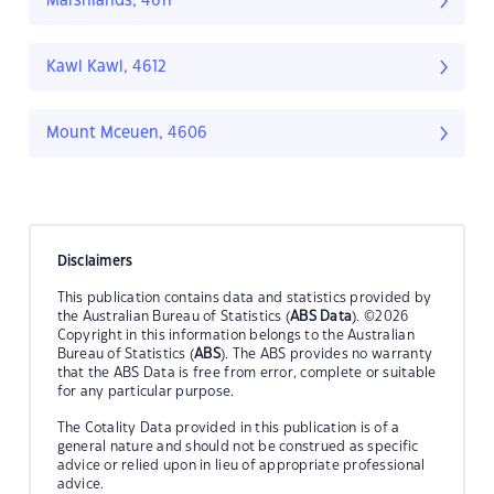
Marshlands, 4611
Kawl Kawl, 4612
Mount Mceuen, 4606
Disclaimers
This publication contains data and statistics provided by
the Australian Bureau of Statistics (
ABS Data
). ©2026
Copyright in this information belongs to the Australian
Bureau of Statistics (
ABS
). The ABS provides no warranty
that the ABS Data is free from error, complete or suitable
for any particular purpose.
The Cotality Data provided in this publication is of a
general nature and should not be construed as specific
advice or relied upon in lieu of appropriate professional
advice.