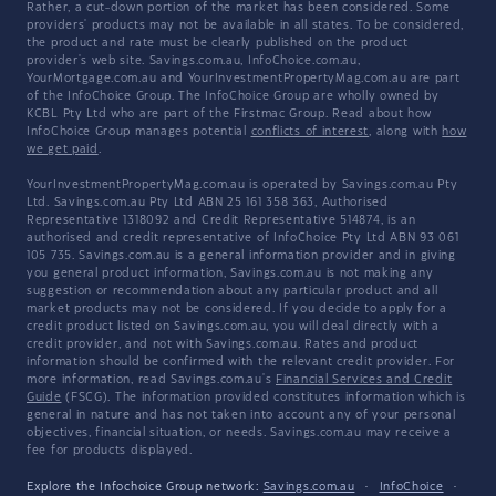
Rather, a cut-down portion of the market has been considered. Some
providers' products may not be available in all states. To be considered,
the product and rate must be clearly published on the product
provider's web site. Savings.com.au, InfoChoice.com.au,
YourMortgage.com.au and YourInvestmentPropertyMag.com.au are part
of the InfoChoice Group. The InfoChoice Group are wholly owned by
KCBL Pty Ltd who are part of the Firstmac Group. Read about how
InfoChoice Group manages potential
conflicts of interest
, along with
how
we get paid
.
YourInvestmentPropertyMag.com.au is operated by Savings.com.au Pty
Ltd. Savings.com.au Pty Ltd ABN 25 161 358 363, Authorised
Representative 1318092 and Credit Representative 514874, is an
authorised and credit representative of InfoChoice Pty Ltd ABN 93 061
105 735. Savings.com.au is a general information provider and in giving
you general product information, Savings.com.au is not making any
suggestion or recommendation about any particular product and all
market products may not be considered. If you decide to apply for a
credit product listed on Savings.com.au, you will deal directly with a
credit provider, and not with Savings.com.au. Rates and product
information should be confirmed with the relevant credit provider. For
more information, read Savings.com.au's
Financial Services and Credit
Guide
(FSCG). The information provided constitutes information which is
general in nature and has not taken into account any of your personal
objectives, financial situation, or needs. Savings.com.au may receive a
fee for products displayed.
Explore the Infochoice Group network:
Savings.com.au
·
InfoChoice
·