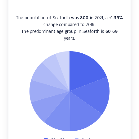
The population of Seaforth was
800
in 2021, a
+1.39
%
change compared to 2016.
The predominant age group in Seaforth is
60-69
years.