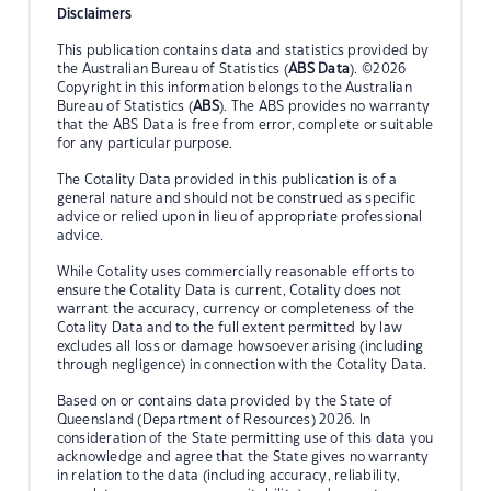
Disclaimers
This publication contains data and statistics provided by
the Australian Bureau of Statistics (
ABS Data
). ©2026
Copyright in this information belongs to the Australian
Bureau of Statistics (
ABS
). The ABS provides no warranty
that the ABS Data is free from error, complete or suitable
for any particular purpose.
The Cotality Data provided in this publication is of a
general nature and should not be construed as specific
advice or relied upon in lieu of appropriate professional
advice.
While Cotality uses commercially reasonable efforts to
ensure the Cotality Data is current, Cotality does not
warrant the accuracy, currency or completeness of the
Cotality Data and to the full extent permitted by law
excludes all loss or damage howsoever arising (including
through negligence) in connection with the Cotality Data.
Based on or contains data provided by the State of
Queensland (Department of Resources) 2026. In
consideration of the State permitting use of this data you
acknowledge and agree that the State gives no warranty
in relation to the data (including accuracy, reliability,