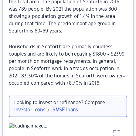
the total area. The population of Seaforth in 2016
was 789 people. By 2021 the population was 800
showing a population growth of 1.4% in the area
during that time. The predominant age group in
Seaforth is 60-69 years.
Households in Seaforth are primarily childless
couples and are likely to be repaying $1800 - $2399
per month on mortgage repayments. In general,
people in Seaforth work in a trades occupation.In
2021, 83.30% of the homes in Seaforth were owner-
occupied compared with 78.70% in 2016.
Looking to invest or refinance? Compare
investor loans
or
SMSF loans