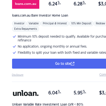
%
%
6.24
6.28
$
3,
p.a.
p.a.
loans.com.au
Bare Investor Home Loan
Investor
Variable
Principal & Interest
10% Min Deposit
Redraw
Extra Repayments
Minimum 10% deposit needed to qualify. Available for purcha
refinance
No application, ongoing monthly or annual fees.
Flexibility to split your loan with both fixed and variable rates
Go to site
Com
Disclosure
%
%
6.04
5.95
$
3,
p.a.
p.a.
Unloan
Variable Rate Investment Loan LVR < 80%