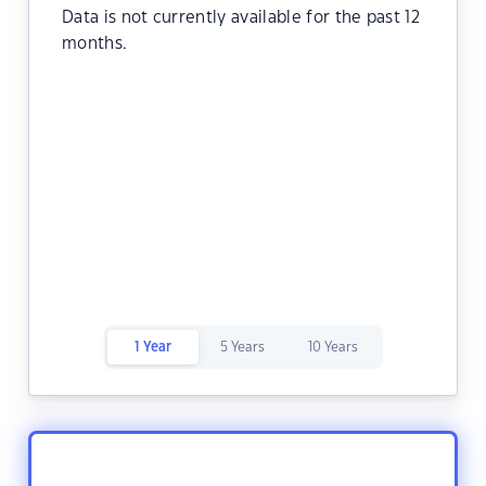
Data is not currently available for the past 12
months.
1 Year
5 Years
10 Years