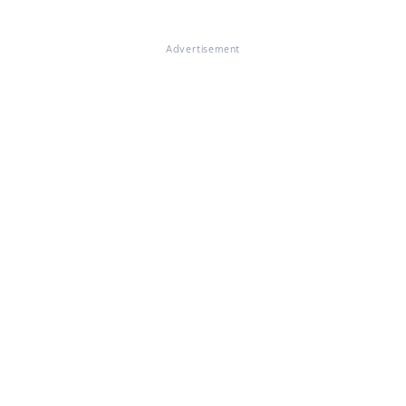
Advertisement