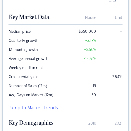
Key Market Data
House
Unit
–
Median price
$
650,000
–
Quarterly growth
+3.17
%
–
12-month growth
+6.56
%
–
Average annual growth
+13.51
%
–
–
Weekly median rent
–
Gross rental yield
7.54
%
–
Number of Sales (12m)
19
–
Avg. Days on Market (12m)
30
Jump to Market Trends
Key Demographics
2016
2021