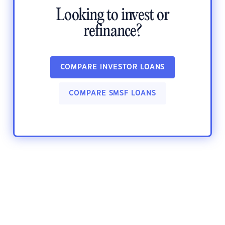
Looking to invest or
refinance?
COMPARE INVESTOR LOANS
COMPARE SMSF LOANS