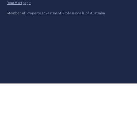
YourMortgage
Member of
Property Investment Professionals of Australia