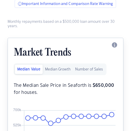
Important Information and Comparison Rate Warning
Monthly repayments based on a $500,000 loan amount over 30
years.
Market Trends
Median Value
Median Growth
Number of Sales
The Median Sale Price in Seaforth is
$
650,000
for houses.