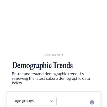
Advertisement
Demographic Trends
Better understand demographic trends by
reviewing the latest suburb demographic data
below.