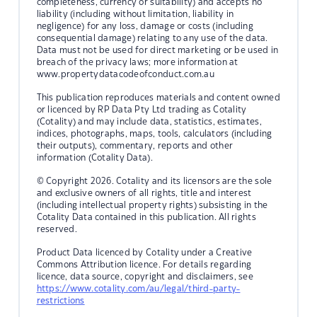
completeness, currency or suitability) and accepts no
liability (including without limitation, liability in
negligence) for any loss, damage or costs (including
consequential damage) relating to any use of the data.
Data must not be used for direct marketing or be used in
breach of the privacy laws; more information at
www.propertydatacodeofconduct.com.au
This publication reproduces materials and content owned
or licenced by RP Data Pty Ltd trading as Cotality
(Cotality) and may include data, statistics, estimates,
indices, photographs, maps, tools, calculators (including
their outputs), commentary, reports and other
information (Cotality Data).
© Copyright 2026. Cotality and its licensors are the sole
and exclusive owners of all rights, title and interest
(including intellectual property rights) subsisting in the
Cotality Data contained in this publication. All rights
reserved.
Product Data licenced by Cotality under a Creative
Commons Attribution licence. For details regarding
licence, data source, copyright and disclaimers, see
https://www.cotality.com/au/legal/third-party-
restrictions