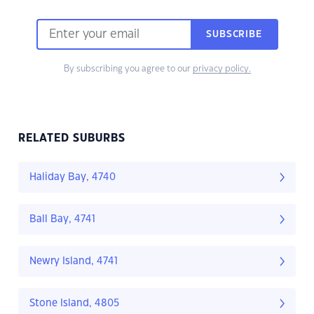
SUBSCRIBE
By subscribing you agree to our
privacy policy.
RELATED SUBURBS
Haliday Bay, 4740
Ball Bay, 4741
Newry Island, 4741
Stone Island, 4805