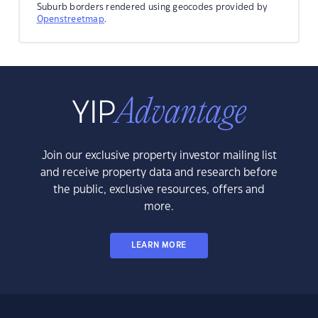
Suburb borders rendered using geocodes provided by
Openstreetmap
.
Join our exclusive property investor mailing list
and receive property data and research before
the public, exclusive resources, offers and
more.
LEARN MORE