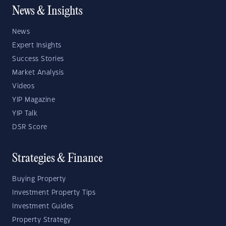
News & Insights
News
Expert Insights
Success Stories
Market Analysis
Videos
YIP Magazine
YIP Talk
DSR Score
Strategies & Finance
Buying Property
Investment Property Tips
Investment Guides
Property Strategy