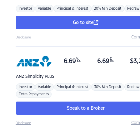
Investor
Variable
Principal & Interest
20% Min Deposit
Redraw
Go to site
Com
Disclosure
%
%
6.69
6.69
$
3,
p.a.
p.a.
ANZ
Simplicity PLUS
Investor
Variable
Principal & Interest
30% Min Deposit
Redraw
Extra Repayments
Speak to a Broker
Com
Disclosure