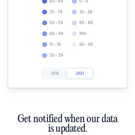
60 - 69
0 - 9
70 - 79
20 - 29
50 - 59
80 - 89
40 - 49
100+
10 - 19
90 - 99
30 - 39
2016
2021
Get notified when our data
is updated.