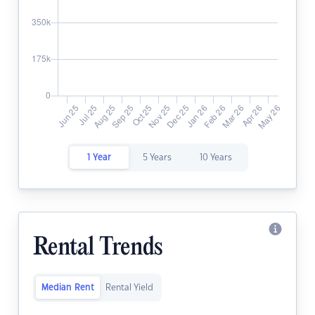
1 Year
5 Years
10 Years
Rental Trends
Median Rent
Rental Yield