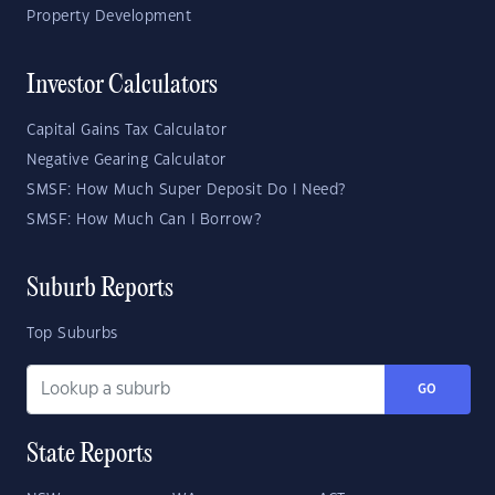
Property Development
Investor Calculators
Capital Gains Tax Calculator
Negative Gearing Calculator
SMSF: How Much Super Deposit Do I Need?
SMSF: How Much Can I Borrow?
Suburb Reports
Top Suburbs
GO
State Reports