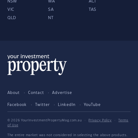
NSW
WA
ACT
VIC
SA
TAS
QLD
NT
About
Contact
Advertise
Facebook
Twitter
LinkedIn
YouTube
© 2026 YourInvestmentPropertyMag.com.au
·
Privacy Policy
·
Terms
of Use
The entire market was not considered in selecting the above products.