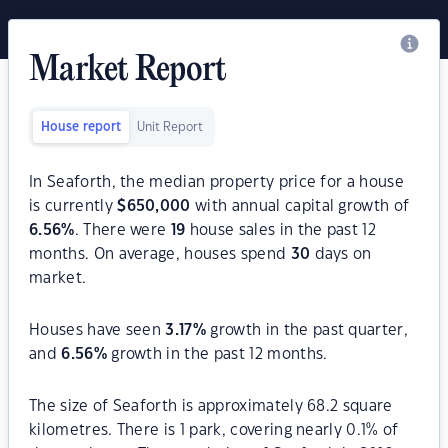
Market Report
House report
Unit Report
In Seaforth, the median property price for a house
is currently
$
650,000
with annual capital growth of
6.56
%
. There were
19
house sales in the past 12
months. On average, houses spend
30
days on
market.
Houses have seen
3.17
%
growth in the past quarter,
and
6.56
%
growth in the past 12 months.
The size of Seaforth is approximately 68.2 square
kilometres. There is 1 park, covering nearly 0.1% of