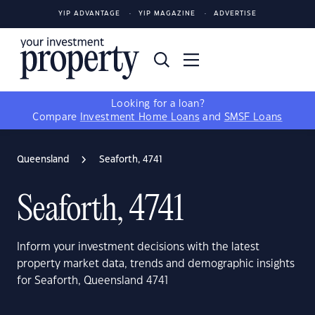
YIP ADVANTAGE
YIP MAGAZINE
ADVERTISE
Looking for a loan?
Compare
Investment Home Loans
and
SMSF Loans
Queensland
Seaforth, 4741
Seaforth, 4741
Inform your investment decisions with the latest
property market data, trends and demographic insights
for Seaforth, Queensland 4741