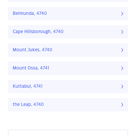
Belmunda, 4740
Cape Hillsborough, 4740
Mount Jukes, 4740
Mount Ossa, 4741
Kuttabul, 4741
the Leap, 4740