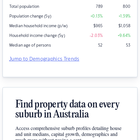
Total population
789
800
Population change (5y)
+0.13
%
+1.39
%
Median household income (p/w)
$
965
$
1,058
Household income change (5y)
-2.03
%
+9.64
%
Median age of persons
52
53
Jump to Demographics Trends
Find property data on every
suburb in Australia
Access comprehensive suburb profiles detailing house
and unit medians, capital growth, demographics and
much more without paying a cent.