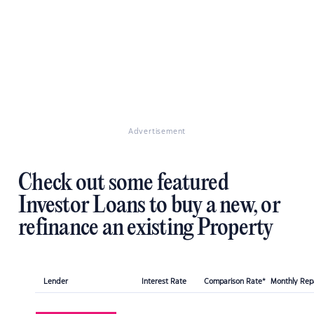
Advertisement
Check out some featured
Investor Loans to buy a new, or
refinance an existing Property
Lender
Interest Rate
Comparison Rate*
Monthly Re