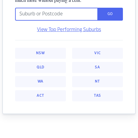
GO
View Top Performing Suburbs
NSW
VIC
QLD
SA
WA
NT
ACT
TAS