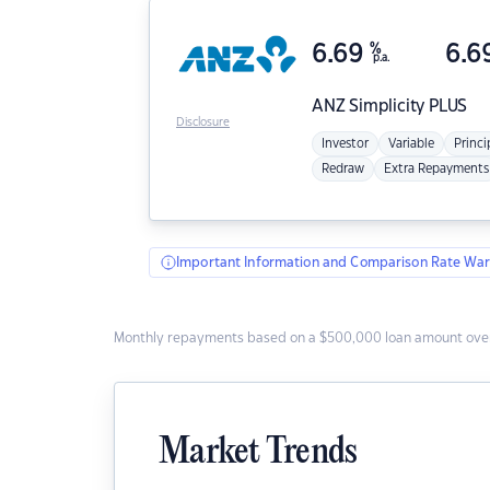
6.69
%
6.6
p.a.
ANZ
Simplicity PLUS
Disclosure
Investor
Variable
Princi
Redraw
Extra Repayments
Important Information and Comparison Rate War
Monthly repayments based on a $500,000 loan amount over
Market Trends