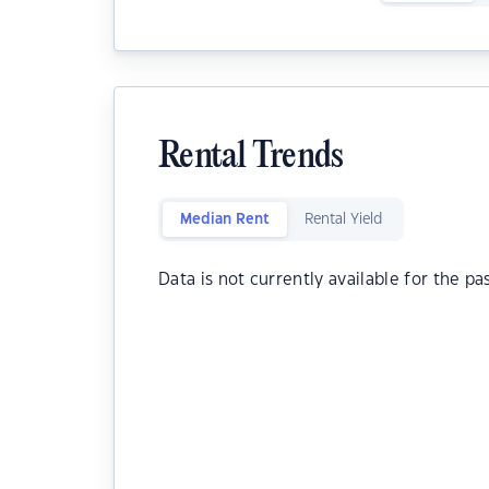
Rental Trends
Median Rent
Rental Yield
Data is not currently available for the pa