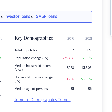
are
investor loans
or
SMSF loans
Key Demographics
it
2016
2021
0
Total population
167
172
%
Population change (5y)
-73.41
%
+2.99
%
–
Median household income
$
978
$
1,503
(p/w)
–
Household income change
-1.71
%
+53.68
%
–
(5y)
–
Median age of persons
51
56
21
Jump to Demographics Trends
–