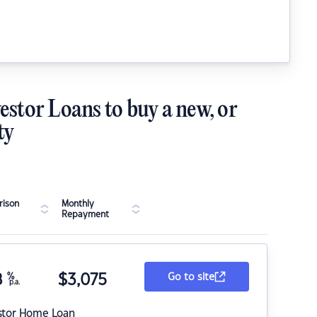
estor Loans to buy a new, or
ty
ison
Monthly
Repayment
8
%
$
3,075
Go to site
p.a.
stor Home Loan