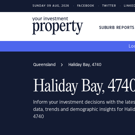
SUNDAY 09 AUG, 2026
FACEBOOK
TWITTER
LINKE
SUBURB REPORT
Loo
Queensland
Haliday Bay, 4740
Haliday Bay, 474
Inform your investment decisions with the late
data, trends and demographic insights for Hal
4740