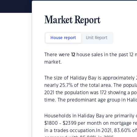
Market Report
House report
Unit Report
There were
12
house sales in the past 12
market.
The size of Haliday Bay is approximately 
nearly 25.7% of the total area. The popul
2021 the population was 172 showing a po
time. The predominant age group in Halid
Households in Haliday Bay are primarily c
$1800 - $2399 per month on mortgage rep
in a trades occupation.In 2021, 83.60% 