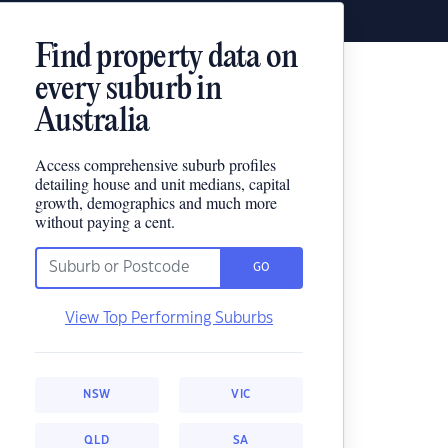
Find property data on
every suburb in
Australia
Access comprehensive suburb profiles
detailing house and unit medians, capital
growth, demographics and much more
without paying a cent.
GO
View Top Performing Suburbs
NSW
VIC
QLD
SA