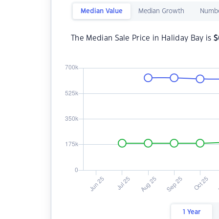
Median Value
Median Growth
Numbe
The Median Sale Price in Haliday Bay is
$
1 Year