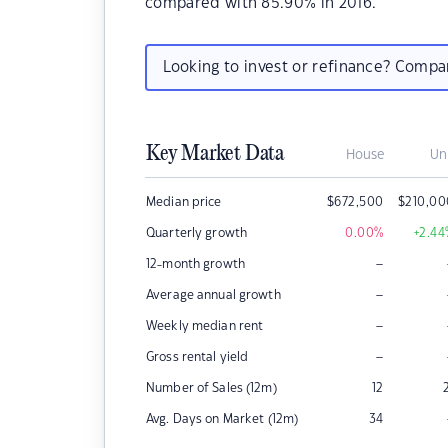
compared with 85.90% in 2016.
Looking to invest or refinance? Comp
Key Market Data
House
Un
Median price
$
672,500
$
210,00
Quarterly growth
0.00
%
+2.44
–
12-month growth
–
Average annual growth
–
Weekly median rent
–
Gross rental yield
Number of Sales (12m)
12
Avg. Days on Market (12m)
34