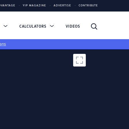
DVANTAGE
YIP MAGAZINE
ADVERTISE
CONTRIBUTE
S
CALCULATORS
VIDEOS
ans