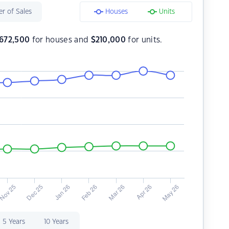
r of Sales
Houses
Units
672,500
for houses and
$
210,000
for units.
5 Years
10 Years