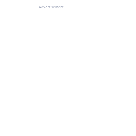
Advertisement