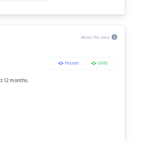
About this data
Houses
Units
st 12 months.