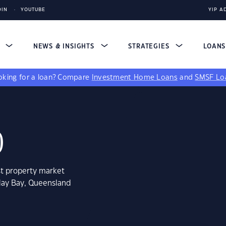
DIN
YOUTUBE
YIP A
S
NEWS & INSIGHTS
STRATEGIES
LOAN
king for a loan?
Compare
Investment Home Loans
and
SMSF Lo
0
st property market
iday Bay, Queensland