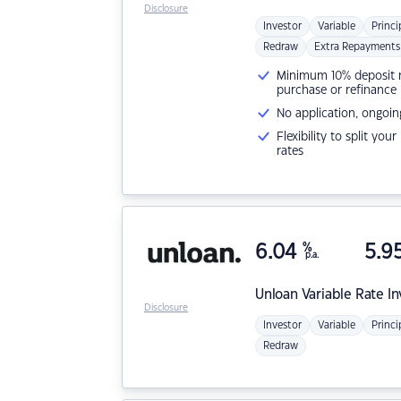
Disclosure
Investor
Variable
Princi
Redraw
Extra Repayments
Minimum 10% deposit ne
purchase or refinance
No application, ongoin
Flexibility to split you
rates
6.04
%
5.9
p.a.
Unloan
Variable Rate I
Disclosure
Investor
Variable
Princi
Redraw