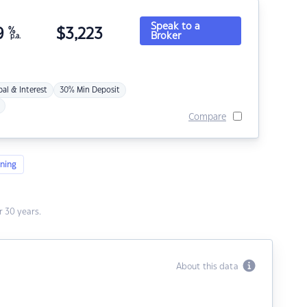
Speak to a
9
%
$
3,223
Broker
p.a.
pal & Interest
30% Min Deposit
Compare
ning
 30 years.
About this data