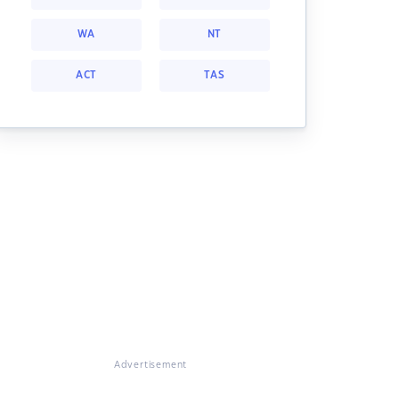
WA
NT
ACT
TAS
Advertisement