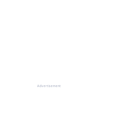
Advertisement