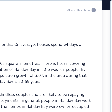
About this data
 months. On average, houses spend
34
days on
2.5 square kilometres. There is 1 park, covering
ation of Haliday Bay in 2016 was 167 people. By
pulation growth of 3.0% in the area during that
ay Bay is 50-59 years.
hildless couples and are likely to be repaying
ayments. In general, people in Haliday Bay work
of the homes in Haliday Bay were owner-occupied