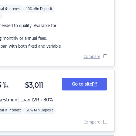
pal & Interest
10% Min Deposit
eded to qualify. Available for
g monthly or annual fees.
r loan with both fixed and variable
Compare
5
%
$
3,011
Go to site
p.a.
nvestment Loan LVR < 80%
pal & Interest
20% Min Deposit
Compare