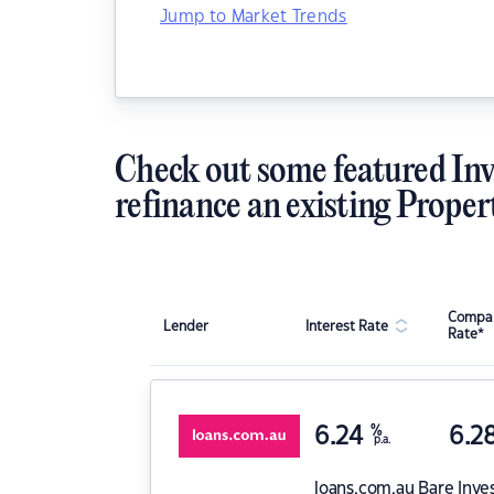
Jump to Market Trends
Check out some featured Inv
refinance an existing Proper
Compar
Lender
Interest Rate
Rate*
6.24
%
6.2
p.a.
loans.com.au
Bare Inve