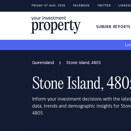
FRIDAY 07 AUG, 2026
FACEBOOK
TWITTER
LINKED
SUBURB REPORT
Loo
Queensland
Stone Island, 4805
Stone Island, 480
Inform your investment decisions with the late
data, trends and demographic insights for Ston
4805