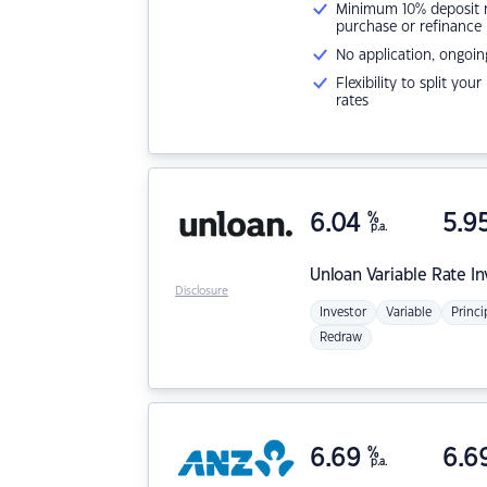
Minimum 10% deposit ne
purchase or refinance
No application, ongoin
Flexibility to split you
rates
6.04
%
5.9
p.a.
Unloan
Variable Rate I
Disclosure
Investor
Variable
Princi
Redraw
6.69
%
6.6
p.a.