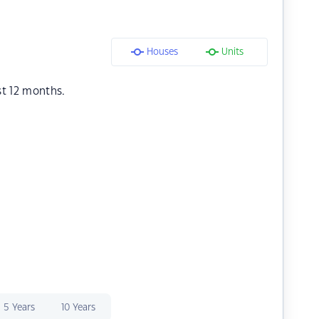
Houses
Units
st 12 months.
5 Years
10 Years