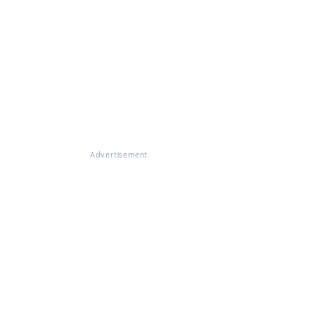
Advertisement