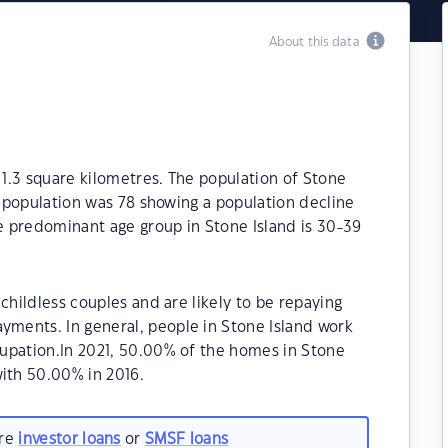
About this data
 1.3 square kilometres. The population of Stone
e population was 78 showing a population decline
he predominant age group in Stone Island is 30-39
childless couples and are likely to be repaying
ments. In general, people in Stone Island work
upation.In 2021, 50.00% of the homes in Stone
ith 50.00% in 2016.
are
investor loans
or
SMSF loans