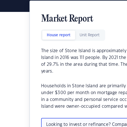
Market Report
House report
Unit Report
The size of Stone Island is approximately
Island in 2016 was 111 people. By 2021 th
of 29.7% in the area during that time. T
years.
Households in Stone Island are primarily 
under $300 per month on mortgage repay
in a community and personal service occ
Island were owner-occupied compared w
Looking to invest or refinance? Comp