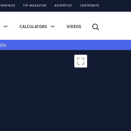
DVANTAGE
YIP MAGAZINE
ADVERTISE
CONTRIBUTE
S
CALCULATORS
VIDEOS
ans