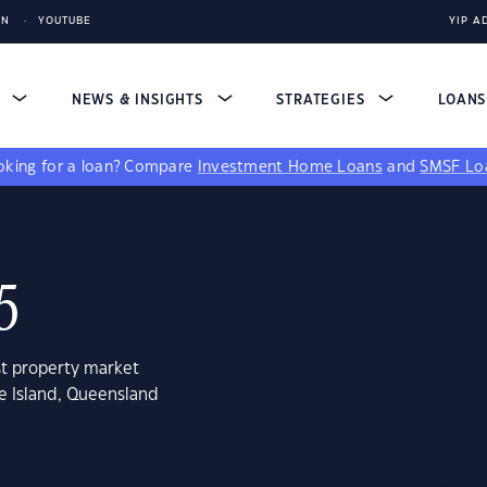
IN
YOUTUBE
YIP A
S
NEWS & INSIGHTS
STRATEGIES
LOAN
king for a loan?
Compare
Investment Home Loans
and
SMSF Lo
5
st property market
e Island, Queensland