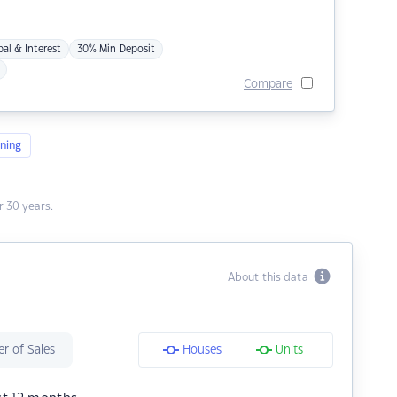
pal & Interest
30% Min Deposit
Compare
ning
 30 years.
About this data
r of Sales
Houses
Units