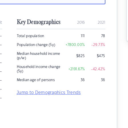
Key Demographics
it
2016
2021
–
Total population
111
78
–
Population change (5y)
+7800.00
%
-29.73
%
–
Median household income
$
825
$
475
(p/w)
–
Household income change
+2191.67
%
-42.42
%
–
(5y)
–
Median age of persons
36
36
–
Jump to Demographics Trends
–