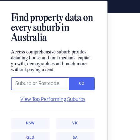
Find property data on
every suburb in
Australia
Access comprehensive suburb profiles
detailing house and unit medians, capital
growth, demographics and much more
without paying a cent.
GO
View Top Performing Suburbs
NSW
VIC
QLD
SA