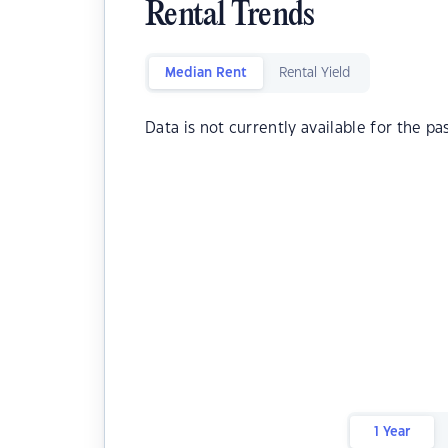
Rental Trends
Median Rent
Rental Yield
Data is not currently available for the pa
1 Year