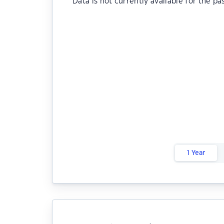
Data is not currently available for the pa
1 Year