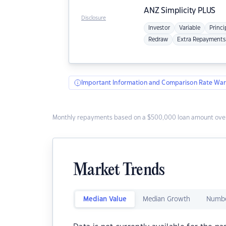
ANZ
Simplicity PLUS
Disclosure
Investor
Variable
Princi
Redraw
Extra Repayments
Important Information and Comparison Rate War
Monthly repayments based on a $500,000 loan amount over
Market Trends
Median Value
Median Growth
Numbe