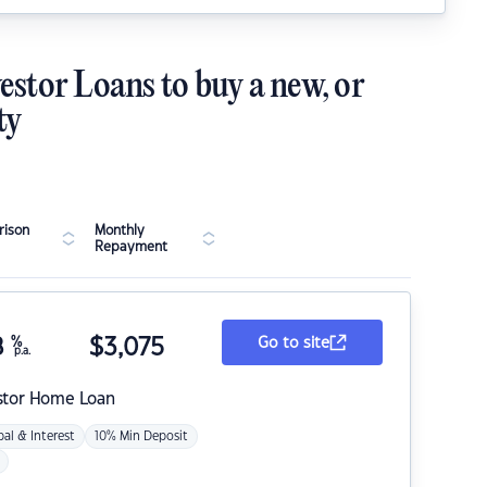
estor Loans to buy a new, or
ty
ison
Monthly
Repayment
8
%
$
3,075
Go to site
p.a.
stor Home Loan
pal & Interest
10% Min Deposit