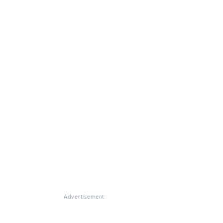
Advertisement