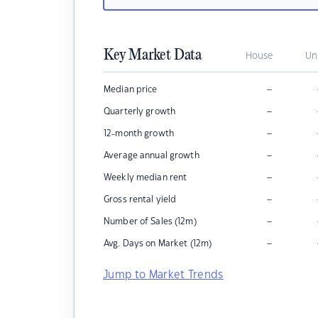
Key Market Data
House
Un
–
Median price
–
Quarterly growth
–
12-month growth
–
Average annual growth
–
Weekly median rent
–
Gross rental yield
–
Number of Sales (12m)
–
Avg. Days on Market (12m)
Jump to Market Trends