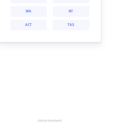
WA
NT
ACT
TAS
Advertisement