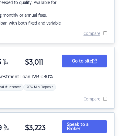
eded to qualify. Available for
g monthly or annual fees.
r loan with both fixed and variable
Compare
5
%
$
3,011
Go to site
p.a.
nvestment Loan LVR < 80%
pal & Interest
20% Min Deposit
Compare
Speak to a
9
%
$
3,223
Broker
p.a.