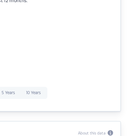
st 12 months.
5 Years
10 Years
About this data