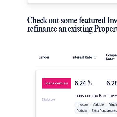
Check out some featured Inv
refinance an existing Proper
Compar
Lender
Interest Rate
Rate*
6.24
%
6.2
p.a.
loans.com.au
Bare Inve
Disclosure
Investor
Variable
Princi
Redraw
Extra Repayments