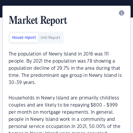
Market Report
House report
Unit Report
The population of Newry Island in 2016 was 111
people. By 2021 the population was 78 showing a
population decline of 29.7% in the area during that
time. The predominant age group in Newry Island is
30-39 years.
Households in Newry Island are primarily childless
couples and are likely to be repaying $800 - $999
per month on mortgage repayments. In general,
people in Newry Island work in a community and
personal service occupation.In 2021, 50.00% of the