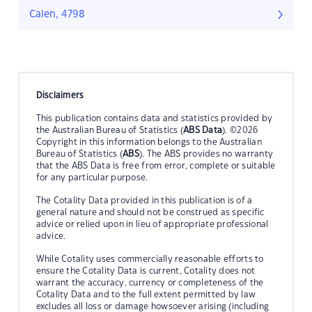
Calen, 4798
Disclaimers
This publication contains data and statistics provided by
the Australian Bureau of Statistics (
ABS Data
). ©2026
Copyright in this information belongs to the Australian
Bureau of Statistics (
ABS
). The ABS provides no warranty
that the ABS Data is free from error, complete or suitable
for any particular purpose.
The Cotality Data provided in this publication is of a
general nature and should not be construed as specific
advice or relied upon in lieu of appropriate professional
advice.
While Cotality uses commercially reasonable efforts to
ensure the Cotality Data is current, Cotality does not
warrant the accuracy, currency or completeness of the
Cotality Data and to the full extent permitted by law
excludes all loss or damage howsoever arising (including