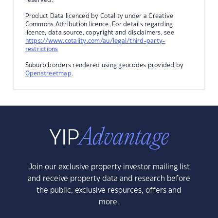
Product Data licenced by Cotality under a Creative
Commons Attribution licence. For details regarding
licence, data source, copyright and disclaimers, see
https://www.cotality.com/au/legal/third-party-
restrictions
Suburb borders rendered using geocodes provided by
Openstreetmap
.
Join our exclusive property investor mailing list
and receive property data and research before
the public, exclusive resources, offers and
more.