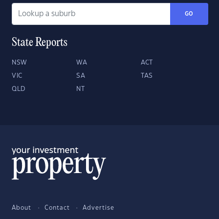
GO
State Reports
NSW
WA
ACT
VIC
SA
TAS
QLD
NT
About
Contact
Advertise