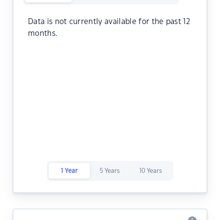
Data is not currently available for the past 12
months.
1 Year
5 Years
10 Years