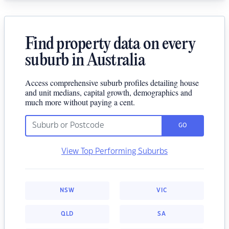
Find property data on every
suburb in Australia
Access comprehensive suburb profiles detailing house
and unit medians, capital growth, demographics and
much more without paying a cent.
GO
View Top Performing Suburbs
NSW
VIC
QLD
SA