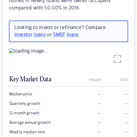
homes in Newry Island were owner-occupied
compared with 50.00% in 2016.
Looking to invest or refinance? Compare
investor loans
or
SMSF loans
Key Market Data
House
Unit
–
–
Median price
–
–
Quarterly growth
–
–
12-month growth
–
–
Average annual growth
–
–
Weekly median rent