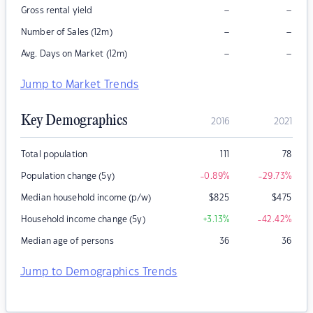
–
–
Gross rental yield
–
–
Number of Sales (12m)
–
–
Avg. Days on Market (12m)
Jump to Market Trends
Key Demographics
2016
2021
Total population
111
78
Population change (5y)
-0.89
%
-29.73
%
Median household income (p/w)
$
825
$
475
Household income change (5y)
+3.13
%
-42.42
%
Median age of persons
36
36
Jump to Demographics Trends