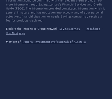
information should be confirmed with the relevant credit provider. For
more information, read Savings.com.au's
Financial Services and Credit
Guide
(FSCG). The information provided constitutes information which is
general in nature and has not taken into account any of your personal
objectives, financial situation, or needs. Savings.com.au may receive a
fee for products displayed.
Explore the Infochoice Group network:
Savings.com.au
·
InfoChoice
·
YourMortgage
Member of
Property Investment Professionals of Australia