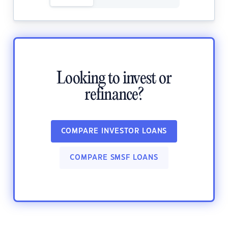
Looking to invest or
refinance?
COMPARE INVESTOR LOANS
COMPARE SMSF LOANS