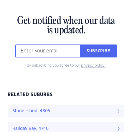
Get notified when our data
is updated.
SUBSCRIBE
By subscribing you agree to our
privacy policy.
RELATED SUBURBS
Stone Island, 4805
Haliday Bay, 4740