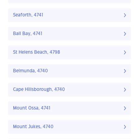
Seaforth, 4741
Ball Bay, 4741
St Helens Beach, 4798
Belmunda, 4740
Cape Hillsborough, 4740
Mount Ossa, 4741
Mount Jukes, 4740