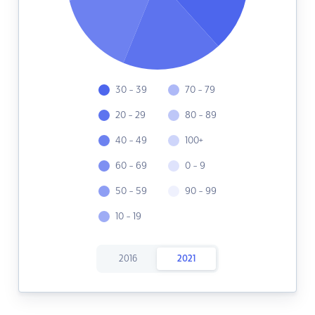
30 - 39
70 - 79
20 - 29
80 - 89
40 - 49
100+
60 - 69
0 - 9
50 - 59
90 - 99
10 - 19
2016
2021