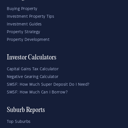
Buying Property
Investment Property Tips
Investment Guides
Property Strategy
Property Development
Investor Calculators
Capital Gains Tax Calculator
Negative Gearing Calculator
SMSF: How Much Super Deposit Do I Need?
SMSF: How Much Can I Borrow?
Suburb Reports
Top Suburbs