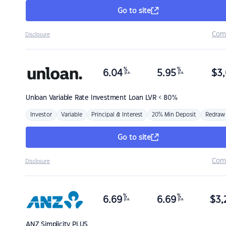
Go to site
Com
Disclosure
%
%
6.04
5.95
$
3,
p.a.
p.a.
Unloan
Variable Rate Investment Loan LVR < 80%
Investor
Variable
Principal & Interest
20% Min Deposit
Redraw
Go to site
Com
Disclosure
%
%
6.69
6.69
$
3,
p.a.
p.a.
ANZ
Simplicity PLUS