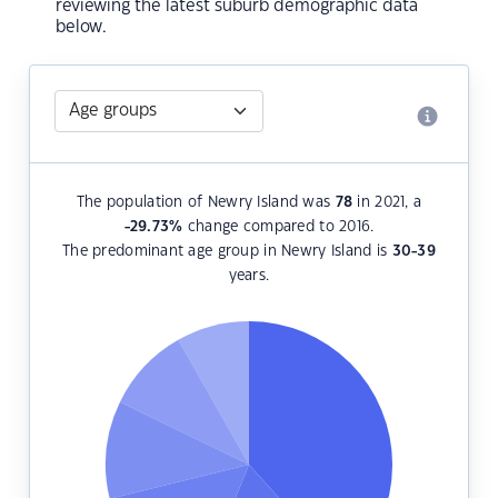
reviewing the latest suburb demographic data
below.
The population of Newry Island was
78
in 2021, a
-29.73
%
change compared to 2016.
The predominant age group in Newry Island is
30-39
years.