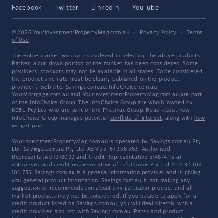
Facebook
Twitter
LinkedIn
YouTube
© 2026 YourInvestmentPropertyMag.com.au
·
Privacy Policy
·
Terms
of Use
The entire market was not considered in selecting the above products.
Rather, a cut-down portion of the market has been considered. Some
providers' products may not be available in all states. To be considered,
the product and rate must be clearly published on the product
provider's web site. Savings.com.au, InfoChoice.com.au,
YourMortgage.com.au and YourInvestmentPropertyMag.com.au are part
of the InfoChoice Group. The InfoChoice Group are wholly owned by
KCBL Pty Ltd who are part of the Firstmac Group. Read about how
InfoChoice Group manages potential
conflicts of interest
, along with
how
we get paid
.
YourInvestmentPropertyMag.com.au is operated by Savings.com.au Pty
Ltd. Savings.com.au Pty Ltd ABN 25 161 358 363, Authorised
Representative 1318092 and Credit Representative 514874, is an
authorised and credit representative of InfoChoice Pty Ltd ABN 93 061
105 735. Savings.com.au is a general information provider and in giving
you general product information, Savings.com.au is not making any
suggestion or recommendation about any particular product and all
market products may not be considered. If you decide to apply for a
credit product listed on Savings.com.au, you will deal directly with a
credit provider, and not with Savings.com.au. Rates and product