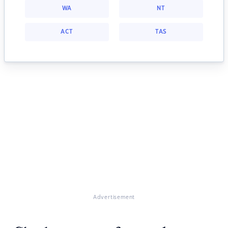
WA
NT
ACT
TAS
Advertisement