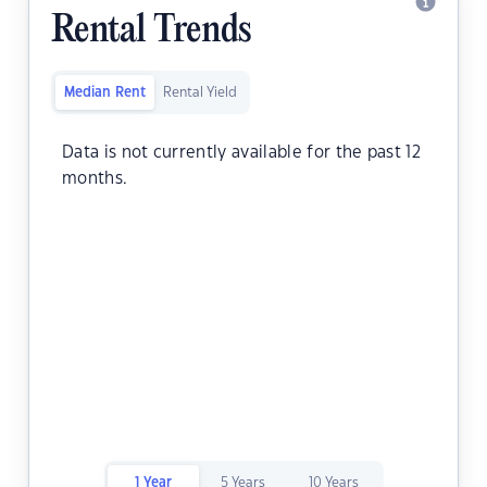
Rental Trends
Median Rent
Rental Yield
Data is not currently available for the past 12
months.
1 Year
5 Years
10 Years