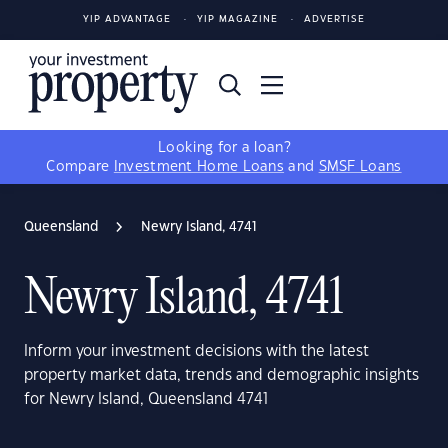
YIP ADVANTAGE
YIP MAGAZINE
ADVERTISE
Looking for a loan?
Compare
Investment Home Loans
and
SMSF Loans
Queensland
Newry Island, 4741
Newry Island, 4741
Inform your investment decisions with the latest
property market data, trends and demographic insights
for Newry Island, Queensland 4741