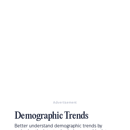
Advertisement
Demographic Trends
Better understand demographic trends by