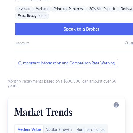
Investor
Variable
Principal & Interest
30% Min Deposit
Redraw
Extra Repayments
Speak to a Broker
Com
Disclosure
Important Information and Comparison Rate Warning
Monthly repayments based on a $500,000 loan amount over 30
years.
Market Trends
Median Value
Median Growth
Number of Sales