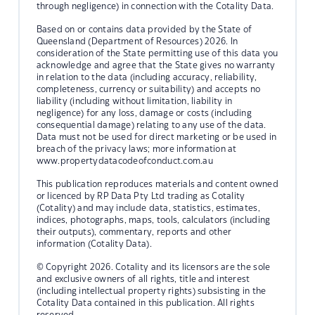
through negligence) in connection with the Cotality Data.
Based on or contains data provided by the State of
Queensland (Department of Resources) 2026. In
consideration of the State permitting use of this data you
acknowledge and agree that the State gives no warranty
in relation to the data (including accuracy, reliability,
completeness, currency or suitability) and accepts no
liability (including without limitation, liability in
negligence) for any loss, damage or costs (including
consequential damage) relating to any use of the data.
Data must not be used for direct marketing or be used in
breach of the privacy laws; more information at
www.propertydatacodeofconduct.com.au
This publication reproduces materials and content owned
or licenced by RP Data Pty Ltd trading as Cotality
(Cotality) and may include data, statistics, estimates,
indices, photographs, maps, tools, calculators (including
their outputs), commentary, reports and other
information (Cotality Data).
© Copyright 2026. Cotality and its licensors are the sole
and exclusive owners of all rights, title and interest
(including intellectual property rights) subsisting in the
Cotality Data contained in this publication. All rights
reserved.