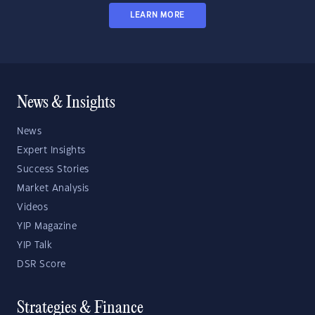
LEARN MORE
News & Insights
News
Expert Insights
Success Stories
Market Analysis
Videos
YIP Magazine
YIP Talk
DSR Score
Strategies & Finance