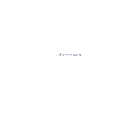
Advertisement