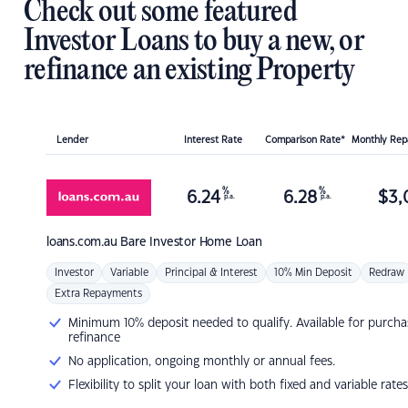
Check out some featured
Investor Loans to buy a new, or
refinance an existing Property
Lender
Interest Rate
Comparison Rate*
Monthly Re
%
%
6.24
6.28
$
3,
p.a.
p.a.
loans.com.au
Bare Investor Home Loan
Investor
Variable
Principal & Interest
10% Min Deposit
Redraw
Extra Repayments
Minimum 10% deposit needed to qualify. Available for purcha
refinance
No application, ongoing monthly or annual fees.
Flexibility to split your loan with both fixed and variable rates