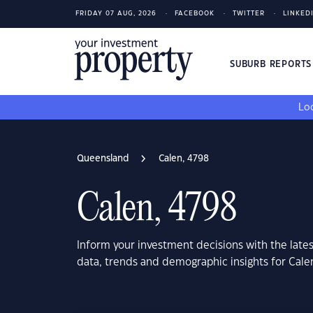
FRIDAY 07 AUG, 2026
FACEBOOK
TWITTER
LINKED
SUBURB REPORT
Loo
Queensland
Calen, 4798
Calen, 4798
Inform your investment decisions with the late
data, trends and demographic insights for Cal