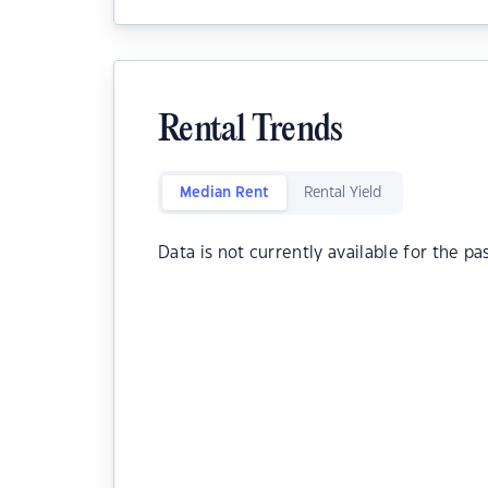
Rental Trends
Median Rent
Rental Yield
Data is not currently available for the pa