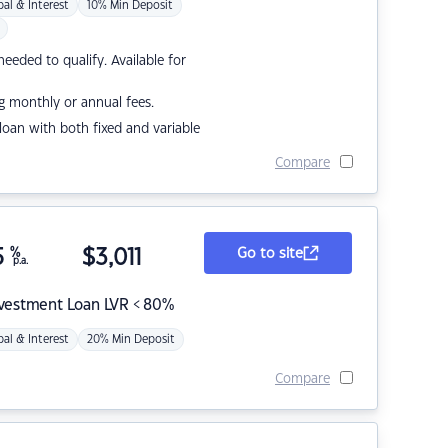
pal & Interest
10% Min Deposit
eded to qualify. Available for
g monthly or annual fees.
r loan with both fixed and variable
Compare
5
%
$
3,011
Go to site
p.a.
nvestment Loan LVR < 80%
pal & Interest
20% Min Deposit
Compare