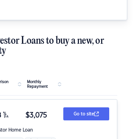
estor Loans to buy a new, or
ty
ison
Monthly
Repayment
8
%
$
3,075
Go to site
p.a.
stor Home Loan