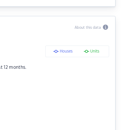
About this data
Houses
Units
st 12 months.