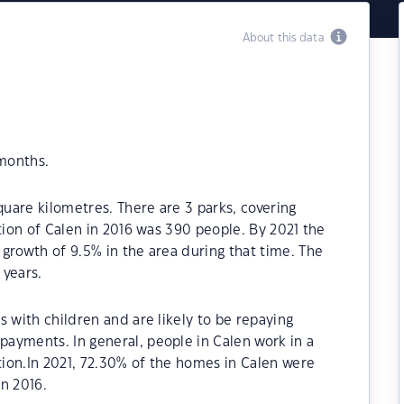
About this data
 months.
quare kilometres. There are 3 parks, covering
tion of Calen in 2016 was 390 people. By 2021 the
growth of 9.5% in the area during that time. The
 years.
s with children and are likely to be repaying
ayments. In general, people in Calen work in a
ion.In 2021, 72.30% of the homes in Calen were
n 2016.