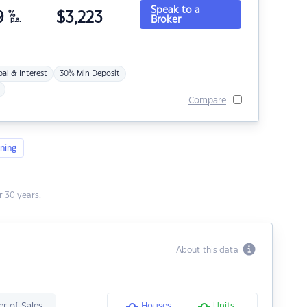
Speak to a
9
%
$
3,223
Broker
p.a.
pal & Interest
30% Min Deposit
Compare
ning
 30 years.
About this data
r of Sales
Houses
Units