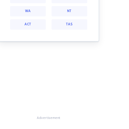
WA
NT
ACT
TAS
Advertisement