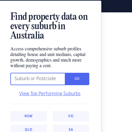
Find property data on
every suburb in
Australia
Access comprehensive suburb profiles
detailing house and unit medians, capital
growth, demographics and much more
without paying a cent.
GO
View Top Performing Suburbs
NSW
VIC
QLD
SA