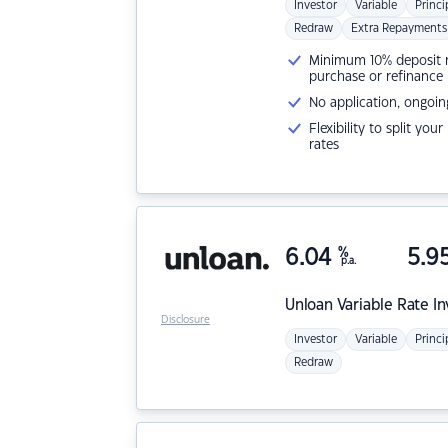
Investor
Variable
Princi
Redraw
Extra Repayments
Minimum 10% deposit ne
purchase or refinance
No application, ongoin
Flexibility to split you
rates
6.04
%
5.9
p.a.
Unloan
Variable Rate I
Disclosure
Investor
Variable
Princi
Redraw