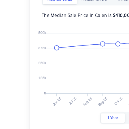
The Median Sale Price in Calen is
$
410,0
1 Year