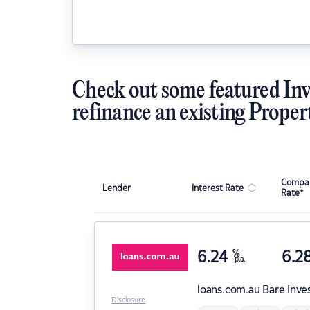
Check out some featured Inv
refinance an existing Proper
Compar
Lender
Interest Rate
Rate*
6.24
%
6.2
p.a.
loans.com.au
Bare Inve
Disclosure