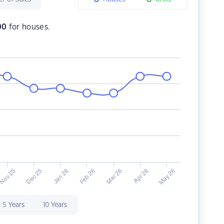
00
for houses.
5 Years
10 Years