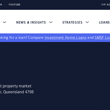
IN
YOUTUBE
YIP A
S
NEWS & INSIGHTS
STRATEGIES
LOAN
king for a loan?
Compare
Investment Home Loans
and
SMSF Lo
st property market
en, Queensland 4798