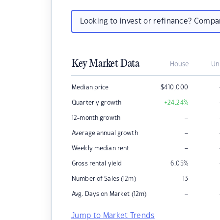
Looking to invest or refinance? Comp
Key Market Data
House
Un
Median price
$
410,000
Quarterly growth
+24.24
%
–
12-month growth
–
Average annual growth
–
Weekly median rent
Gross rental yield
6.05
%
Number of Sales (12m)
13
–
Avg. Days on Market (12m)
Jump to Market Trends