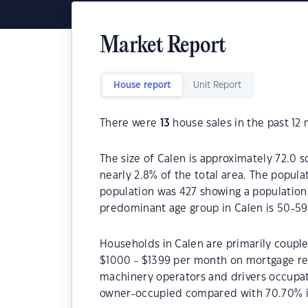
Market Report
House report
Unit Report
There were
13
house sales in the past 12
The size of Calen is approximately 72.0 s
nearly 2.8% of the total area. The popula
population was 427 showing a population 
predominant age group in Calen is 50-59
Households in Calen are primarily couple
$1000 - $1399 per month on mortgage rep
machinery operators and drivers occupat
owner-occupied compared with 70.70% i