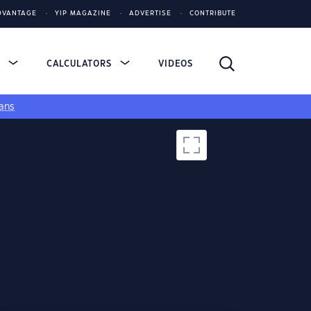
DVANTAGE
YIP MAGAZINE
ADVERTISE
CONTRIBUTE
S
CALCULATORS
VIDEOS
ans