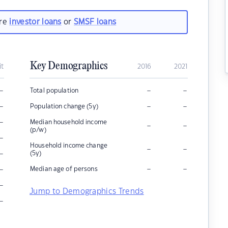
are
investor loans
or
SMSF loans
Key Demographics
it
2016
2021
–
–
–
Total population
–
–
–
Population change (5y)
–
Median household income
–
–
(p/w)
–
Household income change
–
–
–
(5y)
–
–
–
Median age of persons
–
Jump to Demographics Trends
–