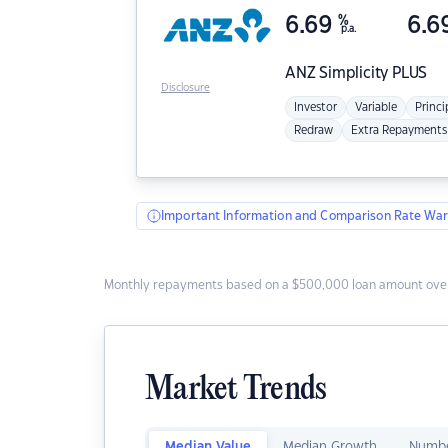
6.69
%
6.6
p.a.
ANZ
Simplicity PLUS
Disclosure
Investor
Variable
Princi
Redraw
Extra Repayments
Important Information and Comparison Rate War
Monthly repayments based on a $500,000 loan amount over
Market Trends
Median Value
Median Growth
Numbe