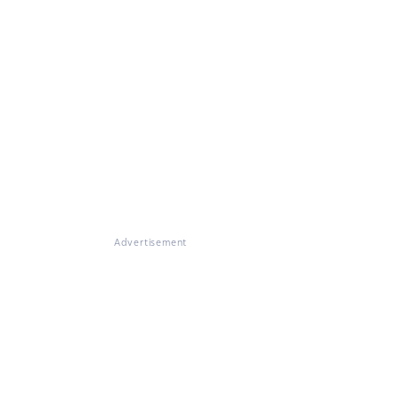
Advertisement