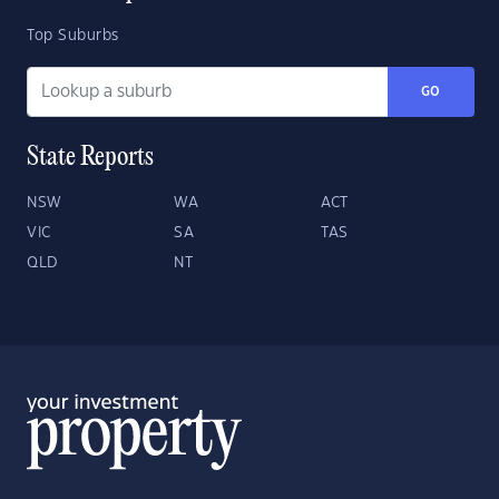
Top Suburbs
GO
State Reports
NSW
WA
ACT
VIC
SA
TAS
QLD
NT