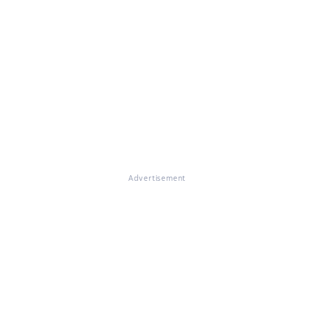
Advertisement