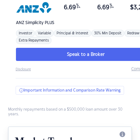
%
%
6.69
6.69
$
3,
p.a.
p.a.
ANZ
Simplicity PLUS
Investor
Variable
Principal & Interest
30% Min Deposit
Redraw
Extra Repayments
Speak to a Broker
Com
Disclosure
Important Information and Comparison Rate Warning
Monthly repayments based on a $500,000 loan amount over 30
years.