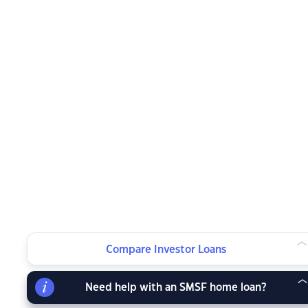
Compare Investor Loans
Need help with an SMSF home loan?