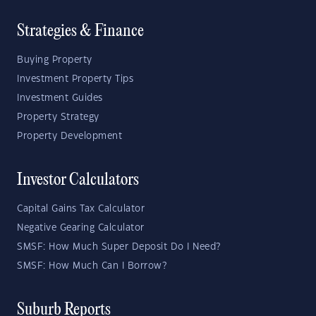
Strategies & Finance
Buying Property
Investment Property Tips
Investment Guides
Property Strategy
Property Development
Investor Calculators
Capital Gains Tax Calculator
Negative Gearing Calculator
SMSF: How Much Super Deposit Do I Need?
SMSF: How Much Can I Borrow?
Suburb Reports