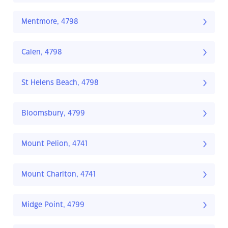
Mentmore, 4798
Calen, 4798
St Helens Beach, 4798
Bloomsbury, 4799
Mount Pelion, 4741
Mount Charlton, 4741
Midge Point, 4799