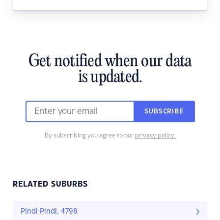
Get notified when our data
is updated.
SUBSCRIBE
By subscribing you agree to our
privacy policy.
RELATED SUBURBS
Pindi Pindi, 4798