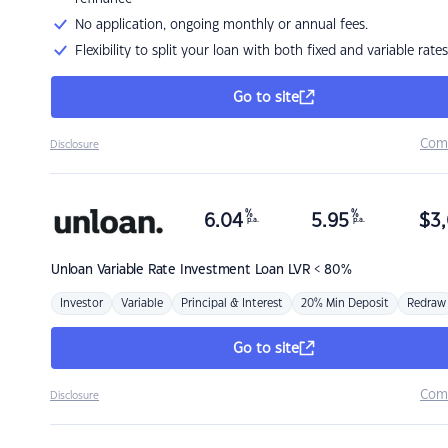
No application, ongoing monthly or annual fees.
Flexibility to split your loan with both fixed and variable rates
Go to site
Com
Disclosure
%
%
6.04
5.95
$
3,
p.a.
p.a.
Unloan
Variable Rate Investment Loan LVR < 80%
Investor
Variable
Principal & Interest
20% Min Deposit
Redraw
Go to site
Com
Disclosure