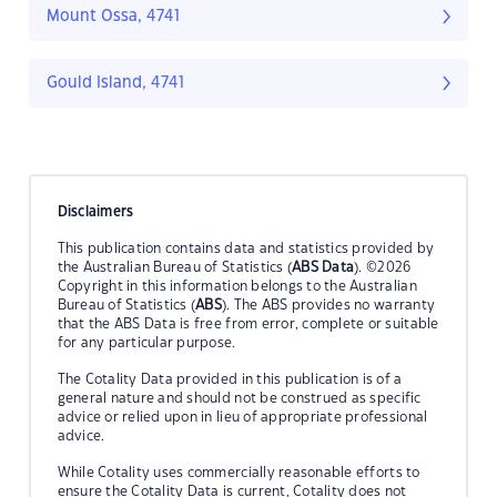
Mount Ossa, 4741
Gould Island, 4741
Disclaimers
This publication contains data and statistics provided by
the Australian Bureau of Statistics (
ABS Data
). ©2026
Copyright in this information belongs to the Australian
Bureau of Statistics (
ABS
). The ABS provides no warranty
that the ABS Data is free from error, complete or suitable
for any particular purpose.
The Cotality Data provided in this publication is of a
general nature and should not be construed as specific
advice or relied upon in lieu of appropriate professional
advice.
While Cotality uses commercially reasonable efforts to
ensure the Cotality Data is current, Cotality does not