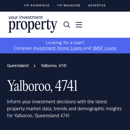
YIP ADVANTAGE
YIP MAGAZINE
ADVERTISE
Looking for a loan?
Compare
Investment Home Loans
and
SMSF Loans
Queensland
Yalboroo, 4741
Yalboroo, 4741
Inform your investment decisions with the latest
property market data, trends and demographic insights
for Yalboroo, Queensland 4741