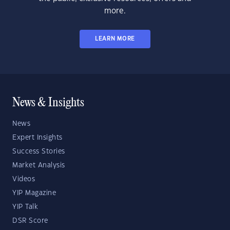
more.
LEARN MORE
News & Insights
News
Expert Insights
Success Stories
Market Analysis
Videos
YIP Magazine
YIP Talk
DSR Score