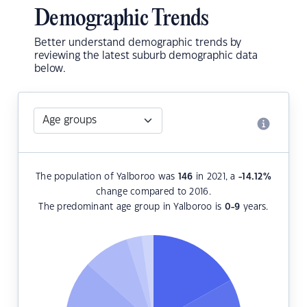
Demographic Trends
Better understand demographic trends by
reviewing the latest suburb demographic data
below.
The population of Yalboroo was
146
in 2021, a
-14.12
%
change compared to 2016.
The predominant age group in Yalboroo is
0-9
years.