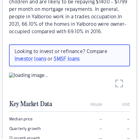
children and are likely to be repaying $1400 - $1799
per month on mortgage repayments. In general,
people in Yalboroo work in a trades occupation.In
2021, 66.10% of the homes in Yalboroo were owner-
occupied compared with 69.10% in 2016.
Looking to invest or refinance? Compare
investor loans
or
SMSF loans
Key Market Data
House
Unit
–
–
Median price
–
–
Quarterly growth
–
–
12-month growth