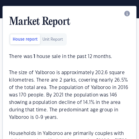
Market Report
House report
Unit Report
There was
1
house sale in the past 12 months.
The size of Yalboroo is approximately 202.6 square
kilometres. There are 2 parks, covering nearly 26.5%
of the total area. The population of Yalboroo in 2016
was 170 people. By 2021 the population was 146
showing a population decline of 14.1% in the area
during that time. The predominant age group in
Yalboroo is 0-9 years.
Households in Yalboroo are primarily couples with