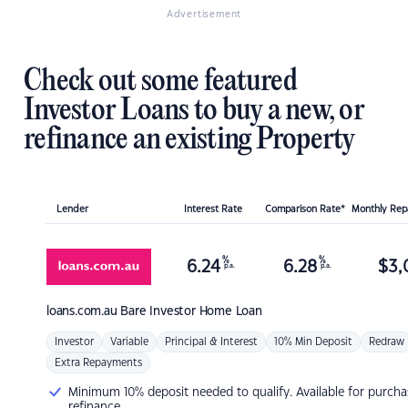
Advertisement
Check out some featured
Investor Loans to buy a new, or
refinance an existing Property
Lender
Interest Rate
Comparison Rate*
Monthly Re
%
%
6.24
6.28
$
3,
p.a.
p.a.
loans.com.au
Bare Investor Home Loan
Investor
Variable
Principal & Interest
10% Min Deposit
Redraw
Extra Repayments
Minimum 10% deposit needed to qualify. Available for purcha
refinance