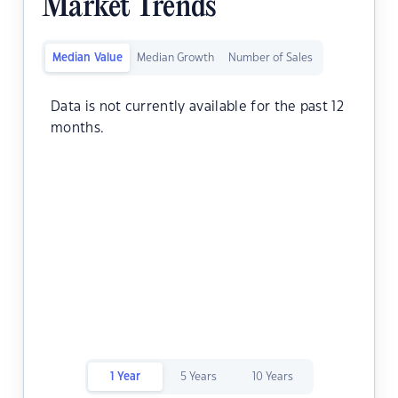
Market Trends
Median Value
Median Growth
Number of Sales
Data is not currently available for the past 12
months.
1 Year
5 Years
10 Years