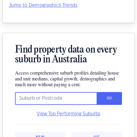
Jump to Demographics Trends
Find property data on every
suburb in Australia
Access comprehensive suburb profiles detailing house
and unit medians, capital growth, demographics and
much more without paying a cent.
GO
View Top Performing Suburbs