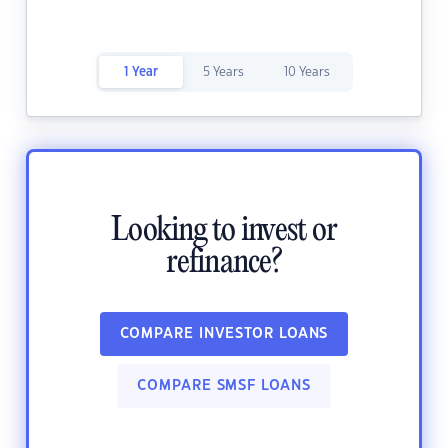
1 Year
5 Years
10 Years
Looking to invest or
refinance?
COMPARE INVESTOR LOANS
COMPARE SMSF LOANS