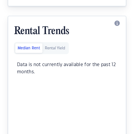
Rental Trends
Median Rent
Rental Yield
Data is not currently available for the past 12
months.