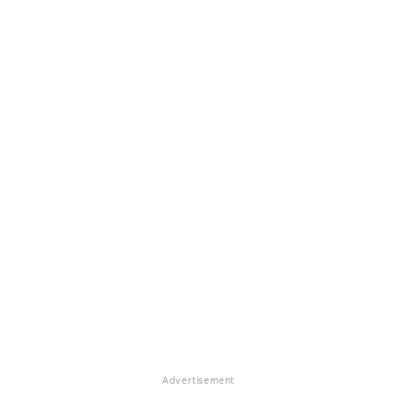
Advertisement