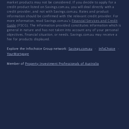
market products may not be considered. If you decide to apply for a
credit product listed on Savings.com.au, you will deal directly with a
credit provider, and not with Savings.com.au. Rates and product
information should be confirmed with the relevant credit provider. For
more information, read Savings.com.au's
Financial Services and Credit
Guide
(FSCG). The information provided constitutes information which is
general in nature and has not taken into account any of your personal
objectives, financial situation, or needs. Savings.com.au may receive a
fee for products displayed.
Explore the Infochoice Group network:
Savings.com.au
·
InfoChoice
·
YourMortgage
Member of
Property Investment Professionals of Australia