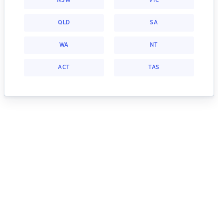
NSW
VIC
QLD
SA
WA
NT
ACT
TAS