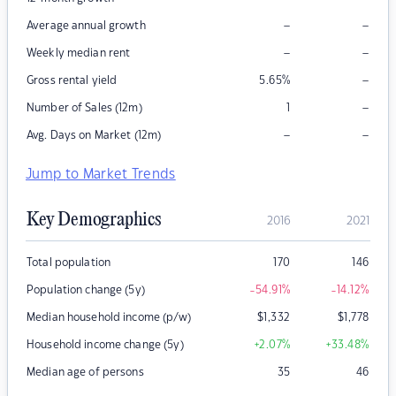
–
–
Average annual growth
–
–
Weekly median rent
–
Gross rental yield
5.65
%
–
Number of Sales (12m)
1
–
–
Avg. Days on Market (12m)
Jump to Market Trends
Key Demographics
2016
2021
Total population
170
146
Population change (5y)
-54.91
%
-14.12
%
Median household income (p/w)
$
1,332
$
1,778
Household income change (5y)
+2.07
%
+33.48
%
Median age of persons
35
46