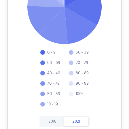
0 - 9
30 - 39
60 - 69
20 - 29
40 - 49
80 - 89
70 - 79
90 - 99
50 - 59
100+
10 - 19
2016
2021