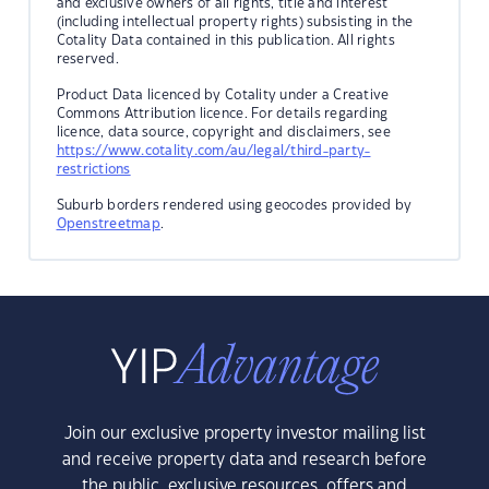
and exclusive owners of all rights, title and interest
(including intellectual property rights) subsisting in the
Cotality Data contained in this publication. All rights
reserved.
Product Data licenced by Cotality under a Creative
Commons Attribution licence. For details regarding
licence, data source, copyright and disclaimers, see
https://www.cotality.com/au/legal/third-party-
restrictions
Suburb borders rendered using geocodes provided by
Openstreetmap
.
Join our exclusive property investor mailing list
and receive property data and research before
the public, exclusive resources, offers and