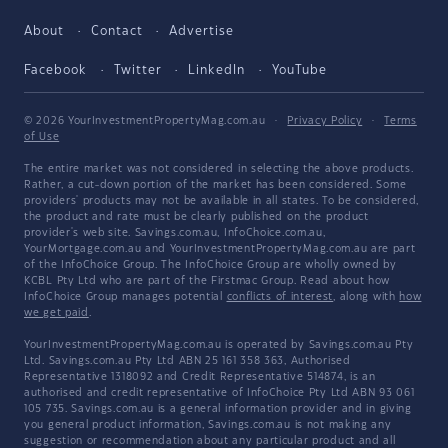
About
Contact
Advertise
Facebook
Twitter
LinkedIn
YouTube
© 2026 YourInvestmentPropertyMag.com.au
·
Privacy Policy
·
Terms
of Use
The entire market was not considered in selecting the above products.
Rather, a cut-down portion of the market has been considered. Some
providers' products may not be available in all states. To be considered,
the product and rate must be clearly published on the product
provider's web site. Savings.com.au, InfoChoice.com.au,
YourMortgage.com.au and YourInvestmentPropertyMag.com.au are part
of the InfoChoice Group. The InfoChoice Group are wholly owned by
KCBL Pty Ltd who are part of the Firstmac Group. Read about how
InfoChoice Group manages potential
conflicts of interest
, along with
how
we get paid
.
YourInvestmentPropertyMag.com.au is operated by Savings.com.au Pty
Ltd. Savings.com.au Pty Ltd ABN 25 161 358 363, Authorised
Representative 1318092 and Credit Representative 514874, is an
authorised and credit representative of InfoChoice Pty Ltd ABN 93 061
105 735. Savings.com.au is a general information provider and in giving
you general product information, Savings.com.au is not making any
suggestion or recommendation about any particular product and all