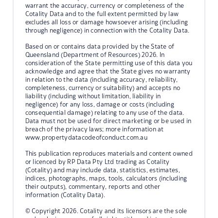
warrant the accuracy, currency or completeness of the
Cotality Data and to the full extent permitted by law
excludes all loss or damage howsoever arising (including
through negligence) in connection with the Cotality Data.
Based on or contains data provided by the State of
Queensland (Department of Resources) 2026. In
consideration of the State permitting use of this data you
acknowledge and agree that the State gives no warranty
in relation to the data (including accuracy, reliability,
completeness, currency or suitability) and accepts no
liability (including without limitation, liability in
negligence) for any loss, damage or costs (including
consequential damage) relating to any use of the data.
Data must not be used for direct marketing or be used in
breach of the privacy laws; more information at
www.propertydatacodeofconduct.com.au
This publication reproduces materials and content owned
or licenced by RP Data Pty Ltd trading as Cotality
(Cotality) and may include data, statistics, estimates,
indices, photographs, maps, tools, calculators (including
their outputs), commentary, reports and other
information (Cotality Data).
© Copyright 2026. Cotality and its licensors are the sole