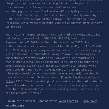
the product and rate must be clearly published on the product
provider's web site. Savings.com.au, InfoChoice.com.au,
YourMortgage.com.au and YourInvestmentPropertyMag.com.au are part
of the InfoChoice Group. The InfoChoice Group are wholly owned by
KCBL Pty Ltd who are part of the Firstmac Group. Read about how
InfoChoice Group manages potential
conflicts of interest
, along with
how
we get paid
.
YourInvestmentPropertyMag.com.au is operated by Savings.com.au Pty
Ltd. Savings.com.au Pty Ltd ABN 25 161 358 363, Authorised
Representative 1318092 and Credit Representative 514874, is an
authorised and credit representative of InfoChoice Pty Ltd ABN 93 061
105 735. Savings.com.au is a general information provider and in giving
you general product information, Savings.com.au is not making any
suggestion or recommendation about any particular product and all
market products may not be considered. If you decide to apply for a
credit product listed on Savings.com.au, you will deal directly with a
credit provider, and not with Savings.com.au. Rates and product
information should be confirmed with the relevant credit provider. For
more information, read Savings.com.au's
Financial Services and Credit
Guide
(FSCG). The information provided constitutes information which is
general in nature and has not taken into account any of your personal
objectives, financial situation, or needs. Savings.com.au may receive a
fee for products displayed.
Explore the Infochoice Group network:
Savings.com.au
·
InfoChoice
·
YourMortgage