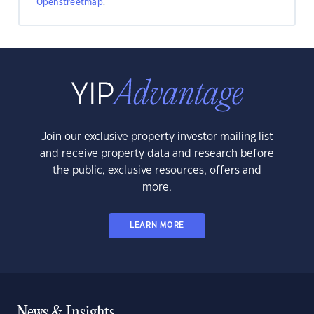
Openstreetmap
.
Join our exclusive property investor mailing list
and receive property data and research before
the public, exclusive resources, offers and
more.
LEARN MORE
News & Insights