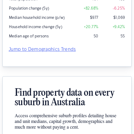
Population change (5y)
+82.68
%
-6.25
%
Median household income (p/w)
$
977
$
1,069
Household income change (5y)
+20.77
%
+9.42
%
Median age of persons
50
55
Jump to Demographics Trends
Find property data on every
suburb in Australia
Access comprehensive suburb profiles detailing house
and unit medians, capital growth, demographics and
much more without paying a cent.