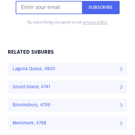
SUBSCRIBE
By subscribing you agree to our
privacy policy.
RELATED SUBURBS
Laguna Quays, 4800
Gould Island, 4741
Bloomsbury, 4799
Mentmore, 4798