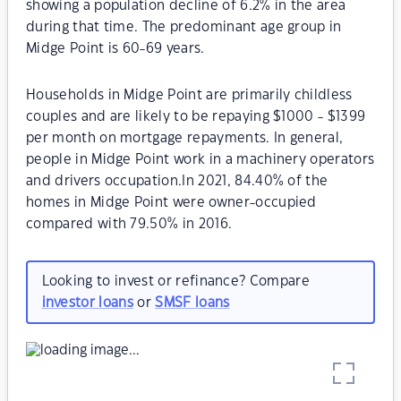
showing a population decline of 6.2% in the area
during that time. The predominant age group in
Midge Point is 60-69 years.
Households in Midge Point are primarily childless
couples and are likely to be repaying $1000 - $1399
per month on mortgage repayments. In general,
people in Midge Point work in a machinery operators
and drivers occupation.In 2021, 84.40% of the
homes in Midge Point were owner-occupied
compared with 79.50% in 2016.
Looking to invest or refinance? Compare
investor loans
or
SMSF loans