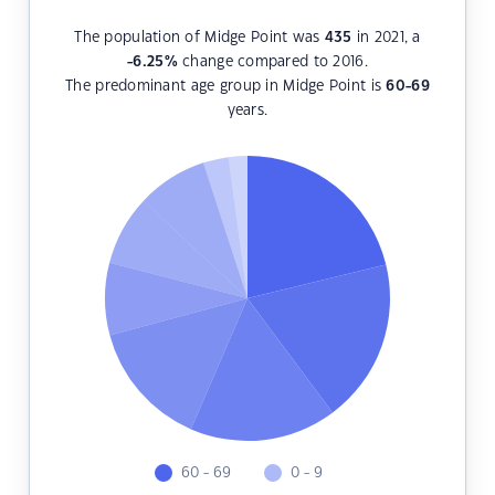
The population of Midge Point was
435
in 2021, a
-6.25
%
change compared to 2016.
The predominant age group in Midge Point is
60-69
years.
60 - 69
0 - 9