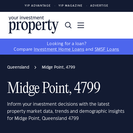
YIP ADVANTAGE
YIP MAGAZINE
ADVERTISE
Looking for a loan?
Compare
Investment Home Loans
and
SMSF Loans
Queensland
Midge Point, 4799
Midge Point, 4799
Inform your investment decisions with the latest
property market data, trends and demographic insights
for Midge Point, Queensland 4799