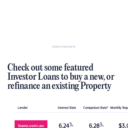
Advertisement
Check out some featured
Investor Loans to buy a new, or
refinance an existing Property
Lender
Interest Rate
Comparison Rate*
Monthly Re
%
%
6.24
6.28
$
3,
p.a.
p.a.