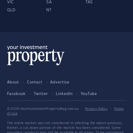
VIC
SA
TAS
QLD
NT
About
Contact
Advertise
Facebook
Twitter
LinkedIn
YouTube
© 2026 YourInvestmentPropertyMag.com.au
·
Privacy Policy
·
Terms
of Use
The entire market was not considered in selecting the above products.
Rather, a cut-down portion of the market has been considered. Some
providers' products may not be available in all states. To be considered,