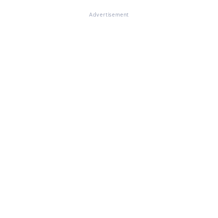
Advertisement