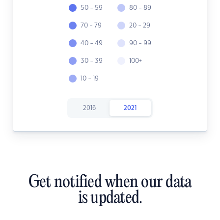
50 - 59
80 - 89
70 - 79
20 - 29
40 - 49
90 - 99
30 - 39
100+
10 - 19
2016
2021
Get notified when our data
is updated.