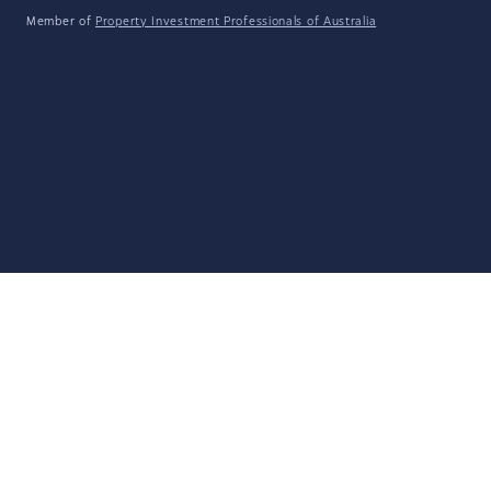
Member of
Property Investment Professionals of Australia