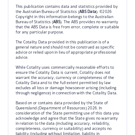
This publication contains data and statistics provided by
the Australian Bureau of Statistics (
ABS Data
). ©2026
Copyright in this information belongs to the Australian
Bureau of Statistics (
ABS
). The ABS provides no warranty
that the ABS Data is free from error, complete or suitable
for any particular purpose.
The Cotality Data provided in this publication is of a
general nature and should not be construed as specific
advice or relied upon in lieu of appropriate professional
advice.
While Cotality uses commercially reasonable efforts to
ensure the Cotality Data is current, Cotality does not
warrant the accuracy, currency or completeness of the
Cotality Data and to the full extent permitted by law
excludes all loss or damage howsoever arising (including
through negligence) in connection with the Cotality Data.
Based on or contains data provided by the State of
Queensland (Department of Resources) 2026. In
consideration of the State permitting use of this data you
acknowledge and agree that the State gives no warranty
in relation to the data (including accuracy, reliability,
completeness, currency or suitability) and accepts no
liability (including without limitation, liability in