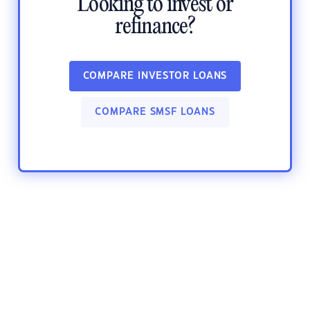
Looking to invest or
refinance?
COMPARE INVESTOR LOANS
COMPARE SMSF LOANS