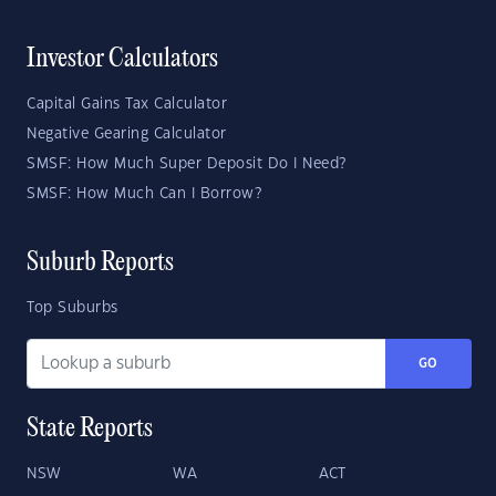
Investor Calculators
Capital Gains Tax Calculator
Negative Gearing Calculator
SMSF: How Much Super Deposit Do I Need?
SMSF: How Much Can I Borrow?
Suburb Reports
Top Suburbs
GO
State Reports
NSW
WA
ACT