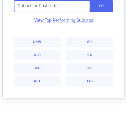
GO
View Top Performing Suburbs
NSW
VIC
QLD
SA
WA
NT
ACT
TAS