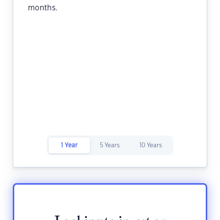
months.
1 Year
5 Years
10 Years