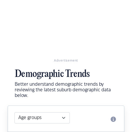
Advertisement
Demographic Trends
Better understand demographic trends by
reviewing the latest suburb demographic data
below.