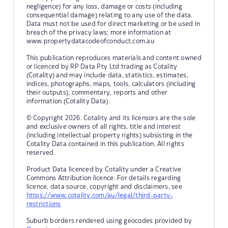
negligence) for any loss, damage or costs (including
consequential damage) relating to any use of the data.
Data must not be used for direct marketing or be used in
breach of the privacy laws; more information at
www.propertydatacodeofconduct.com.au
This publication reproduces materials and content owned
or licenced by RP Data Pty Ltd trading as Cotality
(Cotality) and may include data, statistics, estimates,
indices, photographs, maps, tools, calculators (including
their outputs), commentary, reports and other
information (Cotality Data).
© Copyright 2026. Cotality and its licensors are the sole
and exclusive owners of all rights, title and interest
(including intellectual property rights) subsisting in the
Cotality Data contained in this publication. All rights
reserved.
Product Data licenced by Cotality under a Creative
Commons Attribution licence. For details regarding
licence, data source, copyright and disclaimers, see
https://www.cotality.com/au/legal/third-party-
restrictions
Suburb borders rendered using geocodes provided by