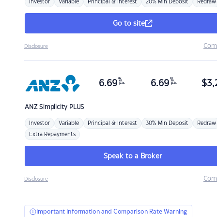
Investor
Variable
Principal & Interest
20% Min Deposit
Redraw
Go to site
Com
Disclosure
%
%
6.69
6.69
$
3,
p.a.
p.a.
ANZ
Simplicity PLUS
Investor
Variable
Principal & Interest
30% Min Deposit
Redraw
Extra Repayments
Speak to a Broker
Com
Disclosure
Important Information and Comparison Rate Warning