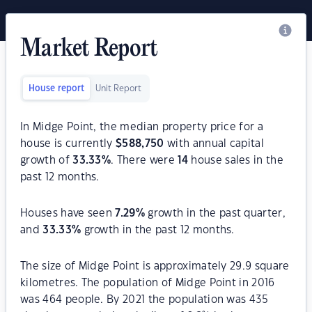
Market Report
House report
Unit Report
In Midge Point, the median property price for a
house is currently
$
588,750
with annual capital
growth of
33.33
%
. There were
14
house sales in the
past 12 months.
Houses have seen
7.29
%
growth in the past quarter,
and
33.33
%
growth in the past 12 months.
The size of Midge Point is approximately 29.9 square
kilometres. The population of Midge Point in 2016
was 464 people. By 2021 the population was 435