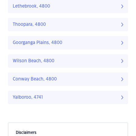
Lethebrook, 4800
Thoopara, 4800
Goorganga Plains, 4800
Wilson Beach, 4800
Conway Beach, 4800
Yalboroo, 4741
Disclaimers