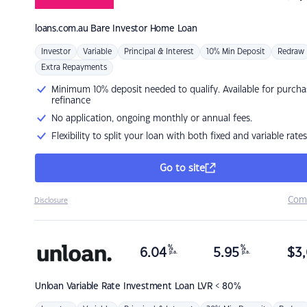
loans.com.au
Bare Investor Home Loan
Investor
Variable
Principal & Interest
10% Min Deposit
Redraw
Extra Repayments
Minimum 10% deposit needed to qualify. Available for purcha
refinance
No application, ongoing monthly or annual fees.
Flexibility to split your loan with both fixed and variable rates
Go to site
Com
Disclosure
%
%
6.04
5.95
$
3,
p.a.
p.a.
Unloan
Variable Rate Investment Loan LVR < 80%