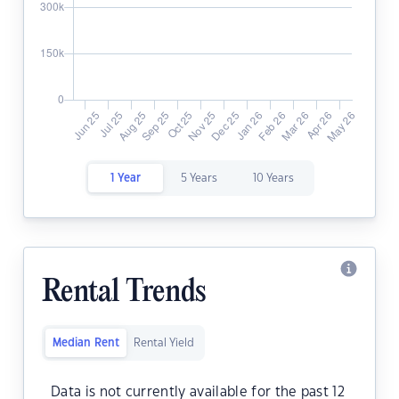
1 Year
5 Years
10 Years
Rental Trends
Median Rent
Rental Yield
Data is not currently available for the past 12