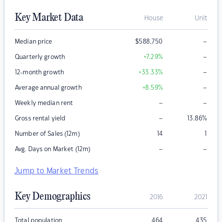
Key Market Data
House
Unit
–
Median price
$
588,750
–
Quarterly growth
+7.29
%
–
12-month growth
+33.33
%
–
Average annual growth
+8.59
%
–
–
Weekly median rent
–
Gross rental yield
13.86
%
Number of Sales (12m)
14
1
–
–
Avg. Days on Market (12m)
Jump to Market Trends
Key Demographics
2016
2021
Total population
464
435