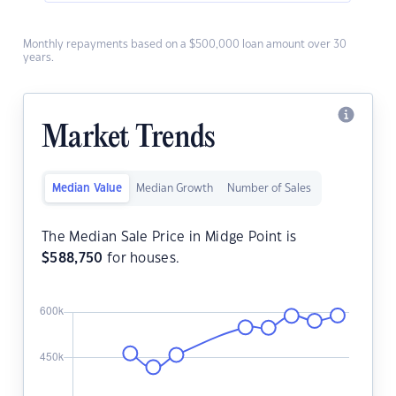
Monthly repayments based on a $500,000 loan amount over 30
years.
Market Trends
Median Value
Median Growth
Number of Sales
The Median Sale Price in Midge Point is
$
588,750
for houses.