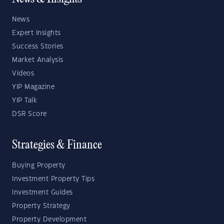
News
Expert Insights
Success Stories
Market Analysis
Videos
YIP Magazine
YIP Talk
DSR Score
Strategies & Finance
Buying Property
Investment Property Tips
Investment Guides
Property Strategy
Property Development