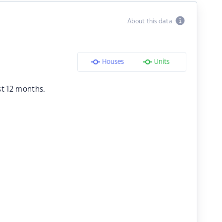
About this data
Houses
Units
st 12 months.