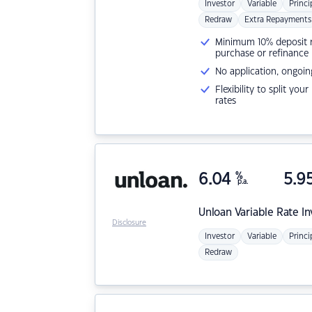
Investor
Variable
Princi
Redraw
Extra Repayments
Minimum 10% deposit ne
purchase or refinance
No application, ongoin
Flexibility to split you
rates
6.04
%
5.9
p.a.
Unloan
Variable Rate I
Disclosure
Investor
Variable
Princi
Redraw