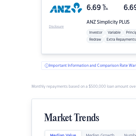
6.69
%
6.6
p.a.
ANZ
Simplicity PLUS
Disclosure
Investor
Variable
Princi
Redraw
Extra Repayments
Important Information and Comparison Rate War
Monthly repayments based on a $500,000 loan amount over
Market Trends
Median Value
Median Growth
Numbe