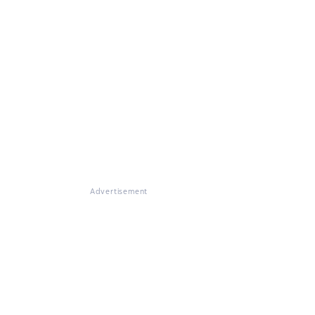
Advertisement