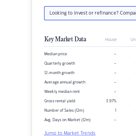
Looking to invest or refinance? Comp
Key Market Data
House
Un
–
Median price
–
Quarterly growth
–
12-month growth
–
Average annual growth
–
Weekly median rent
Gross rental yield
3.97
%
Number of Sales (12m)
1
–
Avg. Days on Market (12m)
Jump to Market Trends