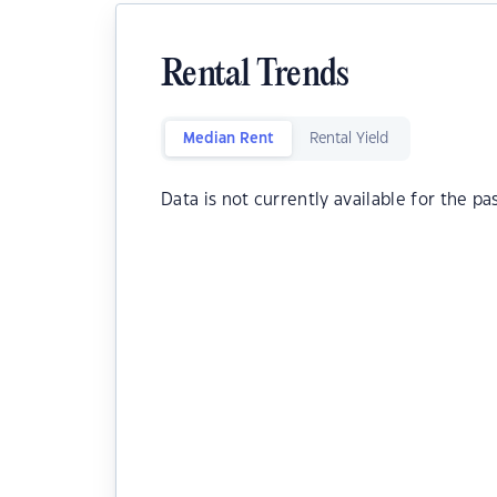
Rental Trends
Median Rent
Rental Yield
Data is not currently available for the pa