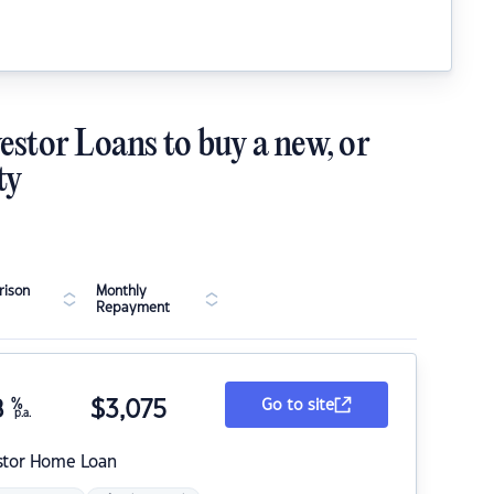
estor Loans to buy a new, or
ty
ison
Monthly
Repayment
8
%
$
3,075
Go to site
p.a.
stor Home Loan