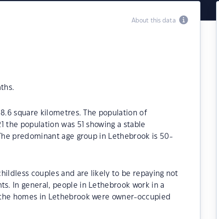
About this data
ths.
18.6 square kilometres. The population of
1 the population was 51 showing a stable
 The predominant age group in Lethebrook is 50-
hildless couples and are likely to be repaying not
. In general, people in Lethebrook work in a
 the homes in Lethebrook were owner-occupied