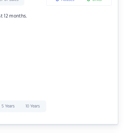
st 12 months.
5 Years
10 Years