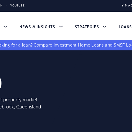
IN
YOUTUBE
YIP A
S
NEWS & INSIGHTS
STRATEGIES
LOAN
king for a loan?
Compare
Investment Home Loans
and
SMSF Lo
0
st property market
hebrook, Queensland