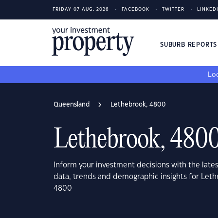
FRIDAY 07 AUG, 2026
FACEBOOK
TWITTER
LINKED
SUBURB REPORT
Loo
Queensland
Lethebrook, 4800
Lethebrook, 480
Inform your investment decisions with the late
data, trends and demographic insights for Let
4800