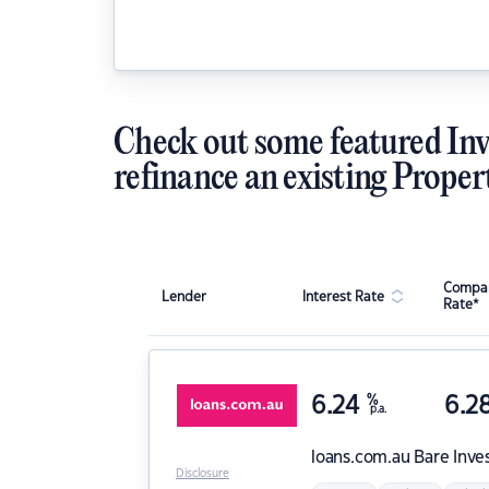
Check out some featured Inv
refinance an existing Proper
Compar
Lender
Interest Rate
Rate*
6.24
%
6.2
p.a.
loans.com.au
Bare Inve
Disclosure