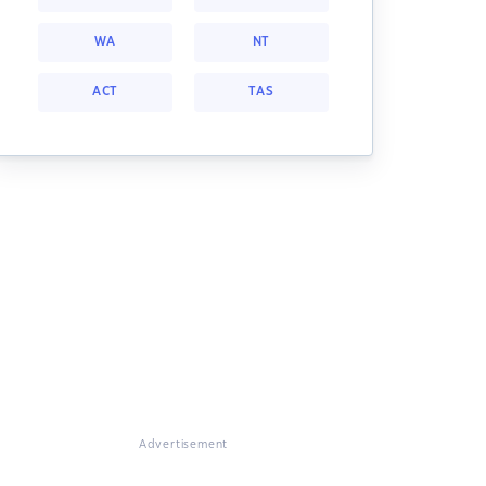
WA
NT
ACT
TAS
Advertisement