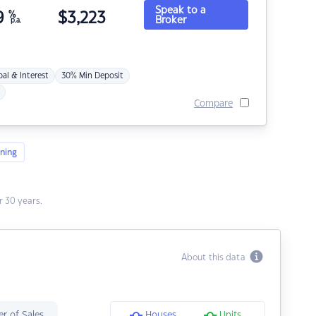
Speak to a
9
%
$
3,223
Broker
p.a.
pal & Interest
30% Min Deposit
Compare
ning
 30 years.
About this data
r of Sales
Houses
Units