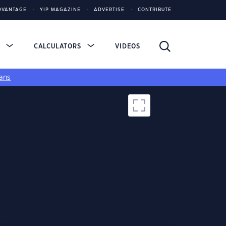
DVANTAGE
YIP MAGAZINE
ADVERTISE
CONTRIBUTE
S
CALCULATORS
VIDEOS
ans