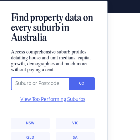
Find property data on
every suburb in
Australia
Access comprehensive suburb profiles
detailing house and unit medians, capital
growth, demographics and much more
without paying a cent.
GO
View Top Performing Suburbs
NSW
VIC
QLD
SA