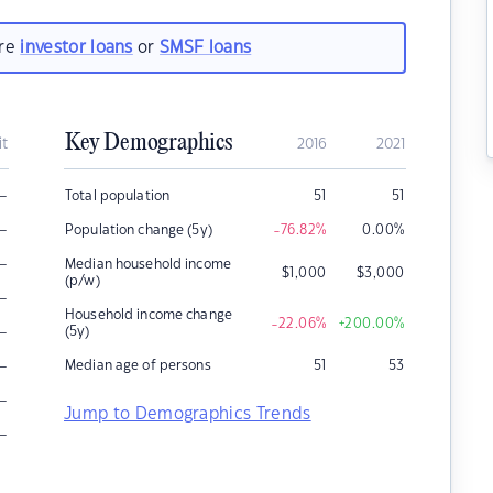
are
investor loans
or
SMSF loans
Key Demographics
it
2016
2021
–
Total population
51
51
–
Population change (5y)
-76.82
%
0.00
%
–
Median household income
$
1,000
$
3,000
(p/w)
–
Household income change
-22.06
%
+200.00
%
–
(5y)
–
Median age of persons
51
53
–
Jump to Demographics Trends
–