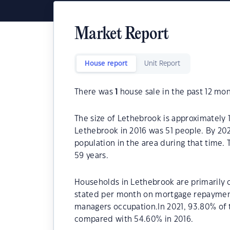
Market Report
House report
Unit Report
There was
1
house sale in the past 12 mon
The size of Lethebrook is approximately 
Lethebrook in 2016 was 51 people. By 202
population in the area during that time.
59 years.
Households in Lethebrook are primarily c
stated per month on mortgage repayments
managers occupation.In 2021, 93.80% of
compared with 54.60% in 2016.