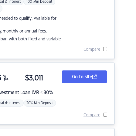
pal & Interest
10% Min Deposit
eded to qualify. Available for
g monthly or annual fees.
r loan with both fixed and variable
Compare
5
%
$
3,011
Go to site
p.a.
nvestment Loan LVR < 80%
pal & Interest
20% Min Deposit
Compare