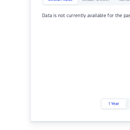
Data is not currently available for the pa
1 Year