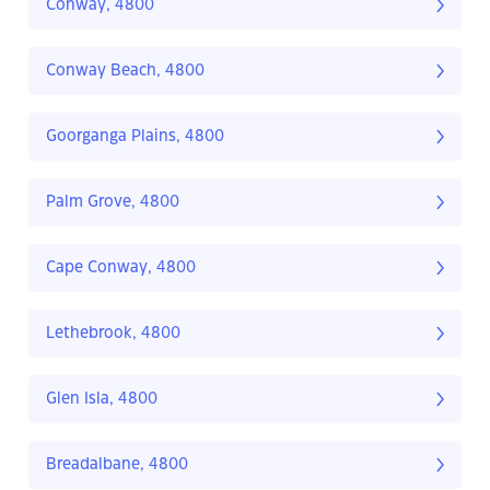
Conway, 4800
Conway Beach, 4800
Goorganga Plains, 4800
Palm Grove, 4800
Cape Conway, 4800
Lethebrook, 4800
Glen Isla, 4800
Breadalbane, 4800