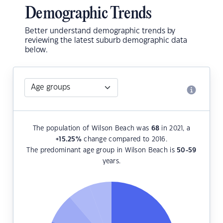
Demographic Trends
Better understand demographic trends by
reviewing the latest suburb demographic data
below.
The population of Wilson Beach was
68
in 2021, a
+15.25
%
change compared to 2016.
The predominant age group in Wilson Beach is
50-59
years.