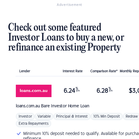
Advertisement
Check out some featured
Investor Loans to buy a new, or
refinance an existing Property
Lender
Interest Rate
Comparison Rate*
Monthly Re
%
%
6.24
6.28
$
3,
p.a.
p.a.
loans.com.au
Bare Investor Home Loan
Investor
Variable
Principal & Interest
10% Min Deposit
Redraw
Extra Repayments
Minimum 10% deposit needed to qualify. Available for purcha
refinance