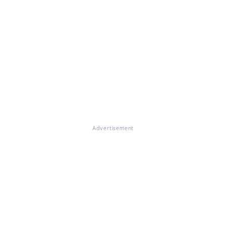
Advertisement