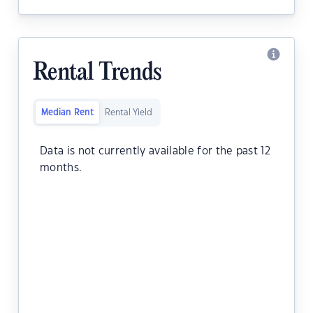
Rental Trends
Median Rent
Rental Yield
Data is not currently available for the past 12
months.