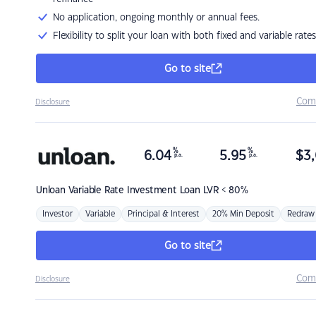
No application, ongoing monthly or annual fees.
Flexibility to split your loan with both fixed and variable rates
Go to site
Com
Disclosure
%
%
6.04
5.95
$
3,
p.a.
p.a.
Unloan
Variable Rate Investment Loan LVR < 80%
Investor
Variable
Principal & Interest
20% Min Deposit
Redraw
Go to site
Com
Disclosure