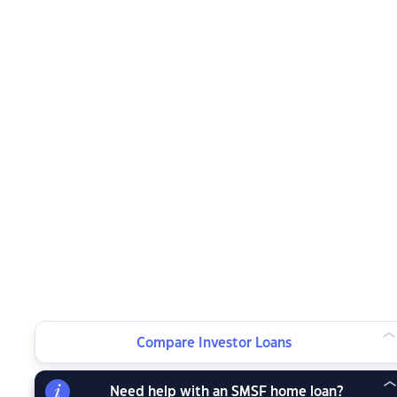
Compare Investor Loans
Need help with an SMSF home loan?