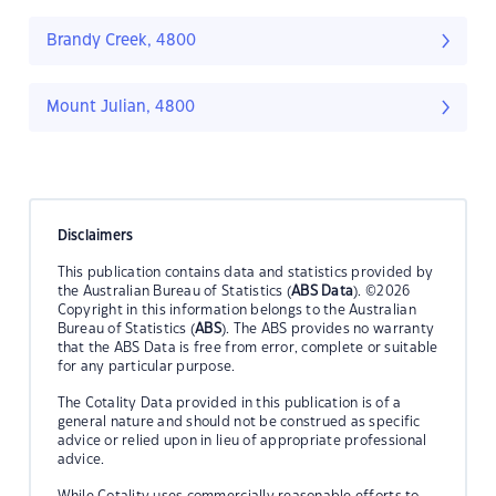
Brandy Creek, 4800
Mount Julian, 4800
Disclaimers
This publication contains data and statistics provided by
the Australian Bureau of Statistics (
ABS Data
). ©2026
Copyright in this information belongs to the Australian
Bureau of Statistics (
ABS
). The ABS provides no warranty
that the ABS Data is free from error, complete or suitable
for any particular purpose.
The Cotality Data provided in this publication is of a
general nature and should not be construed as specific
advice or relied upon in lieu of appropriate professional
advice.
While Cotality uses commercially reasonable efforts to