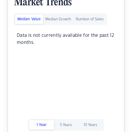
Market Trends
Median Value
Median Growth
Number of Sales
Data is not currently available for the past 12
months.
1 Year
5 Years
10 Years