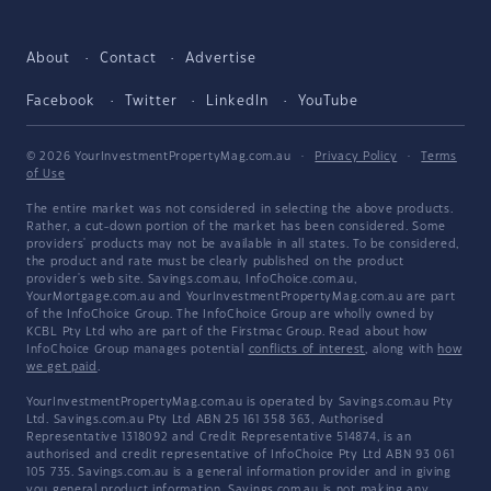
About
Contact
Advertise
Facebook
Twitter
LinkedIn
YouTube
© 2026 YourInvestmentPropertyMag.com.au
·
Privacy Policy
·
Terms
of Use
The entire market was not considered in selecting the above products.
Rather, a cut-down portion of the market has been considered. Some
providers' products may not be available in all states. To be considered,
the product and rate must be clearly published on the product
provider's web site. Savings.com.au, InfoChoice.com.au,
YourMortgage.com.au and YourInvestmentPropertyMag.com.au are part
of the InfoChoice Group. The InfoChoice Group are wholly owned by
KCBL Pty Ltd who are part of the Firstmac Group. Read about how
InfoChoice Group manages potential
conflicts of interest
, along with
how
we get paid
.
YourInvestmentPropertyMag.com.au is operated by Savings.com.au Pty
Ltd. Savings.com.au Pty Ltd ABN 25 161 358 363, Authorised
Representative 1318092 and Credit Representative 514874, is an
authorised and credit representative of InfoChoice Pty Ltd ABN 93 061
105 735. Savings.com.au is a general information provider and in giving
you general product information, Savings.com.au is not making any