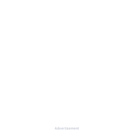
Advertisement