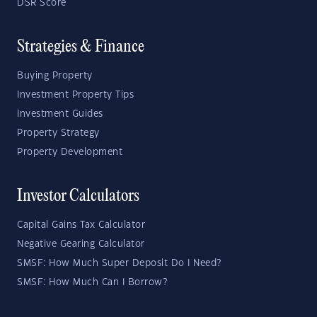
DSR Score
Strategies & Finance
Buying Property
Investment Property Tips
Investment Guides
Property Strategy
Property Development
Investor Calculators
Capital Gains Tax Calculator
Negative Gearing Calculator
SMSF: How Much Super Deposit Do I Need?
SMSF: How Much Can I Borrow?