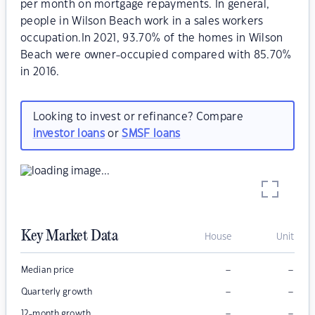
per month on mortgage repayments. In general,
people in Wilson Beach work in a sales workers
occupation.In 2021, 93.70% of the homes in Wilson
Beach were owner-occupied compared with 85.70%
in 2016.
Looking to invest or refinance? Compare
investor loans
or
SMSF loans
Key Market Data
House
Unit
–
–
Median price
–
–
Quarterly growth
–
–
12-month growth