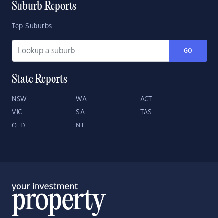
Suburb Reports
Top Suburbs
GO
State Reports
NSW
WA
ACT
VIC
SA
TAS
QLD
NT