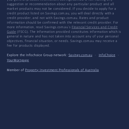
suggestion or recommendation about any particular product and all
market products may not be considered. If you decide to apply for a
credit product listed on Savings.com.au, you will deal directly with a
credit provider, and not with Savings.com.au. Rates and product
information should be confirmed with the relevant credit provider. For
more information, read Savings.com.au's
Financial Services and Credit
Guide
(FSCG). The information provided constitutes information which is
general in nature and has not taken into account any of your personal
objectives, financial situation, or needs. Savings.com.au may receive a
fee for products displayed.
Explore the Infochoice Group network:
Savings.com.au
·
InfoChoice
·
YourMortgage
Member of
Property Investment Professionals of Australia