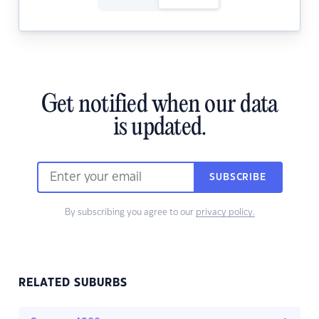
Get notified when our data
is updated.
SUBSCRIBE
By subscribing you agree to our
privacy policy.
RELATED SUBURBS