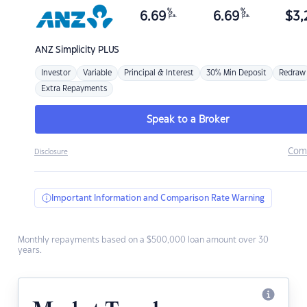
%
%
6.69
6.69
$
3,
p.a.
p.a.
ANZ
Simplicity PLUS
Investor
Variable
Principal & Interest
30% Min Deposit
Redraw
Extra Repayments
Speak to a Broker
Com
Disclosure
Important Information and Comparison Rate Warning
Monthly repayments based on a $500,000 loan amount over 30
years.