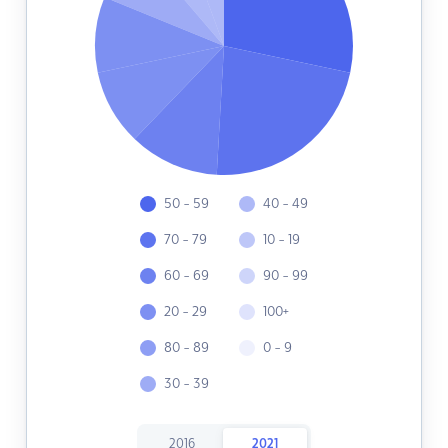
50 - 59
40 - 49
70 - 79
10 - 19
60 - 69
90 - 99
20 - 29
100+
80 - 89
0 - 9
30 - 39
2016
2021