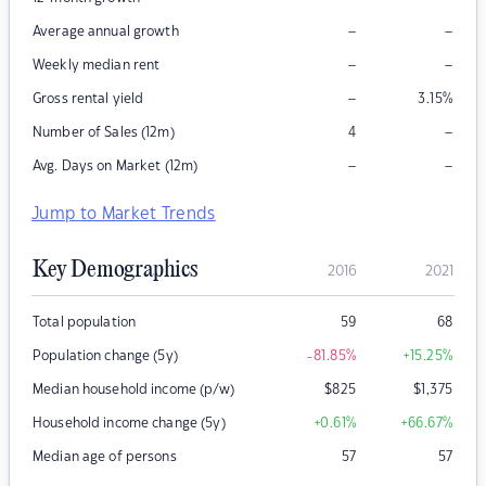
–
–
Average annual growth
–
–
Weekly median rent
–
Gross rental yield
3.15
%
–
Number of Sales (12m)
4
–
–
Avg. Days on Market (12m)
Jump to Market Trends
Key Demographics
2016
2021
Total population
59
68
Population change (5y)
-81.85
%
+15.25
%
Median household income (p/w)
$
825
$
1,375
Household income change (5y)
+0.61
%
+66.67
%
Median age of persons
57
57