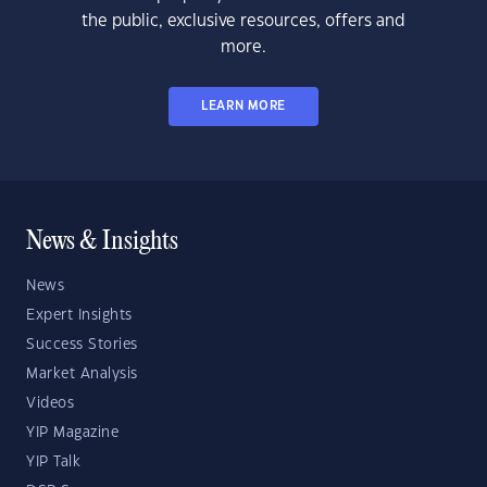
the public, exclusive resources, offers and
more.
LEARN MORE
News & Insights
News
Expert Insights
Success Stories
Market Analysis
Videos
YIP Magazine
YIP Talk