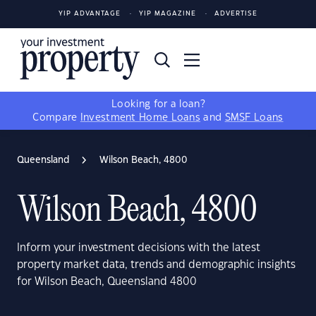
YIP ADVANTAGE
YIP MAGAZINE
ADVERTISE
Looking for a loan?
Compare
Investment Home Loans
and
SMSF Loans
Queensland
Wilson Beach, 4800
Wilson Beach, 4800
Inform your investment decisions with the latest
property market data, trends and demographic insights
for Wilson Beach, Queensland 4800