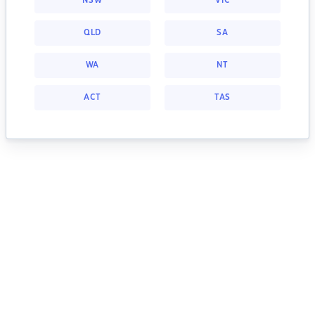
NSW
VIC
QLD
SA
WA
NT
ACT
TAS