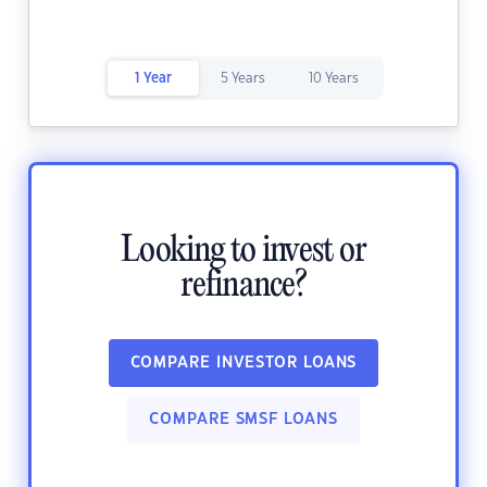
1 Year
5 Years
10 Years
Looking to invest or
refinance?
COMPARE INVESTOR LOANS
COMPARE SMSF LOANS