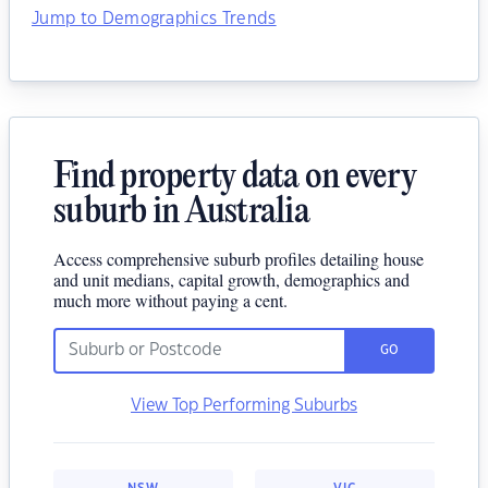
Jump to Demographics Trends
Find property data on every
suburb in Australia
Access comprehensive suburb profiles detailing house
and unit medians, capital growth, demographics and
much more without paying a cent.
GO
View Top Performing Suburbs