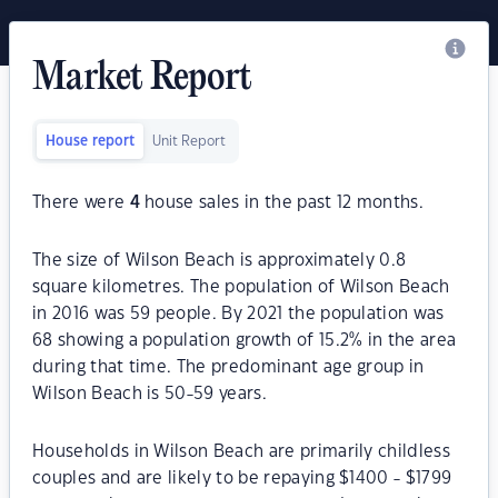
Market Report
House report
Unit Report
There were
4
house sales in the past 12 months.
The size of Wilson Beach is approximately 0.8
square kilometres. The population of Wilson Beach
in 2016 was 59 people. By 2021 the population was
68 showing a population growth of 15.2% in the area
during that time. The predominant age group in
Wilson Beach is 50-59 years.
Households in Wilson Beach are primarily childless
couples and are likely to be repaying $1400 - $1799