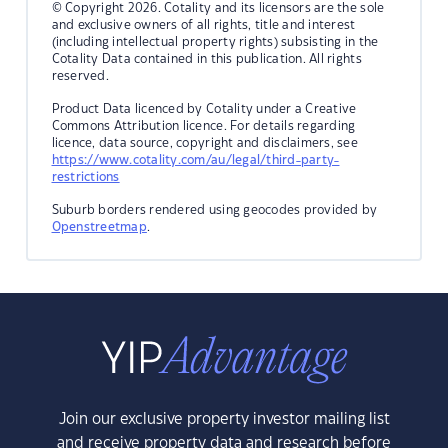
© Copyright 2026. Cotality and its licensors are the sole
and exclusive owners of all rights, title and interest
(including intellectual property rights) subsisting in the
Cotality Data contained in this publication. All rights
reserved.
Product Data licenced by Cotality under a Creative
Commons Attribution licence. For details regarding
licence, data source, copyright and disclaimers, see
https://www.cotality.com/au/legal/third-party-
restrictions
Suburb borders rendered using geocodes provided by
Openstreetmap
.
Join our exclusive property investor mailing list
and receive property data and research before