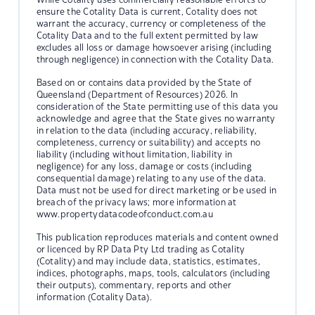
ensure the Cotality Data is current, Cotality does not
warrant the accuracy, currency or completeness of the
Cotality Data and to the full extent permitted by law
excludes all loss or damage howsoever arising (including
through negligence) in connection with the Cotality Data.
Based on or contains data provided by the State of
Queensland (Department of Resources) 2026. In
consideration of the State permitting use of this data you
acknowledge and agree that the State gives no warranty
in relation to the data (including accuracy, reliability,
completeness, currency or suitability) and accepts no
liability (including without limitation, liability in
negligence) for any loss, damage or costs (including
consequential damage) relating to any use of the data.
Data must not be used for direct marketing or be used in
breach of the privacy laws; more information at
www.propertydatacodeofconduct.com.au
This publication reproduces materials and content owned
or licenced by RP Data Pty Ltd trading as Cotality
(Cotality) and may include data, statistics, estimates,
indices, photographs, maps, tools, calculators (including
their outputs), commentary, reports and other
information (Cotality Data).