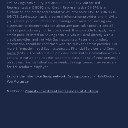
Ltd. Savings.com.au Pty Ltd ABN 25 161 358 363, Authorised
Representative 1318092 and Credit Representative 514874, is an
authorised and credit representative of InfoChoice Pty Ltd ABN 93 061
105 735. Savings.com.au is a general information provider and in giving
you general product information, Savings.com.au is not making any
suggestion or recommendation about any particular product and all
market products may not be considered. If you decide to apply for a
credit product listed on Savings.com.au, you will deal directly with a
credit provider, and not with Savings.com.au. Rates and product
information should be confirmed with the relevant credit provider. For
more information, read Savings.com.au's
Financial Services and Credit
Guide
(FSCG). The information provided constitutes information which is
general in nature and has not taken into account any of your personal
objectives, financial situation, or needs. Savings.com.au may receive a
fee for products displayed.
Explore the Infochoice Group network:
Savings.com.au
·
InfoChoice
·
YourMortgage
Member of
Property Investment Professionals of Australia