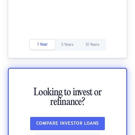
1 Year
5 Years
10 Years
Looking to invest or
refinance?
COMPARE INVESTOR LOANS