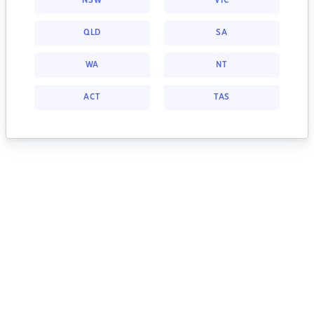
NSW
VIC
QLD
SA
WA
NT
ACT
TAS