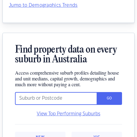
Jump to Demographics Trends
Find property data on every
suburb in Australia
Access comprehensive suburb profiles detailing house
and unit medians, capital growth, demographics and
much more without paying a cent.
GO
View Top Performing Suburbs