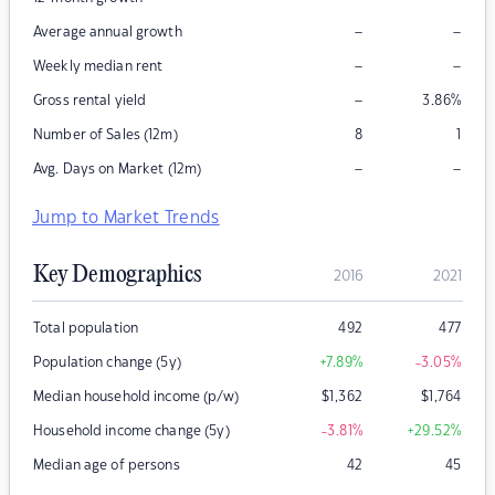
–
–
Average annual growth
–
–
Weekly median rent
–
Gross rental yield
3.86
%
Number of Sales (12m)
8
1
–
–
Avg. Days on Market (12m)
Jump to Market Trends
Key Demographics
2016
2021
Total population
492
477
Population change (5y)
+7.89
%
-3.05
%
Median household income (p/w)
$
1,362
$
1,764
Household income change (5y)
-3.81
%
+29.52
%
Median age of persons
42
45