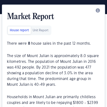
Market Report
House report
Unit Report
There were
8
house sales in the past 12 months.
The size of Mount Julian is approximately 8.0 square
kilometres. The population of Mount Julian in 2016
was 492 people. By 2021 the population was 477
showing a population decline of 3.0% in the area
during that time. The predominant age group in
Mount Julian is 40-49 years.
Households in Mount Julian are primarily childless
couples and are likely to be repaying $1800 - $2399