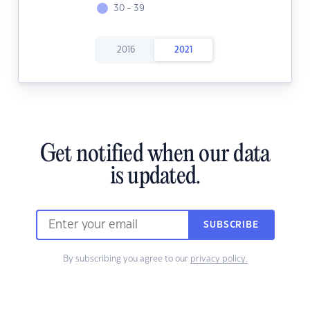
30 - 39
2016
2021
Get notified when our data
is updated.
SUBSCRIBE
By subscribing you agree to our
privacy policy.