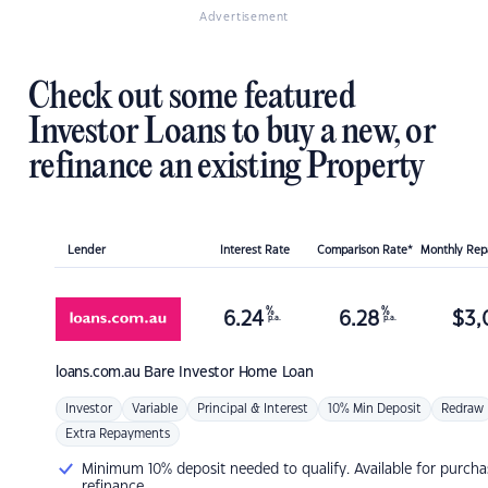
Advertisement
Check out some featured
Investor Loans to buy a new, or
refinance an existing Property
Lender
Interest Rate
Comparison Rate*
Monthly Re
%
%
6.24
6.28
$
3,
p.a.
p.a.
loans.com.au
Bare Investor Home Loan
Investor
Variable
Principal & Interest
10% Min Deposit
Redraw
Extra Repayments
Minimum 10% deposit needed to qualify. Available for purcha
refinance