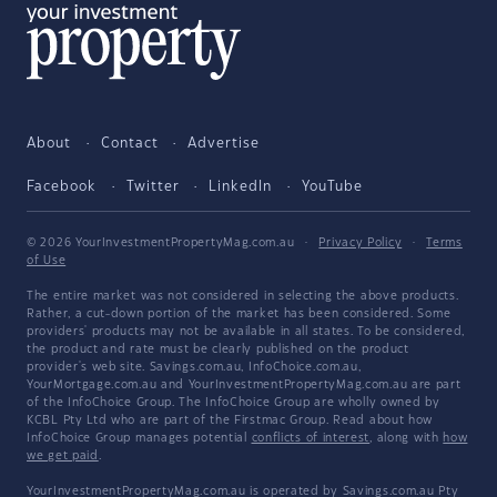
About
Contact
Advertise
Facebook
Twitter
LinkedIn
YouTube
© 2026 YourInvestmentPropertyMag.com.au
·
Privacy Policy
·
Terms
of Use
The entire market was not considered in selecting the above products.
Rather, a cut-down portion of the market has been considered. Some
providers' products may not be available in all states. To be considered,
the product and rate must be clearly published on the product
provider's web site. Savings.com.au, InfoChoice.com.au,
YourMortgage.com.au and YourInvestmentPropertyMag.com.au are part
of the InfoChoice Group. The InfoChoice Group are wholly owned by
KCBL Pty Ltd who are part of the Firstmac Group. Read about how
InfoChoice Group manages potential
conflicts of interest
, along with
how
we get paid
.
YourInvestmentPropertyMag.com.au is operated by Savings.com.au Pty