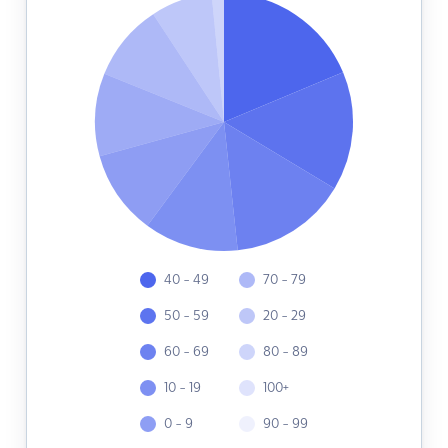
40 - 49
70 - 79
50 - 59
20 - 29
60 - 69
80 - 89
10 - 19
100+
0 - 9
90 - 99