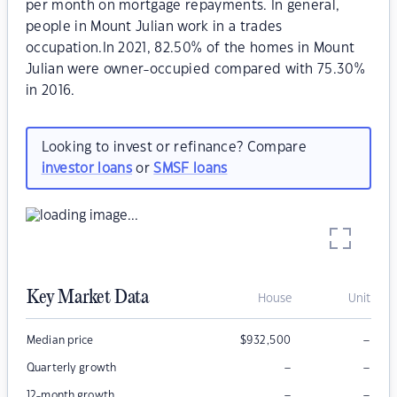
per month on mortgage repayments. In general,
people in Mount Julian work in a trades
occupation.In 2021, 82.50% of the homes in Mount
Julian were owner-occupied compared with 75.30%
in 2016.
Looking to invest or refinance? Compare
investor loans
or
SMSF loans
Key Market Data
House
Unit
–
Median price
$
932,500
–
–
Quarterly growth
–
–
12-month growth