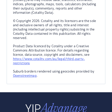
indices, photographs, maps, tools, calculators (including
their outputs), commentary, reports and other
information (Cotality Data).
© Copyright 2026. Cotality and its licensors are the sole
and exclusive owners of all rights, title and interest
(including intellectual property rights) subsisting in the
Cotality Data contained in this publication. All rights
reserved.
Product Data licenced by Cotality under a Creative
Commons Attribution licence. For details regarding
licence, data source, copyright and disclaimers, see
https://www.cotality.com/au/legal/third-party-
restrictions
Suburb borders rendered using geocodes provided by
Openstreetmap
.