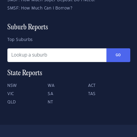
SMSF: How Much Super Deposit Do I Need?
SMSF: How Much Can I Borrow?
Suburb Reports
Top Suburbs
GO
State Reports
NSW
WA
ACT
VIC
SA
TAS
QLD
NT