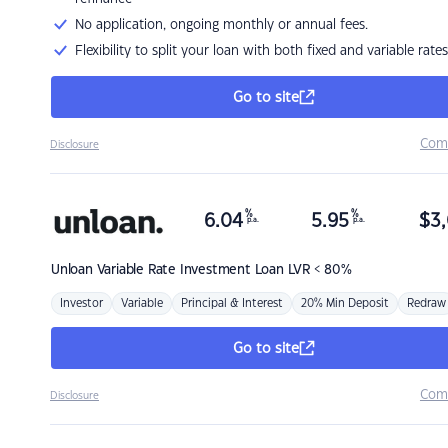
No application, ongoing monthly or annual fees.
Flexibility to split your loan with both fixed and variable rates
Go to site
Com
Disclosure
%
%
6.04
5.95
$
3,
p.a.
p.a.
Unloan
Variable Rate Investment Loan LVR < 80%
Investor
Variable
Principal & Interest
20% Min Deposit
Redraw
Go to site
Com
Disclosure