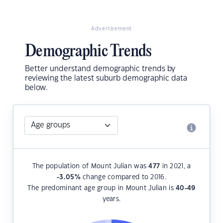
Advertisement
Demographic Trends
Better understand demographic trends by
reviewing the latest suburb demographic data
below.
The population of Mount Julian was
477
in 2021, a
-3.05
%
change compared to 2016.
The predominant age group in Mount Julian is
40-49
years.