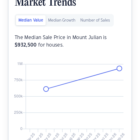
Market Trends
Median Value
Median Growth
Number of Sales
The Median Sale Price in Mount Julian is
$
932,500
for houses.