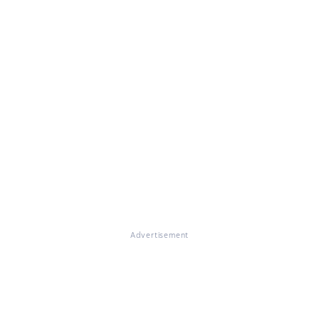
Advertisement