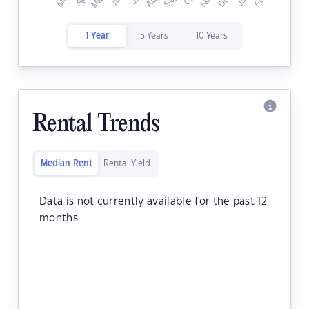
1 Year
5 Years
10 Years
Rental Trends
Median Rent
Rental Yield
Data is not currently available for the past 12
months.