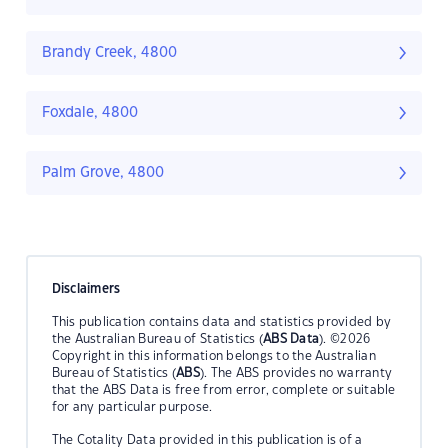
Brandy Creek, 4800
Foxdale, 4800
Palm Grove, 4800
Disclaimers
This publication contains data and statistics provided by
the Australian Bureau of Statistics (
ABS Data
). ©2026
Copyright in this information belongs to the Australian
Bureau of Statistics (
ABS
). The ABS provides no warranty
that the ABS Data is free from error, complete or suitable
for any particular purpose.
The Cotality Data provided in this publication is of a