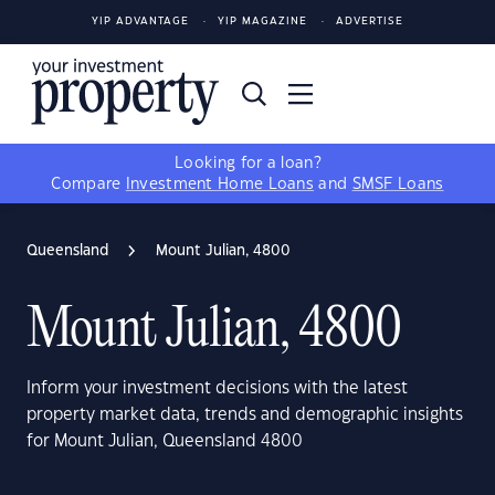
YIP ADVANTAGE
YIP MAGAZINE
ADVERTISE
Looking for a loan?
Compare
Investment Home Loans
and
SMSF Loans
Queensland
Mount Julian, 4800
Mount Julian, 4800
Inform your investment decisions with the latest
property market data, trends and demographic insights
for Mount Julian, Queensland 4800