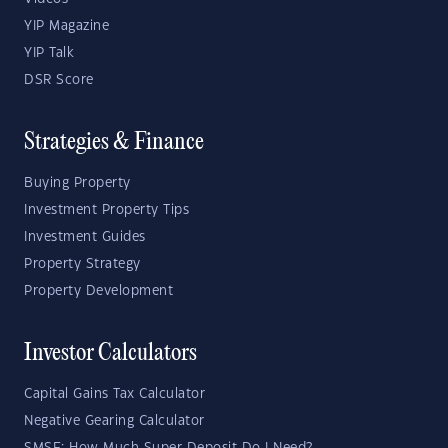
YIP Magazine
YIP Talk
DSR Score
Strategies & Finance
Buying Property
Investment Property Tips
Investment Guides
Property Strategy
Property Development
Investor Calculators
Capital Gains Tax Calculator
Negative Gearing Calculator