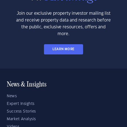
Join our exclusive property investor mailing list
and receive property data and research before
the public, exclusive resources, offers and
more.
LEARN MORE
News & Insights
News
Expert Insights
Success Stories
Market Analysis
Videos