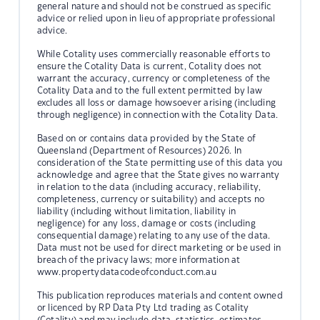
general nature and should not be construed as specific
advice or relied upon in lieu of appropriate professional
advice.
While Cotality uses commercially reasonable efforts to
ensure the Cotality Data is current, Cotality does not
warrant the accuracy, currency or completeness of the
Cotality Data and to the full extent permitted by law
excludes all loss or damage howsoever arising (including
through negligence) in connection with the Cotality Data.
Based on or contains data provided by the State of
Queensland (Department of Resources) 2026. In
consideration of the State permitting use of this data you
acknowledge and agree that the State gives no warranty
in relation to the data (including accuracy, reliability,
completeness, currency or suitability) and accepts no
liability (including without limitation, liability in
negligence) for any loss, damage or costs (including
consequential damage) relating to any use of the data.
Data must not be used for direct marketing or be used in
breach of the privacy laws; more information at
www.propertydatacodeofconduct.com.au
This publication reproduces materials and content owned
or licenced by RP Data Pty Ltd trading as Cotality
(Cotality) and may include data, statistics, estimates,