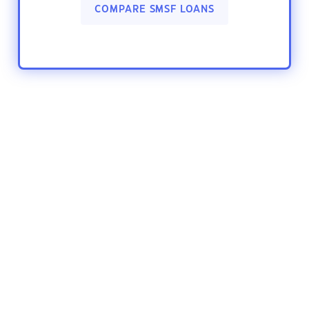
COMPARE SMSF LOANS