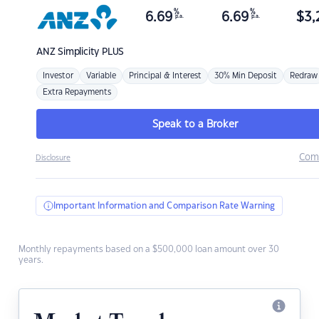
%
%
6.69
6.69
$
3,
p.a.
p.a.
ANZ
Simplicity PLUS
Investor
Variable
Principal & Interest
30% Min Deposit
Redraw
Extra Repayments
Speak to a Broker
Com
Disclosure
Important Information and Comparison Rate Warning
Monthly repayments based on a $500,000 loan amount over 30
years.