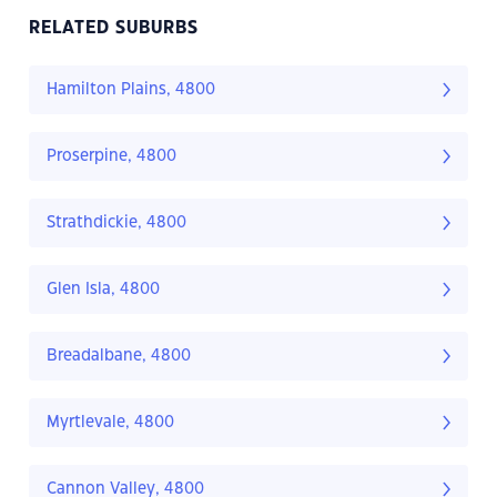
RELATED SUBURBS
Hamilton Plains, 4800
Proserpine, 4800
Strathdickie, 4800
Glen Isla, 4800
Breadalbane, 4800
Myrtlevale, 4800
Cannon Valley, 4800