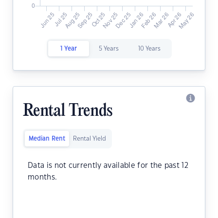
1 Year
5 Years
10 Years
Rental Trends
Median Rent
Rental Yield
Data is not currently available for the past 12
months.