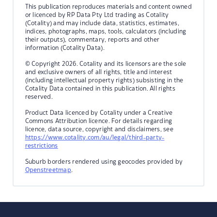
This publication reproduces materials and content owned
or licenced by RP Data Pty Ltd trading as Cotality
(Cotality) and may include data, statistics, estimates,
indices, photographs, maps, tools, calculators (including
their outputs), commentary, reports and other
information (Cotality Data).
© Copyright 2026. Cotality and its licensors are the sole
and exclusive owners of all rights, title and interest
(including intellectual property rights) subsisting in the
Cotality Data contained in this publication. All rights
reserved.
Product Data licenced by Cotality under a Creative
Commons Attribution licence. For details regarding
licence, data source, copyright and disclaimers, see
https://www.cotality.com/au/legal/third-party-
restrictions
Suburb borders rendered using geocodes provided by
Openstreetmap
.