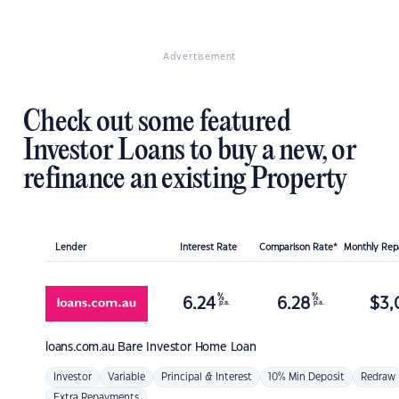
Advertisement
Check out some featured
Investor Loans to buy a new, or
refinance an existing Property
Lender
Interest Rate
Comparison Rate*
Monthly Re
%
%
6.24
6.28
$
3,
p.a.
p.a.
loans.com.au
Bare Investor Home Loan
Investor
Variable
Principal & Interest
10% Min Deposit
Redraw
Extra Repayments