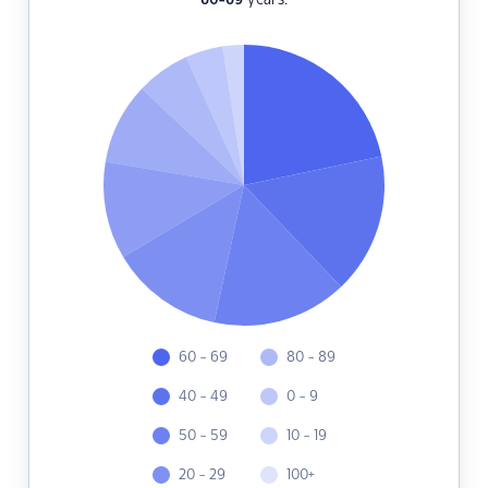
60-69
years.
60 - 69
80 - 89
40 - 49
0 - 9
50 - 59
10 - 19
20 - 29
100+