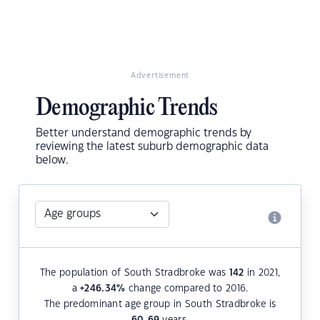
Advertisement
Demographic Trends
Better understand demographic trends by
reviewing the latest suburb demographic data
below.
The population of South Stradbroke was
142
in 2021,
a
+246.34
%
change compared to 2016.
The predominant age group in South Stradbroke is