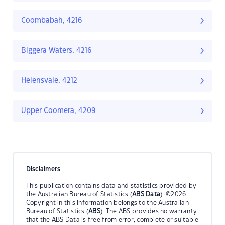
Coombabah, 4216
Biggera Waters, 4216
Helensvale, 4212
Upper Coomera, 4209
Disclaimers
This publication contains data and statistics provided by
the Australian Bureau of Statistics (
ABS Data
). ©2026
Copyright in this information belongs to the Australian
Bureau of Statistics (
ABS
). The ABS provides no warranty
that the ABS Data is free from error, complete or suitable