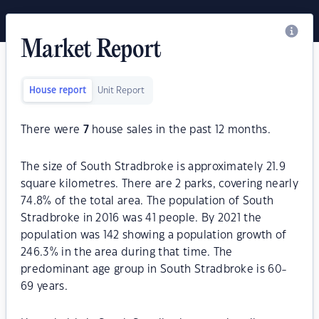
Market Report
House report
Unit Report
There were
7
house sales in the past 12 months.
The size of South Stradbroke is approximately 21.9
square kilometres. There are 2 parks, covering nearly
74.8% of the total area. The population of South
Stradbroke in 2016 was 41 people. By 2021 the
population was 142 showing a population growth of
246.3% in the area during that time. The
predominant age group in South Stradbroke is 60-
69 years.