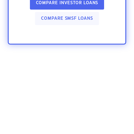
COMPARE INVESTOR LOANS
COMPARE SMSF LOANS