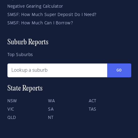
Negative Gearing Calculator
SMSF: How Much Super Deposit Do I Need?
SMSF: How Much Can I Borrow?
Suburb Reports
Top Suburbs
GO
State Reports
NSW
WA
ACT
VIC
SA
TAS
QLD
NT