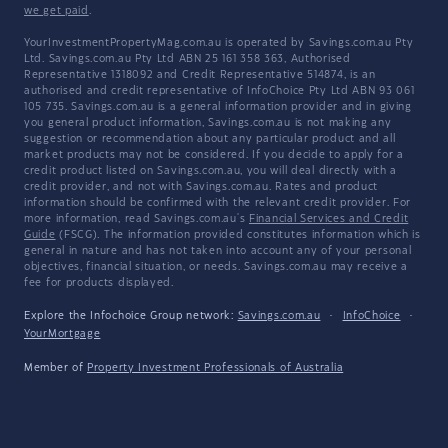
we get paid
.
YourInvestmentPropertyMag.com.au is operated by Savings.com.au Pty
Ltd. Savings.com.au Pty Ltd ABN 25 161 358 363, Authorised
Representative 1318092 and Credit Representative 514874, is an
authorised and credit representative of InfoChoice Pty Ltd ABN 93 061
105 735. Savings.com.au is a general information provider and in giving
you general product information, Savings.com.au is not making any
suggestion or recommendation about any particular product and all
market products may not be considered. If you decide to apply for a
credit product listed on Savings.com.au, you will deal directly with a
credit provider, and not with Savings.com.au. Rates and product
information should be confirmed with the relevant credit provider. For
more information, read Savings.com.au's
Financial Services and Credit
Guide
(FSCG). The information provided constitutes information which is
general in nature and has not taken into account any of your personal
objectives, financial situation, or needs. Savings.com.au may receive a
fee for products displayed.
Explore the Infochoice Group network:
Savings.com.au
·
InfoChoice
·
YourMortgage
Member of
Property Investment Professionals of Australia