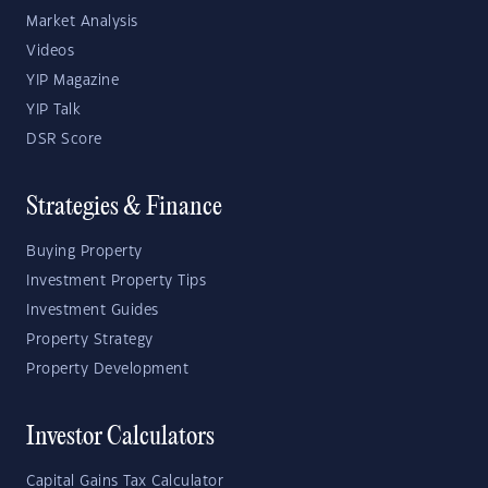
Market Analysis
Videos
YIP Magazine
YIP Talk
DSR Score
Strategies & Finance
Buying Property
Investment Property Tips
Investment Guides
Property Strategy
Property Development
Investor Calculators
Capital Gains Tax Calculator