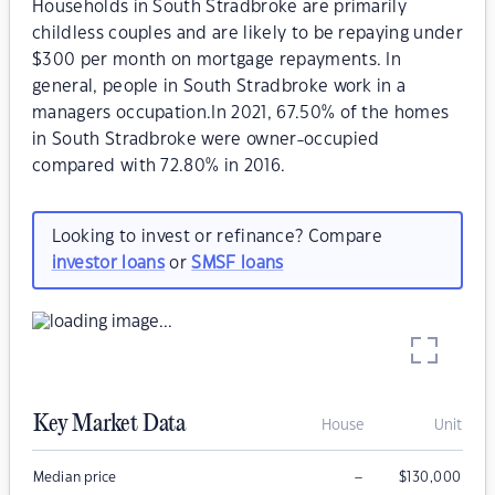
Households in South Stradbroke are primarily
childless couples and are likely to be repaying under
$300 per month on mortgage repayments. In
general, people in South Stradbroke work in a
managers occupation.In 2021, 67.50% of the homes
in South Stradbroke were owner-occupied
compared with 72.80% in 2016.
Looking to invest or refinance? Compare
investor loans
or
SMSF loans
Key Market Data
House
Unit
–
Median price
$
130,000