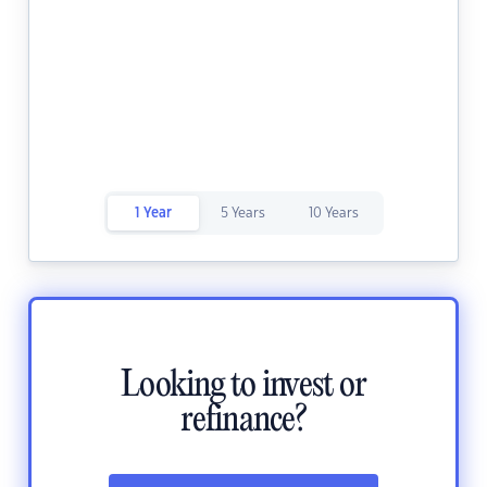
1 Year
5 Years
10 Years
Looking to invest or
refinance?