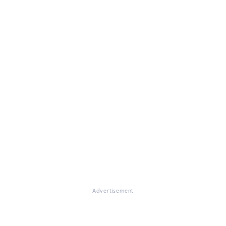
Advertisement