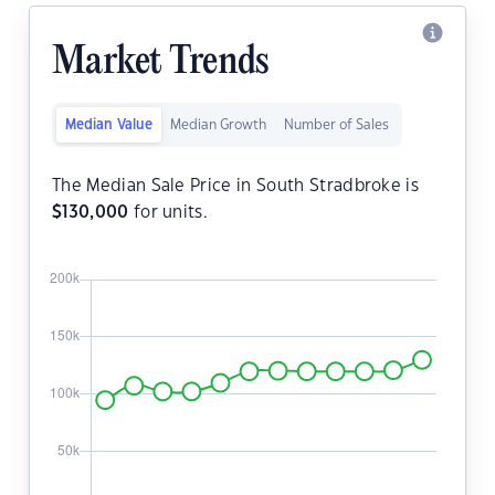
Market Trends
Median Value
Median Growth
Number of Sales
The Median Sale Price in South Stradbroke is
$
130,000
for units.