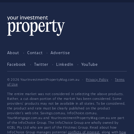
About
Contact
Advertise
Facebook
Twitter
LinkedIn
YouTube
© 2026 YourInvestmentPropertyMag.com.au
·
Privacy Policy
·
Terms
of Use
The entire market was not considered in selecting the above products.
Rather, a cut-down portion of the market has been considered. Some
providers' products may not be available in all states. To be considered,
the product and rate must be clearly published on the product
provider's web site. Savings.com.au, InfoChoice.com.au,
YourMortgage.com.au and YourInvestmentPropertyMag.com.au are part
of the InfoChoice Group. The InfoChoice Group are wholly owned by
KCBL Pty Ltd who are part of the Firstmac Group. Read about how
InfoChoice Group manages potential
conflicts of interest
, along with
how