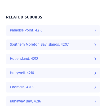
RELATED SUBURBS
Paradise Point, 4216
Southern Moreton Bay Islands, 4207
Hope Island, 4212
Hollywell, 4216
Coomera, 4209
Runaway Bay, 4216