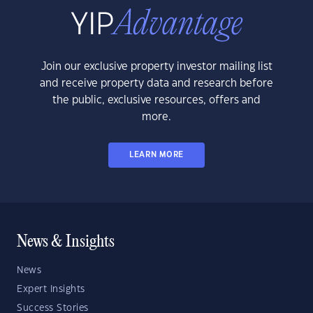
Join our exclusive property investor mailing list
and receive property data and research before
the public, exclusive resources, offers and
more.
LEARN MORE
News & Insights
News
Expert Insights
Success Stories