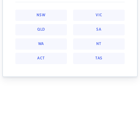
NSW
VIC
QLD
SA
WA
NT
ACT
TAS