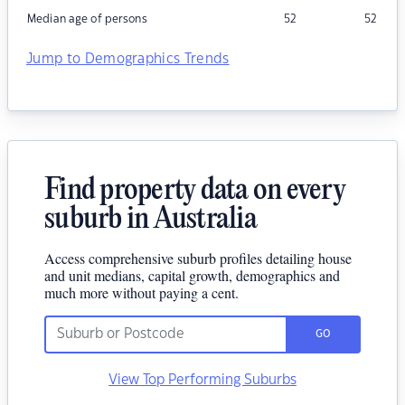
Median age of persons
52
52
Jump to Demographics Trends
Find property data on every
suburb in Australia
Access comprehensive suburb profiles detailing house
and unit medians, capital growth, demographics and
much more without paying a cent.
GO
View Top Performing Suburbs