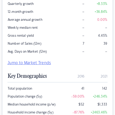
–
Quarterly growth
+8.33
%
–
12-month growth
+36.84
%
–
Average annual growth
0.00
%
–
–
Weekly median rent
–
Gross rental yield
4.45
%
Number of Sales (12m)
7
39
–
–
Avg. Days on Market (12m)
Jump to Market Trends
Key Demographics
2016
2021
Total population
41
142
Population change (5y)
-59.00
%
+246.34
%
Median household income (p/w)
$
52
$
1,333
Household income change (5y)
-87.76
%
+2463.46
%