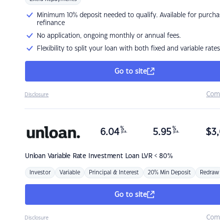
Minimum 10% deposit needed to qualify. Available for purcha
refinance
No application, ongoing monthly or annual fees.
Flexibility to split your loan with both fixed and variable rates
Go to site
Com
Disclosure
%
%
6.04
5.95
$
3,
p.a.
p.a.
Unloan
Variable Rate Investment Loan LVR < 80%
Investor
Variable
Principal & Interest
20% Min Deposit
Redraw
Go to site
Com
Disclosure