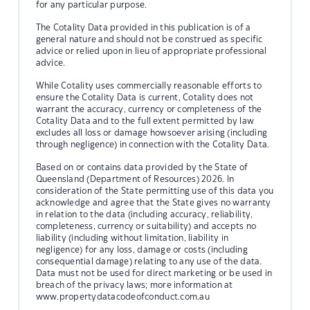
for any particular purpose.
The Cotality Data provided in this publication is of a
general nature and should not be construed as specific
advice or relied upon in lieu of appropriate professional
advice.
While Cotality uses commercially reasonable efforts to
ensure the Cotality Data is current, Cotality does not
warrant the accuracy, currency or completeness of the
Cotality Data and to the full extent permitted by law
excludes all loss or damage howsoever arising (including
through negligence) in connection with the Cotality Data.
Based on or contains data provided by the State of
Queensland (Department of Resources) 2026. In
consideration of the State permitting use of this data you
acknowledge and agree that the State gives no warranty
in relation to the data (including accuracy, reliability,
completeness, currency or suitability) and accepts no
liability (including without limitation, liability in
negligence) for any loss, damage or costs (including
consequential damage) relating to any use of the data.
Data must not be used for direct marketing or be used in
breach of the privacy laws; more information at
www.propertydatacodeofconduct.com.au