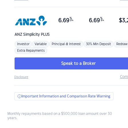
%
%
6.69
6.69
$
3,
p.a.
p.a.
ANZ
Simplicity PLUS
Investor
Variable
Principal & Interest
30% Min Deposit
Redraw
Extra Repayments
Speak to a Broker
Com
Disclosure
Important Information and Comparison Rate Warning
Monthly repayments based on a $500,000 loan amount over 30
years.