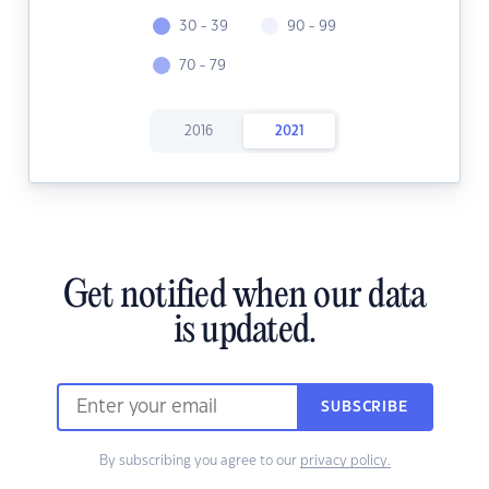
30 - 39
90 - 99
70 - 79
2016
2021
Get notified when our data
is updated.
SUBSCRIBE
By subscribing you agree to our
privacy policy.