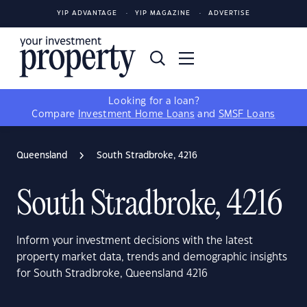
YIP ADVANTAGE
YIP MAGAZINE
ADVERTISE
Looking for a loan?
Compare
Investment Home Loans
and
SMSF Loans
Queensland
South Stradbroke, 4216
South Stradbroke, 4216
Inform your investment decisions with the latest
property market data, trends and demographic insights
for South Stradbroke, Queensland 4216