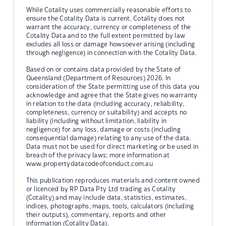
While Cotality uses commercially reasonable efforts to
ensure the Cotality Data is current, Cotality does not
warrant the accuracy, currency or completeness of the
Cotality Data and to the full extent permitted by law
excludes all loss or damage howsoever arising (including
through negligence) in connection with the Cotality Data.
Based on or contains data provided by the State of
Queensland (Department of Resources) 2026. In
consideration of the State permitting use of this data you
acknowledge and agree that the State gives no warranty
in relation to the data (including accuracy, reliability,
completeness, currency or suitability) and accepts no
liability (including without limitation, liability in
negligence) for any loss, damage or costs (including
consequential damage) relating to any use of the data.
Data must not be used for direct marketing or be used in
breach of the privacy laws; more information at
www.propertydatacodeofconduct.com.au
This publication reproduces materials and content owned
or licenced by RP Data Pty Ltd trading as Cotality
(Cotality) and may include data, statistics, estimates,
indices, photographs, maps, tools, calculators (including
their outputs), commentary, reports and other
information (Cotality Data).