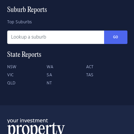
Suburb Reports
Top Suburbs
GO
State Reports
NSW
WA
ACT
VIC
SA
TAS
QLD
NT