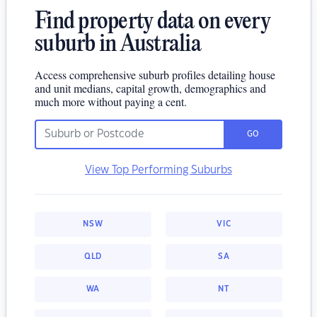
Find property data on every
suburb in Australia
Access comprehensive suburb profiles detailing house
and unit medians, capital growth, demographics and
much more without paying a cent.
GO
View Top Performing Suburbs
NSW
VIC
QLD
SA
WA
NT