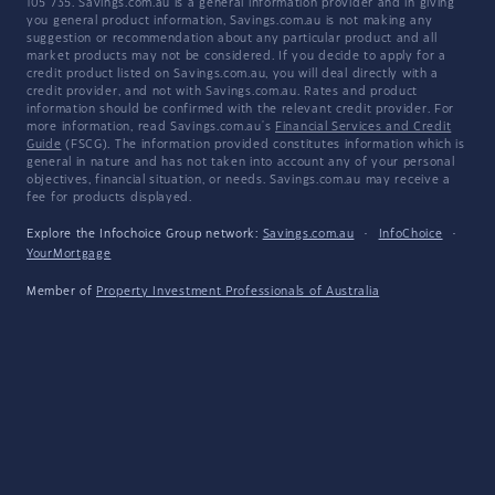
105 735. Savings.com.au is a general information provider and in giving
you general product information, Savings.com.au is not making any
suggestion or recommendation about any particular product and all
market products may not be considered. If you decide to apply for a
credit product listed on Savings.com.au, you will deal directly with a
credit provider, and not with Savings.com.au. Rates and product
information should be confirmed with the relevant credit provider. For
more information, read Savings.com.au's
Financial Services and Credit
Guide
(FSCG). The information provided constitutes information which is
general in nature and has not taken into account any of your personal
objectives, financial situation, or needs. Savings.com.au may receive a
fee for products displayed.
Explore the Infochoice Group network:
Savings.com.au
·
InfoChoice
·
YourMortgage
Member of
Property Investment Professionals of Australia