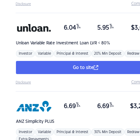
Com
Disclosure
%
%
6.04
5.95
$
3,
p.a.
p.a.
Unloan
Variable Rate Investment Loan LVR < 80%
Investor
Variable
Principal & Interest
20% Min Deposit
Redraw
Go to site
Com
Disclosure
%
%
6.69
6.69
$
3,
p.a.
p.a.
ANZ
Simplicity PLUS
Investor
Variable
Principal & Interest
30% Min Deposit
Redraw
Extra Repayments