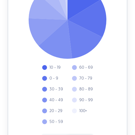
10 - 19
60 - 69
0 - 9
70 - 79
30 - 39
80 - 89
40 - 49
90 - 99
20 - 29
100+
50 - 59