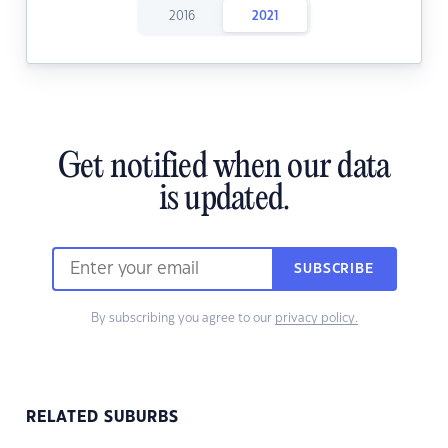
2016
2021
Get notified when our data
is updated.
SUBSCRIBE
By subscribing you agree to our
privacy policy.
RELATED SUBURBS