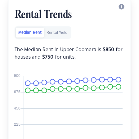
Rental Trends
Median Rent
Rental Yield
The Median Rent in Upper Coomera is
$
850
for
houses and
$
750
for units.