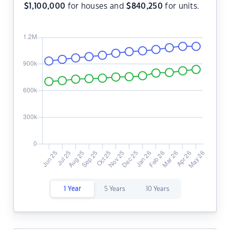
$
1,100,000
for houses and
$
840,250
for units.
1 Year
5 Years
10 Years