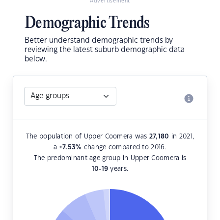
Advertisement
Demographic Trends
Better understand demographic trends by
reviewing the latest suburb demographic data
below.
The population of Upper Coomera was
27,180
in 2021,
a
+7.53
%
change compared to 2016.
The predominant age group in Upper Coomera is
10-19
years.