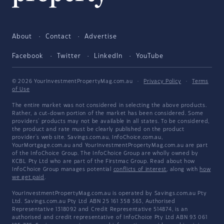
About
Contact
Advertise
Facebook
Twitter
LinkedIn
YouTube
© 2026 YourInvestmentPropertyMag.com.au
·
Privacy Policy
·
Terms
of Use
The entire market was not considered in selecting the above products.
Rather, a cut-down portion of the market has been considered. Some
providers' products may not be available in all states. To be considered,
the product and rate must be clearly published on the product
provider's web site. Savings.com.au, InfoChoice.com.au,
YourMortgage.com.au and YourInvestmentPropertyMag.com.au are part
of the InfoChoice Group. The InfoChoice Group are wholly owned by
KCBL Pty Ltd who are part of the Firstmac Group. Read about how
InfoChoice Group manages potential
conflicts of interest
, along with
how
we get paid
.
YourInvestmentPropertyMag.com.au is operated by Savings.com.au Pty
Ltd. Savings.com.au Pty Ltd ABN 25 161 358 363, Authorised
Representative 1318092 and Credit Representative 514874, is an
authorised and credit representative of InfoChoice Pty Ltd ABN 93 061