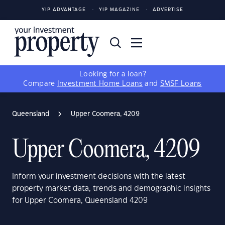
YIP ADVANTAGE
YIP MAGAZINE
ADVERTISE
Looking for a loan?
Compare
Investment Home Loans
and
SMSF Loans
Queensland
Upper Coomera, 4209
Upper Coomera, 4209
Inform your investment decisions with the latest
property market data, trends and demographic insights
for Upper Coomera, Queensland 4209