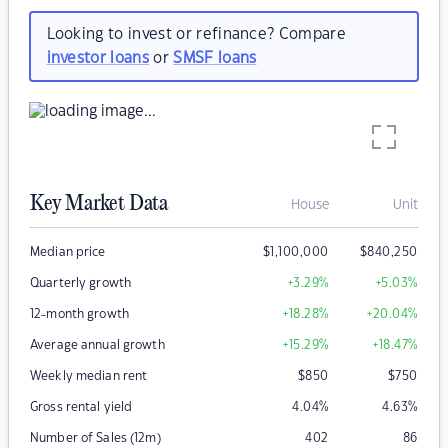
Looking to invest or refinance? Compare
investor loans
or
SMSF loans
Key Market Data
House
Unit
Median price
$
1,100,000
$
840,250
Quarterly growth
+3.29
%
+5.03
%
12-month growth
+18.28
%
+20.04
%
Average annual growth
+15.29
%
+18.47
%
Weekly median rent
$
850
$
750
Gross rental yield
4.04
%
4.63
%
Number of Sales (12m)
402
86