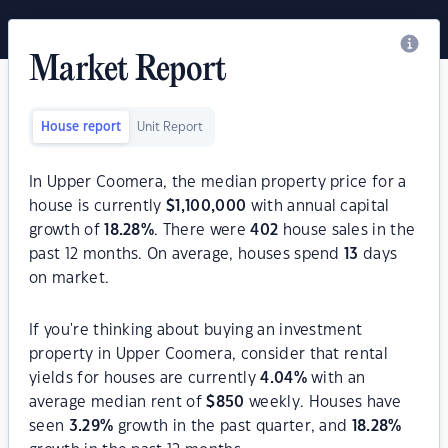
Market Report
House report
Unit Report
In Upper Coomera, the median property price for a
house is currently
$
1,100,000
with annual capital
growth of
18.28
%
. There were
402
house sales in the
past 12 months. On average, houses spend
13
days
on market.
If you're thinking about buying an investment
property in Upper Coomera, consider that rental
yields for houses are currently
4.04
%
with an
average median rent of
$
850
weekly. Houses have
seen
3.29
%
growth in the past quarter, and
18.28
%