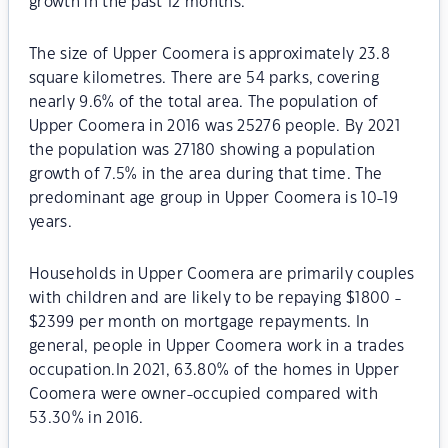
growth in the past 12 months.
The size of Upper Coomera is approximately 23.8
square kilometres. There are 54 parks, covering
nearly 9.6% of the total area. The population of
Upper Coomera in 2016 was 25276 people. By 2021
the population was 27180 showing a population
growth of 7.5% in the area during that time. The
predominant age group in Upper Coomera is 10-19
years.
Households in Upper Coomera are primarily couples
with children and are likely to be repaying $1800 -
$2399 per month on mortgage repayments. In
general, people in Upper Coomera work in a trades
occupation.In 2021, 63.80% of the homes in Upper
Coomera were owner-occupied compared with
53.30% in 2016.