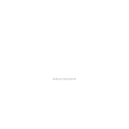
Advertisement