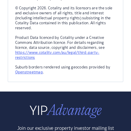
© Copyright 2026. Cotality and its licensors are the sole
and exclusive owners of all rights, title and interest
(including intellectual property rights) subsisting in the
Cotality Data contained in this publication. All rights
reserved.
Product Data licenced by Cotality under a Creative
Commons Attribution licence. For details regarding
licence, data source, copyright and disclaimers, see
https://www.cotality.com/au/legal/third-party-
restrictions
Suburb borders rendered using geocodes provided by
Openstreetmap
.
Join our exclusive property investor mailing list