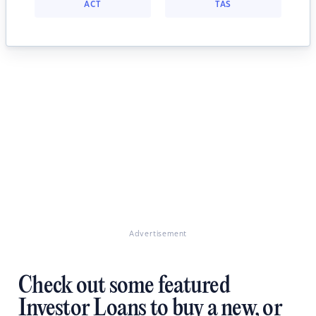
ACT
TAS
Advertisement
Check out some featured
Investor Loans to buy a new, or