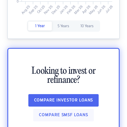
1 Year
5 Years
10 Years
Looking to invest or
refinance?
COMPARE INVESTOR LOANS
COMPARE SMSF LOANS