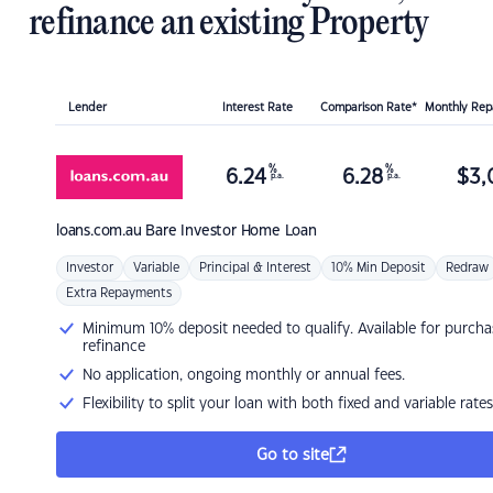
refinance an existing Property
Lender
Interest Rate
Comparison Rate*
Monthly Re
%
%
6.24
6.28
$
3,
p.a.
p.a.
loans.com.au
Bare Investor Home Loan
Investor
Variable
Principal & Interest
10% Min Deposit
Redraw
Extra Repayments
Minimum 10% deposit needed to qualify. Available for purcha
refinance
No application, ongoing monthly or annual fees.
Flexibility to split your loan with both fixed and variable rates
Go to site