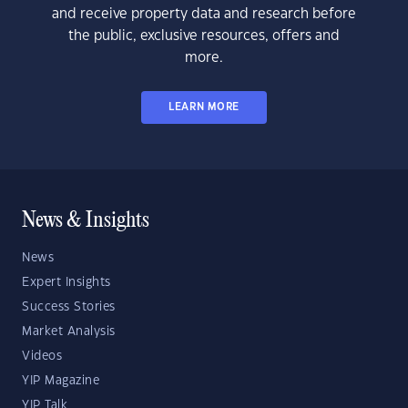
and receive property data and research before
the public, exclusive resources, offers and
more.
LEARN MORE
News & Insights
News
Expert Insights
Success Stories
Market Analysis
Videos
YIP Magazine
YIP Talk