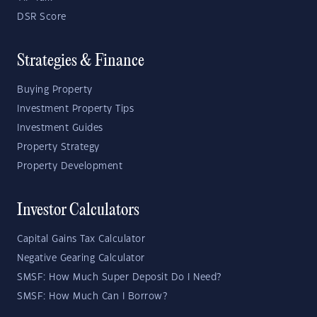
DSR Score
Strategies & Finance
Buying Property
Investment Property Tips
Investment Guides
Property Strategy
Property Development
Investor Calculators
Capital Gains Tax Calculator
Negative Gearing Calculator
SMSF: How Much Super Deposit Do I Need?
SMSF: How Much Can I Borrow?