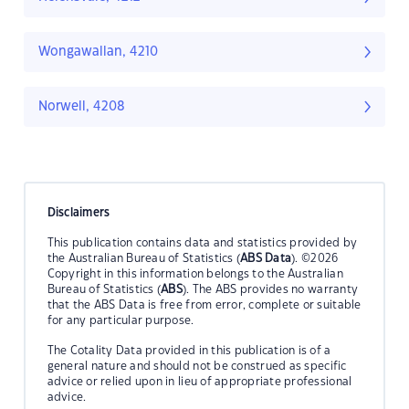
Wongawallan, 4210
Norwell, 4208
Disclaimers
This publication contains data and statistics provided by
the Australian Bureau of Statistics (
ABS Data
). ©2026
Copyright in this information belongs to the Australian
Bureau of Statistics (
ABS
). The ABS provides no warranty
that the ABS Data is free from error, complete or suitable
for any particular purpose.
The Cotality Data provided in this publication is of a
general nature and should not be construed as specific
advice or relied upon in lieu of appropriate professional
advice.