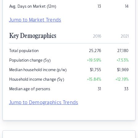
Avg. Days on Market (12m)
13
14
Jump to Market Trends
Key Demographics
2016
2021
Total population
25,276
27,180
Population change (5y)
+19.59
%
+7.53
%
Median household income (p/w)
$
1,755
$
1,969
Household income change (5y)
+15.84
%
+12.19
%
Median age of persons
31
33
Jump to Demographics Trends