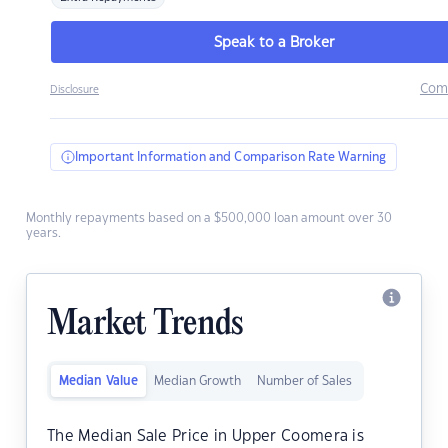
Speak to a Broker
Com
Disclosure
Important Information and Comparison Rate Warning
Monthly repayments based on a $500,000 loan amount over 30
years.
Market Trends
Median Value
Median Growth
Number of Sales
The Median Sale Price in Upper Coomera is