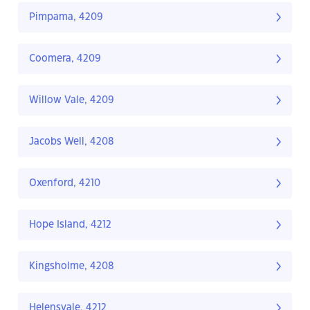
Pimpama, 4209
Coomera, 4209
Willow Vale, 4209
Jacobs Well, 4208
Oxenford, 4210
Hope Island, 4212
Kingsholme, 4208
Helensvale, 4212