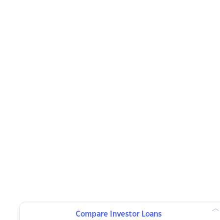
Compare Investor Loans