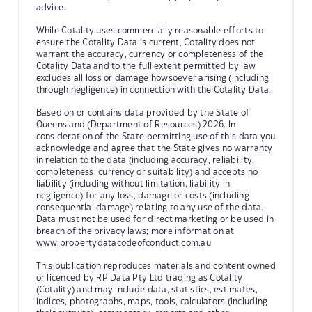
advice.
While Cotality uses commercially reasonable efforts to
ensure the Cotality Data is current, Cotality does not
warrant the accuracy, currency or completeness of the
Cotality Data and to the full extent permitted by law
excludes all loss or damage howsoever arising (including
through negligence) in connection with the Cotality Data.
Based on or contains data provided by the State of
Queensland (Department of Resources) 2026. In
consideration of the State permitting use of this data you
acknowledge and agree that the State gives no warranty
in relation to the data (including accuracy, reliability,
completeness, currency or suitability) and accepts no
liability (including without limitation, liability in
negligence) for any loss, damage or costs (including
consequential damage) relating to any use of the data.
Data must not be used for direct marketing or be used in
breach of the privacy laws; more information at
www.propertydatacodeofconduct.com.au
This publication reproduces materials and content owned
or licenced by RP Data Pty Ltd trading as Cotality
(Cotality) and may include data, statistics, estimates,
indices, photographs, maps, tools, calculators (including