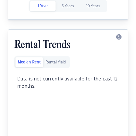
1 Year
5 Years
10 Years
Rental Trends
Median Rent
Rental Yield
Data is not currently available for the past 12
months.