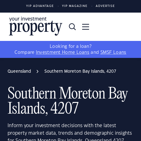
YIP ADVANTAGE
YIP MAGAZINE
ADVERTISE
Looking for a loan?
Compare
Investment Home Loans
and
SMSF Loans
Queensland
Southern Moreton Bay Islands, 4207
Southern Moreton Bay
Islands, 4207
Inform your investment decisions with the latest
property market data, trends and demographic insights
for Southern Moreton Bay Islands, Queensland 4207