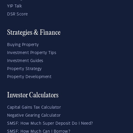
YIP Talk
DSR Score
Strategies & Finance
Buying Property
Investment Property Tips
Investment Guides
Property Strategy
Property Development
Investor Calculators
Capital Gains Tax Calculator
Negative Gearing Calculator
SMSF: How Much Super Deposit Do I Need?
SMSF: How Much Can I Borrow?