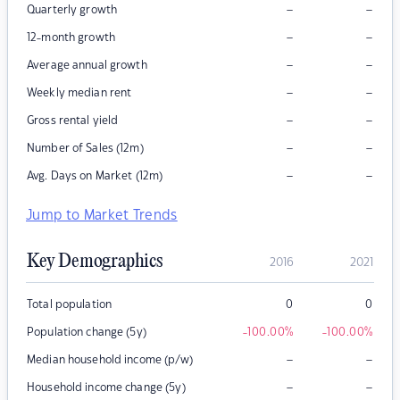
–
–
Quarterly growth
–
–
12-month growth
–
–
Average annual growth
–
–
Weekly median rent
–
–
Gross rental yield
–
–
Number of Sales (12m)
–
–
Avg. Days on Market (12m)
Jump to Market Trends
Key Demographics
2016
2021
Total population
0
0
Population change (5y)
-100.00
%
-100.00
%
–
–
Median household income (p/w)
–
–
Household income change (5y)