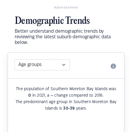
Advertisement
Demographic Trends
Better understand demographic trends by
reviewing the latest suburb demographic data
below.
The population of Southern Moreton Bay Islands was
0
in 2021, a
–
change compared to 2016.
The predominant age group in Southern Moreton Bay
Islands is
30-39
years.