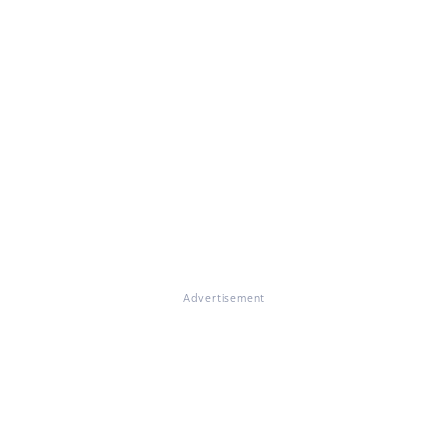
Advertisement