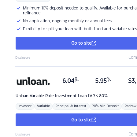
Minimum 10% deposit needed to qualify. Available for purcha
refinance
No application, ongoing monthly or annual fees.
Flexibility to split your loan with both fixed and variable rates
Go to site
Com
Disclosure
%
%
6.04
5.95
$
3,
p.a.
p.a.
Unloan
Variable Rate Investment Loan LVR < 80%
Investor
Variable
Principal & Interest
20% Min Deposit
Redraw
Go to site
Com
Disclosure