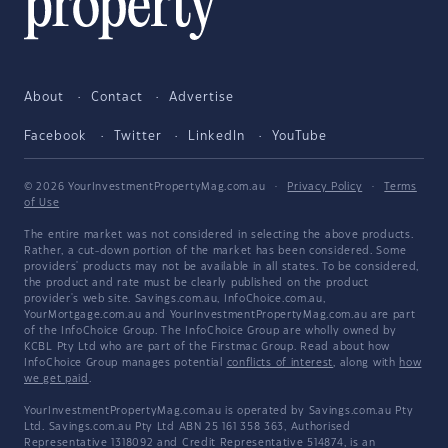
About
Contact
Advertise
Facebook
Twitter
LinkedIn
YouTube
© 2026 YourInvestmentPropertyMag.com.au
·
Privacy Policy
·
Terms
of Use
The entire market was not considered in selecting the above products.
Rather, a cut-down portion of the market has been considered. Some
providers' products may not be available in all states. To be considered,
the product and rate must be clearly published on the product
provider's web site. Savings.com.au, InfoChoice.com.au,
YourMortgage.com.au and YourInvestmentPropertyMag.com.au are part
of the InfoChoice Group. The InfoChoice Group are wholly owned by
KCBL Pty Ltd who are part of the Firstmac Group. Read about how
InfoChoice Group manages potential
conflicts of interest
, along with
how
we get paid
.
YourInvestmentPropertyMag.com.au is operated by Savings.com.au Pty
Ltd. Savings.com.au Pty Ltd ABN 25 161 358 363, Authorised
Representative 1318092 and Credit Representative 514874, is an