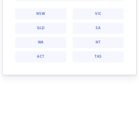
NSW
VIC
QLD
SA
WA
NT
ACT
TAS