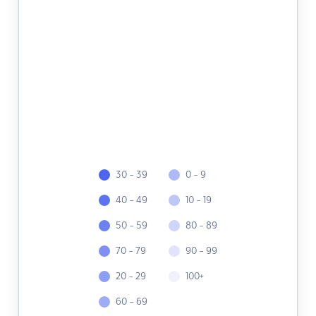
30 - 39
0 - 9
40 - 49
10 - 19
50 - 59
80 - 89
70 - 79
90 - 99
20 - 29
100+
60 - 69