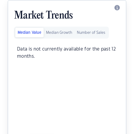
Market Trends
Median Value
Median Growth
Number of Sales
Data is not currently available for the past 12
months.