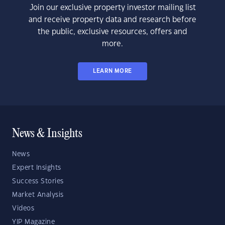
Join our exclusive property investor mailing list
and receive property data and research before
the public, exclusive resources, offers and
more.
LEARN MORE
News & Insights
News
Expert Insights
Success Stories
Market Analysis
Videos
YIP Magazine