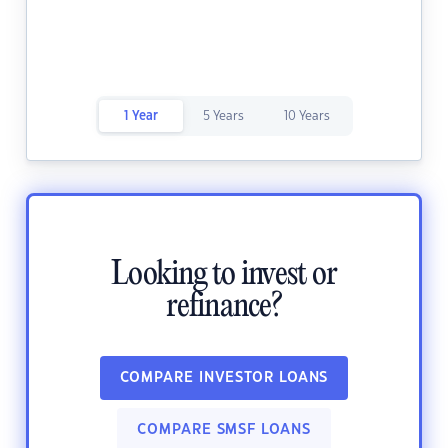
1 Year
5 Years
10 Years
Looking to invest or
refinance?
COMPARE INVESTOR LOANS
COMPARE SMSF LOANS