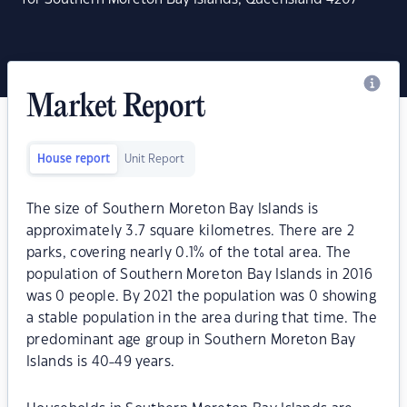
Market Report
House report
Unit Report
The size of Southern Moreton Bay Islands is
approximately 3.7 square kilometres. There are 2
parks, covering nearly 0.1% of the total area. The
population of Southern Moreton Bay Islands in 2016
was 0 people. By 2021 the population was 0 showing
a stable population in the area during that time. The
predominant age group in Southern Moreton Bay
Islands is 40-49 years.