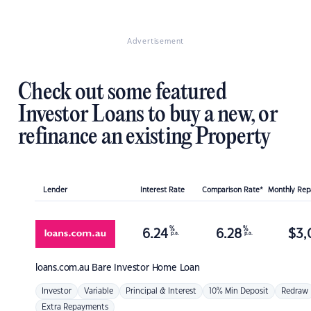
Advertisement
Check out some featured
Investor Loans to buy a new, or
refinance an existing Property
Lender
Interest Rate
Comparison Rate*
Monthly Re
%
%
6.24
6.28
$
3,
p.a.
p.a.
loans.com.au
Bare Investor Home Loan
Investor
Variable
Principal & Interest
10% Min Deposit
Redraw
Extra Repayments