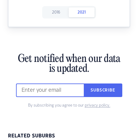
2016
2021
Get notified when our data
is updated.
SUBSCRIBE
By subscribing you agree to our
privacy policy.
RELATED SUBURBS