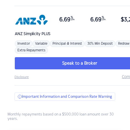
%
%
6.69
6.69
$
3,
p.a.
p.a.
ANZ
Simplicity PLUS
Investor
Variable
Principal & Interest
30% Min Deposit
Redraw
Extra Repayments
Speak to a Broker
Com
Disclosure
Important Information and Comparison Rate Warning
Monthly repayments based on a $500,000 loan amount over 30
years.