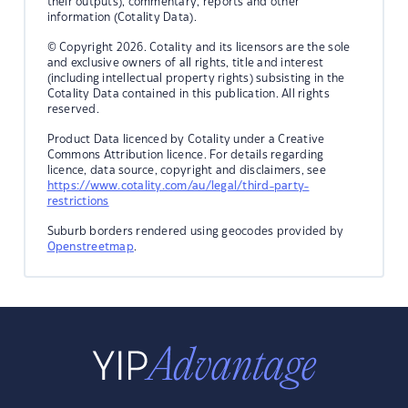
their outputs), commentary, reports and other
information (Cotality Data).
© Copyright 2026. Cotality and its licensors are the sole
and exclusive owners of all rights, title and interest
(including intellectual property rights) subsisting in the
Cotality Data contained in this publication. All rights
reserved.
Product Data licenced by Cotality under a Creative
Commons Attribution licence. For details regarding
licence, data source, copyright and disclaimers, see
https://www.cotality.com/au/legal/third-party-
restrictions
Suburb borders rendered using geocodes provided by
Openstreetmap
.