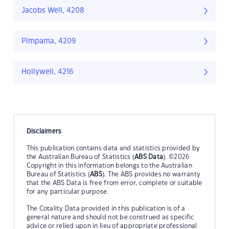
Jacobs Well, 4208
Pimpama, 4209
Hollywell, 4216
Disclaimers
This publication contains data and statistics provided by
the Australian Bureau of Statistics (
ABS Data
). ©2026
Copyright in this information belongs to the Australian
Bureau of Statistics (
ABS
). The ABS provides no warranty
that the ABS Data is free from error, complete or suitable
for any particular purpose.
The Cotality Data provided in this publication is of a
general nature and should not be construed as specific
advice or relied upon in lieu of appropriate professional