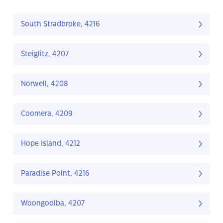
South Stradbroke, 4216
Steiglitz, 4207
Norwell, 4208
Coomera, 4209
Hope Island, 4212
Paradise Point, 4216
Woongoolba, 4207