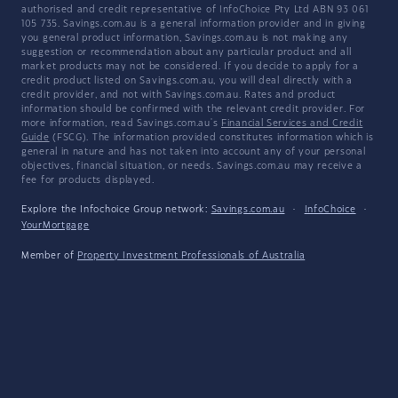
authorised and credit representative of InfoChoice Pty Ltd ABN 93 061
105 735. Savings.com.au is a general information provider and in giving
you general product information, Savings.com.au is not making any
suggestion or recommendation about any particular product and all
market products may not be considered. If you decide to apply for a
credit product listed on Savings.com.au, you will deal directly with a
credit provider, and not with Savings.com.au. Rates and product
information should be confirmed with the relevant credit provider. For
more information, read Savings.com.au's
Financial Services and Credit
Guide
(FSCG). The information provided constitutes information which is
general in nature and has not taken into account any of your personal
objectives, financial situation, or needs. Savings.com.au may receive a
fee for products displayed.
Explore the Infochoice Group network:
Savings.com.au
·
InfoChoice
·
YourMortgage
Member of
Property Investment Professionals of Australia