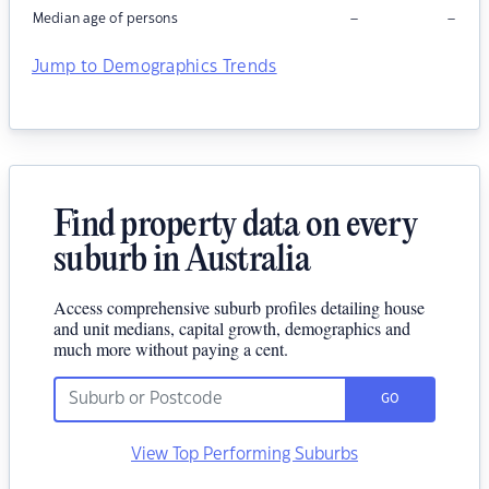
–
–
Median age of persons
Jump to Demographics Trends
Find property data on every
suburb in Australia
Access comprehensive suburb profiles detailing house
and unit medians, capital growth, demographics and
much more without paying a cent.
GO
View Top Performing Suburbs