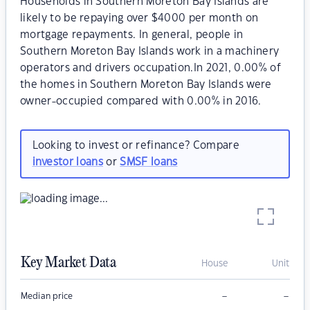
Households in Southern Moreton Bay Islands are
likely to be repaying over $4000 per month on
mortgage repayments. In general, people in
Southern Moreton Bay Islands work in a machinery
operators and drivers occupation.In 2021, 0.00% of
the homes in Southern Moreton Bay Islands were
owner-occupied compared with 0.00% in 2016.
Looking to invest or refinance? Compare
investor loans
or
SMSF loans
Key Market Data
House
Unit
–
–
Median price