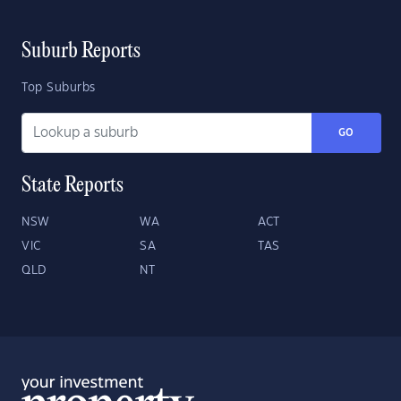
Suburb Reports
Top Suburbs
GO
State Reports
NSW
WA
ACT
VIC
SA
TAS
QLD
NT