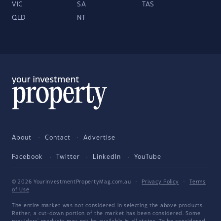
VIC
SA
TAS
QLD
NT
About
Contact
Advertise
Facebook
Twitter
LinkedIn
YouTube
© 2026 YourInvestmentPropertyMag.com.au
·
Privacy Policy
·
Terms
of Use
The entire market was not considered in selecting the above products.
Rather, a cut-down portion of the market has been considered. Some