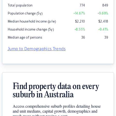
Total population
774
849
Population change (5y)
+14.67
%
+9.69
%
Median household income (p/w)
$
2,210
$
2,418
Household income change (5y)
+8.55
%
+9.41
%
Median age of persons
36
39
Jump to Demographics Trends
Find property data on every
suburb in Australia
Access comprehensive suburb profiles detailing house
and unit medians, capital growth, demographics and
much more without paying a cent.