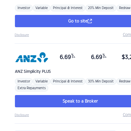
Investor
Variable
Principal & Interest
20% Min Deposit
Redraw
Go to site
Com
Disclosure
%
%
6.69
6.69
$
3,
p.a.
p.a.
ANZ
Simplicity PLUS
Investor
Variable
Principal & Interest
30% Min Deposit
Redraw
Extra Repayments
Speak to a Broker
Com
Disclosure