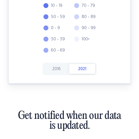
10 - 19
70 - 79
50 - 59
80 - 89
0 - 9
90 - 99
30 - 39
100+
60 - 69
2016
2021
Get notified when our data
is updated.