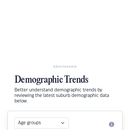
Advertisement
Demographic Trends
Better understand demographic trends by
reviewing the latest suburb demographic data
below.