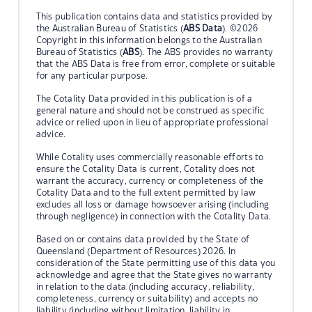
This publication contains data and statistics provided by
the Australian Bureau of Statistics (
ABS Data
). ©2026
Copyright in this information belongs to the Australian
Bureau of Statistics (
ABS
). The ABS provides no warranty
that the ABS Data is free from error, complete or suitable
for any particular purpose.
The Cotality Data provided in this publication is of a
general nature and should not be construed as specific
advice or relied upon in lieu of appropriate professional
advice.
While Cotality uses commercially reasonable efforts to
ensure the Cotality Data is current, Cotality does not
warrant the accuracy, currency or completeness of the
Cotality Data and to the full extent permitted by law
excludes all loss or damage howsoever arising (including
through negligence) in connection with the Cotality Data.
Based on or contains data provided by the State of
Queensland (Department of Resources) 2026. In
consideration of the State permitting use of this data you
acknowledge and agree that the State gives no warranty
in relation to the data (including accuracy, reliability,
completeness, currency or suitability) and accepts no
liability (including without limitation, liability in