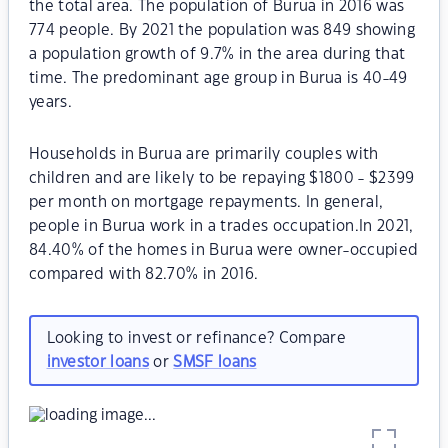
the total area. The population of Burua in 2016 was
774 people. By 2021 the population was 849 showing
a population growth of 9.7% in the area during that
time. The predominant age group in Burua is 40-49
years.
Households in Burua are primarily couples with
children and are likely to be repaying $1800 - $2399
per month on mortgage repayments. In general,
people in Burua work in a trades occupation.In 2021,
84.40% of the homes in Burua were owner-occupied
compared with 82.70% in 2016.
Looking to invest or refinance? Compare
investor loans
or
SMSF loans