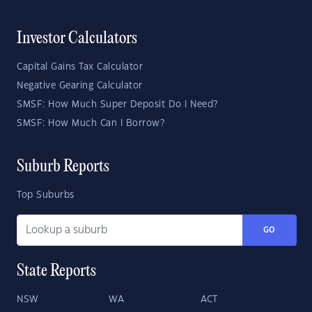
Investor Calculators
Capital Gains Tax Calculator
Negative Gearing Calculator
SMSF: How Much Super Deposit Do I Need?
SMSF: How Much Can I Borrow?
Suburb Reports
Top Suburbs
GO
State Reports
NSW
WA
ACT