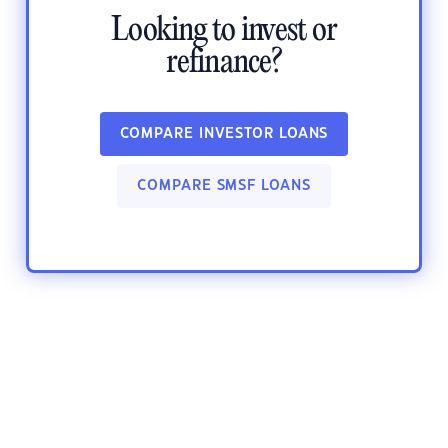
Looking to invest or
refinance?
COMPARE INVESTOR LOANS
COMPARE SMSF LOANS