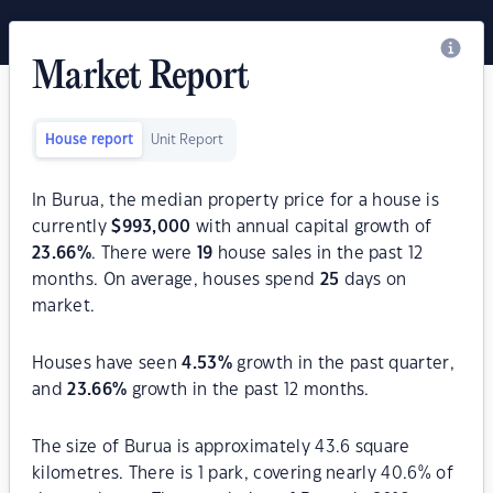
Market Report
House report
Unit Report
In Burua, the median property price for a house is
currently
$
993,000
with annual capital growth of
23.66
%
. There were
19
house sales in the past 12
months. On average, houses spend
25
days on
market.
Houses have seen
4.53
%
growth in the past quarter,
and
23.66
%
growth in the past 12 months.
The size of Burua is approximately 43.6 square
kilometres. There is 1 park, covering nearly 40.6% of