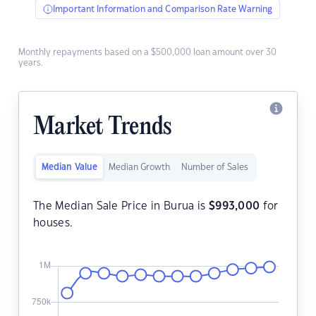
Important Information and Comparison Rate Warning
Monthly repayments based on a $500,000 loan amount over 30
years.
Market Trends
Median Value
Median Growth
Number of Sales
The Median Sale Price in Burua is
$
993,000
for
houses.