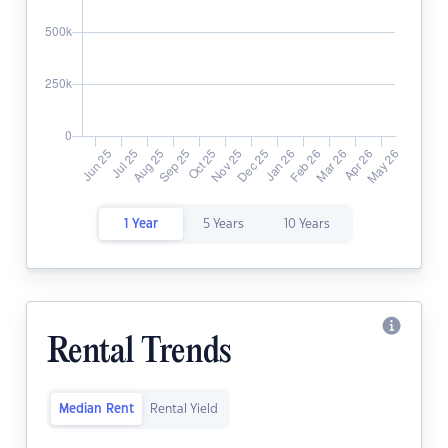
1 Year
5 Years
10 Years
Rental Trends
Median Rent
Rental Yield