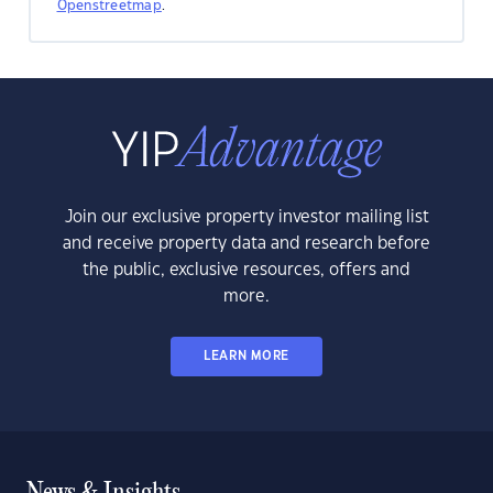
Openstreetmap
.
Join our exclusive property investor mailing list
and receive property data and research before
the public, exclusive resources, offers and
more.
LEARN MORE