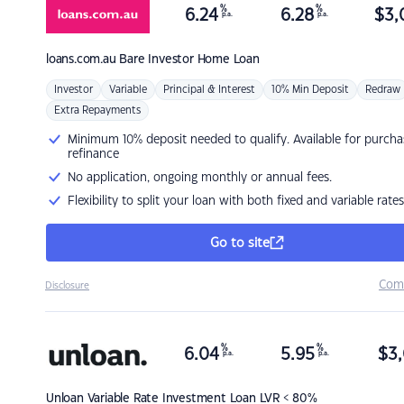
%
%
6.24
6.28
$
3,
p.a.
p.a.
loans.com.au
Bare Investor Home Loan
Investor
Variable
Principal & Interest
10% Min Deposit
Redraw
Extra Repayments
Minimum 10% deposit needed to qualify. Available for purcha
refinance
No application, ongoing monthly or annual fees.
Flexibility to split your loan with both fixed and variable rates
Go to site
Com
Disclosure
%
%
6.04
5.95
$
3,
p.a.
p.a.
Unloan
Variable Rate Investment Loan LVR < 80%