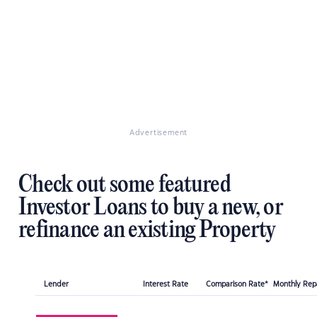
Advertisement
Check out some featured
Investor Loans to buy a new, or
refinance an existing Property
Lender
Interest Rate
Comparison Rate*
Monthly Re