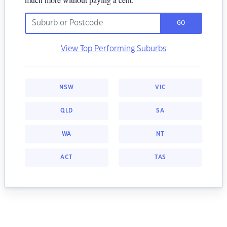
GO
View Top Performing Suburbs
NSW
VIC
QLD
SA
WA
NT
ACT
TAS