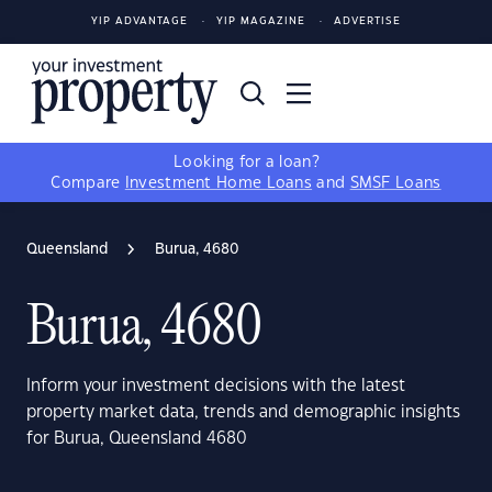
YIP ADVANTAGE
YIP MAGAZINE
ADVERTISE
Looking for a loan?
Compare
Investment Home Loans
and
SMSF Loans
Queensland
Burua, 4680
Burua, 4680
Inform your investment decisions with the latest
property market data, trends and demographic insights
for Burua, Queensland 4680