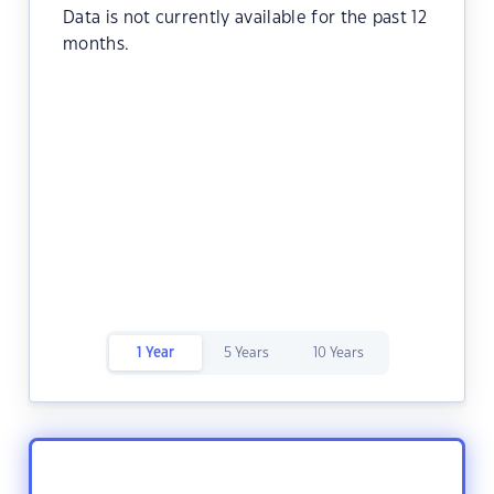
Data is not currently available for the past 12
months.
1 Year
5 Years
10 Years