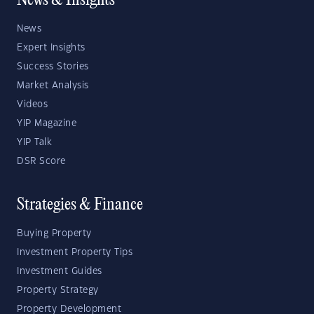
News & Insights
News
Expert Insights
Success Stories
Market Analysis
Videos
YIP Magazine
YIP Talk
DSR Score
Strategies & Finance
Buying Property
Investment Property Tips
Investment Guides
Property Strategy
Property Development