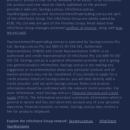
providers' products may not be available in all states. To be considered,
the product and rate must be clearly published on the product
provider's web site. Savings.com.au, InfoChoice.com.au,
YourMortgage.com.au and YourInvestmentPropertyMag.com.au are part
of the InfoChoice Group. The InfoChoice Group are wholly owned by
KCBL Pty Ltd who are part of the Firstmac Group. Read about how
InfoChoice Group manages potential
conflicts of interest
, along with
how
we get paid
.
YourInvestmentPropertyMag.com.au is operated by Savings.com.au Pty
Ltd. Savings.com.au Pty Ltd ABN 25 161 358 363, Authorised
Representative 1318092 and Credit Representative 514874, is an
authorised and credit representative of InfoChoice Pty Ltd ABN 93 061
105 735. Savings.com.au is a general information provider and in giving
you general product information, Savings.com.au is not making any
suggestion or recommendation about any particular product and all
market products may not be considered. If you decide to apply for a
credit product listed on Savings.com.au, you will deal directly with a
credit provider, and not with Savings.com.au. Rates and product
information should be confirmed with the relevant credit provider. For
more information, read Savings.com.au's
Financial Services and Credit
Guide
(FSCG). The information provided constitutes information which is
general in nature and has not taken into account any of your personal
objectives, financial situation, or needs. Savings.com.au may receive a
fee for products displayed.
Explore the Infochoice Group network:
Savings.com.au
·
InfoChoice
·
YourMortgage