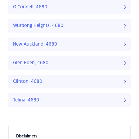
O'Connell, 4680
Wurdong Heights, 4680
New Auckland, 4680
Glen Eden, 4680
Clinton, 4680
Telina, 4680
Disclaimers