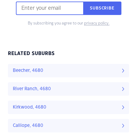
SUBSCRIBE
By subscribing you agree to our
privacy policy.
RELATED SUBURBS
Beecher, 4680
River Ranch, 4680
Kirkwood, 4680
Calliope, 4680