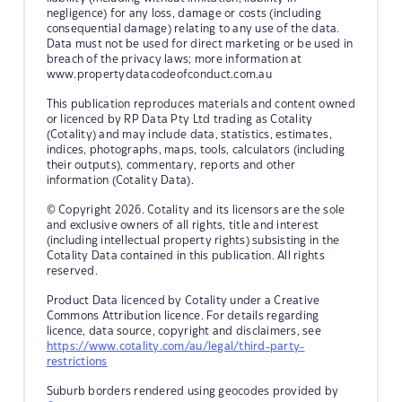
negligence) for any loss, damage or costs (including
consequential damage) relating to any use of the data.
Data must not be used for direct marketing or be used in
breach of the privacy laws; more information at
www.propertydatacodeofconduct.com.au
This publication reproduces materials and content owned
or licenced by RP Data Pty Ltd trading as Cotality
(Cotality) and may include data, statistics, estimates,
indices, photographs, maps, tools, calculators (including
their outputs), commentary, reports and other
information (Cotality Data).
© Copyright 2026. Cotality and its licensors are the sole
and exclusive owners of all rights, title and interest
(including intellectual property rights) subsisting in the
Cotality Data contained in this publication. All rights
reserved.
Product Data licenced by Cotality under a Creative
Commons Attribution licence. For details regarding
licence, data source, copyright and disclaimers, see
https://www.cotality.com/au/legal/third-party-
restrictions
Suburb borders rendered using geocodes provided by