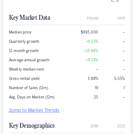
Key Market Data
House
Unit
–
Median price
$
993,000
–
Quarterly growth
+4.53
%
–
12-month growth
+23.66
%
–
Average annual growth
+11.74
%
–
–
Weekly median rent
Gross rental yield
3.88
%
5.55
%
Number of Sales (12m)
19
1
–
Avg. Days on Market (12m)
25
Jump to Market Trends
Key Demographics
2016
2021