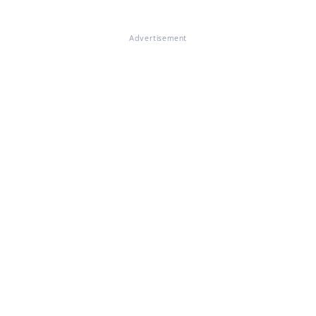
Advertisement