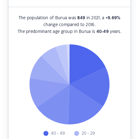
The population of Burua was
849
in 2021, a
+9.69
%
change compared to 2016.
The predominant age group in Burua is
40-49
years.
40 - 49
20 - 29