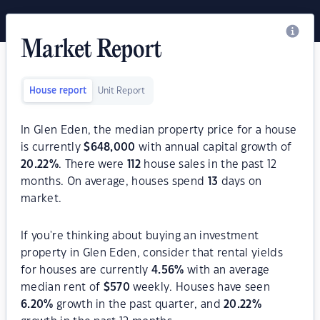
Market Report
House report
Unit Report
In Glen Eden, the median property price for a house
is currently
$
648,000
with annual capital growth of
20.22
%
. There were
112
house sales in the past 12
months. On average, houses spend
13
days on
market.
If you're thinking about buying an investment
property in Glen Eden, consider that rental yields
for houses are currently
4.56
%
with an average
median rent of
$
570
weekly. Houses have seen
6.20
%
growth in the past quarter, and
20.22
%