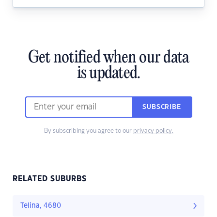
Get notified when our data
is updated.
SUBSCRIBE
By subscribing you agree to our
privacy policy.
RELATED SUBURBS
Telina, 4680