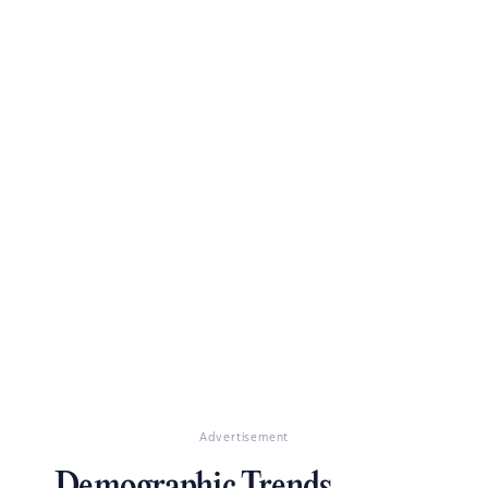
Advertisement