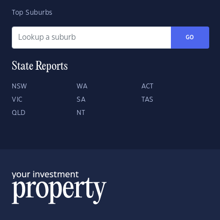
Top Suburbs
GO
State Reports
NSW
WA
ACT
VIC
SA
TAS
QLD
NT