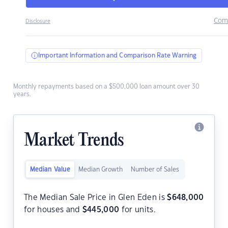
Com
Disclosure
Important Information and Comparison Rate Warning
Monthly repayments based on a $500,000 loan amount over 30
years.
Market Trends
Median Value
Median Growth
Number of Sales
The Median Sale Price in Glen Eden is
$
648,000
for houses and
$
445,000
for units.