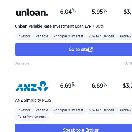
%
%
6.04
5.95
$
3,
p.a.
p.a.
Unloan
Variable Rate Investment Loan LVR < 80%
Investor
Variable
Principal & Interest
20% Min Deposit
Redraw
Go to site
Com
Disclosure
%
%
6.69
6.69
$
3,
p.a.
p.a.
ANZ
Simplicity PLUS
Investor
Variable
Principal & Interest
30% Min Deposit
Redraw
Extra Repayments
Speak to a Broker