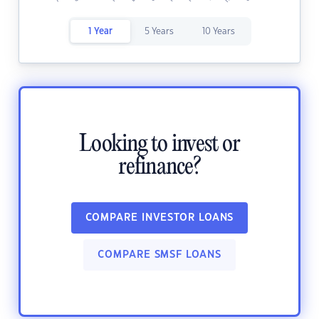
1 Year
5 Years
10 Years
Looking to invest or
refinance?
COMPARE INVESTOR LOANS
COMPARE SMSF LOANS