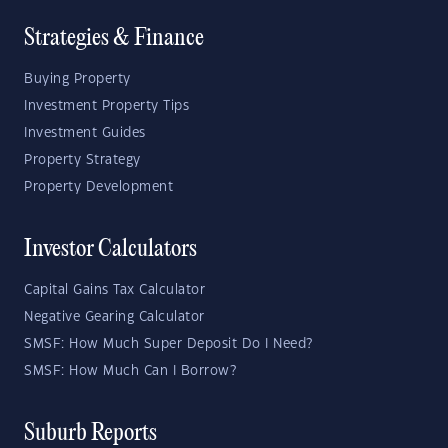
Strategies & Finance
Buying Property
Investment Property Tips
Investment Guides
Property Strategy
Property Development
Investor Calculators
Capital Gains Tax Calculator
Negative Gearing Calculator
SMSF: How Much Super Deposit Do I Need?
SMSF: How Much Can I Borrow?
Suburb Reports