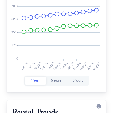
1 Year
5 Years
10 Years