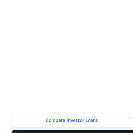
Compare Investor Loans