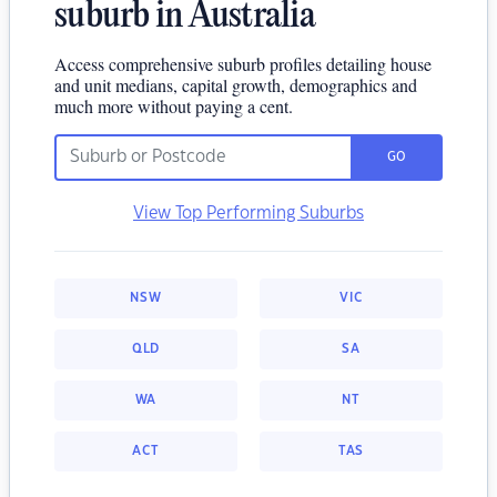
suburb in Australia
Access comprehensive suburb profiles detailing house
and unit medians, capital growth, demographics and
much more without paying a cent.
GO
View Top Performing Suburbs
NSW
VIC
QLD
SA
WA
NT
ACT
TAS