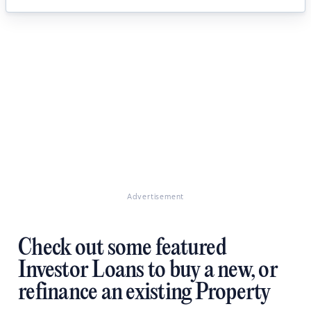
Advertisement
Check out some featured
Investor Loans to buy a new, or
refinance an existing Property