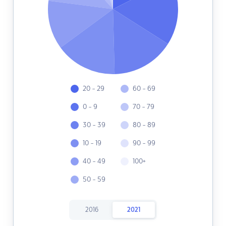
20 - 29
60 - 69
0 - 9
70 - 79
30 - 39
80 - 89
10 - 19
90 - 99
40 - 49
100+
50 - 59
2016
2021