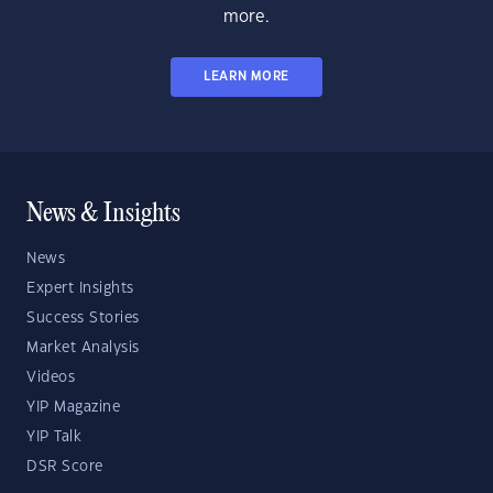
more.
LEARN MORE
News & Insights
News
Expert Insights
Success Stories
Market Analysis
Videos
YIP Magazine
YIP Talk
DSR Score