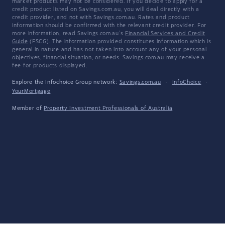
market products may not be considered. If you decide to apply for a
credit product listed on Savings.com.au, you will deal directly with a
credit provider, and not with Savings.com.au. Rates and product
information should be confirmed with the relevant credit provider. For
more information, read Savings.com.au's
Financial Services and Credit
Guide
(FSCG). The information provided constitutes information which is
general in nature and has not taken into account any of your personal
objectives, financial situation, or needs. Savings.com.au may receive a
fee for products displayed.
Explore the Infochoice Group network:
Savings.com.au
·
InfoChoice
·
YourMortgage
Member of
Property Investment Professionals of Australia