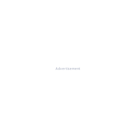
Advertisement