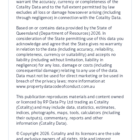
warrant the accuracy, currency or completeness of the
Cotality Data and to the full extent permitted by law
excludes all loss or damage howsoever arising (including
through negligence) in connection with the Cotality Data.
Based on or contains data provided by the State of
Queensland (Department of Resources) 2026. In
consideration of the State permitting use of this data you
acknowledge and agree that the State gives no warranty
in relation to the data (including accuracy, reliability,
completeness, currency or suitability) and accepts no
liability (including without limitation, liability in
negligence) for any loss, damage or costs (including
consequential damage) relating to any use of the data.
Data must not be used for direct marketing or be used in
breach of the privacy laws; more information at
www.propertydatacodeofconduct.com.au
This publication reproduces materials and content owned
or licenced by RP Data Pty Ltd trading as Cotality
(Cotality) and may include data, statistics, estimates,
indices, photographs, maps, tools, calculators (including
their outputs), commentary, reports and other
information (Cotality Data).
© Copyright 2026. Cotality and its licensors are the sole
and exclusive owners of all rights, title and interest