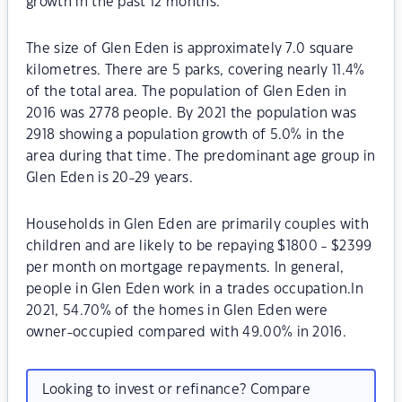
growth in the past 12 months.
The size of Glen Eden is approximately 7.0 square
kilometres. There are 5 parks, covering nearly 11.4%
of the total area. The population of Glen Eden in
2016 was 2778 people. By 2021 the population was
2918 showing a population growth of 5.0% in the
area during that time. The predominant age group in
Glen Eden is 20-29 years.
Households in Glen Eden are primarily couples with
children and are likely to be repaying $1800 - $2399
per month on mortgage repayments. In general,
people in Glen Eden work in a trades occupation.In
2021, 54.70% of the homes in Glen Eden were
owner-occupied compared with 49.00% in 2016.
Looking to invest or refinance? Compare