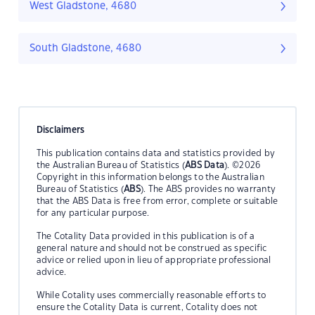
West Gladstone, 4680
South Gladstone, 4680
Disclaimers
This publication contains data and statistics provided by
the Australian Bureau of Statistics (
ABS Data
). ©2026
Copyright in this information belongs to the Australian
Bureau of Statistics (
ABS
). The ABS provides no warranty
that the ABS Data is free from error, complete or suitable
for any particular purpose.
The Cotality Data provided in this publication is of a
general nature and should not be construed as specific
advice or relied upon in lieu of appropriate professional
advice.
While Cotality uses commercially reasonable efforts to
ensure the Cotality Data is current, Cotality does not