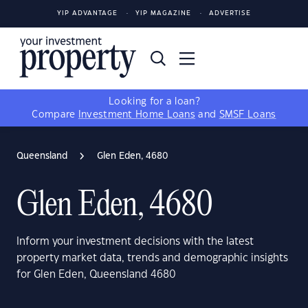
YIP ADVANTAGE
YIP MAGAZINE
ADVERTISE
Looking for a loan?
Compare
Investment Home Loans
and
SMSF Loans
Queensland
Glen Eden, 4680
Glen Eden, 4680
Inform your investment decisions with the latest
property market data, trends and demographic insights
for Glen Eden, Queensland 4680