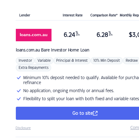
Lender
Interest Rate
Comparison Rate*
Monthly Re
%
%
6.24
6.28
$
3,
p.a.
p.a.
loans.com.au
Bare Investor Home Loan
Investor
Variable
Principal & Interest
10% Min Deposit
Redraw
Extra Repayments
Minimum 10% deposit needed to qualify. Available for purcha
refinance
No application, ongoing monthly or annual fees.
Flexibility to split your loan with both fixed and variable rates
Go to site
Com
Disclosure