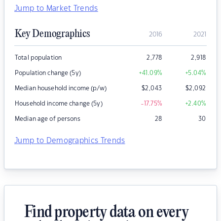
Jump to Market Trends
Key Demographics
2016
2021
Total population
2,778
2,918
Population change (5y)
+41.09
%
+5.04
%
Median household income (p/w)
$
2,043
$
2,092
Household income change (5y)
-17.75
%
+2.40
%
Median age of persons
28
30
Jump to Demographics Trends
Find property data on every