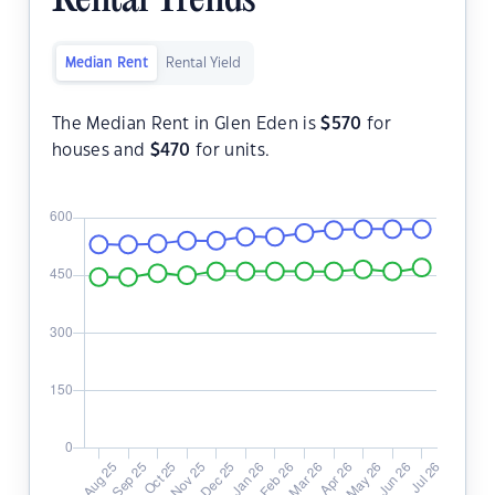
Rental Trends
Median Rent
Rental Yield
The Median Rent in Glen Eden is
$
570
for
houses and
$
470
for units.