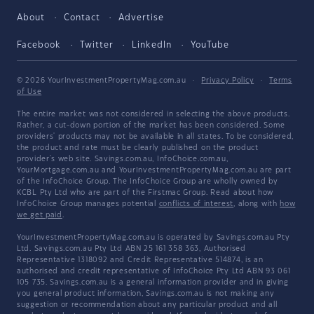
About
Contact
Advertise
Facebook
Twitter
LinkedIn
YouTube
© 2026 YourInvestmentPropertyMag.com.au
·
Privacy Policy
·
Terms
of Use
The entire market was not considered in selecting the above products.
Rather, a cut-down portion of the market has been considered. Some
providers' products may not be available in all states. To be considered,
the product and rate must be clearly published on the product
provider's web site. Savings.com.au, InfoChoice.com.au,
YourMortgage.com.au and YourInvestmentPropertyMag.com.au are part
of the InfoChoice Group. The InfoChoice Group are wholly owned by
KCBL Pty Ltd who are part of the Firstmac Group. Read about how
InfoChoice Group manages potential
conflicts of interest
, along with
how
we get paid
.
YourInvestmentPropertyMag.com.au is operated by Savings.com.au Pty
Ltd. Savings.com.au Pty Ltd ABN 25 161 358 363, Authorised
Representative 1318092 and Credit Representative 514874, is an
authorised and credit representative of InfoChoice Pty Ltd ABN 93 061
105 735. Savings.com.au is a general information provider and in giving
you general product information, Savings.com.au is not making any
suggestion or recommendation about any particular product and all