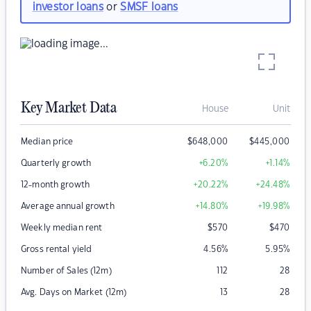
investor loans
or
SMSF loans
Key Market Data
House
Unit
Median price
$
648,000
$
445,000
Quarterly growth
+6.20
%
+1.14
%
12-month growth
+20.22
%
+24.48
%
Average annual growth
+14.80
%
+19.98
%
Weekly median rent
$
570
$
470
Gross rental yield
4.56
%
5.95
%
Number of Sales (12m)
112
28
Avg. Days on Market (12m)
13
28