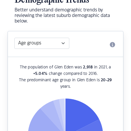
Demographic Trends
Better understand demographic trends by
reviewing the latest suburb demographic data
below.
The population of Glen Eden was
2,918
in 2021, a
+5.04
%
change compared to 2016.
The predominant age group in Glen Eden is
20-29
years.