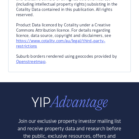
(including intellectual property rights) subsisting in the
Cotality Data contained in this publication. All rights
reserved.
Product Data licenced by Cotality under a Creative
Commons Attribution licence. For details regarding
licence, data source, copyright and disclaimers, see
https://www.cotality.com/au/legal/third-party-
restrictions
Suburb borders rendered using geocodes provided by
Openstreetmap
.
Join our exclusive property investor mailing list
and receive property data and research before
the public, exclusive resources, offers and