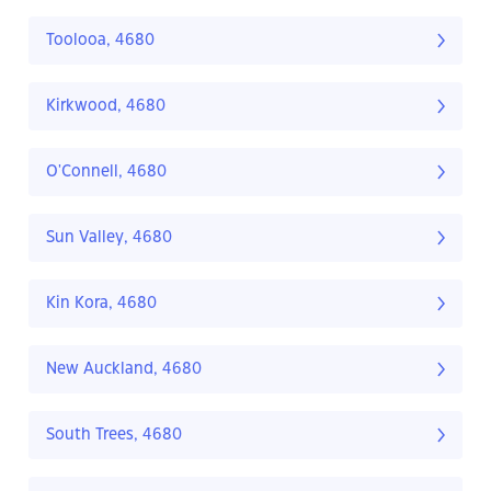
Toolooa, 4680
Kirkwood, 4680
O'Connell, 4680
Sun Valley, 4680
Kin Kora, 4680
New Auckland, 4680
South Trees, 4680