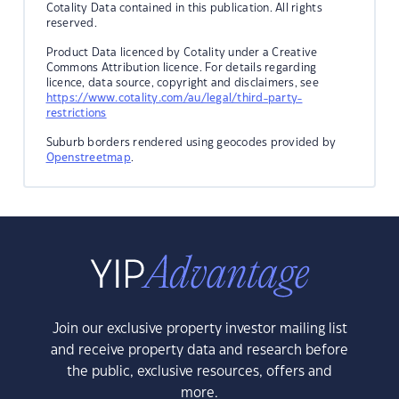
Cotality Data contained in this publication. All rights
reserved.
Product Data licenced by Cotality under a Creative
Commons Attribution licence. For details regarding
licence, data source, copyright and disclaimers, see
https://www.cotality.com/au/legal/third-party-
restrictions
Suburb borders rendered using geocodes provided by
Openstreetmap
.
Join our exclusive property investor mailing list
and receive property data and research before
the public, exclusive resources, offers and
more.