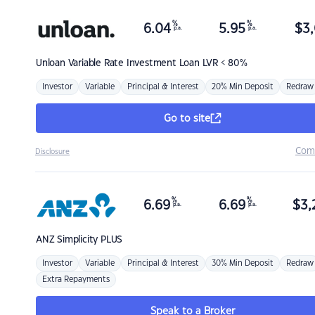
%
%
6.04
5.95
$
3,
p.a.
p.a.
Unloan
Variable Rate Investment Loan LVR < 80%
Investor
Variable
Principal & Interest
20% Min Deposit
Redraw
Go to site
Com
Disclosure
%
%
6.69
6.69
$
3,
p.a.
p.a.
ANZ
Simplicity PLUS
Investor
Variable
Principal & Interest
30% Min Deposit
Redraw
Extra Repayments
Speak to a Broker