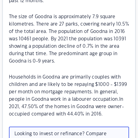
past 12 months.
The size of Goodna is approximately 7.9 square
kilometres. There are 27 parks, covering nearly 10.5%
of the total area. The population of Goodna in 2016
was 10461 people. By 2021 the population was 10391
showing a population decline of 0.7% in the area
during that time. The predominant age group in
Goodna is 0-9 years.
Households in Goodna are primarily couples with
children and are likely to be repaying $1000 - $1399
per month on mortgage repayments. In general,
people in Goodna work in a labourer occupation.In
2021, 47.50% of the homes in Goodna were owner-
occupied compared with 44.40% in 2016.
Looking to invest or refinance? Compare