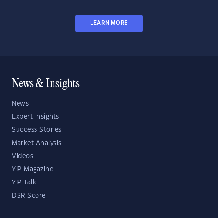
LEARN MORE
News & Insights
News
Expert Insights
Success Stories
Market Analysis
Videos
YIP Magazine
YIP Talk
DSR Score