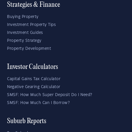
Strategies & Finance
Buying Property
Investment Property Tips
Investment Guides
Property Strategy
Property Development
Investor Calculators
Capital Gains Tax Calculator
Negative Gearing Calculator
SMSF: How Much Super Deposit Do I Need?
SMSF: How Much Can I Borrow?
Suburb Reports