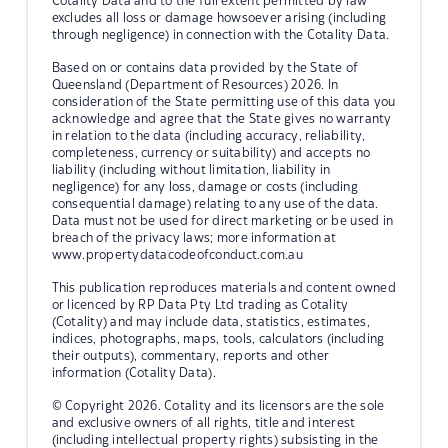
Cotality Data and to the full extent permitted by law
excludes all loss or damage howsoever arising (including
through negligence) in connection with the Cotality Data.
Based on or contains data provided by the State of
Queensland (Department of Resources) 2026. In
consideration of the State permitting use of this data you
acknowledge and agree that the State gives no warranty
in relation to the data (including accuracy, reliability,
completeness, currency or suitability) and accepts no
liability (including without limitation, liability in
negligence) for any loss, damage or costs (including
consequential damage) relating to any use of the data.
Data must not be used for direct marketing or be used in
breach of the privacy laws; more information at
www.propertydatacodeofconduct.com.au
This publication reproduces materials and content owned
or licenced by RP Data Pty Ltd trading as Cotality
(Cotality) and may include data, statistics, estimates,
indices, photographs, maps, tools, calculators (including
their outputs), commentary, reports and other
information (Cotality Data).
© Copyright 2026. Cotality and its licensors are the sole
and exclusive owners of all rights, title and interest
(including intellectual property rights) subsisting in the