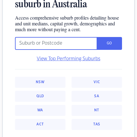
suburb in Australia
Access comprehensive suburb profiles detailing house
and unit medians, capital growth, demographics and
much more without paying a cent.
GO
View Top Performing Suburbs
NSW
VIC
QLD
SA
WA
NT
ACT
TAS