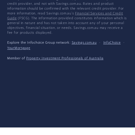
credit provider, and not with Savings.com.au. Rates and product
information should be confirmed with the relevant credit provider. For
more information, read Savings.com.au's
Financial Services and Credit
Guide
(FSCG). The information provided constitutes information which is
general in nature and has not taken into account any of your personal
objectives, financial situation, or needs. Savings.com.au may receive a
fee for products displayed.
Explore the Infochoice Group network:
Savings.com.au
·
InfoChoice
·
YourMortgage
Member of
Property Investment Professionals of Australia