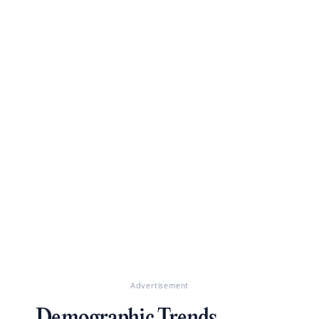
Advertisement