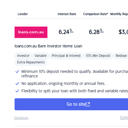
Lender
Interest Rate
Comparison Rate*
Monthly Re
%
%
6.24
6.28
$
3,
p.a.
p.a.
loans.com.au
Bare Investor Home Loan
Investor
Variable
Principal & Interest
10% Min Deposit
Redraw
Extra Repayments
Minimum 10% deposit needed to qualify. Available for purcha
refinance
No application, ongoing monthly or annual fees.
Flexibility to split your loan with both fixed and variable rates
Go to site
Com
Disclosure