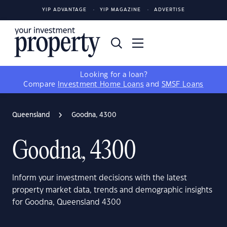
YIP ADVANTAGE
YIP MAGAZINE
ADVERTISE
Looking for a loan?
Compare
Investment Home Loans
and
SMSF Loans
Queensland
Goodna, 4300
Goodna, 4300
Inform your investment decisions with the latest
property market data, trends and demographic insights
for Goodna, Queensland 4300