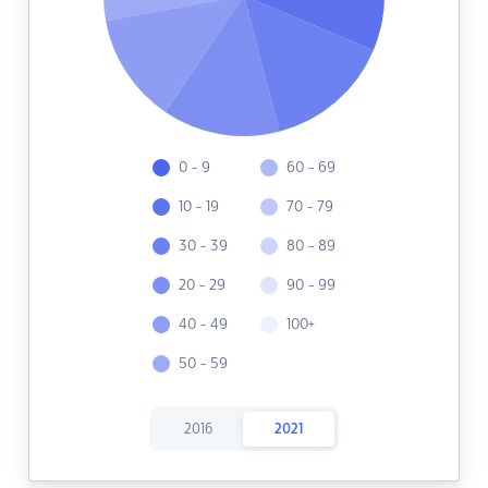
0 - 9
60 - 69
10 - 19
70 - 79
30 - 39
80 - 89
20 - 29
90 - 99
40 - 49
100+
50 - 59
2016
2021