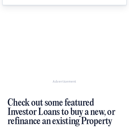
Advertisement
Check out some featured
Investor Loans to buy a new, or
refinance an existing Property