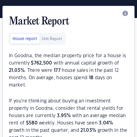
Market Report
House report
Unit Report
In Goodna, the median property price for a house is
currently
$
762,500
with annual capital growth of
21.03
%
. There were
177
house sales in the past 12
months. On average, houses spend
18
days on
market.
If you're thinking about buying an investment
property in Goodna, consider that rental yields for
houses are currently
3.95
%
with an average median
rent of
$
580
weekly. Houses have seen
3.04
%
growth in the past quarter, and
21.03
%
growth in the