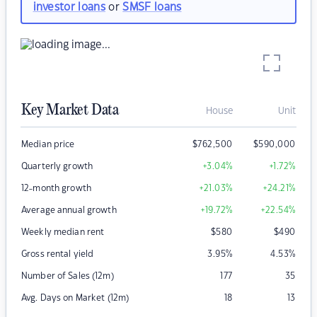
investor loans
or
SMSF loans
Key Market Data
House
Unit
Median price
$
762,500
$
590,000
Quarterly growth
+3.04
%
+1.72
%
12-month growth
+21.03
%
+24.21
%
Average annual growth
+19.72
%
+22.54
%
Weekly median rent
$
580
$
490
Gross rental yield
3.95
%
4.53
%
Number of Sales (12m)
177
35
Avg. Days on Market (12m)
18
13