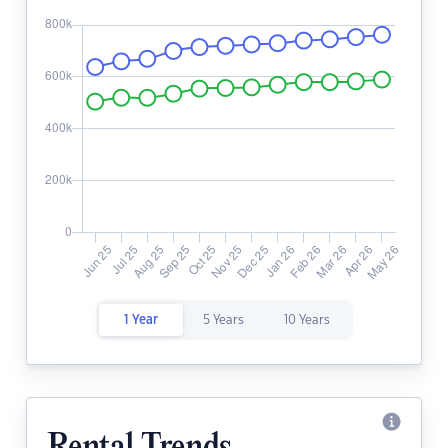
1 Year
5 Years
10 Years