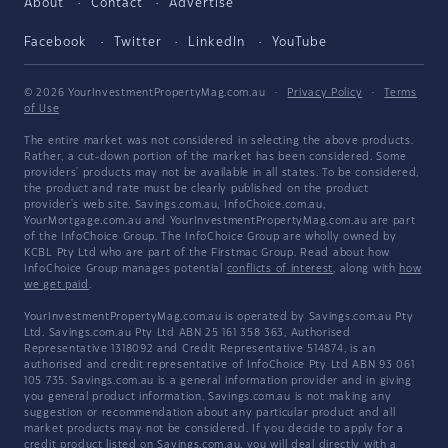
About
Contact
Advertise
Facebook
Twitter
LinkedIn
YouTube
© 2026 YourInvestmentPropertyMag.com.au
·
Privacy Policy
·
Terms
of Use
The entire market was not considered in selecting the above products.
Rather, a cut-down portion of the market has been considered. Some
providers' products may not be available in all states. To be considered,
the product and rate must be clearly published on the product
provider's web site. Savings.com.au, InfoChoice.com.au,
YourMortgage.com.au and YourInvestmentPropertyMag.com.au are part
of the InfoChoice Group. The InfoChoice Group are wholly owned by
KCBL Pty Ltd who are part of the Firstmac Group. Read about how
InfoChoice Group manages potential
conflicts of interest
, along with
how
we get paid
.
YourInvestmentPropertyMag.com.au is operated by Savings.com.au Pty
Ltd. Savings.com.au Pty Ltd ABN 25 161 358 363, Authorised
Representative 1318092 and Credit Representative 514874, is an
authorised and credit representative of InfoChoice Pty Ltd ABN 93 061
105 735. Savings.com.au is a general information provider and in giving
you general product information, Savings.com.au is not making any
suggestion or recommendation about any particular product and all
market products may not be considered. If you decide to apply for a
credit product listed on Savings.com.au, you will deal directly with a