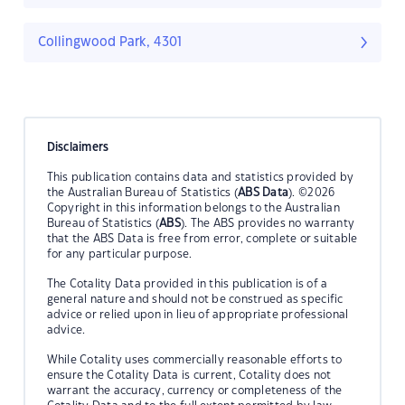
Collingwood Park, 4301
Disclaimers
This publication contains data and statistics provided by
the Australian Bureau of Statistics (
ABS Data
). ©2026
Copyright in this information belongs to the Australian
Bureau of Statistics (
ABS
). The ABS provides no warranty
that the ABS Data is free from error, complete or suitable
for any particular purpose.
The Cotality Data provided in this publication is of a
general nature and should not be construed as specific
advice or relied upon in lieu of appropriate professional
advice.
While Cotality uses commercially reasonable efforts to
ensure the Cotality Data is current, Cotality does not
warrant the accuracy, currency or completeness of the