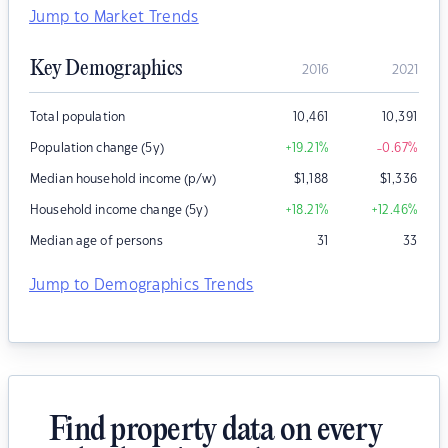
Jump to Market Trends
Key Demographics
2016
2021
Total population
10,461
10,391
Population change (5y)
+19.21
%
-0.67
%
Median household income (p/w)
$
1,188
$
1,336
Household income change (5y)
+18.21
%
+12.46
%
Median age of persons
31
33
Jump to Demographics Trends
Find property data on every