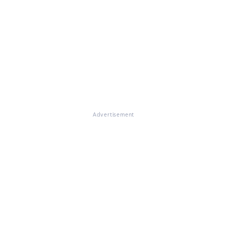
Advertisement