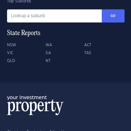
Top Suburbs
GO
State Reports
NSW
WA
ACT
VIC
SA
TAS
QLD
NT