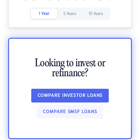
1 Year
5 Years
10 Years
Looking to invest or
refinance?
COMPARE INVESTOR LOANS
COMPARE SMSF LOANS