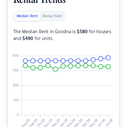
Rental Trends
Median Rent
Rental Yield
The Median Rent in Goodna is
$
580
for houses
and
$
490
for units.