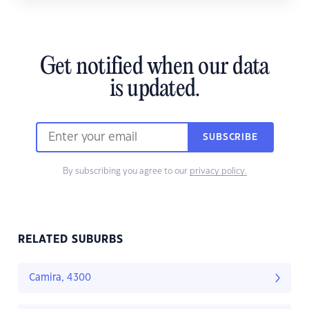
Get notified when our data
is updated.
SUBSCRIBE
By subscribing you agree to our
privacy policy.
RELATED SUBURBS
Camira, 4300