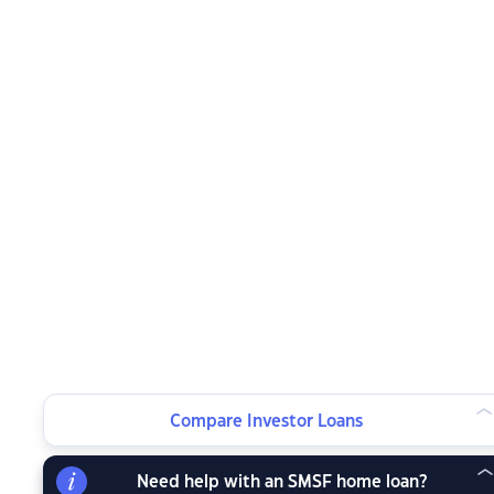
Compare Investor Loans
Need help with an SMSF home loan?