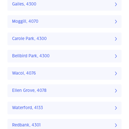
Gailes, 4300
Moggill, 4070
Carole Park, 4300
Bellbird Park, 4300
Wacol, 4076
Ellen Grove, 4078
Waterford, 4133
Redbank, 4301