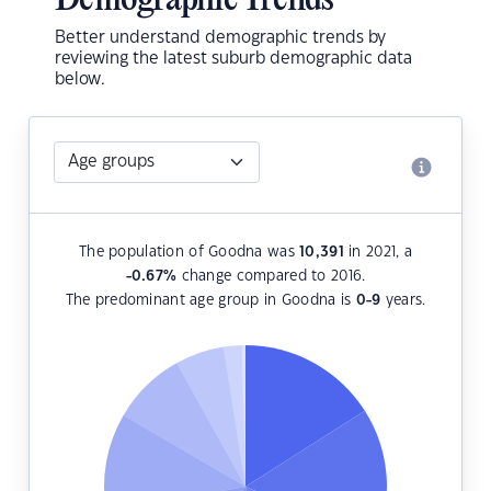
Demographic Trends
Better understand demographic trends by
reviewing the latest suburb demographic data
below.
The population of Goodna was
10,391
in 2021, a
-0.67
%
change compared to 2016.
The predominant age group in Goodna is
0-9
years.