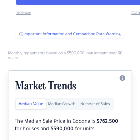
Com
Disclosure
Important Information and Comparison Rate Warning
Monthly repayments based on a $500,000 loan amount over 30
years.
Market Trends
Median Value
Median Growth
Number of Sales
The Median Sale Price in Goodna is
$
762,500
for houses and
$
590,000
for units.