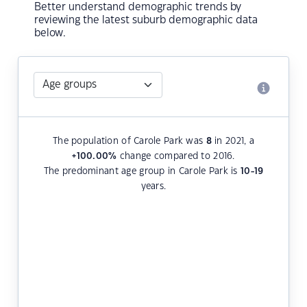
Better understand demographic trends by
reviewing the latest suburb demographic data
below.
The population of Carole Park was
8
in 2021, a
+100.00
%
change compared to 2016.
The predominant age group in Carole Park is
10-19
years.