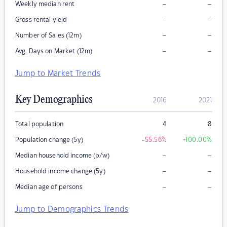
–
–
Weekly median rent
–
–
Gross rental yield
–
–
Number of Sales (12m)
–
–
Avg. Days on Market (12m)
Jump to Market Trends
Key Demographics
2016
2021
Total population
4
8
Population change (5y)
-55.56
%
+100.00
%
–
–
Median household income (p/w)
–
–
Household income change (5y)
–
–
Median age of persons
Jump to Demographics Trends