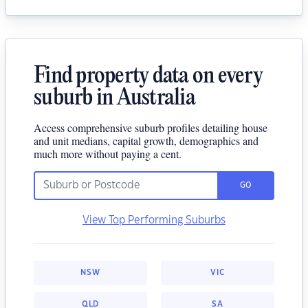
Find property data on every
suburb in Australia
Access comprehensive suburb profiles detailing house
and unit medians, capital growth, demographics and
much more without paying a cent.
GO
View Top Performing Suburbs
NSW
VIC
QLD
SA