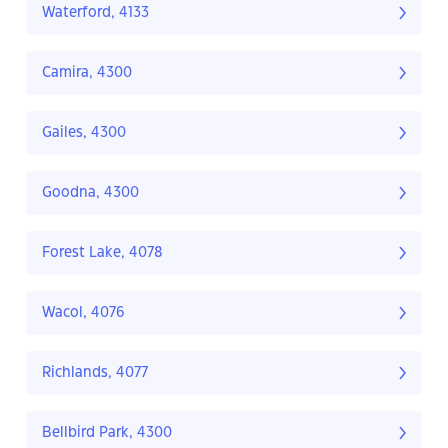
Waterford, 4133
Camira, 4300
Gailes, 4300
Goodna, 4300
Forest Lake, 4078
Wacol, 4076
Richlands, 4077
Bellbird Park, 4300