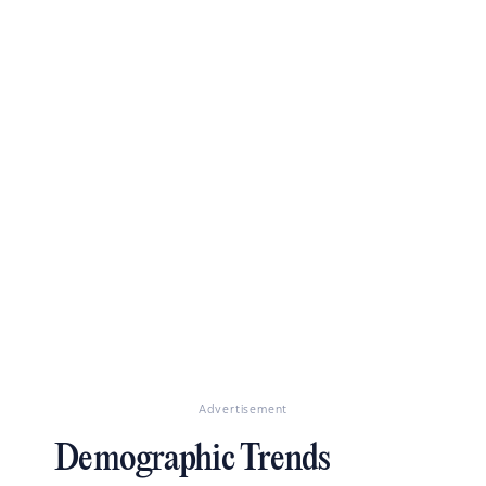
Advertisement
Demographic Trends