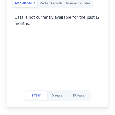
Median Value
Median Growth
Number of Sales
Data is not currently available for the past 12
months.
1 Year
5 Years
10 Years