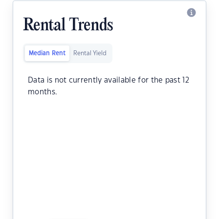
Rental Trends
Median Rent
Rental Yield
Data is not currently available for the past 12
months.