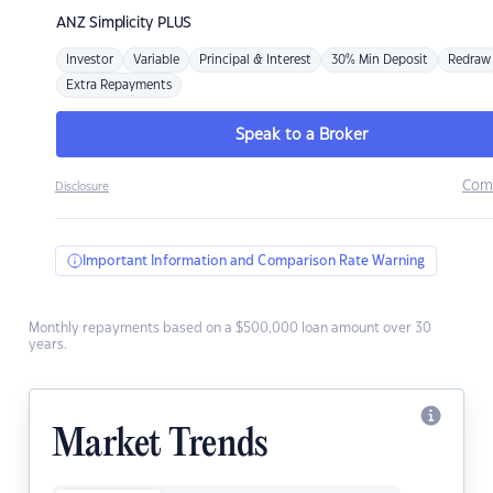
ANZ
Simplicity PLUS
Investor
Variable
Principal & Interest
30% Min Deposit
Redraw
Extra Repayments
Speak to a Broker
Com
Disclosure
Important Information and Comparison Rate Warning
Monthly repayments based on a $500,000 loan amount over 30
years.
Market Trends