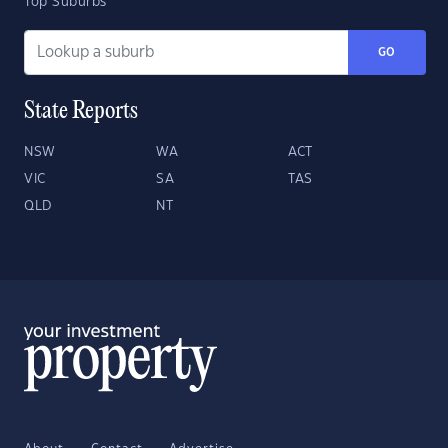
Top Suburbs
GO
State Reports
NSW
WA
ACT
VIC
SA
TAS
QLD
NT