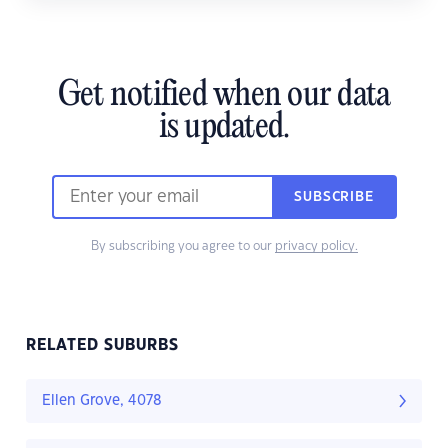
Get notified when our data
is updated.
SUBSCRIBE
By subscribing you agree to our
privacy policy.
RELATED SUBURBS
Ellen Grove, 4078