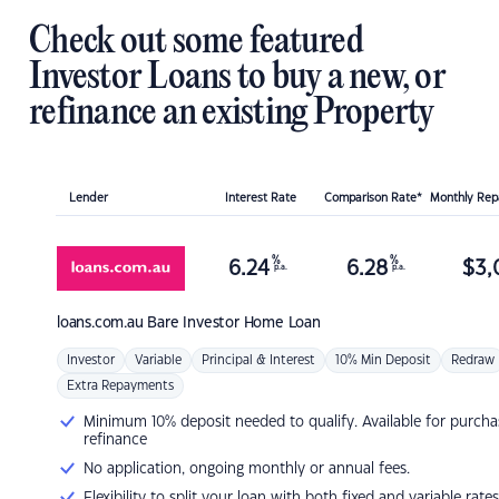
Check out some featured
Investor Loans to buy a new, or
refinance an existing Property
Lender
Interest Rate
Comparison Rate*
Monthly Re
%
%
6.24
6.28
$
3,
p.a.
p.a.
loans.com.au
Bare Investor Home Loan
Investor
Variable
Principal & Interest
10% Min Deposit
Redraw
Extra Repayments
Minimum 10% deposit needed to qualify. Available for purcha
refinance
No application, ongoing monthly or annual fees.
Flexibility to split your loan with both fixed and variable rates