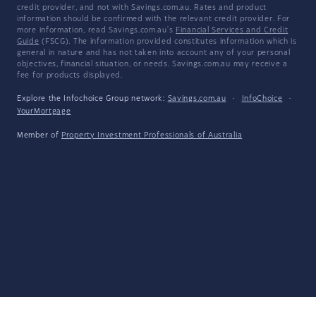
credit provider, and not with Savings.com.au. Rates and product
information should be confirmed with the relevant credit provider. For
more information, read Savings.com.au's
Financial Services and Credit
Guide
(FSCG). The information provided constitutes information which is
general in nature and has not taken into account any of your personal
objectives, financial situation, or needs. Savings.com.au may receive a
fee for products displayed.
Explore the Infochoice Group network:
Savings.com.au
·
InfoChoice
·
YourMortgage
Member of
Property Investment Professionals of Australia