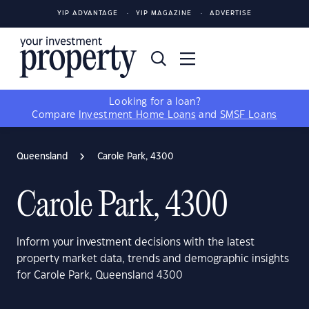
YIP ADVANTAGE
YIP MAGAZINE
ADVERTISE
Looking for a loan?
Compare
Investment Home Loans
and
SMSF Loans
Queensland
Carole Park, 4300
Carole Park, 4300
Inform your investment decisions with the latest
property market data, trends and demographic insights
for Carole Park, Queensland 4300