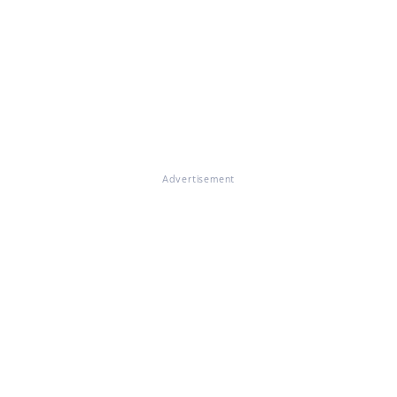
Advertisement