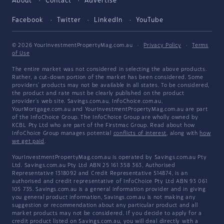
About
Contact
Advertise
Facebook
Twitter
LinkedIn
YouTube
© 2026 YourInvestmentPropertyMag.com.au
·
Privacy Policy
·
Terms
of Use
The entire market was not considered in selecting the above products.
Rather, a cut-down portion of the market has been considered. Some
providers' products may not be available in all states. To be considered,
the product and rate must be clearly published on the product
provider's web site. Savings.com.au, InfoChoice.com.au,
YourMortgage.com.au and YourInvestmentPropertyMag.com.au are part
of the InfoChoice Group. The InfoChoice Group are wholly owned by
KCBL Pty Ltd who are part of the Firstmac Group. Read about how
InfoChoice Group manages potential
conflicts of interest
, along with
how
we get paid
.
YourInvestmentPropertyMag.com.au is operated by Savings.com.au Pty
Ltd. Savings.com.au Pty Ltd ABN 25 161 358 363, Authorised
Representative 1318092 and Credit Representative 514874, is an
authorised and credit representative of InfoChoice Pty Ltd ABN 93 061
105 735. Savings.com.au is a general information provider and in giving
you general product information, Savings.com.au is not making any
suggestion or recommendation about any particular product and all
market products may not be considered. If you decide to apply for a
credit product listed on Savings.com.au, you will deal directly with a