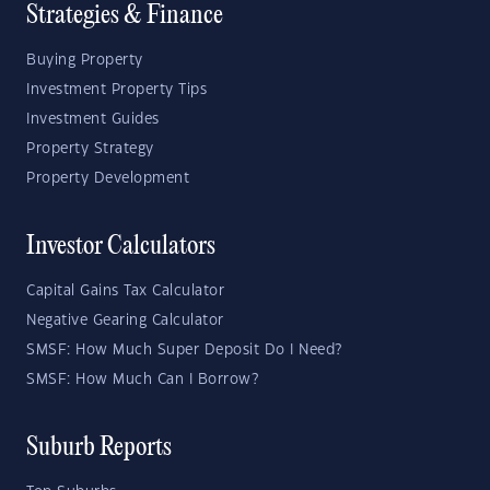
Strategies & Finance
Buying Property
Investment Property Tips
Investment Guides
Property Strategy
Property Development
Investor Calculators
Capital Gains Tax Calculator
Negative Gearing Calculator
SMSF: How Much Super Deposit Do I Need?
SMSF: How Much Can I Borrow?
Suburb Reports