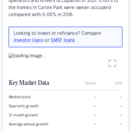
operators and drivers occupation.In 2021, 0.00% of
the homes in Carole Park were owner-occupied
compared with 0.00% in 2016.
Looking to invest or refinance? Compare
investor loans
or
SMSF loans
Key Market Data
House
Unit
–
–
Median price
–
–
Quarterly growth
–
–
12-month growth
–
–
Average annual growth