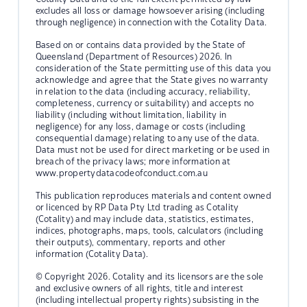
excludes all loss or damage howsoever arising (including
through negligence) in connection with the Cotality Data.
Based on or contains data provided by the State of
Queensland (Department of Resources) 2026. In
consideration of the State permitting use of this data you
acknowledge and agree that the State gives no warranty
in relation to the data (including accuracy, reliability,
completeness, currency or suitability) and accepts no
liability (including without limitation, liability in
negligence) for any loss, damage or costs (including
consequential damage) relating to any use of the data.
Data must not be used for direct marketing or be used in
breach of the privacy laws; more information at
www.propertydatacodeofconduct.com.au
This publication reproduces materials and content owned
or licenced by RP Data Pty Ltd trading as Cotality
(Cotality) and may include data, statistics, estimates,
indices, photographs, maps, tools, calculators (including
their outputs), commentary, reports and other
information (Cotality Data).
© Copyright 2026. Cotality and its licensors are the sole
and exclusive owners of all rights, title and interest
(including intellectual property rights) subsisting in the