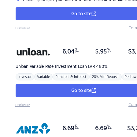
Go to site
Com
Disclosure
%
%
6.04
5.95
$
3,
p.a.
p.a.
Unloan
Variable Rate Investment Loan LVR < 80%
Investor
Variable
Principal & Interest
20% Min Deposit
Redraw
Go to site
Com
Disclosure
%
%
6.69
6.69
$
3,
p.a.
p.a.