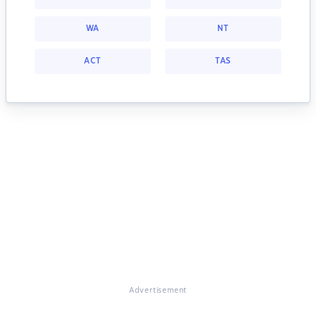
WA
NT
ACT
TAS
Advertisement