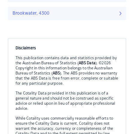
Brookwater, 4300
Disclaimers
This publication contains data and statistics provided by
the Australian Bureau of Statistics (
ABS Data
). ©2026
Copyright in this information belongs to the Australian
Bureau of Statistics (
ABS
). The ABS provides no warranty
that the ABS Data is free from error, complete or suitable
for any particular purpose.
The Cotality Data provided in this publication is of a
general nature and should not be construed as specific
advice or relied upon in lieu of appropriate professional
advice.
While Cotality uses commercially reasonable efforts to
ensure the Cotality Data is current, Cotality does not
warrant the accuracy, currency or completeness of the
Cotality Data and to the full extent permitted by law