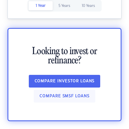
1 Year
5 Years
10 Years
Looking to invest or
refinance?
COMPARE INVESTOR LOANS
COMPARE SMSF LOANS