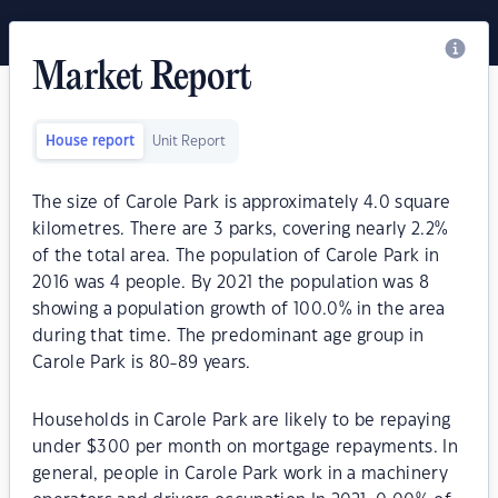
Market Report
House report
Unit Report
The size of Carole Park is approximately 4.0 square
kilometres. There are 3 parks, covering nearly 2.2%
of the total area. The population of Carole Park in
2016 was 4 people. By 2021 the population was 8
showing a population growth of 100.0% in the area
during that time. The predominant age group in
Carole Park is 80-89 years.
Households in Carole Park are likely to be repaying
under $300 per month on mortgage repayments. In
general, people in Carole Park work in a machinery