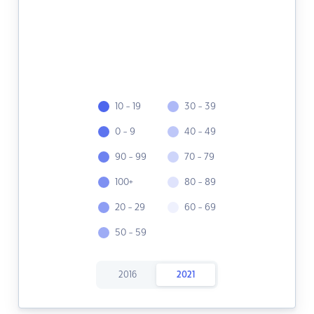
10 - 19
30 - 39
0 - 9
40 - 49
90 - 99
70 - 79
100+
80 - 89
20 - 29
60 - 69
50 - 59
2016
2021