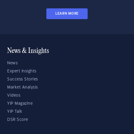
LEARN MORE
News & Insights
News
Expert Insights
Success Stories
Market Analysis
Videos
YIP Magazine
YIP Talk
DSR Score