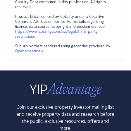
Cotality Data contained in this publication. All rights
reserved.
Product Data licenced by Cotality under a Creative
Commons Attribution licence. For details regarding
licence, data source, copyright and disclaimers, see
https://www.cotality.com/au/legal/third-party-
restrictions
Suburb borders rendered using geocodes provided by
Openstreetmap
.
Join our exclusive property investor mailing list
and receive property data and research before
the public, exclusive resources, offers and
more.