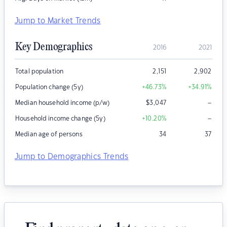
Jump to Market Trends
Key Demographics
2016
2021
Total population
2,151
2,902
Population change (5y)
+46.73
%
+34.91
%
–
Median household income (p/w)
$
3,047
–
Household income change (5y)
+10.20
%
Median age of persons
34
37
Jump to Demographics Trends