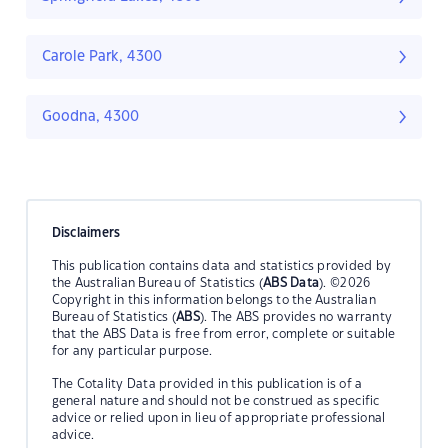
Carole Park, 4300
Goodna, 4300
Disclaimers
This publication contains data and statistics provided by
the Australian Bureau of Statistics (
ABS Data
). ©2026
Copyright in this information belongs to the Australian
Bureau of Statistics (
ABS
). The ABS provides no warranty
that the ABS Data is free from error, complete or suitable
for any particular purpose.
The Cotality Data provided in this publication is of a
general nature and should not be construed as specific
advice or relied upon in lieu of appropriate professional
advice.