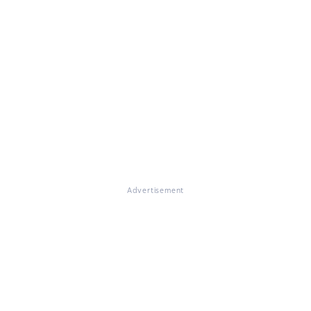
Advertisement