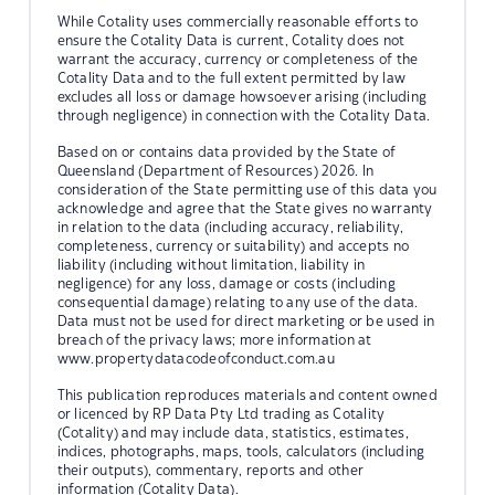
While Cotality uses commercially reasonable efforts to
ensure the Cotality Data is current, Cotality does not
warrant the accuracy, currency or completeness of the
Cotality Data and to the full extent permitted by law
excludes all loss or damage howsoever arising (including
through negligence) in connection with the Cotality Data.
Based on or contains data provided by the State of
Queensland (Department of Resources) 2026. In
consideration of the State permitting use of this data you
acknowledge and agree that the State gives no warranty
in relation to the data (including accuracy, reliability,
completeness, currency or suitability) and accepts no
liability (including without limitation, liability in
negligence) for any loss, damage or costs (including
consequential damage) relating to any use of the data.
Data must not be used for direct marketing or be used in
breach of the privacy laws; more information at
www.propertydatacodeofconduct.com.au
This publication reproduces materials and content owned
or licenced by RP Data Pty Ltd trading as Cotality
(Cotality) and may include data, statistics, estimates,
indices, photographs, maps, tools, calculators (including
their outputs), commentary, reports and other
information (Cotality Data).