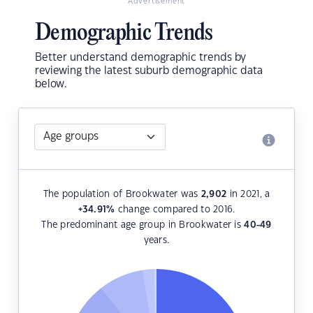
Advertisement
Demographic Trends
Better understand demographic trends by
reviewing the latest suburb demographic data
below.
The population of Brookwater was
2,902
in 2021, a
+34.91
%
change compared to 2016.
The predominant age group in Brookwater is
40-49
years.