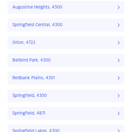
Augustine Heights, 4300
Springfield Central, 4300
Orion, 4722
Bellbird Park, 4300
Redbank Plains, 4301
Springfield, 4300
Springfield, 4871
Springfield Lakes, 4300