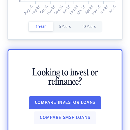
1 Year
5 Years
10 Years
Looking to invest or
refinance?
COMPARE INVESTOR LOANS
COMPARE SMSF LOANS