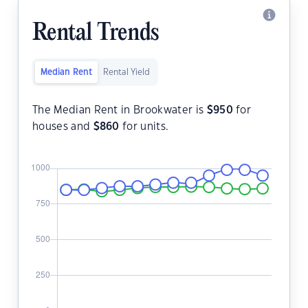
Rental Trends
Median Rent
Rental Yield
The Median Rent in Brookwater is
$
950
for
houses and
$
860
for units.