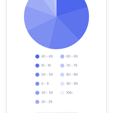
40 - 49
60 - 69
10 - 19
70 - 79
50 - 59
80 - 89
0 - 9
90 - 99
30 - 39
100+
20 - 29