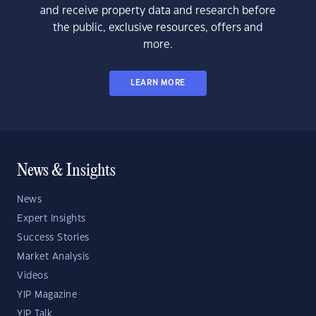
and receive property data and research before
the public, exclusive resources, offers and
more.
LEARN MORE
News & Insights
News
Expert Insights
Success Stories
Market Analysis
Videos
YIP Magazine
YIP Talk