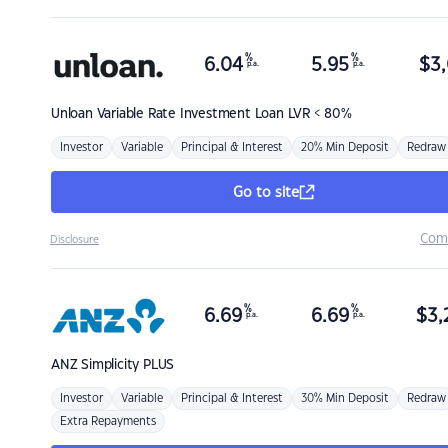
%
%
6.04
5.95
$
3,
p.a.
p.a.
Unloan
Variable Rate Investment Loan LVR < 80%
Investor
Variable
Principal & Interest
20% Min Deposit
Redraw
Go to site
Com
Disclosure
%
%
6.69
6.69
$
3,
p.a.
p.a.
ANZ
Simplicity PLUS
Investor
Variable
Principal & Interest
30% Min Deposit
Redraw
Extra Repayments