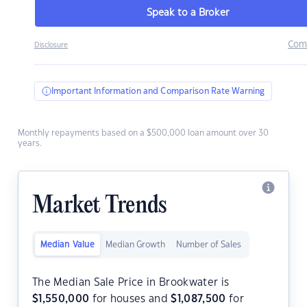
Speak to a Broker
Com
Disclosure
Important Information and Comparison Rate Warning
Monthly repayments based on a $500,000 loan amount over 30
years.
Market Trends
Median Value
Median Growth
Number of Sales
The Median Sale Price in Brookwater is
$
1,550,000
for houses and
$
1,087,500
for