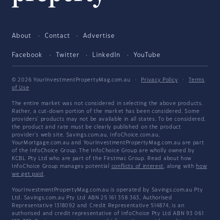
About
Contact
Advertise
Facebook
Twitter
LinkedIn
YouTube
© 2026 YourInvestmentPropertyMag.com.au
·
Privacy Policy
·
Terms
of Use
The entire market was not considered in selecting the above products.
Rather, a cut-down portion of the market has been considered. Some
providers' products may not be available in all states. To be considered,
the product and rate must be clearly published on the product
provider's web site. Savings.com.au, InfoChoice.com.au,
YourMortgage.com.au and YourInvestmentPropertyMag.com.au are part
of the InfoChoice Group. The InfoChoice Group are wholly owned by
KCBL Pty Ltd who are part of the Firstmac Group. Read about how
InfoChoice Group manages potential
conflicts of interest
, along with
how
we get paid
.
YourInvestmentPropertyMag.com.au is operated by Savings.com.au Pty
Ltd. Savings.com.au Pty Ltd ABN 25 161 358 363, Authorised
Representative 1318092 and Credit Representative 514874, is an
authorised and credit representative of InfoChoice Pty Ltd ABN 93 061