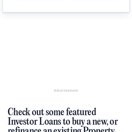
Advertisement
Check out some featured
Investor Loans to buy a new, or
refinance an existing Property