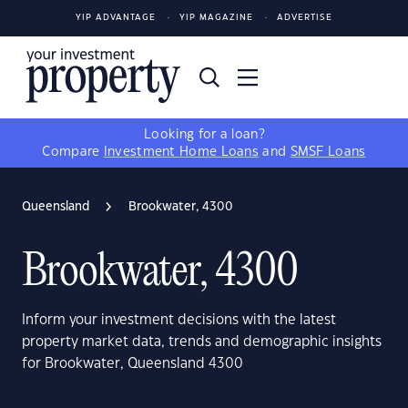
YIP ADVANTAGE
YIP MAGAZINE
ADVERTISE
Looking for a loan?
Compare
Investment Home Loans
and
SMSF Loans
Queensland
Brookwater, 4300
Brookwater, 4300
Inform your investment decisions with the latest
property market data, trends and demographic insights
for Brookwater, Queensland 4300