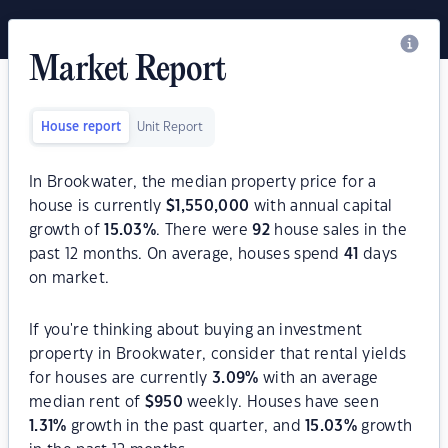
Market Report
House report
Unit Report
In Brookwater, the median property price for a
house is currently
$
1,550,000
with annual capital
growth of
15.03
%
. There were
92
house sales in the
past 12 months. On average, houses spend
41
days
on market.
If you're thinking about buying an investment
property in Brookwater, consider that rental yields
for houses are currently
3.09
%
with an average
median rent of
$
950
weekly. Houses have seen
1.31
%
growth in the past quarter, and
15.03
%
growth