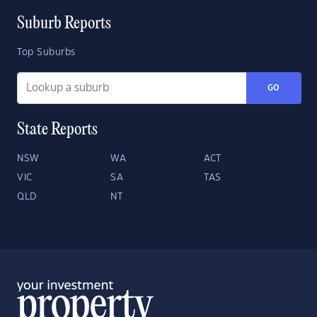
Suburb Reports
Top Suburbs
GO
State Reports
NSW
WA
ACT
VIC
SA
TAS
QLD
NT