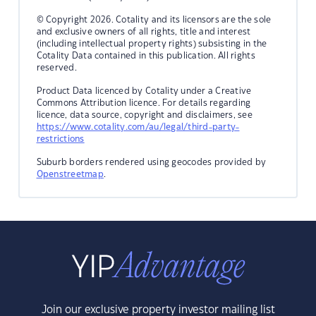
© Copyright 2026. Cotality and its licensors are the sole
and exclusive owners of all rights, title and interest
(including intellectual property rights) subsisting in the
Cotality Data contained in this publication. All rights
reserved.
Product Data licenced by Cotality under a Creative
Commons Attribution licence. For details regarding
licence, data source, copyright and disclaimers, see
https://www.cotality.com/au/legal/third-party-
restrictions
Suburb borders rendered using geocodes provided by
Openstreetmap
.
Join our exclusive property investor mailing list