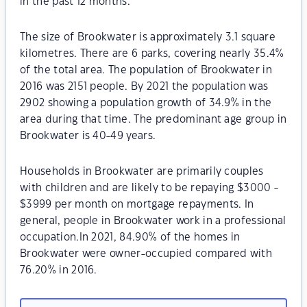
in the past 12 months.
The size of Brookwater is approximately 3.1 square
kilometres. There are 6 parks, covering nearly 35.4%
of the total area. The population of Brookwater in
2016 was 2151 people. By 2021 the population was
2902 showing a population growth of 34.9% in the
area during that time. The predominant age group in
Brookwater is 40-49 years.
Households in Brookwater are primarily couples
with children and are likely to be repaying $3000 -
$3999 per month on mortgage repayments. In
general, people in Brookwater work in a professional
occupation.In 2021, 84.90% of the homes in
Brookwater were owner-occupied compared with
76.20% in 2016.