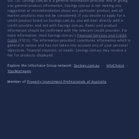
105 735. Savings.com.au is a general information provider and in giving
you general product information, Savings.com.au is not making any
suggestion or recommendation about any particular product and all
market products may not be considered. If you decide to apply for a
credit product listed on Savings.com.au, you will deal directly with a
credit provider, and not with Savings.com.au. Rates and product
information should be confirmed with the relevant credit provider. For
more information, read Savings.com.au's
Financial Services and Credit
Guide
(FSCG). The information provided constitutes information which is
general in nature and has not taken into account any of your personal
objectives, financial situation, or needs. Savings.com.au may receive a
fee for products displayed.
Explore the Infochoice Group network:
Savings.com.au
·
InfoChoice
·
YourMortgage
Member of
Property Investment Professionals of Australia