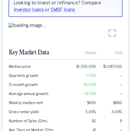
Looking to invest or refinance? Compare
investor loans
or
SMSF loans
Key Market Data
House
Unit
Median price
$
1,550,000
$
1,087,500
–
Quarterly growth
+1.31
%
–
12-month growth
+15.03
%
–
Average annual growth
+12.12
%
Weekly median rent
$
950
$
860
Gross rental yield
3.09
%
4.09
%
Number of Sales (12m)
92
9
–
Avg. Days on Market (12m)
41