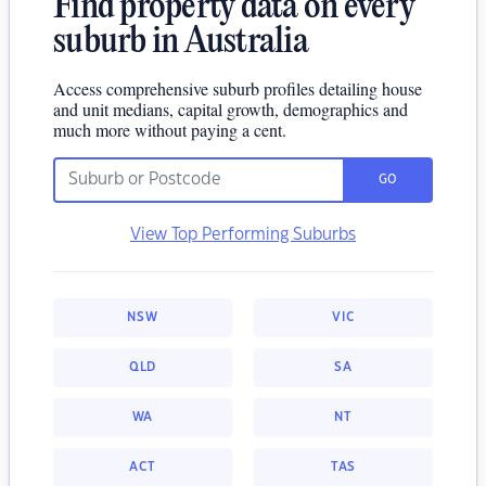
Find property data on every
suburb in Australia
Access comprehensive suburb profiles detailing house
and unit medians, capital growth, demographics and
much more without paying a cent.
GO
View Top Performing Suburbs
NSW
VIC
QLD
SA
WA
NT
ACT
TAS