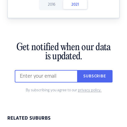
2016
2021
Get notified when our data
is updated.
SUBSCRIBE
By subscribing you agree to our
privacy policy.
RELATED SUBURBS