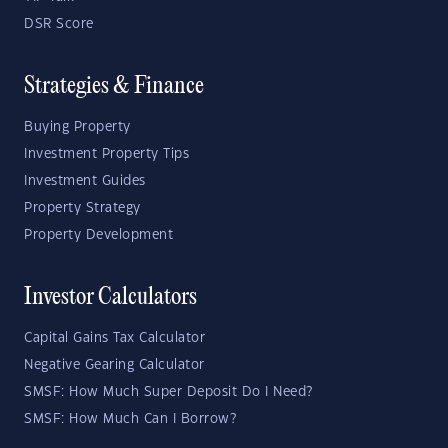
DSR Score
Strategies & Finance
Buying Property
Investment Property Tips
Investment Guides
Property Strategy
Property Development
Investor Calculators
Capital Gains Tax Calculator
Negative Gearing Calculator
SMSF: How Much Super Deposit Do I Need?
SMSF: How Much Can I Borrow?