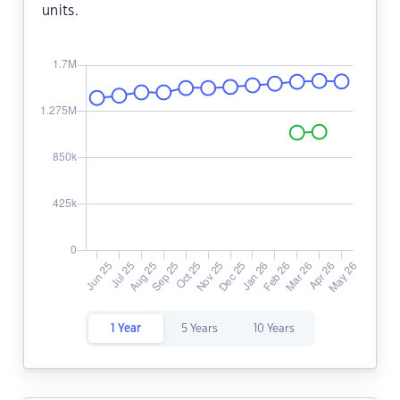
units.
1 Year
5 Years
10 Years