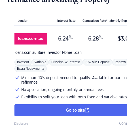
Lender
Interest Rate
Comparison Rate*
Monthly Re
%
%
6.24
6.28
$
3,
p.a.
p.a.
loans.com.au
Bare Investor Home Loan
Investor
Variable
Principal & Interest
10% Min Deposit
Redraw
Extra Repayments
Minimum 10% deposit needed to qualify. Available for purcha
refinance
No application, ongoing monthly or annual fees.
Flexibility to split your loan with both fixed and variable rates
Go to site
Com
Disclosure