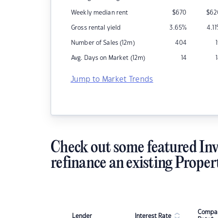
Weekly median rent
$
670
$
62
Gross rental yield
3.65
%
4.11
Number of Sales (12m)
404
Avg. Days on Market (12m)
14
Jump to Market Trends
Check out some featured Inv
refinance an existing Proper
Compar
Lender
Interest Rate