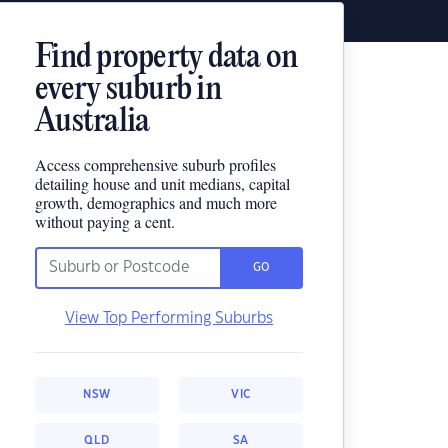
Find property data on
every suburb in
Australia
Access comprehensive suburb profiles
detailing house and unit medians, capital
growth, demographics and much more
without paying a cent.
GO
View Top Performing Suburbs
NSW
VIC
QLD
SA