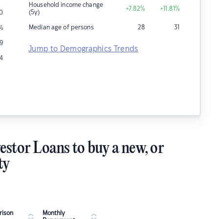
Household income change
+7.82
%
+11.81
%
(5y)
0
Median age of persons
28
31
%
19
Jump to Demographics Trends
14
estor Loans to buy a new, or
ty
ison
Monthly