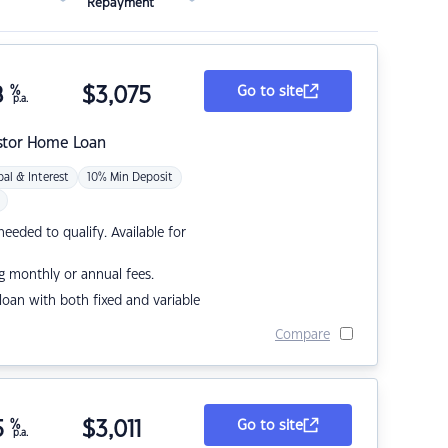
Repayment
8
%
$
3,075
Go to site
p.a.
stor Home Loan
pal & Interest
10% Min Deposit
eded to qualify. Available for
g monthly or annual fees.
r loan with both fixed and variable
Compare
5
%
$
3,011
Go to site
p.a.