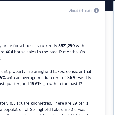
About this data
 price for a house is currently
$
921,250
with
ere
404
house sales in the past 12 months. On
.
ment property in Springfield Lakes, consider that
65
%
with an average median rent of
$
670
weekly.
ast quarter, and
16.61
%
growth in the past 12
ately 8.8 square kilometres. There are 29 parks,
he population of Springfield Lakes in 2016 was