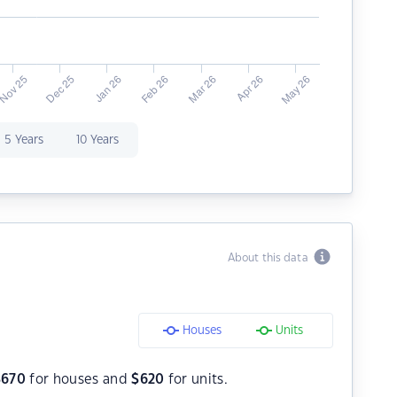
5 Years
10 Years
About this data
Houses
Units
$
670
for houses and
$
620
for units.