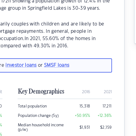
 17211 showing a population growth of 12.4% in the
ge group in Springfield Lakes is 30-39 years.
rily couples with children and are likely to be
tgage repayments. In general, people in
 occupation.In 2021, 55.60% of the homes in
compared with 49.30% in 2016.
are
investor loans
or
SMSF loans
Key Demographics
it
2016
2021
0
Total population
15,318
17,211
%
Population change (5y)
+50.95
%
+12.36
%
%
Median household income
$
1,931
$
2,159
(p/w)
%