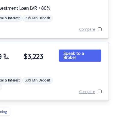
nvestment Loan LVR < 80%
pal & Interest
20% Min Deposit
Compare
Speak to a
9
%
$
3,223
Broker
p.a.
pal & Interest
30% Min Deposit
Compare
ning