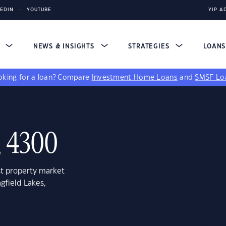
KEDIN
YOUTUBE
YIP A
S
NEWS & INSIGHTS
STRATEGIES
LOAN
king for a loan?
Compare
Investment Home Loans
and
SMSF Lo
, 4300
st property market
gfield Lakes,