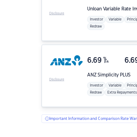
Unloan
Variable Rate I
Disclosure
Investor
Variable
Princi
Redraw
6.69
%
6.6
p.a.
ANZ
Simplicity PLUS
Disclosure
Investor
Variable
Princi
Redraw
Extra Repayments
Important Information and Comparison Rate War