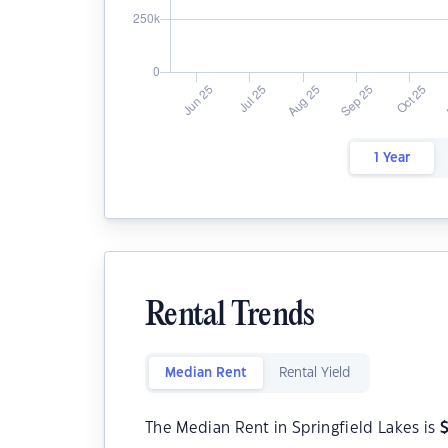
1 Year
Rental Trends
Median Rent
Rental Yield
The Median Rent in Springfield Lakes is