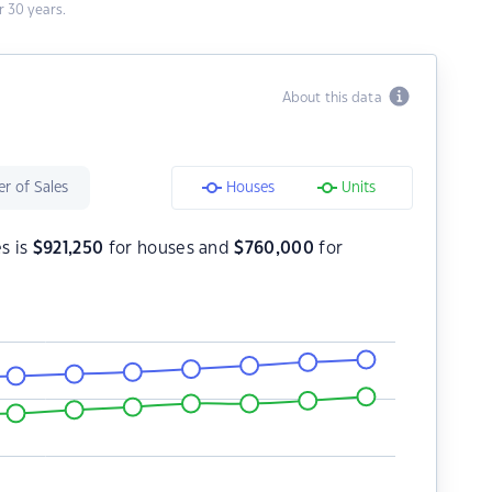
 30 years.
About this data
r of Sales
Houses
Units
es is
$
921,250
for houses and
$
760,000
for