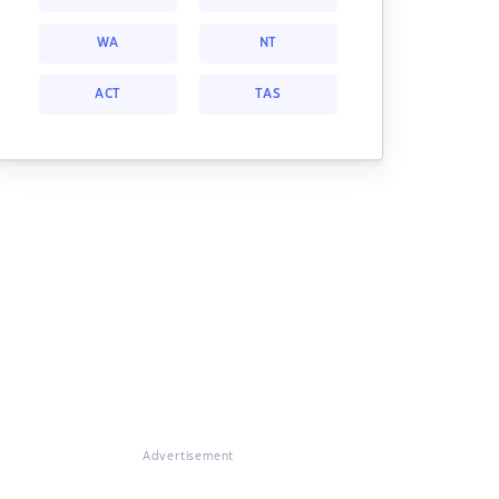
WA
NT
ACT
TAS
Advertisement