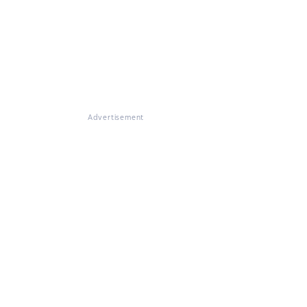
Advertisement