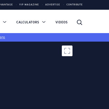
DVANTAGE
YIP MAGAZINE
ADVERTISE
CONTRIBUTE
S
CALCULATORS
VIDEOS
ans