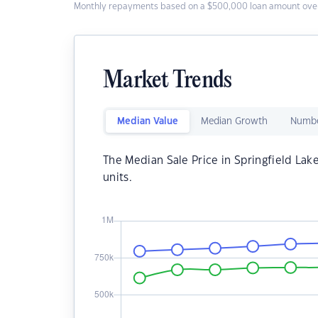
Monthly repayments based on a $500,000 loan amount over
Market Trends
Median Value
Median Growth
Numbe
The Median Sale Price in Springfield Lak
units.