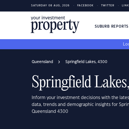
SATURDAY 08 AUG, 2026
FACEBOOK
TWITTER
LIN
SUBURB REPORT
Loo
Queensland
Springfield Lakes, 4300
Springfield Lakes
Inform your investment decisions with the late
data, trends and demographic insights for Sprin
Queensland 4300