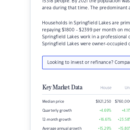
15318 people. By 2021 the population was
area during that time. The predominant a
Households in Springfield Lakes are prima
repaying $1800 - $2399 per month on mor
Springfield Lakes work in a professional
Springfield Lakes were owner-occupied 
Looking to invest or refinance? Comp
Key Market Data
House
Un
Median price
$
921,250
$
760,00
Quarterly growth
+4.69
%
+4.11
12-month growth
+16.61
%
+23.58
Average annual growth
+15.29
%
+15.80