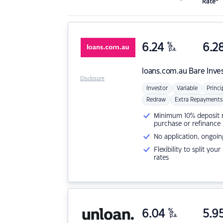
Rate*
6.24
%
6.2
p.a.
loans.com.au
Bare Inve
Disclosure
Investor
Variable
Princi
Redraw
Extra Repayments
Minimum 10% deposit ne
purchase or refinance
No application, ongoin
Flexibility to split you
rates
6.04
%
5.9
p.a.