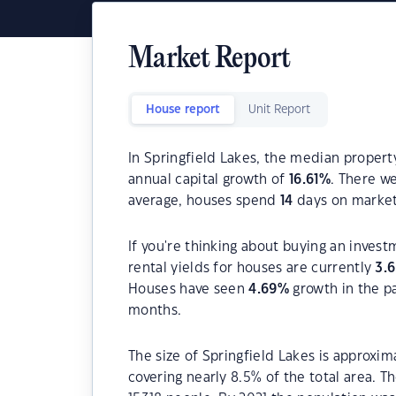
Market Report
House report
Unit Report
In Springfield Lakes, the median property
annual capital growth of
16.61
%
. There w
average, houses spend
14
days on market
If you're thinking about buying an invest
rental yields for houses are currently
3.
Houses have seen
4.69
%
growth in the p
months.
The size of Springfield Lakes is approxim
covering nearly 8.5% of the total area. T