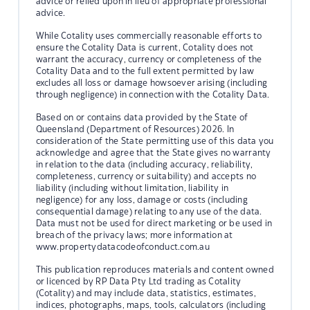
advice or relied upon in lieu of appropriate professional
advice.
While Cotality uses commercially reasonable efforts to
ensure the Cotality Data is current, Cotality does not
warrant the accuracy, currency or completeness of the
Cotality Data and to the full extent permitted by law
excludes all loss or damage howsoever arising (including
through negligence) in connection with the Cotality Data.
Based on or contains data provided by the State of
Queensland (Department of Resources) 2026. In
consideration of the State permitting use of this data you
acknowledge and agree that the State gives no warranty
in relation to the data (including accuracy, reliability,
completeness, currency or suitability) and accepts no
liability (including without limitation, liability in
negligence) for any loss, damage or costs (including
consequential damage) relating to any use of the data.
Data must not be used for direct marketing or be used in
breach of the privacy laws; more information at
www.propertydatacodeofconduct.com.au
This publication reproduces materials and content owned
or licenced by RP Data Pty Ltd trading as Cotality
(Cotality) and may include data, statistics, estimates,
indices, photographs, maps, tools, calculators (including