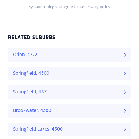
By subscribing you agree to our
privacy policy.
RELATED SUBURBS
Orion, 4722
Springfield, 4300
Springfield, 4871
Brookwater, 4300
Springfield Lakes, 4300