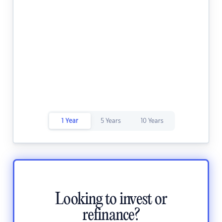
1 Year
5 Years
10 Years
Looking to invest or
refinance?