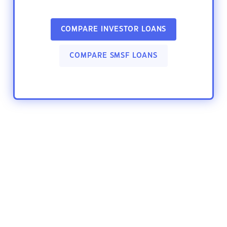
COMPARE INVESTOR LOANS
COMPARE SMSF LOANS