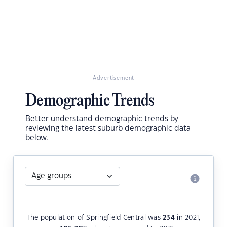
Advertisement
Demographic Trends
Better understand demographic trends by
reviewing the latest suburb demographic data
below.
The population of Springfield Central was
234
in 2021,