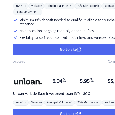
Investor
Variable
Principal & Interest
10% Min Deposit
Redraw
Extra Repayments
Minimum 10% deposit needed to qualify. Available for purcha
refinance
No application, ongoing monthly or annual fees.
Flexibility to split your loan with both fixed and variable rates
Go to site
Com
Disclosure
%
%
6.04
5.95
$
3,
p.a.
p.a.
Unloan
Variable Rate Investment Loan LVR < 80%
Investor
Variable
Principal & Interest
20% Min Deposit
Redraw
Go to site