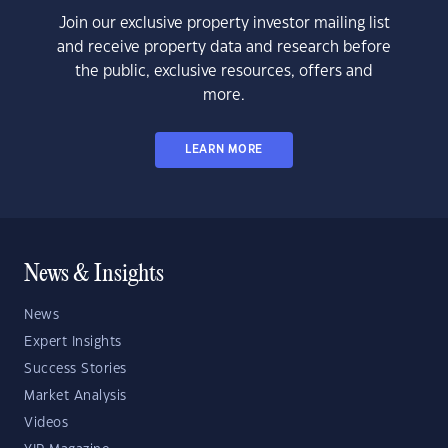
Join our exclusive property investor mailing list
and receive property data and research before
the public, exclusive resources, offers and
more.
LEARN MORE
News & Insights
News
Expert Insights
Success Stories
Market Analysis
Videos