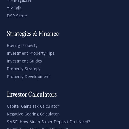
YIP Magazine
YIP Talk
DSR Score
Strategies & Finance
Buying Property
Investment Property Tips
Investment Guides
Property Strategy
Property Development
Investor Calculators
Capital Gains Tax Calculator
Negative Gearing Calculator
SMSF: How Much Super Deposit Do I Need?