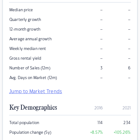
–
–
Median price
–
–
Quarterly growth
–
–
12-month growth
–
–
Average annual growth
–
–
Weekly median rent
–
–
Gross rental yield
Number of Sales (12m)
3
6
–
–
Avg. Days on Market (12m)
Jump to Market Trends
Key Demographics
2016
2021
Total population
114
234
Population change (5y)
+8.57
%
+105.26
%