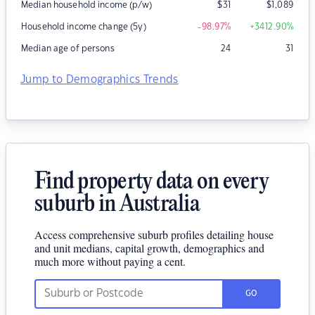
Median household income (p/w)
$
31
$
1,089
Household income change (5y)
-98.97
%
+3412.90
%
Median age of persons
24
31
Jump to Demographics Trends
Find property data on every
suburb in Australia
Access comprehensive suburb profiles detailing house
and unit medians, capital growth, demographics and
much more without paying a cent.
GO