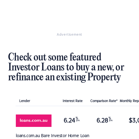
Advertisement
Check out some featured
Investor Loans to buy a new, or
refinance an existing Property
Lender
Interest Rate
Comparison Rate*
Monthly Re
%
%
6.24
6.28
$
3,
p.a.
p.a.
loans.com.au
Bare Investor Home Loan