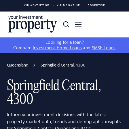
YIP ADVANTAGE
YIP MAGAZINE
ADVERTISE
Looking for a loan?
Compare
Investment Home Loans
and
SMSF Loans
Queensland
Springfield Central, 4300
Springfield Central,
4300
Inform your investment decisions with the latest
property market data, trends and demographic insights
for Springfield Central, Queensland 4300