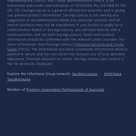
Representative 1318092 and Credit Representative 514874, is an
authorised and credit representative of InfoChoice Pty Ltd ABN 93 061
105 735. Savings.com.au is a general information provider and in giving
you general product information, Savings.com.au is not making any
suggestion or recommendation about any particular product and all
market products may not be considered. If you decide to apply for a
credit product listed on Savings.com.au, you will deal directly with a
credit provider, and not with Savings.com.au. Rates and product
information should be confirmed with the relevant credit provider. For
more information, read Savings.com.au's
Financial Services and Credit
Guide
(FSCG). The information provided constitutes information which is
general in nature and has not taken into account any of your personal
objectives, financial situation, or needs. Savings.com.au may receive a
fee for products displayed.
Explore the Infochoice Group network:
Savings.com.au
·
InfoChoice
·
YourMortgage
Member of
Property Investment Professionals of Australia