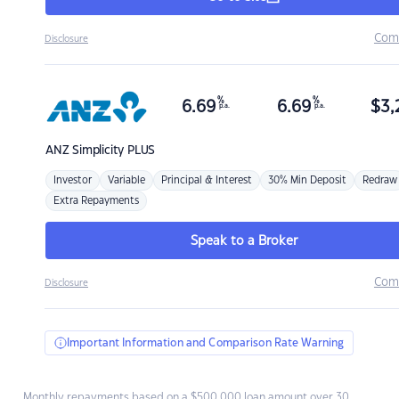
Com
Disclosure
%
%
6.69
6.69
$
3,
p.a.
p.a.
ANZ
Simplicity PLUS
Investor
Variable
Principal & Interest
30% Min Deposit
Redraw
Extra Repayments
Speak to a Broker
Com
Disclosure
Important Information and Comparison Rate Warning
Monthly repayments based on a $500,000 loan amount over 30