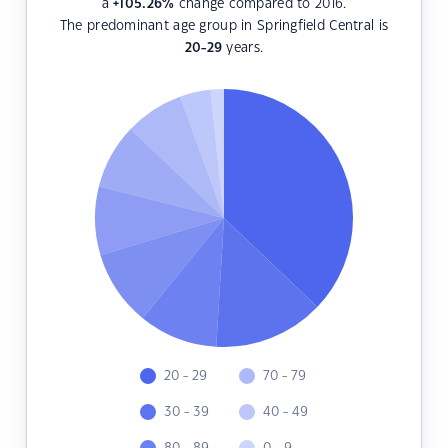
a
+105.26
%
change compared to 2016.
The predominant age group in Springfield Central is
20-29
years.
20 - 29
70 - 79
30 - 39
40 - 49