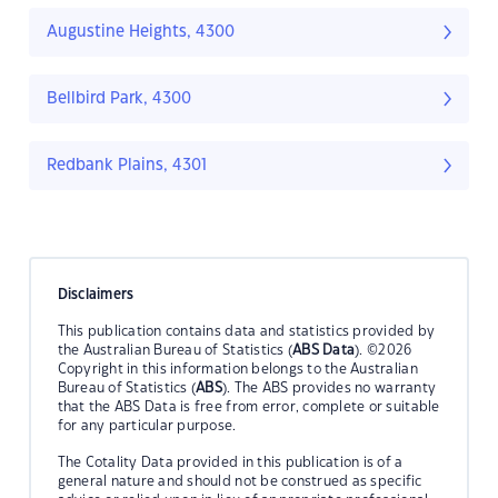
Augustine Heights, 4300
Bellbird Park, 4300
Redbank Plains, 4301
Disclaimers
This publication contains data and statistics provided by
the Australian Bureau of Statistics (
ABS Data
). ©2026
Copyright in this information belongs to the Australian
Bureau of Statistics (
ABS
). The ABS provides no warranty
that the ABS Data is free from error, complete or suitable
for any particular purpose.
The Cotality Data provided in this publication is of a
general nature and should not be construed as specific