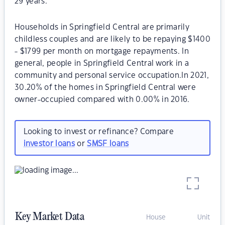
29 years.
Households in Springfield Central are primarily
childless couples and are likely to be repaying $1400
- $1799 per month on mortgage repayments. In
general, people in Springfield Central work in a
community and personal service occupation.In 2021,
30.20% of the homes in Springfield Central were
owner-occupied compared with 0.00% in 2016.
Looking to invest or refinance? Compare
investor loans
or
SMSF loans
Key Market Data
House
Unit