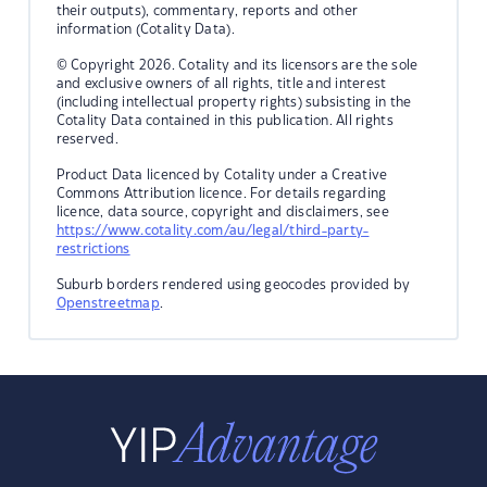
their outputs), commentary, reports and other
information (Cotality Data).
© Copyright 2026. Cotality and its licensors are the sole
and exclusive owners of all rights, title and interest
(including intellectual property rights) subsisting in the
Cotality Data contained in this publication. All rights
reserved.
Product Data licenced by Cotality under a Creative
Commons Attribution licence. For details regarding
licence, data source, copyright and disclaimers, see
https://www.cotality.com/au/legal/third-party-
restrictions
Suburb borders rendered using geocodes provided by
Openstreetmap
.