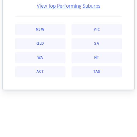
View Top Performing Suburbs
NSW
VIC
QLD
SA
WA
NT
ACT
TAS