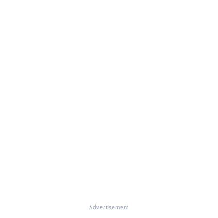
Advertisement