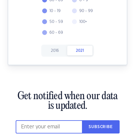
80 - 89
0 - 9
10 - 19
90 - 99
50 - 59
100+
60 - 69
2016
2021
Get notified when our data
is updated.
SUBSCRIBE