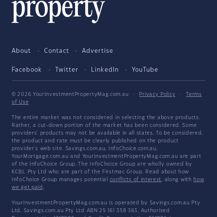
About
Contact
Advertise
Facebook
Twitter
LinkedIn
YouTube
© 2026 YourInvestmentPropertyMag.com.au
·
Privacy Policy
·
Terms
of Use
The entire market was not considered in selecting the above products.
Rather, a cut-down portion of the market has been considered. Some
providers' products may not be available in all states. To be considered,
the product and rate must be clearly published on the product
provider's web site. Savings.com.au, InfoChoice.com.au,
YourMortgage.com.au and YourInvestmentPropertyMag.com.au are part
of the InfoChoice Group. The InfoChoice Group are wholly owned by
KCBL Pty Ltd who are part of the Firstmac Group. Read about how
InfoChoice Group manages potential
conflicts of interest
, along with
how
we get paid
.
YourInvestmentPropertyMag.com.au is operated by Savings.com.au Pty
Ltd. Savings.com.au Pty Ltd ABN 25 161 358 363, Authorised