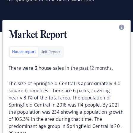
Market Report
House report
Unit Report
There were
3
house sales in the past 12 months.
The size of Springfield Central is approximately 4.0
square kilometres. There are 6 parks, covering
nearly 8.1% of the total area. The population of
Springfield Central in 2016 was 114 people. By 2021
the population was 234 showing a population growth
of 105.3% in the area during that time. The
predominant age group in Springfield Central is 20-