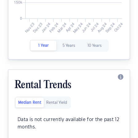
1 Year
5 Years
10 Years
Rental Trends
Median Rent
Rental Yield
Data is not currently available for the past 12
months.