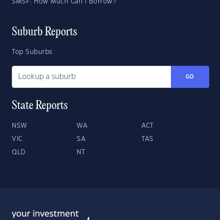
SMSF: How Much Can I Borrow?
Suburb Reports
Top Suburbs
GO
State Reports
NSW
WA
ACT
VIC
SA
TAS
QLD
NT