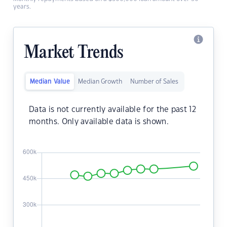
years.
Market Trends
Median Value
Median Growth
Number of Sales
Data is not currently available for the past 12
months. Only available data is shown.