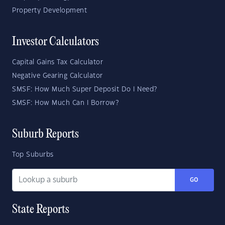
Property Development
Investor Calculators
Capital Gains Tax Calculator
Negative Gearing Calculator
SMSF: How Much Super Deposit Do I Need?
SMSF: How Much Can I Borrow?
Suburb Reports
Top Suburbs
GO
State Reports