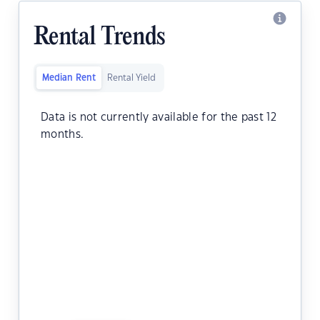
Rental Trends
Median Rent
Rental Yield
Data is not currently available for the past 12
months.