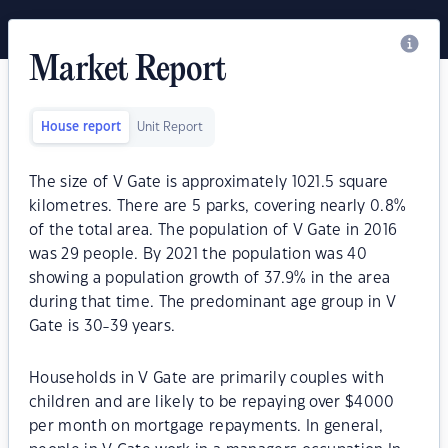
Market Report
House report
Unit Report
The size of V Gate is approximately 1021.5 square
kilometres. There are 5 parks, covering nearly 0.8%
of the total area. The population of V Gate in 2016
was 29 people. By 2021 the population was 40
showing a population growth of 37.9% in the area
during that time. The predominant age group in V
Gate is 30-39 years.
Households in V Gate are primarily couples with
children and are likely to be repaying over $4000
per month on mortgage repayments. In general,