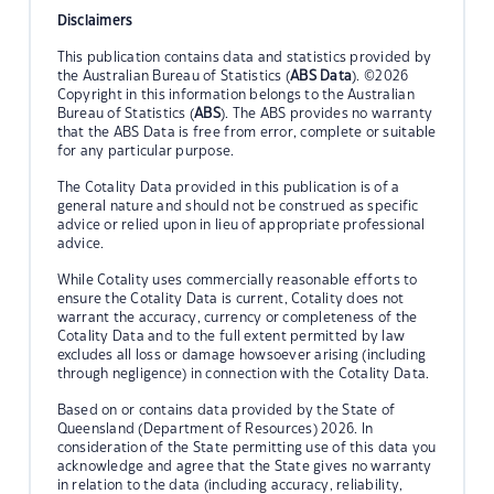
Disclaimers
This publication contains data and statistics provided by
the Australian Bureau of Statistics (
ABS Data
). ©2026
Copyright in this information belongs to the Australian
Bureau of Statistics (
ABS
). The ABS provides no warranty
that the ABS Data is free from error, complete or suitable
for any particular purpose.
The Cotality Data provided in this publication is of a
general nature and should not be construed as specific
advice or relied upon in lieu of appropriate professional
advice.
While Cotality uses commercially reasonable efforts to
ensure the Cotality Data is current, Cotality does not
warrant the accuracy, currency or completeness of the
Cotality Data and to the full extent permitted by law
excludes all loss or damage howsoever arising (including
through negligence) in connection with the Cotality Data.
Based on or contains data provided by the State of
Queensland (Department of Resources) 2026. In
consideration of the State permitting use of this data you
acknowledge and agree that the State gives no warranty
in relation to the data (including accuracy, reliability,