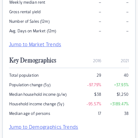
–
–
Weekly median rent
–
–
Gross rental yield
–
–
Number of Sales (12m)
–
–
Avg. Days on Market (12m)
Jump to Market Trends
Key Demographics
2016
2021
Total population
29
40
Population change (5y)
-97.79
%
+37.93
%
Median household income (p/w)
$
38
$
1,250
Household income change (5y)
-95.57
%
+3189.47
%
Median age of persons
17
38
Jump to Demographics Trends