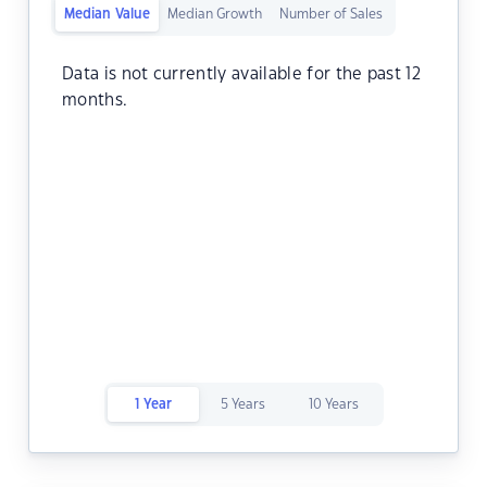
Median Value
Median Growth
Number of Sales
Data is not currently available for the past 12
months.
1 Year
5 Years
10 Years