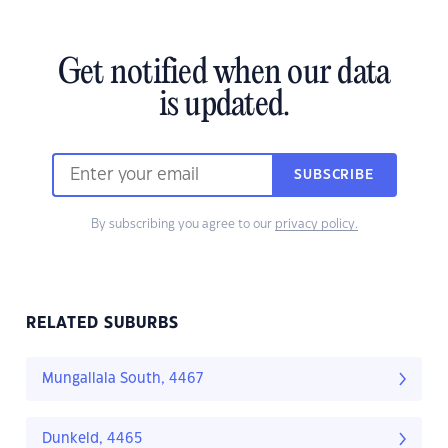
Get notified when our data
is updated.
SUBSCRIBE
By subscribing you agree to our
privacy policy.
RELATED SUBURBS
Mungallala South, 4467
Dunkeld, 4465