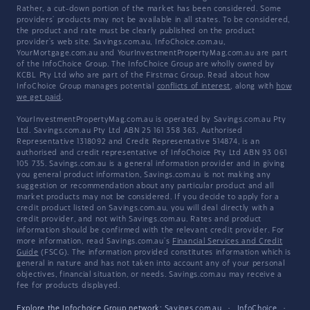
Rather, a cut-down portion of the market has been considered. Some
providers' products may not be available in all states. To be considered,
the product and rate must be clearly published on the product
provider's web site. Savings.com.au, InfoChoice.com.au,
YourMortgage.com.au and YourInvestmentPropertyMag.com.au are part
of the InfoChoice Group. The InfoChoice Group are wholly owned by
KCBL Pty Ltd who are part of the Firstmac Group. Read about how
InfoChoice Group manages potential
conflicts of interest
, along with
how
we get paid
.
YourInvestmentPropertyMag.com.au is operated by Savings.com.au Pty
Ltd. Savings.com.au Pty Ltd ABN 25 161 358 363, Authorised
Representative 1318092 and Credit Representative 514874, is an
authorised and credit representative of InfoChoice Pty Ltd ABN 93 061
105 735. Savings.com.au is a general information provider and in giving
you general product information, Savings.com.au is not making any
suggestion or recommendation about any particular product and all
market products may not be considered. If you decide to apply for a
credit product listed on Savings.com.au, you will deal directly with a
credit provider, and not with Savings.com.au. Rates and product
information should be confirmed with the relevant credit provider. For
more information, read Savings.com.au's
Financial Services and Credit
Guide
(FSCG). The information provided constitutes information which is
general in nature and has not taken into account any of your personal
objectives, financial situation, or needs. Savings.com.au may receive a
fee for products displayed.
Explore the Infochoice Group network:
Savings.com.au
·
InfoChoice
·