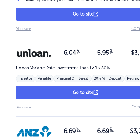
Go to site
Com
Disclosure
%
%
6.04
5.95
$
3,
p.a.
p.a.
Unloan
Variable Rate Investment Loan LVR < 80%
Investor
Variable
Principal & Interest
20% Min Deposit
Redraw
Go to site
Com
Disclosure
%
%
6.69
6.69
$
3,
p.a.
p.a.