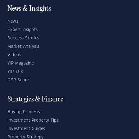
News & Insights
News
Expert Insights
Success Stories
Market Analysis
Videos
YIP Magazine
YIP Talk
DSR Score
Strategies & Finance
Buying Property
Investment Property Tips
Investment Guides
Property Strategy