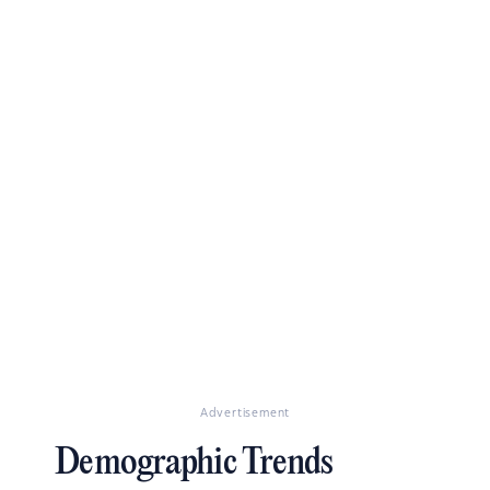
Advertisement
Demographic Trends