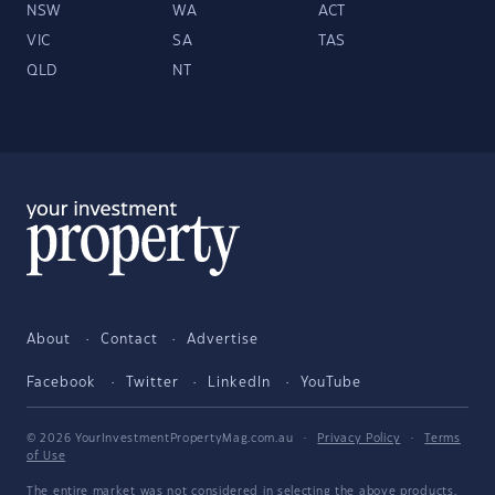
NSW
WA
ACT
VIC
SA
TAS
QLD
NT
About
Contact
Advertise
Facebook
Twitter
LinkedIn
YouTube
© 2026 YourInvestmentPropertyMag.com.au
·
Privacy Policy
·
Terms
of Use
The entire market was not considered in selecting the above products.