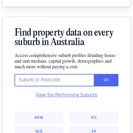
Find property data on every
suburb in Australia
Access comprehensive suburb profiles detailing house
and unit medians, capital growth, demographics and
much more without paying a cent.
GO
View Top Performing Suburbs
NSW
VIC
QLD
SA