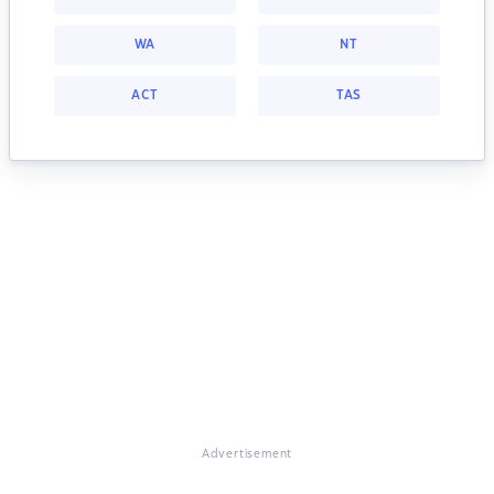
WA
NT
ACT
TAS
Advertisement