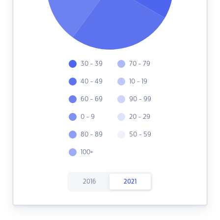
30 - 39
70 - 79
40 - 49
10 - 19
60 - 69
90 - 99
0 - 9
20 - 29
80 - 89
50 - 59
100+
2016
2021