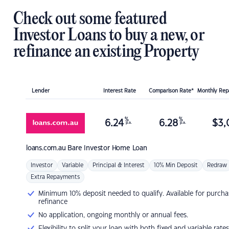
Check out some featured
Investor Loans to buy a new, or
refinance an existing Property
Lender
Interest Rate
Comparison Rate*
Monthly Re
%
%
6.24
6.28
$
3,
p.a.
p.a.
loans.com.au
Bare Investor Home Loan
Investor
Variable
Principal & Interest
10% Min Deposit
Redraw
Extra Repayments
Minimum 10% deposit needed to qualify. Available for purcha
refinance
No application, ongoing monthly or annual fees.
Flexibility to split your loan with both fixed and variable rates