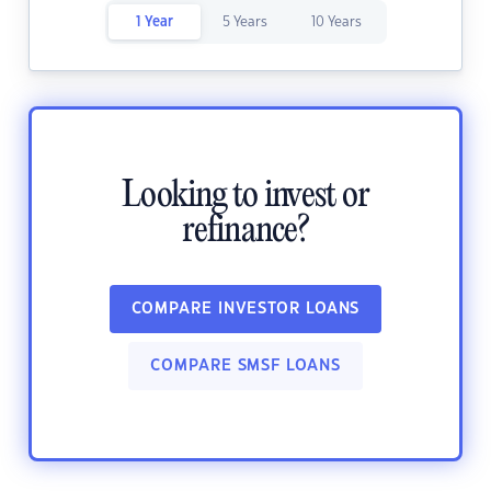
1 Year
5 Years
10 Years
Looking to invest or
refinance?
COMPARE INVESTOR LOANS
COMPARE SMSF LOANS