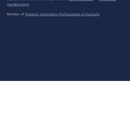
YourMortgage
Member of
Property Investment Professionals of Australia