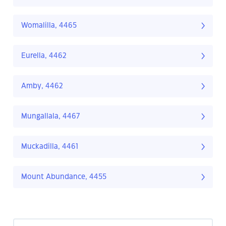
Womalilla, 4465
Eurella, 4462
Amby, 4462
Mungallala, 4467
Muckadilla, 4461
Mount Abundance, 4455