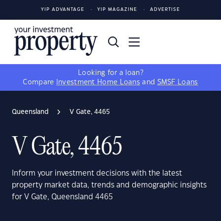
YIP ADVANTAGE
YIP MAGAZINE
ADVERTISE
Looking for a loan?
Compare
Investment Home Loans
and
SMSF Loans
Queensland
V Gate, 4465
V Gate, 4465
Inform your investment decisions with the latest
property market data, trends and demographic insights
for V Gate, Queensland 4465