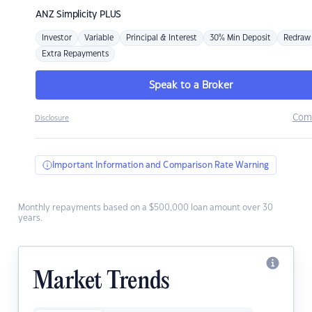
ANZ
Simplicity PLUS
Investor
Variable
Principal & Interest
30% Min Deposit
Redraw
Extra Repayments
Speak to a Broker
Com
Disclosure
Important Information and Comparison Rate Warning
Monthly repayments based on a $500,000 loan amount over 30
years.
Market Trends