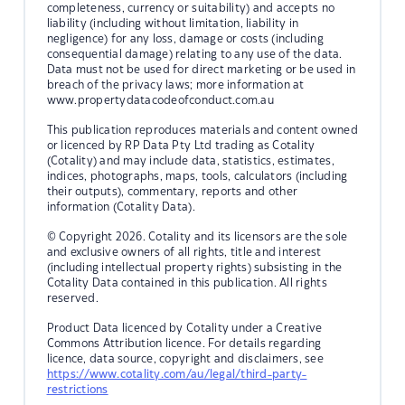
completeness, currency or suitability) and accepts no
liability (including without limitation, liability in
negligence) for any loss, damage or costs (including
consequential damage) relating to any use of the data.
Data must not be used for direct marketing or be used in
breach of the privacy laws; more information at
www.propertydatacodeofconduct.com.au
This publication reproduces materials and content owned
or licenced by RP Data Pty Ltd trading as Cotality
(Cotality) and may include data, statistics, estimates,
indices, photographs, maps, tools, calculators (including
their outputs), commentary, reports and other
information (Cotality Data).
© Copyright 2026. Cotality and its licensors are the sole
and exclusive owners of all rights, title and interest
(including intellectual property rights) subsisting in the
Cotality Data contained in this publication. All rights
reserved.
Product Data licenced by Cotality under a Creative
Commons Attribution licence. For details regarding
licence, data source, copyright and disclaimers, see
https://www.cotality.com/au/legal/third-party-
restrictions