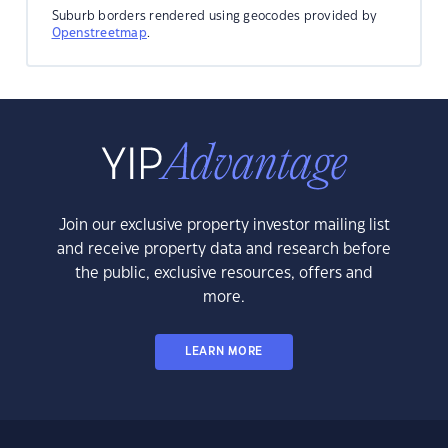
Suburb borders rendered using geocodes provided by
Openstreetmap
.
Join our exclusive property investor mailing list
and receive property data and research before
the public, exclusive resources, offers and
more.
LEARN MORE