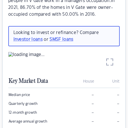
people in V Gate work in a managers occupation.In
2021, 86.70% of the homes in V Gate were owner-
occupied compared with 50.00% in 2016.
Looking to invest or refinance? Compare
investor loans
or
SMSF loans
Key Market Data
House
Unit
–
–
Median price
–
–
Quarterly growth
–
–
12-month growth
–
–
Average annual growth