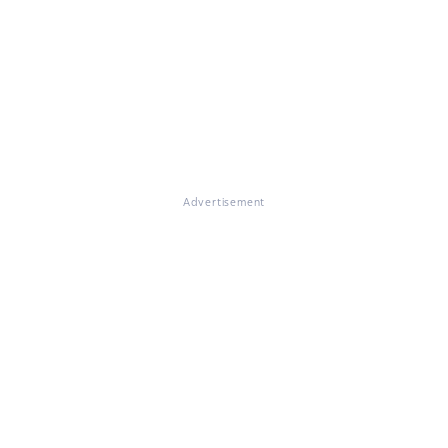
Advertisement