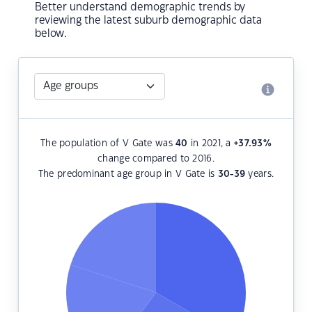
Better understand demographic trends by
reviewing the latest suburb demographic data
below.
The population of V Gate was
40
in 2021, a
+37.93
%
change compared to 2016.
The predominant age group in V Gate is
30-39
years.