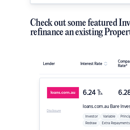
Check out some featured Inv
refinance an existing Proper
Compar
Lender
Interest Rate
Rate*
6.24
%
6.2
p.a.
loans.com.au
Bare Inve
Disclosure
Investor
Variable
Princi
Redraw
Extra Repayments