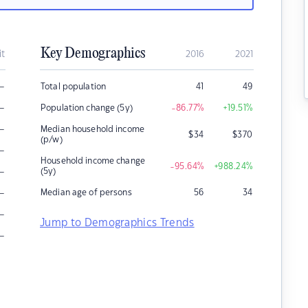
Key Demographics
it
2016
2021
–
Total population
41
49
–
Population change (5y)
-86.77
%
+19.51
%
–
Median household income
$
34
$
370
(p/w)
–
Household income change
-95.64
%
+988.24
%
–
(5y)
–
Median age of persons
56
34
–
Jump to Demographics Trends
–