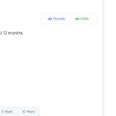
Houses
Units
st 12 months.
5 Years
10 Years