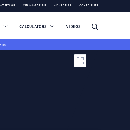
DVANTAGE
YIP MAGAZINE
ADVERTISE
CONTRIBUTE
S
CALCULATORS
VIDEOS
ans