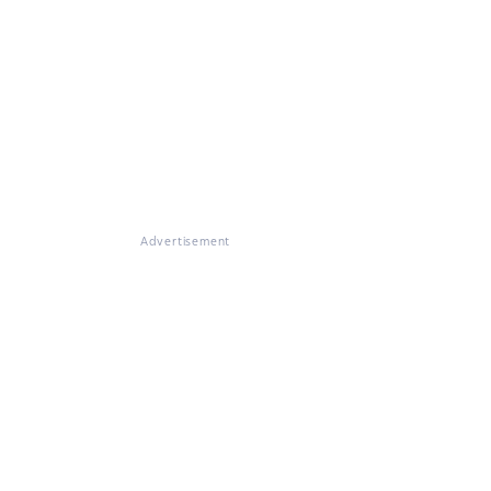
Advertisement