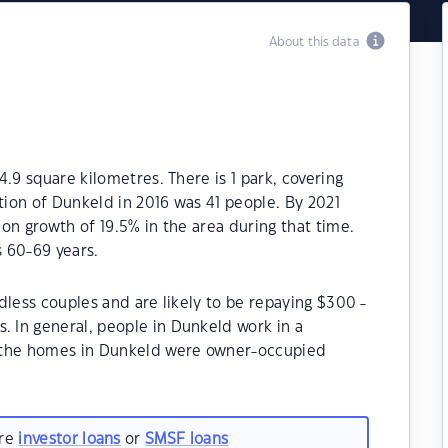
About this data
.9 square kilometres. There is 1 park, covering
tion of Dunkeld in 2016 was 41 people. By 2021
on growth of 19.5% in the area during that time.
 60-69 years.
dless couples and are likely to be repaying $300 -
In general, people in Dunkeld work in a
 the homes in Dunkeld were owner-occupied
are
investor loans
or
SMSF loans