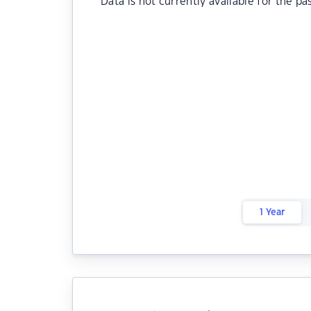
Data is not currently available for the pa
1 Year