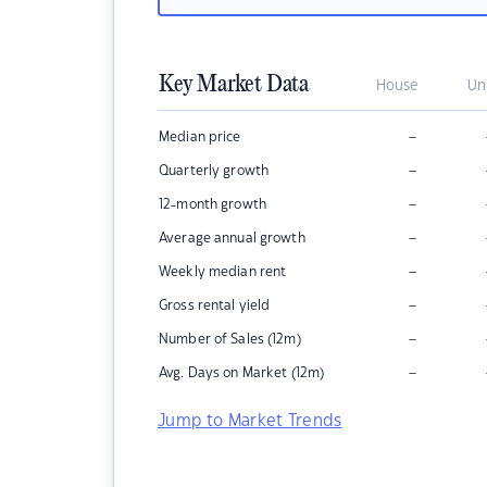
Key Market Data
House
Un
–
Median price
–
Quarterly growth
–
12-month growth
–
Average annual growth
–
Weekly median rent
–
Gross rental yield
–
Number of Sales (12m)
–
Avg. Days on Market (12m)
Jump to Market Trends