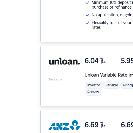
Minimum 10% deposit ne
purchase or refinance
No application, ongoin
Flexibility to split you
rates
6.04
%
5.9
p.a.
Unloan
Variable Rate I
Disclosure
Investor
Variable
Princi
Redraw
6.69
%
6.6
p.a.