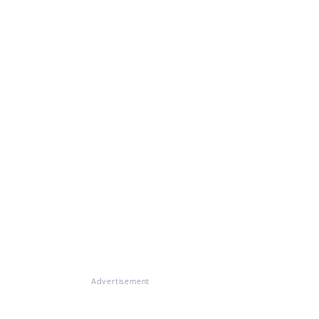
Advertisement