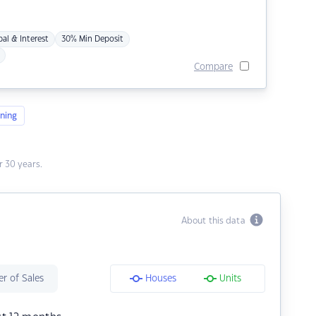
pal & Interest
30% Min Deposit
Compare
ning
 30 years.
About this data
r of Sales
Houses
Units