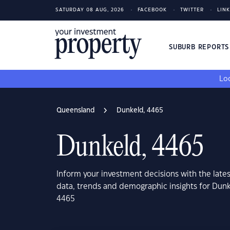
SATURDAY 08 AUG, 2026
FACEBOOK
TWITTER
LIN
SUBURB REPORT
Loo
Queensland
Dunkeld, 4465
Dunkeld, 4465
Inform your investment decisions with the late
data, trends and demographic insights for Dun
4465