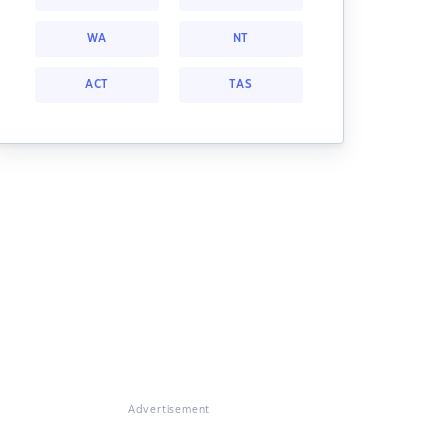
WA
NT
ACT
TAS
Advertisement