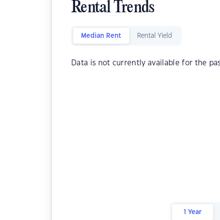
Rental Trends
Median Rent
Rental Yield
Data is not currently available for the pa
1 Year