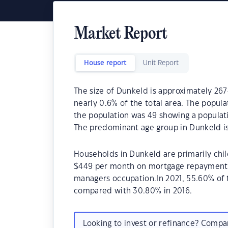
Market Report
House report
Unit Report
The size of Dunkeld is approximately 2674
nearly 0.6% of the total area. The popula
the population was 49 showing a populati
The predominant age group in Dunkeld is
Households in Dunkeld are primarily chil
$449 per month on mortgage repayments. 
managers occupation.In 2021, 55.60% of
compared with 30.80% in 2016.
Looking to invest or refinance? Comp