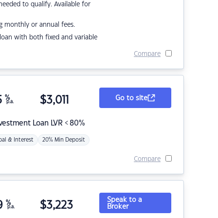
eded to qualify. Available for
g monthly or annual fees.
r loan with both fixed and variable
Compare
5
%
$
3,011
Go to site
p.a.
nvestment Loan LVR < 80%
pal & Interest
20% Min Deposit
Compare
Speak to a
9
%
$
3,223
Broker
p.a.