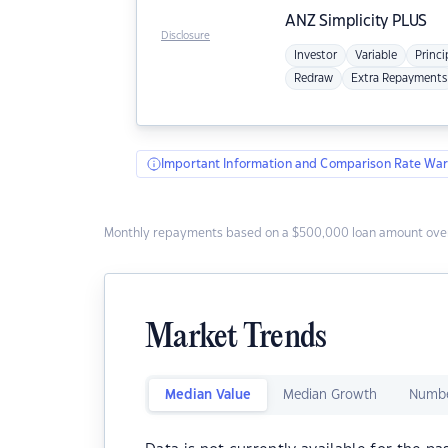
ANZ
Simplicity PLUS
Disclosure
Investor
Variable
Princi
Redraw
Extra Repayments
Important Information and Comparison Rate War
Monthly repayments based on a $500,000 loan amount over
Market Trends
Median Value
Median Growth
Numbe