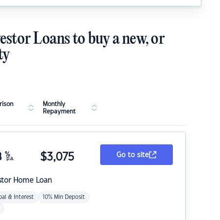
estor Loans to buy a new, or
ty
ison
Monthly
Repayment
8
%
$
3,075
Go to site
p.a.
stor Home Loan
pal & Interest
10% Min Deposit