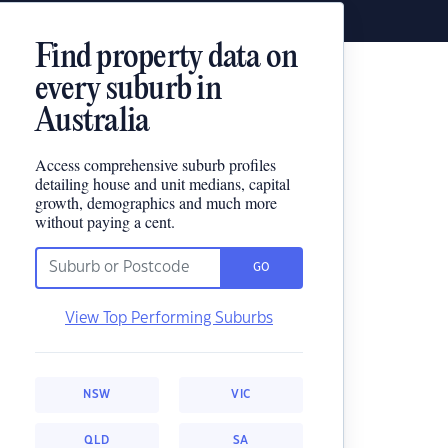
Find property data on
every suburb in
Australia
Access comprehensive suburb profiles
detailing house and unit medians, capital
growth, demographics and much more
without paying a cent.
GO
View Top Performing Suburbs
NSW
VIC
QLD
SA