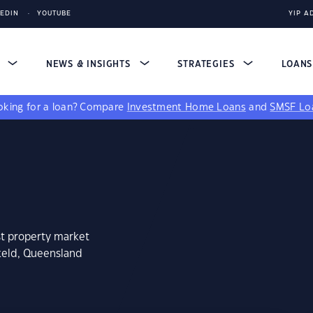
KEDIN
YOUTUBE
YIP A
S
NEWS & INSIGHTS
STRATEGIES
LOAN
king for a loan?
Compare
Investment Home Loans
and
SMSF Lo
st property market
keld, Queensland