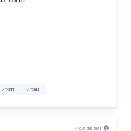
st 12 months.
5 Years
10 Years
About this data