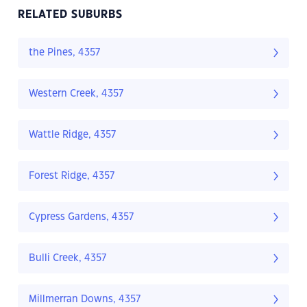
RELATED SUBURBS
the Pines, 4357
Western Creek, 4357
Wattle Ridge, 4357
Forest Ridge, 4357
Cypress Gardens, 4357
Bulli Creek, 4357
Millmerran Downs, 4357