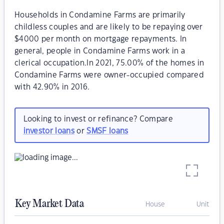
Households in Condamine Farms are primarily
childless couples and are likely to be repaying over
$4000 per month on mortgage repayments. In
general, people in Condamine Farms work in a
clerical occupation.In 2021, 75.00% of the homes in
Condamine Farms were owner-occupied compared
with 42.90% in 2016.
Looking to invest or refinance? Compare
investor loans
or
SMSF loans
Key Market Data
House
Unit