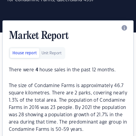
Market Report
House report
Unit Report
There were
4
house sales in the past 12 months.
The size of Condamine Farms is approximately 46.7
square kilometres. There are 2 parks, covering nearly
1.3% of the total area. The population of Condamine
Farms in 2016 was 23 people. By 2021 the population
was 28 showing a population growth of 21.7% in the
area during that time. The predominant age group in
Condamine Farms is 50-59 years.