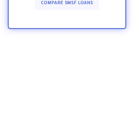
COMPARE SMSF LOANS