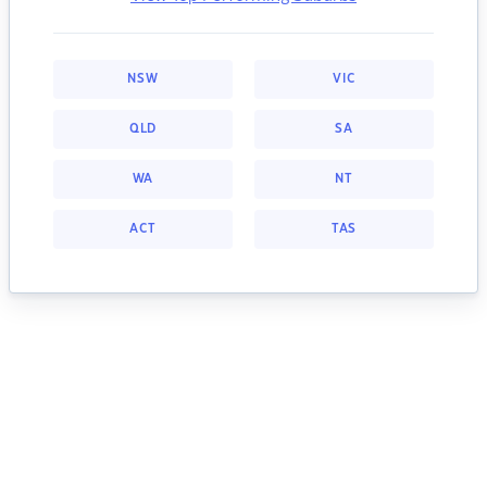
NSW
VIC
QLD
SA
WA
NT
ACT
TAS