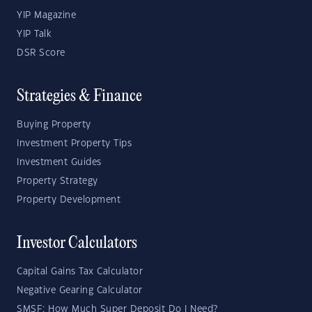
YIP Magazine
YIP Talk
DSR Score
Strategies & Finance
Buying Property
Investment Property Tips
Investment Guides
Property Strategy
Property Development
Investor Calculators
Capital Gains Tax Calculator
Negative Gearing Calculator
SMSF: How Much Super Deposit Do I Need?