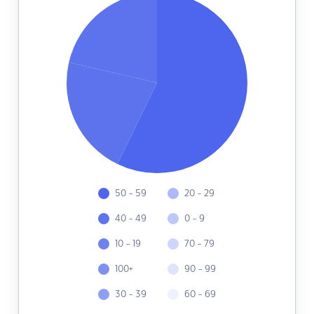
50 - 59
20 - 29
40 - 49
0 - 9
10 - 19
70 - 79
100+
90 - 99
30 - 39
60 - 69