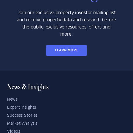
Join our exclusive property investor mailing list
and receive property data and research before
the public, exclusive resources, offers and
more.
LEARN MORE
News & Insights
News
Expert Insights
Success Stories
Market Analysis
Videos