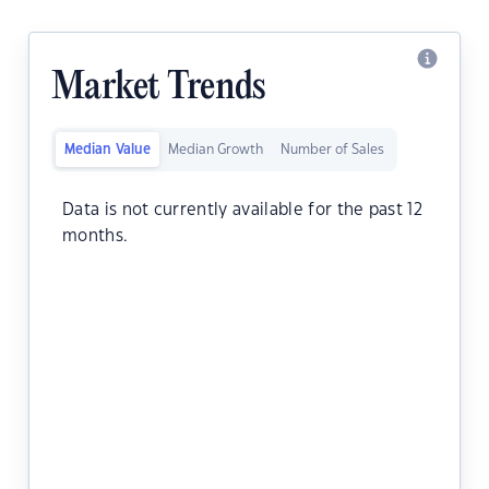
Market Trends
Median Value
Median Growth
Number of Sales
Data is not currently available for the past 12
months.