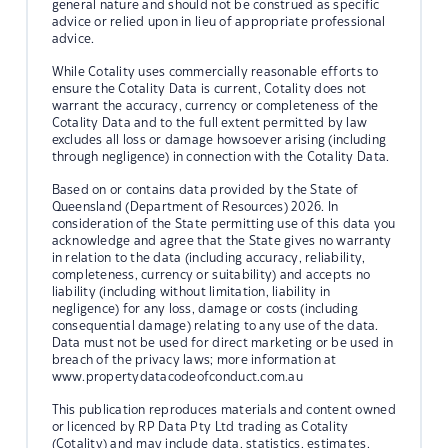
general nature and should not be construed as specific
advice or relied upon in lieu of appropriate professional
advice.
While Cotality uses commercially reasonable efforts to
ensure the Cotality Data is current, Cotality does not
warrant the accuracy, currency or completeness of the
Cotality Data and to the full extent permitted by law
excludes all loss or damage howsoever arising (including
through negligence) in connection with the Cotality Data.
Based on or contains data provided by the State of
Queensland (Department of Resources) 2026. In
consideration of the State permitting use of this data you
acknowledge and agree that the State gives no warranty
in relation to the data (including accuracy, reliability,
completeness, currency or suitability) and accepts no
liability (including without limitation, liability in
negligence) for any loss, damage or costs (including
consequential damage) relating to any use of the data.
Data must not be used for direct marketing or be used in
breach of the privacy laws; more information at
www.propertydatacodeofconduct.com.au
This publication reproduces materials and content owned
or licenced by RP Data Pty Ltd trading as Cotality
(Cotality) and may include data, statistics, estimates,