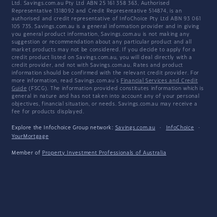
Ltd. Savings.com.au Pty Ltd ABN 25 161 358 363, Authorised
Representative 1318092 and Credit Representative 514874, is an
authorised and credit representative of InfoChoice Pty Ltd ABN 93 061
105 735. Savings.com.au is a general information provider and in giving
you general product information, Savings.com.au is not making any
suggestion or recommendation about any particular product and all
market products may not be considered. If you decide to apply for a
credit product listed on Savings.com.au, you will deal directly with a
credit provider, and not with Savings.com.au. Rates and product
information should be confirmed with the relevant credit provider. For
more information, read Savings.com.au's
Financial Services and Credit
Guide
(FSCG). The information provided constitutes information which is
general in nature and has not taken into account any of your personal
objectives, financial situation, or needs. Savings.com.au may receive a
fee for products displayed.
Explore the Infochoice Group network:
Savings.com.au
·
InfoChoice
·
YourMortgage
Member of
Property Investment Professionals of Australia