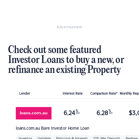
Advertisement
Check out some featured
Investor Loans to buy a new, or
refinance an existing Property
Lender
Interest Rate
Comparison Rate*
Monthly Re
%
%
6.24
6.28
$
3,
p.a.
p.a.
loans.com.au
Bare Investor Home Loan
Investor
Variable
Principal & Interest
10% Min Deposit
Redraw