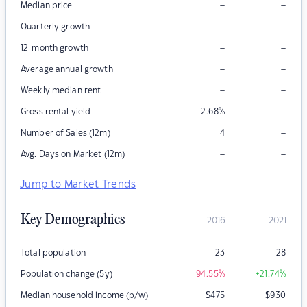
–
–
Median price
–
–
Quarterly growth
–
–
12-month growth
–
–
Average annual growth
–
–
Weekly median rent
–
Gross rental yield
2.68
%
–
Number of Sales (12m)
4
–
–
Avg. Days on Market (12m)
Jump to Market Trends
Key Demographics
2016
2021
Total population
23
28
Population change (5y)
-94.55
%
+21.74
%
Median household income (p/w)
$
475
$
930