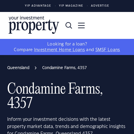
YIP ADVANTAGE
YIP MAGAZINE
ADVERTISE
Looking for a loan?
Compare
Investment Home Loans
and
SMSF Loans
Queensland
Condamine Farms, 4357
Condamine Farms,
4357
Inform your investment decisions with the latest
property market data, trends and demographic insights
for Condamine Farms, Queensland 4357