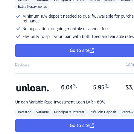
Extra Repayments
Minimum 10% deposit needed to qualify. Available for purcha
refinance
No application, ongoing monthly or annual fees.
Flexibility to split your loan with both fixed and variable rates
Go to site
Com
Disclosure
%
%
6.04
5.95
$
3,
p.a.
p.a.
Unloan
Variable Rate Investment Loan LVR < 80%
Investor
Variable
Principal & Interest
20% Min Deposit
Redraw
Go to site