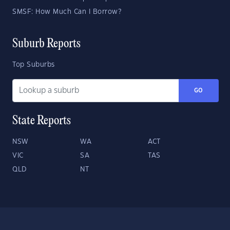
SMSF: How Much Can I Borrow?
Suburb Reports
Top Suburbs
GO
State Reports
NSW
WA
ACT
VIC
SA
TAS
QLD
NT