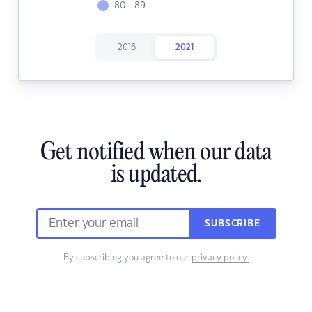
80 - 89
2016
2021
Get notified when our data
is updated.
SUBSCRIBE
By subscribing you agree to our
privacy policy.