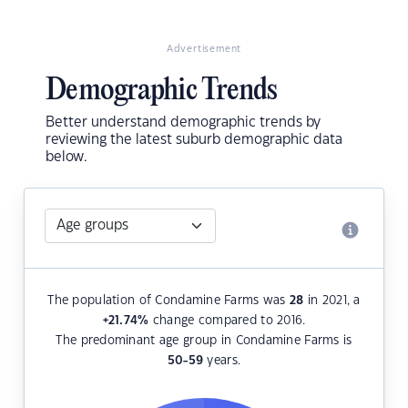
Advertisement
Demographic Trends
Better understand demographic trends by
reviewing the latest suburb demographic data
below.
The population of Condamine Farms was
28
in 2021, a
+21.74
%
change compared to 2016.
The predominant age group in Condamine Farms is
50-59
years.