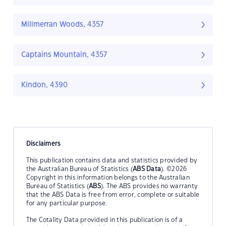
Millmerran Woods, 4357
Captains Mountain, 4357
Kindon, 4390
Disclaimers
This publication contains data and statistics provided by
the Australian Bureau of Statistics (
ABS Data
). ©2026
Copyright in this information belongs to the Australian
Bureau of Statistics (
ABS
). The ABS provides no warranty
that the ABS Data is free from error, complete or suitable
for any particular purpose.
The Cotality Data provided in this publication is of a