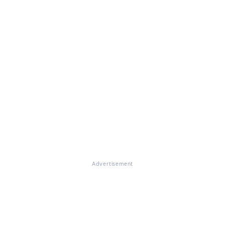
Advertisement