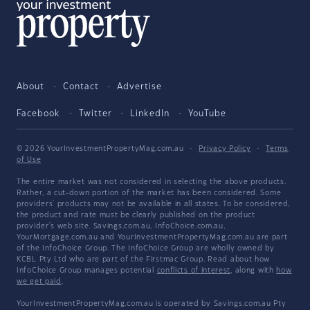
About
Contact
Advertise
Facebook
Twitter
LinkedIn
YouTube
© 2026 YourInvestmentPropertyMag.com.au
·
Privacy Policy
·
Terms
of Use
The entire market was not considered in selecting the above products.
Rather, a cut-down portion of the market has been considered. Some
providers' products may not be available in all states. To be considered,
the product and rate must be clearly published on the product
provider's web site. Savings.com.au, InfoChoice.com.au,
YourMortgage.com.au and YourInvestmentPropertyMag.com.au are part
of the InfoChoice Group. The InfoChoice Group are wholly owned by
KCBL Pty Ltd who are part of the Firstmac Group. Read about how
InfoChoice Group manages potential
conflicts of interest
, along with
how
we get paid
.
YourInvestmentPropertyMag.com.au is operated by Savings.com.au Pty