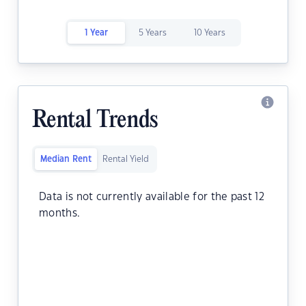
1 Year
5 Years
10 Years
Rental Trends
Median Rent
Rental Yield
Data is not currently available for the past 12
months.