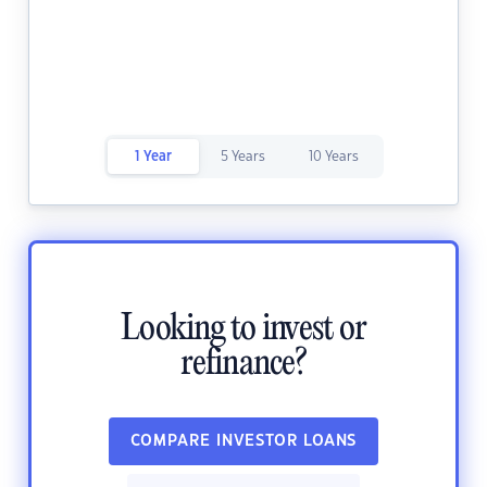
1 Year
5 Years
10 Years
Looking to invest or
refinance?
COMPARE INVESTOR LOANS