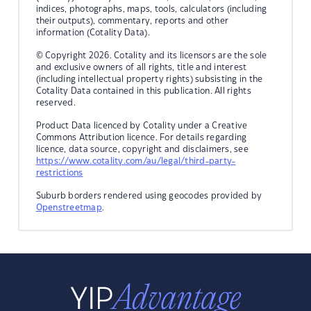
indices, photographs, maps, tools, calculators (including
their outputs), commentary, reports and other
information (Cotality Data).
© Copyright 2026. Cotality and its licensors are the sole
and exclusive owners of all rights, title and interest
(including intellectual property rights) subsisting in the
Cotality Data contained in this publication. All rights
reserved.
Product Data licenced by Cotality under a Creative
Commons Attribution licence. For details regarding
licence, data source, copyright and disclaimers, see
https://www.cotality.com/au/legal/third-party-
restrictions
Suburb borders rendered using geocodes provided by
Openstreetmap
.