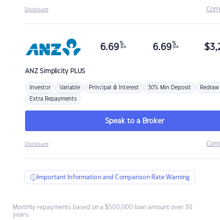
Com
Disclosure
%
%
6.69
6.69
$
3,
p.a.
p.a.
ANZ
Simplicity PLUS
Investor
Variable
Principal & Interest
30% Min Deposit
Redraw
Extra Repayments
Speak to a Broker
Com
Disclosure
Important Information and Comparison Rate Warning
Monthly repayments based on a $500,000 loan amount over 30
years.