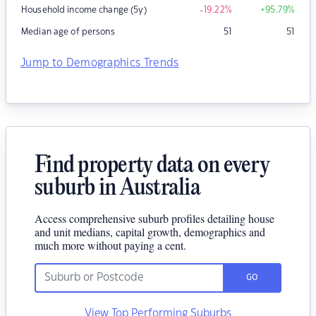
Household income change (5y)
-19.22
%
+95.79
%
Median age of persons
51
51
Jump to Demographics Trends
Find property data on every
suburb in Australia
Access comprehensive suburb profiles detailing house
and unit medians, capital growth, demographics and
much more without paying a cent.
GO
View Top Performing Suburbs