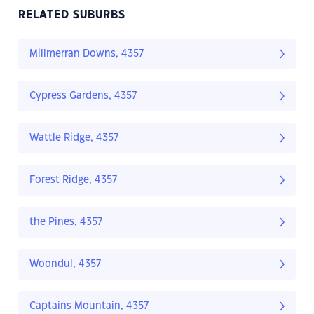
RELATED SUBURBS
Millmerran Downs, 4357
Cypress Gardens, 4357
Wattle Ridge, 4357
Forest Ridge, 4357
the Pines, 4357
Woondul, 4357
Captains Mountain, 4357