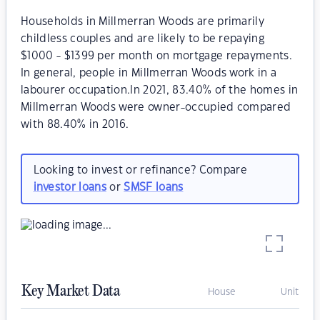
Households in Millmerran Woods are primarily
childless couples and are likely to be repaying
$1000 - $1399 per month on mortgage repayments.
In general, people in Millmerran Woods work in a
labourer occupation.In 2021, 83.40% of the homes in
Millmerran Woods were owner-occupied compared
with 88.40% in 2016.
Looking to invest or refinance? Compare
investor loans
or
SMSF loans
Key Market Data
House
Unit