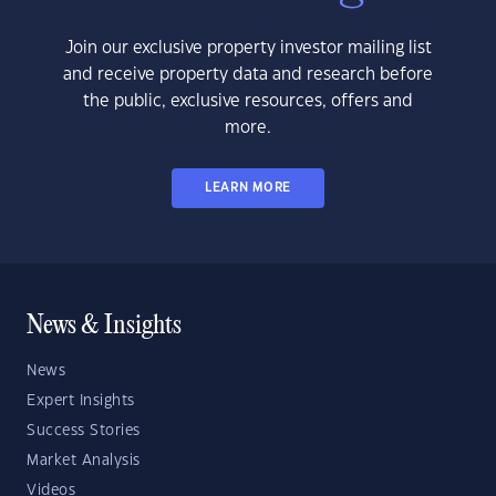
Join our exclusive property investor mailing list
and receive property data and research before
the public, exclusive resources, offers and
more.
LEARN MORE
News & Insights
News
Expert Insights
Success Stories
Market Analysis
Videos