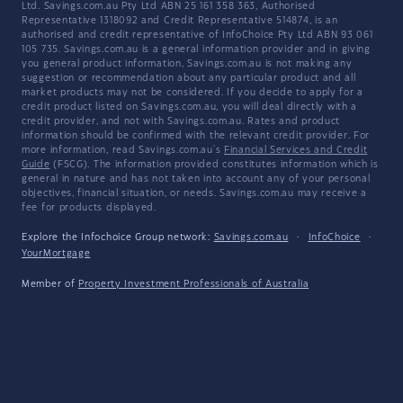
Ltd. Savings.com.au Pty Ltd ABN 25 161 358 363, Authorised
Representative 1318092 and Credit Representative 514874, is an
authorised and credit representative of InfoChoice Pty Ltd ABN 93 061
105 735. Savings.com.au is a general information provider and in giving
you general product information, Savings.com.au is not making any
suggestion or recommendation about any particular product and all
market products may not be considered. If you decide to apply for a
credit product listed on Savings.com.au, you will deal directly with a
credit provider, and not with Savings.com.au. Rates and product
information should be confirmed with the relevant credit provider. For
more information, read Savings.com.au's
Financial Services and Credit
Guide
(FSCG). The information provided constitutes information which is
general in nature and has not taken into account any of your personal
objectives, financial situation, or needs. Savings.com.au may receive a
fee for products displayed.
Explore the Infochoice Group network:
Savings.com.au
·
InfoChoice
·
YourMortgage
Member of
Property Investment Professionals of Australia