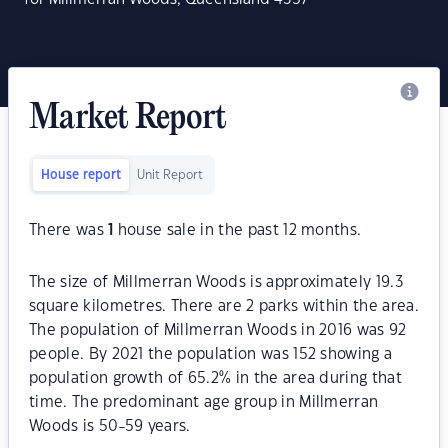
Market Report
House report
Unit Report
There was
1
house sale in the past 12 months.
The size of Millmerran Woods is approximately 19.3
square kilometres. There are 2 parks within the area.
The population of Millmerran Woods in 2016 was 92
people. By 2021 the population was 152 showing a
population growth of 65.2% in the area during that
time. The predominant age group in Millmerran
Woods is 50-59 years.