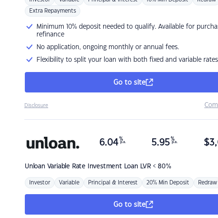
Extra Repayments
Minimum 10% deposit needed to qualify. Available for purcha
refinance
No application, ongoing monthly or annual fees.
Flexibility to split your loan with both fixed and variable rates
Go to site
Com
Disclosure
%
%
6.04
5.95
$
3,
p.a.
p.a.
Unloan
Variable Rate Investment Loan LVR < 80%
Investor
Variable
Principal & Interest
20% Min Deposit
Redraw
Go to site