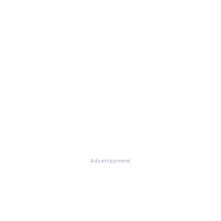
Advertisement