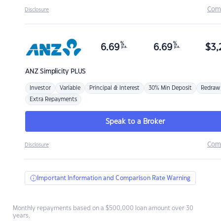
Com
Disclosure
%
%
6.69
6.69
$
3,
p.a.
p.a.
ANZ
Simplicity PLUS
Investor
Variable
Principal & Interest
30% Min Deposit
Redraw
Extra Repayments
Speak to a Broker
Com
Disclosure
Important Information and Comparison Rate Warning
Monthly repayments based on a $500,000 loan amount over 30
years.