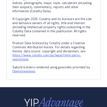
indices, photographs, maps, tools, calculators (including
their outputs), commentary, reports and other
information (Cotality Data).
© Copyright 2026. Cotality and its licensors are the sole
and exclusive owners of all rights, title and interest
(including intellectual property rights) subsisting in the
Cotality Data contained in this publication. All rights
reserved.
Product Data licenced by Cotality under a Creative
Commons Attribution licence. For details regarding
licence, data source, copyright and disclaimers, see
https://www.cotality.com/au/legal/third-party-
restrictions
Suburb borders rendered using geocodes provided by
Openstreetmap
.