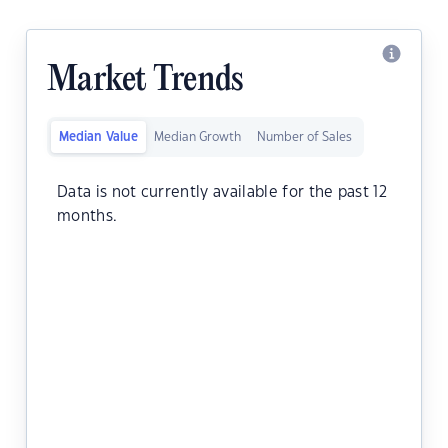
Market Trends
Median Value
Median Growth
Number of Sales
Data is not currently available for the past 12
months.