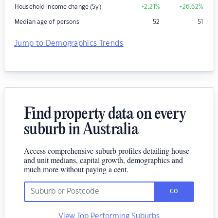
Household income change (5y)
+2.21
%
+26.62
%
Median age of persons
52
51
Jump to Demographics Trends
Find property data on every
suburb in Australia
Access comprehensive suburb profiles detailing house
and unit medians, capital growth, demographics and
much more without paying a cent.
GO
View Top Performing Suburbs