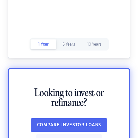
1 Year
5 Years
10 Years
Looking to invest or
refinance?
COMPARE INVESTOR LOANS