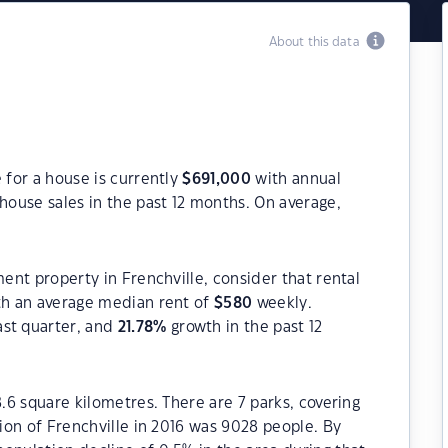
About this data
 for a house is currently
$
691,000
with annual
house sales in the past 12 months. On average,
ment property in Frenchville, consider that rental
h an average median rent of
$
580
weekly.
ast quarter, and
21.78
%
growth in the past 12
8.6 square kilometres. There are 7 parks, covering
tion of Frenchville in 2016 was 9028 people. By