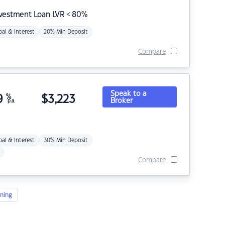
nvestment Loan LVR < 80%
pal & Interest
20% Min Deposit
Compare
Speak to a
9
%
$
3,223
Broker
p.a.
pal & Interest
30% Min Deposit
Compare
ning