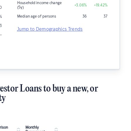
Household income change
+3.06
%
+19.42
%
(5y)
0
Median age of persons
36
37
%
13
Jump to Demographics Trends
–
estor Loans to buy a new, or
ty
ison
Monthly