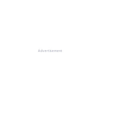
Advertisement