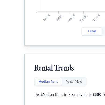
1 Year
Rental Trends
Median Rent
Rental Yield
The Median Rent in Frenchville is
$
580
f