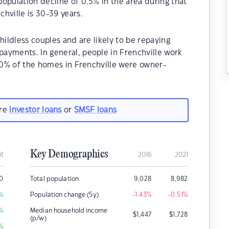
opulation decline of 0.5% in the area during that
hville is 30-39 years.
hildless couples and are likely to be repaying
ayments. In general, people in Frenchville work
.20% of the homes in Frenchville were owner-
.
are
investor loans
or
SMSF loans
Key Demographics
it
2016
2021
0
Total population
9,028
8,982
%
Population change (5y)
-1.43
%
-0.51
%
%
Median household income
$
1,447
$
1,728
(p/w)
%