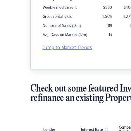
Weekly median rent
$
580
$
40
Gross rental yield
4.56
%
4.27
Number of Sales (12m)
189
Avg. Days on Market (12m)
13
Jump to Market Trends
Check out some featured Inv
refinance an existing Proper
Compar
Lender
Interest Rate