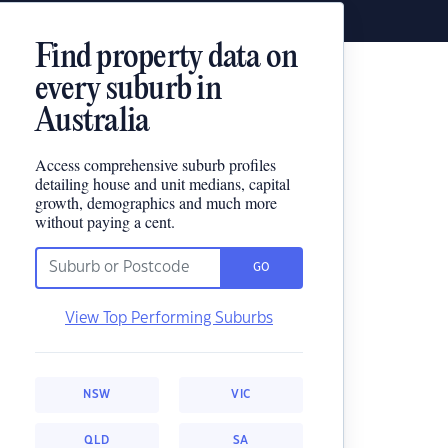
Find property data on
every suburb in
Australia
Access comprehensive suburb profiles
detailing house and unit medians, capital
growth, demographics and much more
without paying a cent.
GO
View Top Performing Suburbs
NSW
VIC
QLD
SA