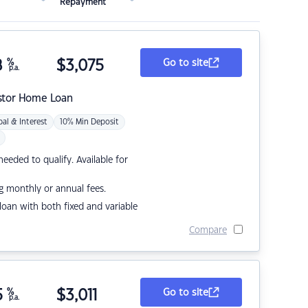
Repayment
8
%
$
3,075
Go to site
p.a.
stor Home Loan
pal & Interest
10% Min Deposit
eded to qualify. Available for
g monthly or annual fees.
r loan with both fixed and variable
Compare
5
%
$
3,011
Go to site
p.a.