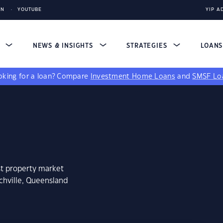
IN
YOUTUBE
YIP A
S
NEWS & INSIGHTS
STRATEGIES
LOAN
king for a loan?
Compare
Investment Home Loans
and
SMSF Lo
st property market
chville, Queensland