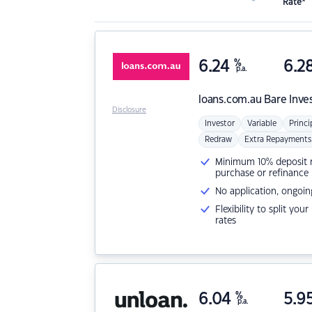
Rate*
6.24
%
6.2
p.a.
loans.com.au
Bare Inve
Disclosure
Investor
Variable
Princi
Redraw
Extra Repayments
Minimum 10% deposit ne
purchase or refinance
No application, ongoin
Flexibility to split you
rates
6.04
%
5.9
p.a.