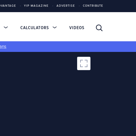
DVANTAGE
YIP MAGAZINE
ADVERTISE
CONTRIBUTE
S
CALCULATORS
VIDEOS
ans