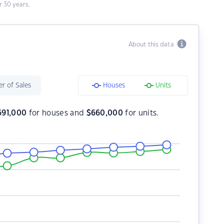
 30 years.
About this data
r of Sales
Houses
Units
691,000
for houses and
$
660,000
for units.