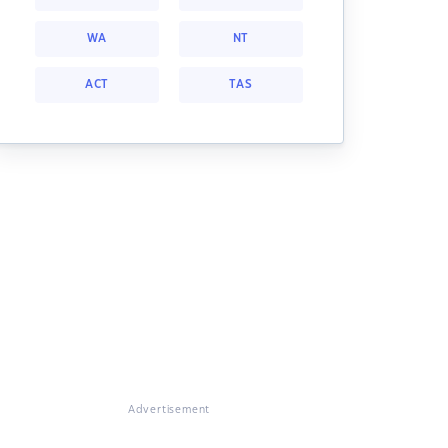
WA
NT
ACT
TAS
Advertisement