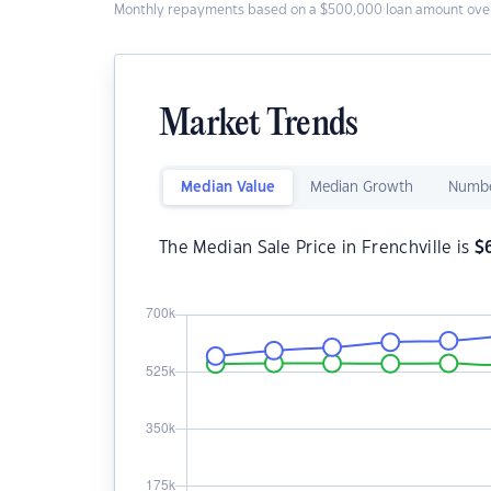
Monthly repayments based on a $500,000 loan amount over
Market Trends
Median Value
Median Growth
Numbe
The Median Sale Price in Frenchville is
$