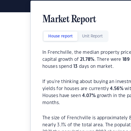
Market Report
House report
Unit Report
In Frenchville, the median property price
capital growth of
21.78
%
. There were
189
houses spend
13
days on market.
If you're thinking about buying an invest
yields for houses are currently
4.56
%
wit
Houses have seen
4.07
%
growth in the p
months.
The size of Frenchville is approximately 
nearly 3.1% of the total area. The popula