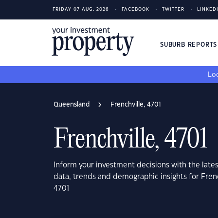
FRIDAY 07 AUG, 2026
FACEBOOK
TWITTER
LINKED
SUBURB REPORT
Loo
Queensland
Frenchville, 4701
Frenchville, 4701
Inform your investment decisions with the late
data, trends and demographic insights for Fren
4701