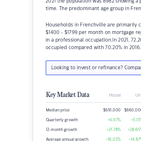
2021 the population was 8982 showing a p
time. The predominant age group in Frenc
Households in Frenchville are primarily c
$1400 - $1799 per month on mortgage rep
in a professional occupation.In 2021, 72
occupied compared with 70.20% in 2016
Looking to invest or refinance? Comp
Key Market Data
House
Un
Median price
$
691,000
$
660,00
Quarterly growth
+4.07
%
+3.13
12-month growth
+21.78
%
+28.65
Average annual growth
+16.03
%
+14.87