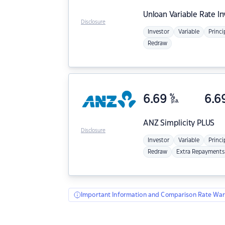
Unloan
Variable Rate I
Disclosure
Investor
Variable
Princi
Redraw
6.69
%
6.6
p.a.
ANZ
Simplicity PLUS
Disclosure
Investor
Variable
Princi
Redraw
Extra Repayments
Important Information and Comparison Rate War