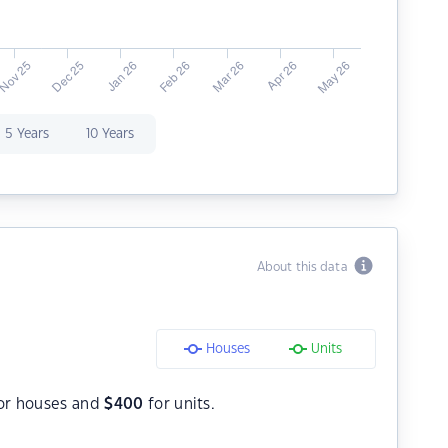
5 Years
10 Years
About this data
Houses
Units
or houses and
$
400
for units.