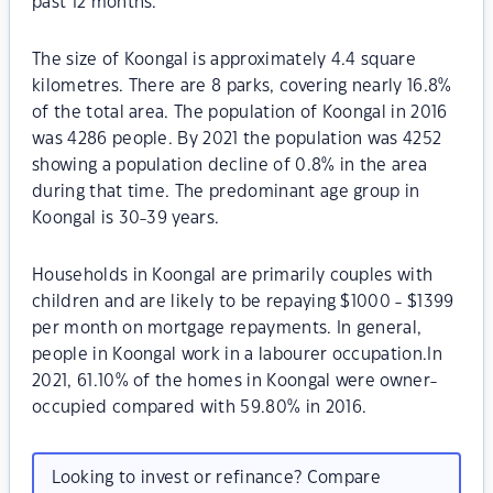
past 12 months.
The size of Koongal is approximately 4.4 square
kilometres. There are 8 parks, covering nearly 16.8%
of the total area. The population of Koongal in 2016
was 4286 people. By 2021 the population was 4252
showing a population decline of 0.8% in the area
during that time. The predominant age group in
Koongal is 30-39 years.
Households in Koongal are primarily couples with
children and are likely to be repaying $1000 - $1399
per month on mortgage repayments. In general,
people in Koongal work in a labourer occupation.In
2021, 61.10% of the homes in Koongal were owner-
occupied compared with 59.80% in 2016.
Looking to invest or refinance? Compare