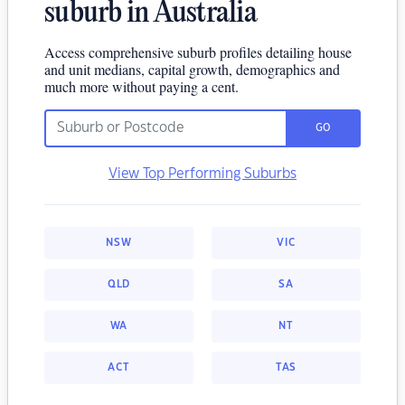
suburb in Australia
Access comprehensive suburb profiles detailing house
and unit medians, capital growth, demographics and
much more without paying a cent.
GO
View Top Performing Suburbs
NSW
VIC
QLD
SA
WA
NT
ACT
TAS