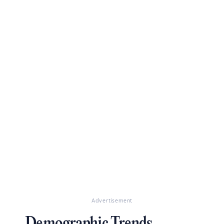
Advertisement