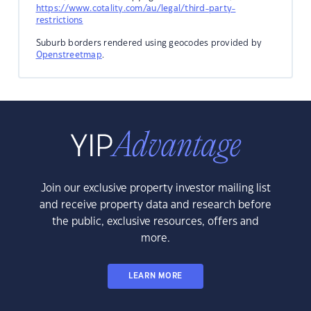
https://www.cotality.com/au/legal/third-party-
restrictions
Suburb borders rendered using geocodes provided by
Openstreetmap
.
Join our exclusive property investor mailing list
and receive property data and research before
the public, exclusive resources, offers and
more.
LEARN MORE