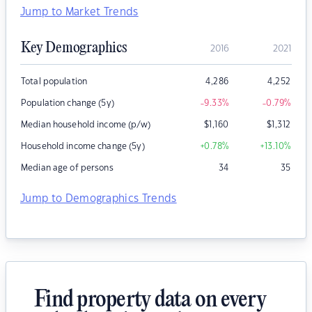
Jump to Market Trends
Key Demographics
2016
2021
Total population
4,286
4,252
Population change (5y)
-9.33
%
-0.79
%
Median household income (p/w)
$
1,160
$
1,312
Household income change (5y)
+0.78
%
+13.10
%
Median age of persons
34
35
Jump to Demographics Trends
Find property data on every