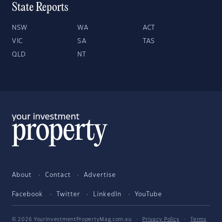
State Reports
NSW
WA
ACT
VIC
SA
TAS
QLD
NT
About
Contact
Advertise
Facebook
Twitter
LinkedIn
YouTube
© 2026 YourInvestmentPropertyMag.com.au
·
Privacy Policy
·
Terms