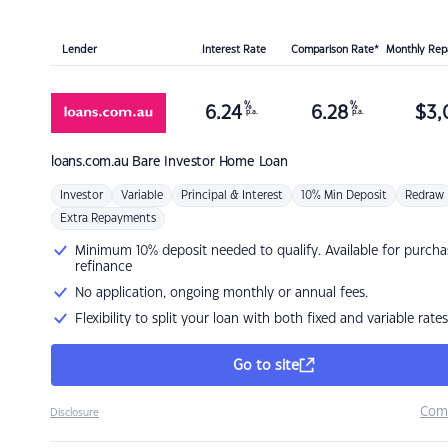
Lender
Interest Rate
Comparison Rate*
Monthly Re
%
%
6.24
6.28
$
3,
p.a.
p.a.
loans.com.au
Bare Investor Home Loan
Investor
Variable
Principal & Interest
10% Min Deposit
Redraw
Extra Repayments
Minimum 10% deposit needed to qualify. Available for purcha
refinance
No application, ongoing monthly or annual fees.
Flexibility to split your loan with both fixed and variable rates
Go to site
Com
Disclosure