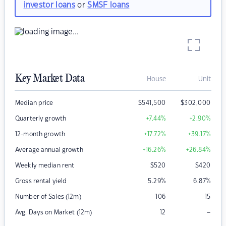
investor loans
or
SMSF loans
Key Market Data
House
Unit
Median price
$
541,500
$
302,000
Quarterly growth
+7.44
%
+2.90
%
12-month growth
+17.72
%
+39.17
%
Average annual growth
+16.26
%
+26.84
%
Weekly median rent
$
520
$
420
Gross rental yield
5.29
%
6.87
%
Number of Sales (12m)
106
15
–
Avg. Days on Market (12m)
12