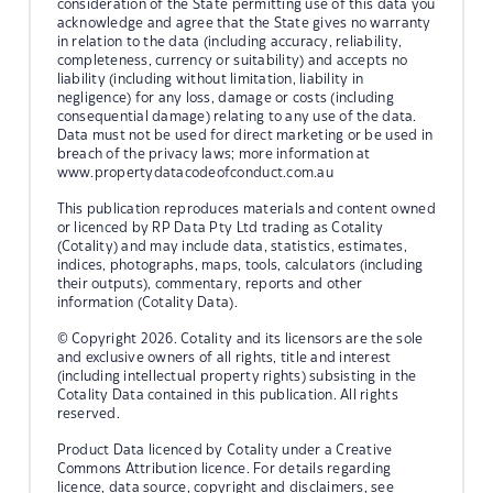
consideration of the State permitting use of this data you
acknowledge and agree that the State gives no warranty
in relation to the data (including accuracy, reliability,
completeness, currency or suitability) and accepts no
liability (including without limitation, liability in
negligence) for any loss, damage or costs (including
consequential damage) relating to any use of the data.
Data must not be used for direct marketing or be used in
breach of the privacy laws; more information at
www.propertydatacodeofconduct.com.au
This publication reproduces materials and content owned
or licenced by RP Data Pty Ltd trading as Cotality
(Cotality) and may include data, statistics, estimates,
indices, photographs, maps, tools, calculators (including
their outputs), commentary, reports and other
information (Cotality Data).
© Copyright 2026. Cotality and its licensors are the sole
and exclusive owners of all rights, title and interest
(including intellectual property rights) subsisting in the
Cotality Data contained in this publication. All rights
reserved.
Product Data licenced by Cotality under a Creative
Commons Attribution licence. For details regarding
licence, data source, copyright and disclaimers, see