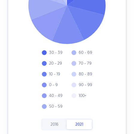
30 - 39
60 - 69
20 - 29
70 - 79
10 - 19
80 - 89
0 - 9
90 - 99
40 - 49
100+
50 - 59
2016
2021