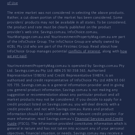
of Use
The entire market was not considered in selecting the above products.
Rather, a cut-down portion of the market has been considered. Some
providers' products may not be available in all states. To be considered,
the product and rate must be clearly published on the product
provider's web site. Savings.com.au, InfoChoice.com.au,
YourMortgage.com.au and YourInvestmentPropertyMag.com.au are part
of the InfoChoice Group. The InfoChoice Group are wholly owned by
KCBL Pty Ltd who are part of the Firstmac Group. Read about how
InfoChoice Group manages potential
conflicts of interest
, along with
how
we get paid
.
YourInvestmentPropertyMag.com.au is operated by Savings.com.au Pty
Ltd. Savings.com.au Pty Ltd ABN 25 161 358 363, Authorised
Representative 1318092 and Credit Representative 514874, is an
authorised and credit representative of InfoChoice Pty Ltd ABN 93 061
105 735. Savings.com.au is a general information provider and in giving
you general product information, Savings.com.au is not making any
suggestion or recommendation about any particular product and all
market products may not be considered. If you decide to apply for a
credit product listed on Savings.com.au, you will deal directly with a
credit provider, and not with Savings.com.au. Rates and product
information should be confirmed with the relevant credit provider. For
more information, read Savings.com.au's
Financial Services and Credit
Guide
(FSCG). The information provided constitutes information which is
general in nature and has not taken into account any of your personal
objectives, financial situation, or needs. Savings.com.au may receive a