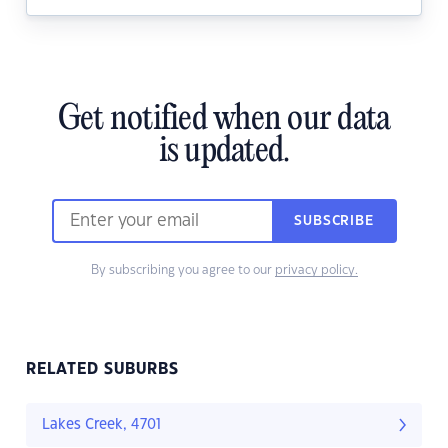
Get notified when our data
is updated.
SUBSCRIBE
By subscribing you agree to our
privacy policy.
RELATED SUBURBS
Lakes Creek, 4701