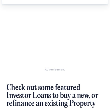
Advertisement
Check out some featured
Investor Loans to buy a new, or
refinance an existing Property