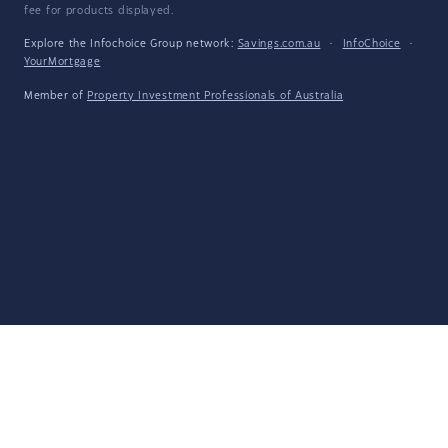
fee for products displayed.
Explore the Infochoice Group network:
Savings.com.au
·
InfoChoice
·
YourMortgage
Member of
Property Investment Professionals of Australia