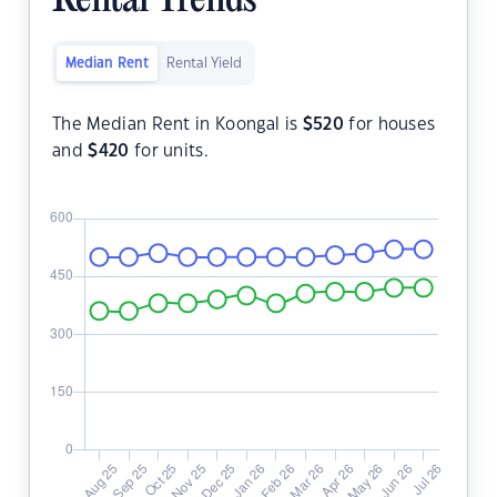
Rental Trends
Median Rent
Rental Yield
The Median Rent in Koongal is
$
520
for houses
and
$
420
for units.