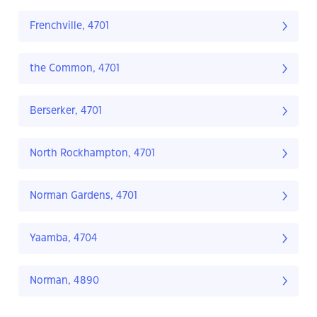
Frenchville, 4701
the Common, 4701
Berserker, 4701
North Rockhampton, 4701
Norman Gardens, 4701
Yaamba, 4704
Norman, 4890