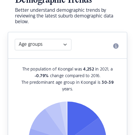
Demographic Trends
Better understand demographic trends by
reviewing the latest suburb demographic data
below.
The population of Koongal was
4,252
in 2021, a
-0.79
%
change compared to 2016.
The predominant age group in Koongal is
30-39
years.