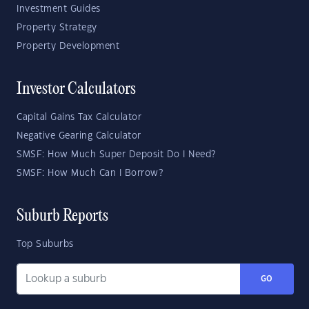
Investment Guides
Property Strategy
Property Development
Investor Calculators
Capital Gains Tax Calculator
Negative Gearing Calculator
SMSF: How Much Super Deposit Do I Need?
SMSF: How Much Can I Borrow?
Suburb Reports
Top Suburbs
GO