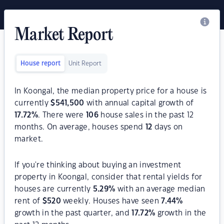
Market Report
House report
Unit Report
In Koongal, the median property price for a house is
currently
$
541,500
with annual capital growth of
17.72
%
. There were
106
house sales in the past 12
months. On average, houses spend
12
days on
market.
If you're thinking about buying an investment
property in Koongal, consider that rental yields for
houses are currently
5.29
%
with an average median
rent of
$
520
weekly. Houses have seen
7.44
%
growth in the past quarter, and
17.72
%
growth in the