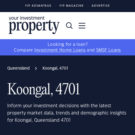
YIP ADVANTAGE
YIP MAGAZINE
ADVERTISE
Looking for a loan?
Compare
Investment Home Loans
and
SMSF Loans
Queensland
Koongal, 4701
Koongal, 4701
Inform your investment decisions with the latest
property market data, trends and demographic insights
for Koongal, Queensland 4701