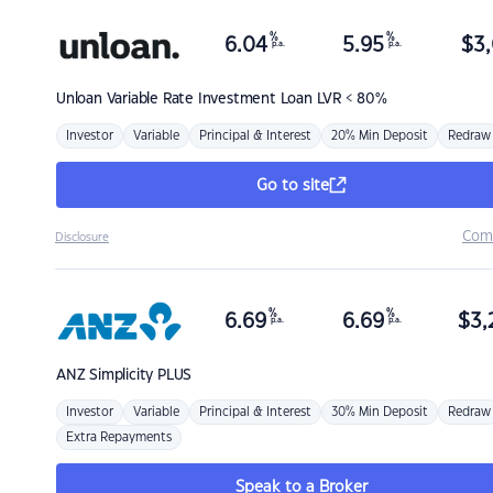
%
%
6.04
5.95
$
3,
p.a.
p.a.
Unloan
Variable Rate Investment Loan LVR < 80%
Investor
Variable
Principal & Interest
20% Min Deposit
Redraw
Go to site
Com
Disclosure
%
%
6.69
6.69
$
3,
p.a.
p.a.
ANZ
Simplicity PLUS
Investor
Variable
Principal & Interest
30% Min Deposit
Redraw
Extra Repayments
Speak to a Broker