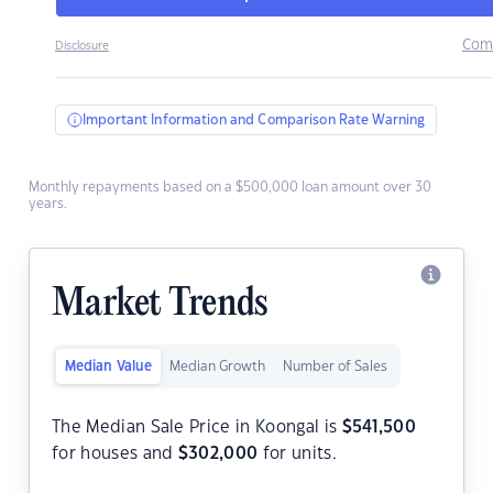
Com
Disclosure
Important Information and Comparison Rate Warning
Monthly repayments based on a $500,000 loan amount over 30
years.
Market Trends
Median Value
Median Growth
Number of Sales
The Median Sale Price in Koongal is
$
541,500
for houses and
$
302,000
for units.