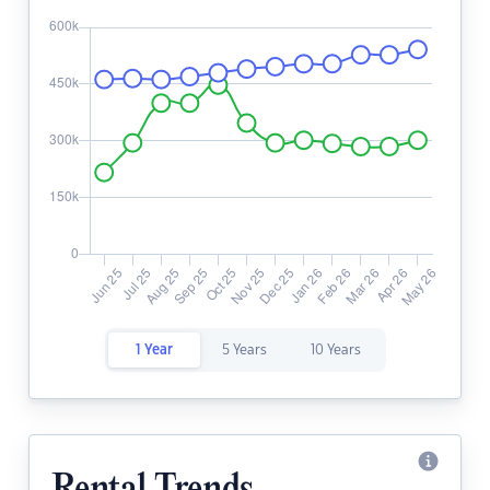
1 Year
5 Years
10 Years