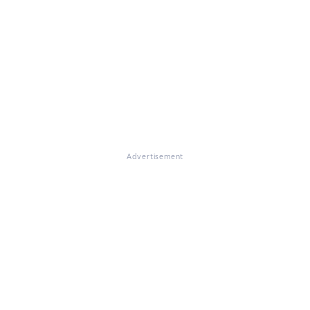
Advertisement