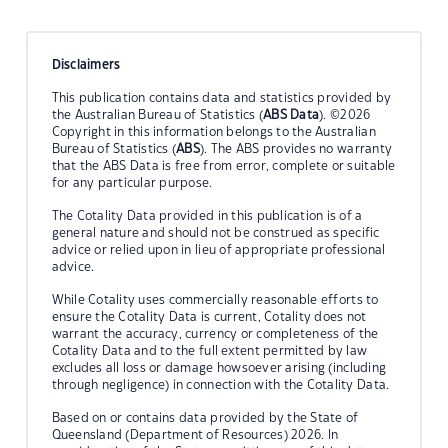
Disclaimers
This publication contains data and statistics provided by
the Australian Bureau of Statistics (
ABS Data
). ©2026
Copyright in this information belongs to the Australian
Bureau of Statistics (
ABS
). The ABS provides no warranty
that the ABS Data is free from error, complete or suitable
for any particular purpose.
The Cotality Data provided in this publication is of a
general nature and should not be construed as specific
advice or relied upon in lieu of appropriate professional
advice.
While Cotality uses commercially reasonable efforts to
ensure the Cotality Data is current, Cotality does not
warrant the accuracy, currency or completeness of the
Cotality Data and to the full extent permitted by law
excludes all loss or damage howsoever arising (including
through negligence) in connection with the Cotality Data.
Based on or contains data provided by the State of
Queensland (Department of Resources) 2026. In