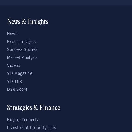
News & Insights
News
Expert Insights
Success Stories
Market Analysis
Videos
YIP Magazine
YIP Talk
DSR Score
Strategies & Finance
Buying Property
Investment Property Tips