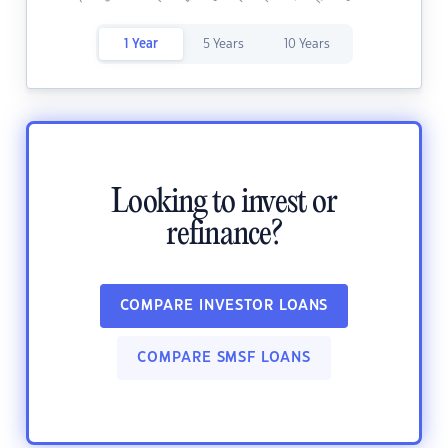
1 Year
5 Years
10 Years
Looking to invest or
refinance?
COMPARE INVESTOR LOANS
COMPARE SMSF LOANS