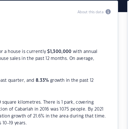
About this data
or a house is currently
$
1,300,000
with annual
use sales in the past 12 months. On average,
past quarter, and
8.33
%
growth in the past 12
9 square kilometres. There is 1 park, covering
tion of Cabarlah in 2016 was 1075 people. By 2021
tion growth of 21.6% in the area during that time.
 10-19 years.