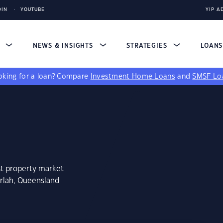
DIN
YOUTUBE
YIP A
S
NEWS & INSIGHTS
STRATEGIES
LOAN
king for a loan?
Compare
Investment Home Loans
and
SMSF Lo
st property market
arlah, Queensland