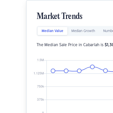
Market Trends
Median Value
Median Growth
Numbe
The Median Sale Price in Cabarlah is
$
1,