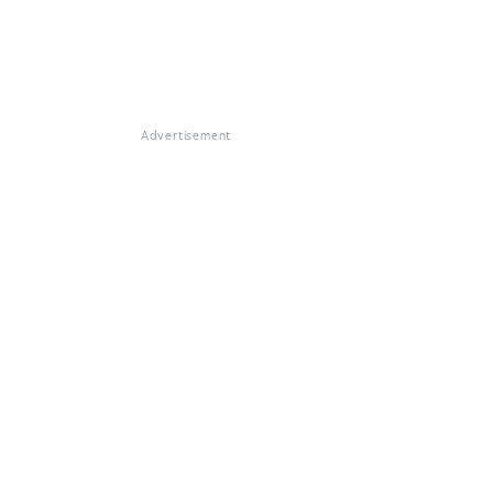
Advertisement