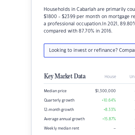
Households in Cabarlah are primarily cou
$1800 - $2399 per month on mortgage rep
a professional occupation.In 2021, 89.8
compared with 87.70% in 2016.
Looking to invest or refinance? Comp
Key Market Data
House
Un
Median price
$
1,300,000
Quarterly growth
+10.64
%
12-month growth
+8.33
%
Average annual growth
+15.87
%
–
Weekly median rent