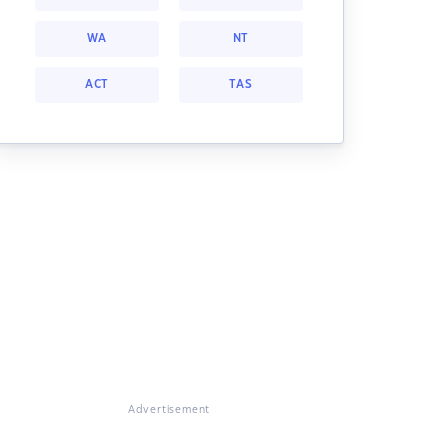
WA
NT
ACT
TAS
Advertisement