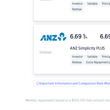
Investor
Variable
Princi
Redraw
6.69
%
6.6
p.a.
ANZ
Simplicity PLUS
Disclosure
Investor
Variable
Princi
Redraw
Extra Repayments
Important Information and Comparison Rate War
Monthly repayments based on a $500,000 loan amount over