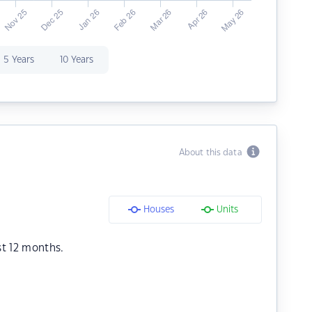
5 Years
10 Years
About this data
Houses
Units
st 12 months.