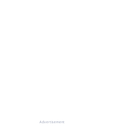
Advertisement