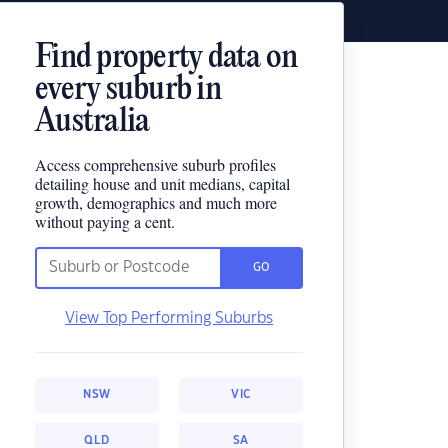
Find property data on
every suburb in
Australia
Access comprehensive suburb profiles
detailing house and unit medians, capital
growth, demographics and much more
without paying a cent.
GO
View Top Performing Suburbs
NSW
VIC
QLD
SA