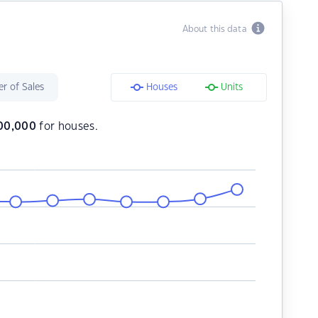
About this data
r of Sales
Houses
Units
300,000
for houses.