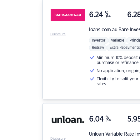
6.24
%
6.2
p.a.
loans.com.au
Bare Inve
Disclosure
Investor
Variable
Princi
Redraw
Extra Repayments
Minimum 10% deposit ne
purchase or refinance
No application, ongoin
Flexibility to split you
rates
6.04
%
5.9
p.a.
Unloan
Variable Rate I
Disclosure