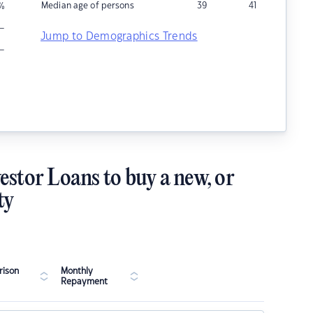
Median age of persons
39
41
%
–
Jump to Demographics Trends
–
estor Loans to buy a new, or
ty
ison
Monthly
Repayment