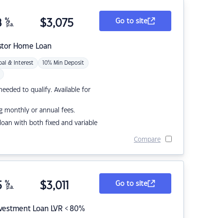
8
%
$
3,075
Go to site
p.a.
stor Home Loan
pal & Interest
10% Min Deposit
eded to qualify. Available for
g monthly or annual fees.
r loan with both fixed and variable
Compare
5
%
$
3,011
Go to site
p.a.
nvestment Loan LVR < 80%