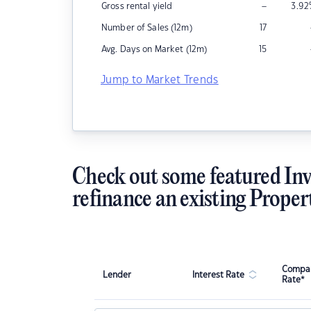
–
Gross rental yield
3.92
Number of Sales (12m)
17
Avg. Days on Market (12m)
15
Jump to Market Trends
Check out some featured Inv
refinance an existing Proper
Compar
Lender
Interest Rate
Rate*