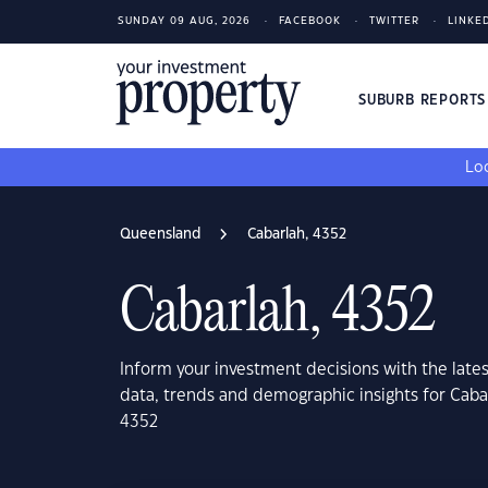
SUNDAY 09 AUG, 2026
FACEBOOK
TWITTER
LINKE
SUBURB REPORT
Loo
Queensland
Cabarlah, 4352
Cabarlah, 4352
Inform your investment decisions with the late
data, trends and demographic insights for Cab
4352