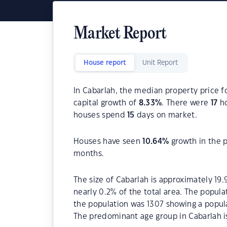
Market Report
House report
Unit Report
In Cabarlah, the median property price f
capital growth of
8.33
%
. There were
17
ho
houses spend
15
days on market.
Houses have seen
10.64
%
growth in the 
months.
The size of Cabarlah is approximately 19.
nearly 0.2% of the total area. The popula
the population was 1307 showing a popula
The predominant age group in Cabarlah is