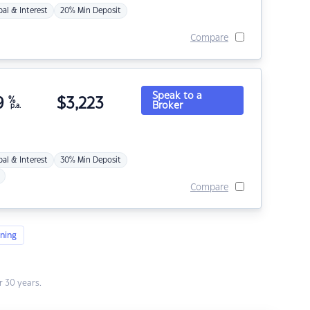
pal & Interest
20% Min Deposit
Compare
Speak to a
9
%
$
3,223
Broker
p.a.
pal & Interest
30% Min Deposit
Compare
ning
 30 years.