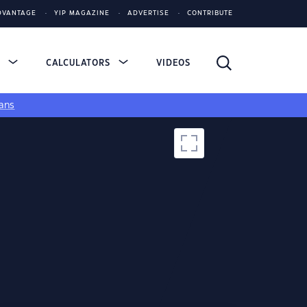
DVANTAGE
YIP MAGAZINE
ADVERTISE
CONTRIBUTE
S
CALCULATORS
VIDEOS
ans