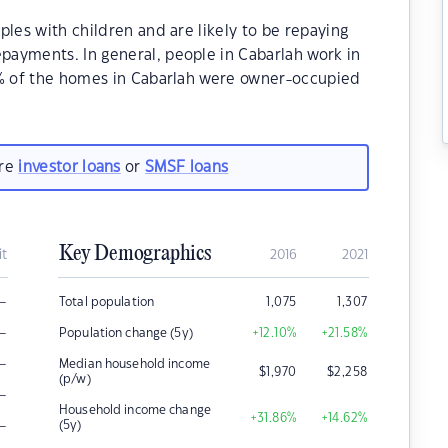
ples with children and are likely to be repaying
ayments. In general, people in Cabarlah work in
0% of the homes in Cabarlah were owner-occupied
are
investor loans
or
SMSF loans
Key Demographics
it
2016
2021
–
Total population
1,075
1,307
–
Population change (5y)
+12.10
%
+21.58
%
–
Median household income
$
1,970
$
2,258
(p/w)
–
Household income change
+31.86
%
+14.62
%
–
(5y)