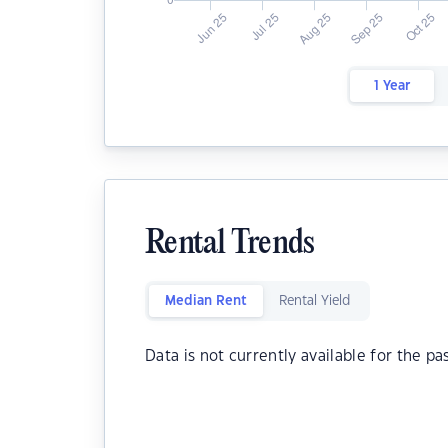
1 Year
Rental Trends
Median Rent
Rental Yield
Data is not currently available for the pa