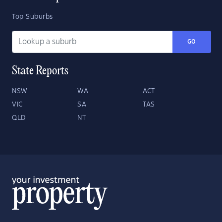
Top Suburbs
GO
State Reports
NSW
WA
ACT
VIC
SA
TAS
QLD
NT