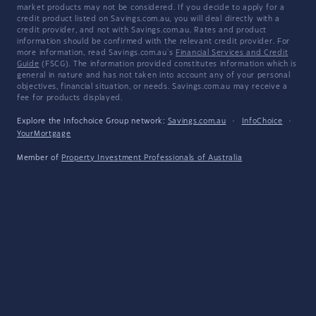
market products may not be considered. If you decide to apply for a
credit product listed on Savings.com.au, you will deal directly with a
credit provider, and not with Savings.com.au. Rates and product
information should be confirmed with the relevant credit provider. For
more information, read Savings.com.au's
Financial Services and Credit
Guide
(FSCG). The information provided constitutes information which is
general in nature and has not taken into account any of your personal
objectives, financial situation, or needs. Savings.com.au may receive a
fee for products displayed.
Explore the Infochoice Group network:
Savings.com.au
·
InfoChoice
·
YourMortgage
Member of
Property Investment Professionals of Australia