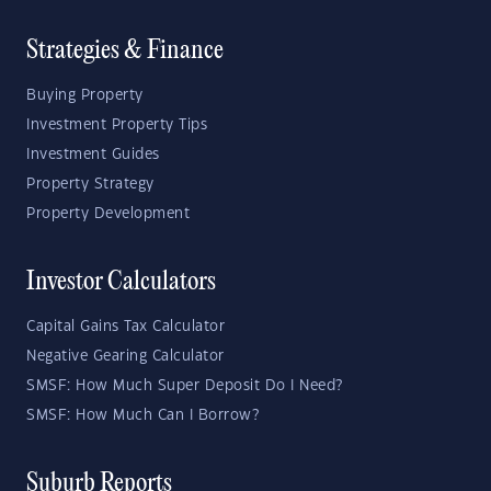
Strategies & Finance
Buying Property
Investment Property Tips
Investment Guides
Property Strategy
Property Development
Investor Calculators
Capital Gains Tax Calculator
Negative Gearing Calculator
SMSF: How Much Super Deposit Do I Need?
SMSF: How Much Can I Borrow?
Suburb Reports