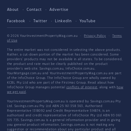
About
Contact
Advertise
Facebook
Twitter
LinkedIn
YouTube
© 2026 YourInvestmentPropertyMag.com.au
·
Privacy Policy
·
Terms
of Use
The entire market was not considered in selecting the above products.
Rather, a cut-down portion of the market has been considered. Some
providers' products may not be available in all states. To be considered,
the product and rate must be clearly published on the product
provider's web site. Savings.com.au, InfoChoice.com.au,
YourMortgage.com.au and YourInvestmentPropertyMag.com.au are part
of the InfoChoice Group. The InfoChoice Group are wholly owned by
KCBL Pty Ltd who are part of the Firstmac Group. Read about how
InfoChoice Group manages potential
conflicts of interest
, along with
how
we get paid
.
YourInvestmentPropertyMag.com.au is operated by Savings.com.au Pty
Ltd. Savings.com.au Pty Ltd ABN 25 161 358 363, Authorised
Representative 1318092 and Credit Representative 514874, is an
authorised and credit representative of InfoChoice Pty Ltd ABN 93 061
105 735. Savings.com.au is a general information provider and in giving
you general product information, Savings.com.au is not making any
suggestion or recommendation about any particular product and all