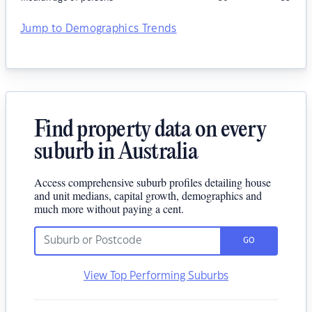
Jump to Demographics Trends
Find property data on every
suburb in Australia
Access comprehensive suburb profiles detailing house
and unit medians, capital growth, demographics and
much more without paying a cent.
GO
View Top Performing Suburbs