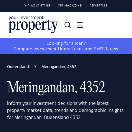
YIP ADVANTAGE
YIP MAGAZINE
ADVERTISE
Looking for a loan?
Compare
Investment Home Loans
and
SMSF Loans
Queensland
Meringandan, 4352
Meringandan, 4352
Inform your investment decisions with the latest
property market data, trends and demographic insights
for Meringandan, Queensland 4352