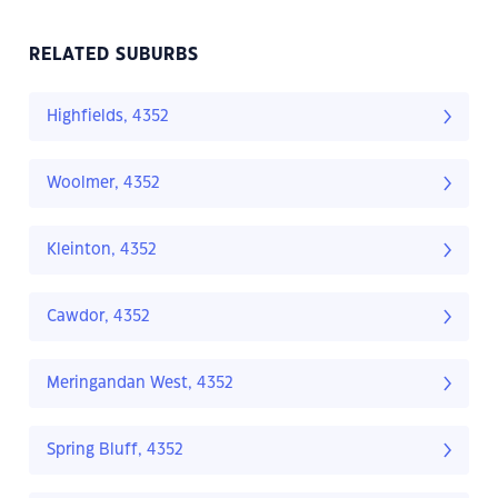
RELATED SUBURBS
Highfields, 4352
Woolmer, 4352
Kleinton, 4352
Cawdor, 4352
Meringandan West, 4352
Spring Bluff, 4352