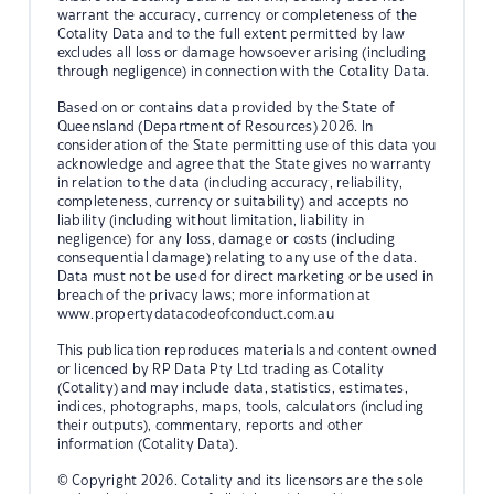
warrant the accuracy, currency or completeness of the
Cotality Data and to the full extent permitted by law
excludes all loss or damage howsoever arising (including
through negligence) in connection with the Cotality Data.
Based on or contains data provided by the State of
Queensland (Department of Resources) 2026. In
consideration of the State permitting use of this data you
acknowledge and agree that the State gives no warranty
in relation to the data (including accuracy, reliability,
completeness, currency or suitability) and accepts no
liability (including without limitation, liability in
negligence) for any loss, damage or costs (including
consequential damage) relating to any use of the data.
Data must not be used for direct marketing or be used in
breach of the privacy laws; more information at
www.propertydatacodeofconduct.com.au
This publication reproduces materials and content owned
or licenced by RP Data Pty Ltd trading as Cotality
(Cotality) and may include data, statistics, estimates,
indices, photographs, maps, tools, calculators (including
their outputs), commentary, reports and other
information (Cotality Data).
© Copyright 2026. Cotality and its licensors are the sole