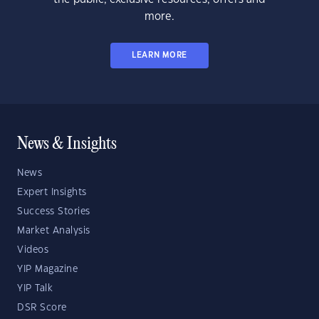
more.
LEARN MORE
News & Insights
News
Expert Insights
Success Stories
Market Analysis
Videos
YIP Magazine
YIP Talk
DSR Score