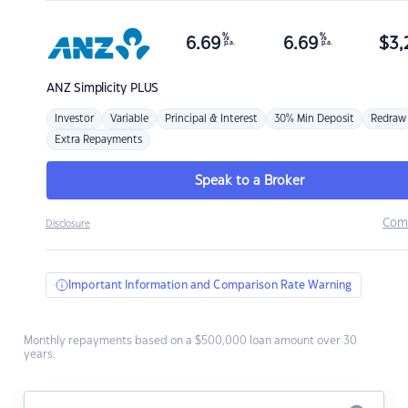
%
%
6.69
6.69
$
3,
p.a.
p.a.
ANZ
Simplicity PLUS
Investor
Variable
Principal & Interest
30% Min Deposit
Redraw
Extra Repayments
Speak to a Broker
Com
Disclosure
Important Information and Comparison Rate Warning
Monthly repayments based on a $500,000 loan amount over 30
years.