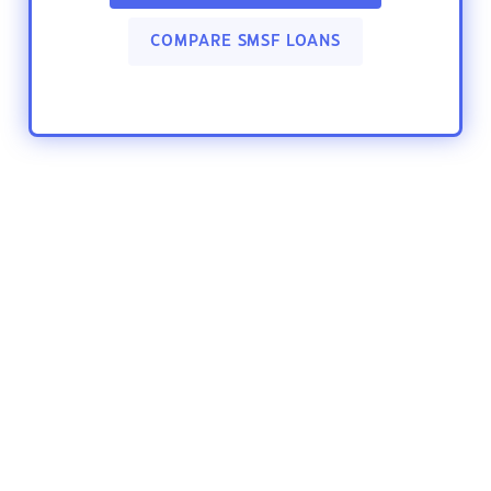
COMPARE SMSF LOANS