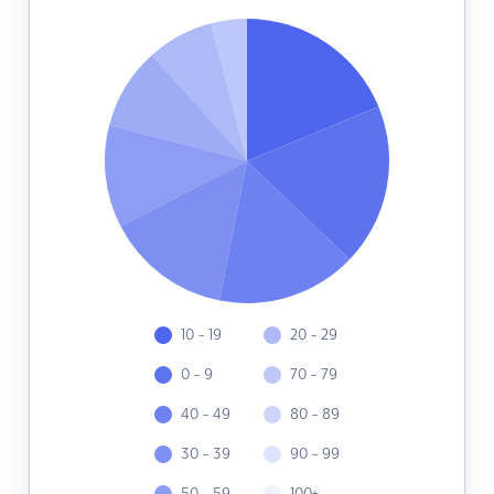
10 - 19
20 - 29
0 - 9
70 - 79
40 - 49
80 - 89
30 - 39
90 - 99