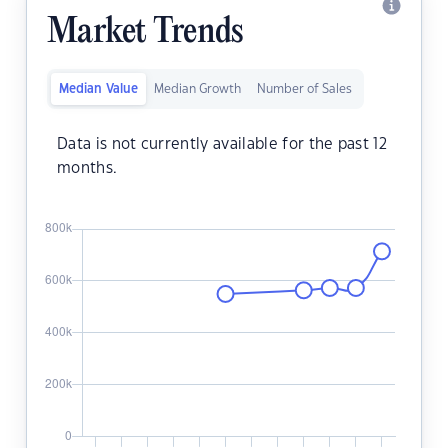
Market Trends
Median Value
Median Growth
Number of Sales
Data is not currently available for the past 12
months.