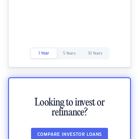
1 Year
5 Years
10 Years
Looking to invest or
refinance?
COMPARE INVESTOR LOANS