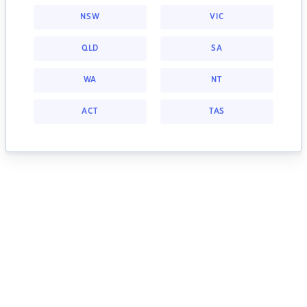
NSW
VIC
QLD
SA
WA
NT
ACT
TAS