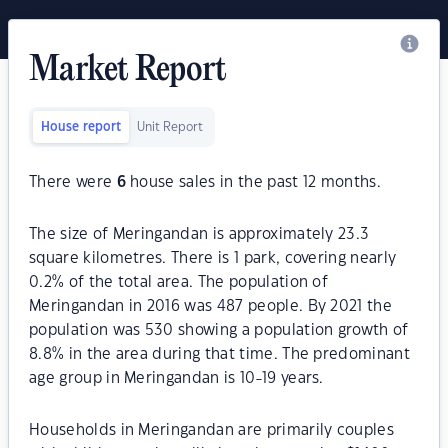
Market Report
House report
Unit Report
There were
6
house sales in the past 12 months.
The size of Meringandan is approximately 23.3
square kilometres. There is 1 park, covering nearly
0.2% of the total area. The population of
Meringandan in 2016 was 487 people. By 2021 the
population was 530 showing a population growth of
8.8% in the area during that time. The predominant
age group in Meringandan is 10-19 years.
Households in Meringandan are primarily couples