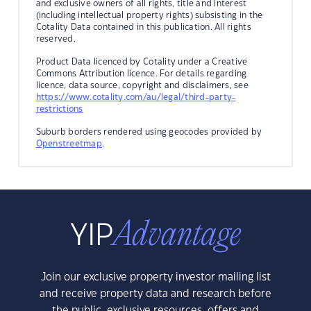
and exclusive owners of all rights, title and interest
(including intellectual property rights) subsisting in the
Cotality Data contained in this publication. All rights
reserved.
Product Data licenced by Cotality under a Creative
Commons Attribution licence. For details regarding
licence, data source, copyright and disclaimers, see
https://www.cotality.com/au/legal/third-party-
restrictions
Suburb borders rendered using geocodes provided by
Openstreetmap
.
Join our exclusive property investor mailing list
and receive property data and research before
the public, exclusive resources, offers and