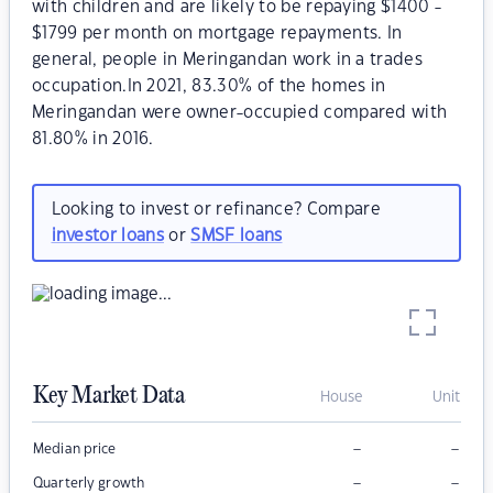
with children and are likely to be repaying $1400 -
$1799 per month on mortgage repayments. In
general, people in Meringandan work in a trades
occupation.In 2021, 83.30% of the homes in
Meringandan were owner-occupied compared with
81.80% in 2016.
Looking to invest or refinance? Compare
investor loans
or
SMSF loans
Key Market Data
House
Unit
–
–
Median price
–
–
Quarterly growth