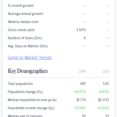
–
–
12-month growth
–
–
Average annual growth
–
–
Weekly median rent
–
Gross rental yield
3.60
%
–
Number of Sales (12m)
6
–
–
Avg. Days on Market (12m)
Jump to Market Trends
Key Demographics
2016
2021
Total population
487
530
Population change (5y)
+59.67
%
+8.83
%
Median household income (p/w)
$
1,774
$
2,033
Household income change (5y)
+57.69
%
+14.60
%
Median age of persons
30
33