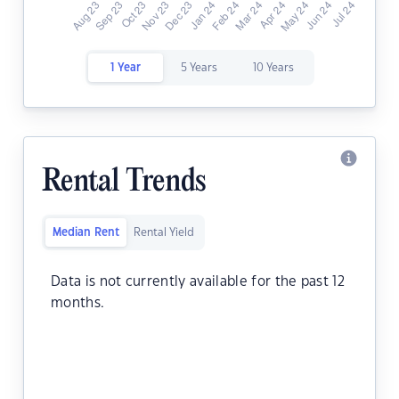
1 Year
5 Years
10 Years
Rental Trends
Median Rent
Rental Yield
Data is not currently available for the past 12
months.