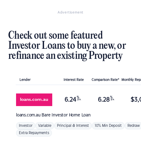
Advertisement
Check out some featured
Investor Loans to buy a new, or
refinance an existing Property
Lender
Interest Rate
Comparison Rate*
Monthly Re
%
%
6.24
6.28
$
3,
p.a.
p.a.
loans.com.au
Bare Investor Home Loan
Investor
Variable
Principal & Interest
10% Min Deposit
Redraw
Extra Repayments