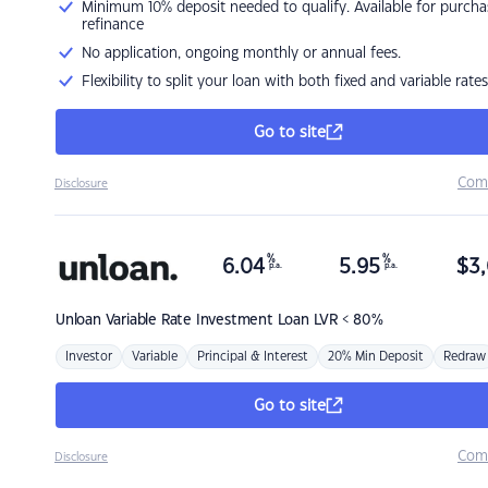
Minimum 10% deposit needed to qualify. Available for purcha
refinance
No application, ongoing monthly or annual fees.
Flexibility to split your loan with both fixed and variable rates
Go to site
Com
Disclosure
%
%
6.04
5.95
$
3,
p.a.
p.a.
Unloan
Variable Rate Investment Loan LVR < 80%
Investor
Variable
Principal & Interest
20% Min Deposit
Redraw
Go to site
Com
Disclosure