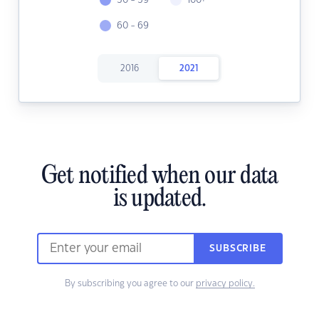
50 - 59
100+
60 - 69
2016
2021
Get notified when our data
is updated.
SUBSCRIBE
By subscribing you agree to our
privacy policy.