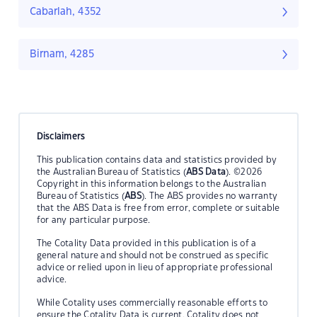
Cabarlah, 4352
Birnam, 4285
Disclaimers
This publication contains data and statistics provided by
the Australian Bureau of Statistics (
ABS Data
). ©2026
Copyright in this information belongs to the Australian
Bureau of Statistics (
ABS
). The ABS provides no warranty
that the ABS Data is free from error, complete or suitable
for any particular purpose.
The Cotality Data provided in this publication is of a
general nature and should not be construed as specific
advice or relied upon in lieu of appropriate professional
advice.
While Cotality uses commercially reasonable efforts to
ensure the Cotality Data is current, Cotality does not