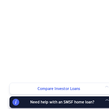
Compare Investor Loans
Need help with an SMSF home loan?