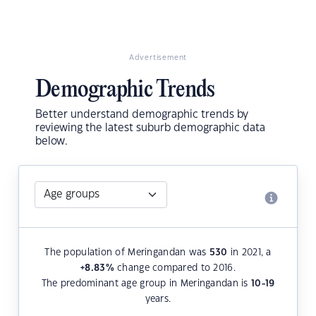
Advertisement
Demographic Trends
Better understand demographic trends by
reviewing the latest suburb demographic data
below.
The population of Meringandan was
530
in 2021, a
+8.83
%
change compared to 2016.
The predominant age group in Meringandan is
10-19
years.