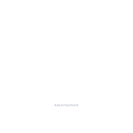
Advertisement