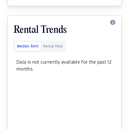
Rental Trends
Median Rent
Rental Yield
Data is not currently available for the past 12
months.