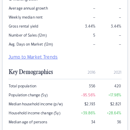
–
–
Average annual growth
–
–
Weekly median rent
Gross rental yield
3.44
%
3.44
%
–
Number of Sales (12m)
5
–
–
Avg. Days on Market (12m)
Jump to Market Trends
Key Demographics
2016
2021
Total population
356
420
Population change (5y)
-95.56
%
+17.98
%
Median household income (p/w)
$
2,193
$
2,821
Household income change (5y)
+39.86
%
+28.64
%
Median age of persons
34
36