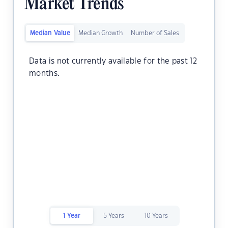
Market Trends
Median Value
Median Growth
Number of Sales
Data is not currently available for the past 12
months.
1 Year
5 Years
10 Years