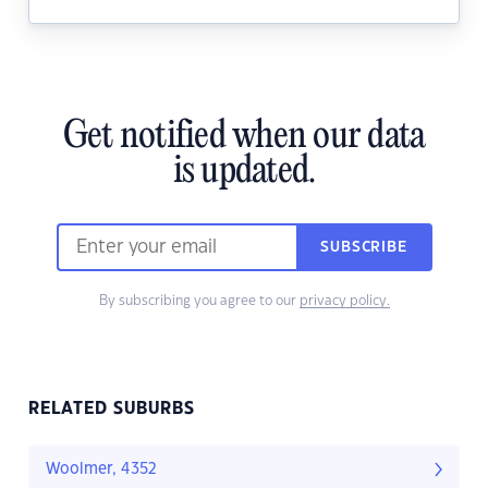
Get notified when our data
is updated.
SUBSCRIBE
By subscribing you agree to our
privacy policy.
RELATED SUBURBS
Woolmer, 4352