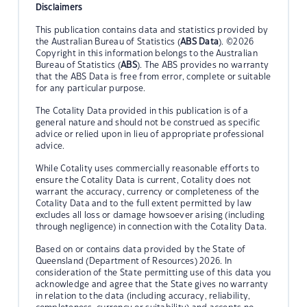
Disclaimers
This publication contains data and statistics provided by
the Australian Bureau of Statistics (
ABS Data
). ©2026
Copyright in this information belongs to the Australian
Bureau of Statistics (
ABS
). The ABS provides no warranty
that the ABS Data is free from error, complete or suitable
for any particular purpose.
The Cotality Data provided in this publication is of a
general nature and should not be construed as specific
advice or relied upon in lieu of appropriate professional
advice.
While Cotality uses commercially reasonable efforts to
ensure the Cotality Data is current, Cotality does not
warrant the accuracy, currency or completeness of the
Cotality Data and to the full extent permitted by law
excludes all loss or damage howsoever arising (including
through negligence) in connection with the Cotality Data.
Based on or contains data provided by the State of
Queensland (Department of Resources) 2026. In
consideration of the State permitting use of this data you
acknowledge and agree that the State gives no warranty
in relation to the data (including accuracy, reliability,