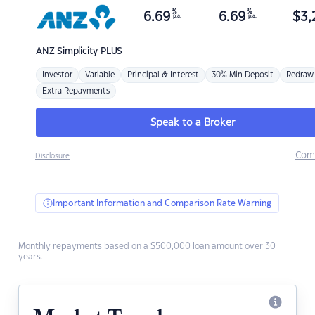
%
%
6.69
6.69
$
3,
p.a.
p.a.
ANZ
Simplicity PLUS
Investor
Variable
Principal & Interest
30% Min Deposit
Redraw
Extra Repayments
Speak to a Broker
Com
Disclosure
Important Information and Comparison Rate Warning
Monthly repayments based on a $500,000 loan amount over 30
years.