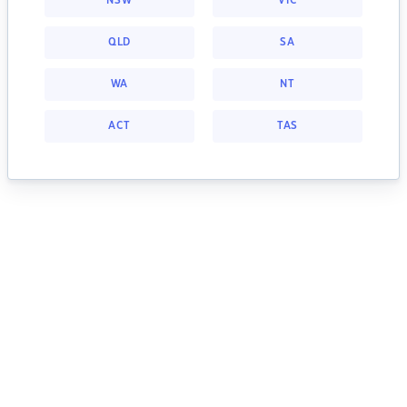
NSW
VIC
QLD
SA
WA
NT
ACT
TAS