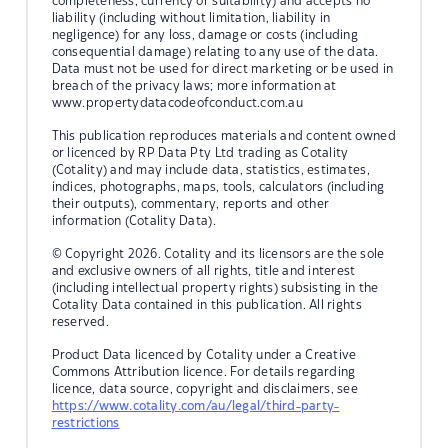
completeness, currency or suitability) and accepts no
liability (including without limitation, liability in
negligence) for any loss, damage or costs (including
consequential damage) relating to any use of the data.
Data must not be used for direct marketing or be used in
breach of the privacy laws; more information at
www.propertydatacodeofconduct.com.au
This publication reproduces materials and content owned
or licenced by RP Data Pty Ltd trading as Cotality
(Cotality) and may include data, statistics, estimates,
indices, photographs, maps, tools, calculators (including
their outputs), commentary, reports and other
information (Cotality Data).
© Copyright 2026. Cotality and its licensors are the sole
and exclusive owners of all rights, title and interest
(including intellectual property rights) subsisting in the
Cotality Data contained in this publication. All rights
reserved.
Product Data licenced by Cotality under a Creative
Commons Attribution licence. For details regarding
licence, data source, copyright and disclaimers, see
https://www.cotality.com/au/legal/third-party-
restrictions