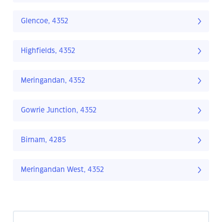
Glencoe, 4352
Highfields, 4352
Meringandan, 4352
Gowrie Junction, 4352
Birnam, 4285
Meringandan West, 4352