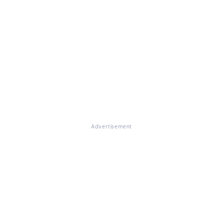
Advertisement