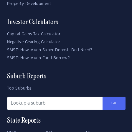
Property Development
Investor Calculators
Capital Gains Tax Calculator
Negative Gearing Calculator
SMSF: How Much Super Deposit Do I Need?
SMSF: How Much Can I Borrow?
Suburb Reports
Top Suburbs
GO
State Reports