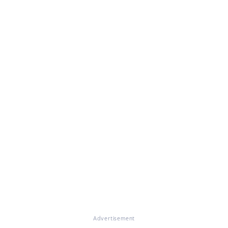
Advertisement