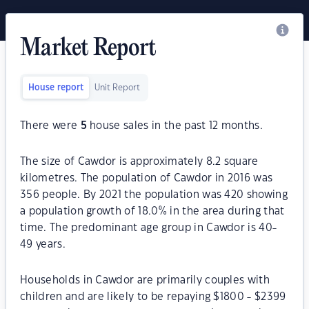
Market Report
House report
Unit Report
There were
5
house sales in the past 12 months.
The size of Cawdor is approximately 8.2 square
kilometres. The population of Cawdor in 2016 was
356 people. By 2021 the population was 420 showing
a population growth of 18.0% in the area during that
time. The predominant age group in Cawdor is 40-
49 years.
Households in Cawdor are primarily couples with
children and are likely to be repaying $1800 - $2399