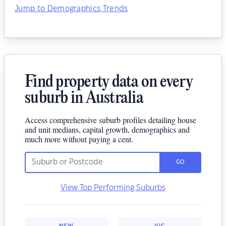
Jump to Demographics Trends
Find property data on every
suburb in Australia
Access comprehensive suburb profiles detailing house
and unit medians, capital growth, demographics and
much more without paying a cent.
GO
View Top Performing Suburbs