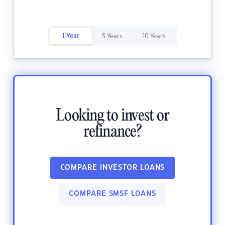
1 Year
5 Years
10 Years
Looking to invest or
refinance?
COMPARE INVESTOR LOANS
COMPARE SMSF LOANS