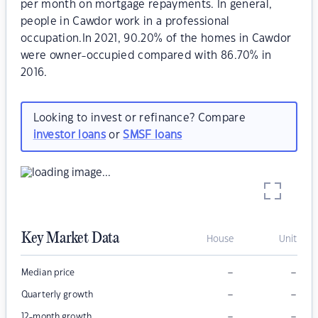
per month on mortgage repayments. In general,
people in Cawdor work in a professional
occupation.In 2021, 90.20% of the homes in Cawdor
were owner-occupied compared with 86.70% in
2016.
Looking to invest or refinance? Compare
investor loans
or
SMSF loans
Key Market Data
House
Unit
–
–
Median price
–
–
Quarterly growth
–
–
12-month growth