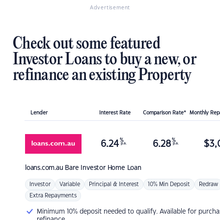
Advertisement
Check out some featured
Investor Loans to buy a new, or
refinance an existing Property
Lender
Interest Rate
Comparison Rate*
Monthly Re
%
%
6.24
6.28
$
3,
p.a.
p.a.
loans.com.au
Bare Investor Home Loan
Investor
Variable
Principal & Interest
10% Min Deposit
Redraw
Extra Repayments
Minimum 10% deposit needed to qualify. Available for purcha
refinance