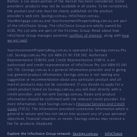
Rather, a cut-down portion of the market has been considered. Some
providers' products may not be available in all states. To be considered,
the product and rate must be clearly published on the product
provider's web site. Savings.com.au, InfoChoice.com.au,
YourMortgage.com.au and YourInvestmentPropertyMag.com.au are part
of the InfoChoice Group. The InfoChoice Group are wholly owned by
KCBL Pty Ltd who are part of the Firstmac Group. Read about how
InfoChoice Group manages potential
conflicts of interest
, along with
how
we get paid
.
YourInvestmentPropertyMag.com.au is operated by Savings.com.au Pty
Ltd. Savings.com.au Pty Ltd ABN 25 161 358 363, Authorised
Representative 1318092 and Credit Representative 514874, is an
authorised and credit representative of InfoChoice Pty Ltd ABN 93 061
105 735. Savings.com.au is a general information provider and in giving
you general product information, Savings.com.au is not making any
suggestion or recommendation about any particular product and all
market products may not be considered. If you decide to apply for a
credit product listed on Savings.com.au, you will deal directly with a
credit provider, and not with Savings.com.au. Rates and product
information should be confirmed with the relevant credit provider. For
more information, read Savings.com.au's
Financial Services and Credit
Guide
(FSCG). The information provided constitutes information which is
general in nature and has not taken into account any of your personal
objectives, financial situation, or needs. Savings.com.au may receive a
fee for products displayed.
Explore the Infochoice Group network:
Savings.com.au
·
InfoChoice
·