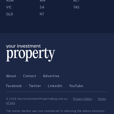
NSW
WA
ACT
VIC
SA
TAS
QLD
NT
About
Contact
Advertise
Facebook
Twitter
LinkedIn
YouTube
© 2026 YourInvestmentPropertyMag.com.au
·
Privacy Policy
·
Terms
of Use
The entire market was not considered in selecting the above products.