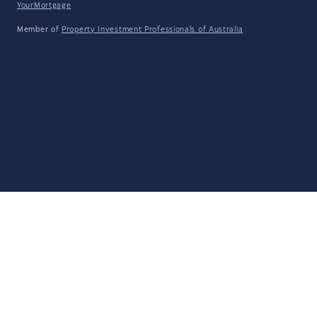
YourMortgage
Member of
Property Investment Professionals of Australia