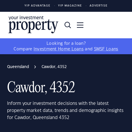
YIP ADVANTAGE
YIP MAGAZINE
ADVERTISE
Looking for a loan?
Compare
Investment Home Loans
and
SMSF Loans
Queensland
Cawdor, 4352
Cawdor, 4352
Inform your investment decisions with the latest
property market data, trends and demographic insights
for Cawdor, Queensland 4352