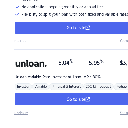
No application, ongoing monthly or annual fees.
Flexibility to split your loan with both fixed and variable rates
Go to site
Com
Disclosure
%
%
6.04
5.95
$
3,
p.a.
p.a.
Unloan
Variable Rate Investment Loan LVR < 80%
Investor
Variable
Principal & Interest
20% Min Deposit
Redraw
Go to site
Com
Disclosure