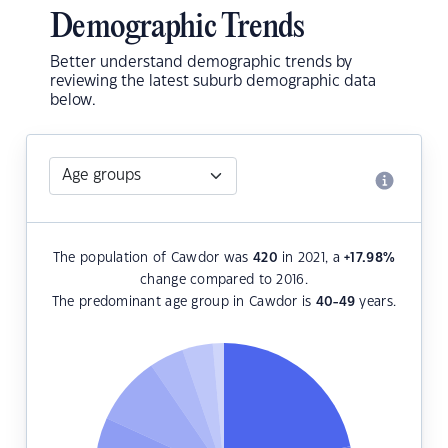
Demographic Trends
Better understand demographic trends by
reviewing the latest suburb demographic data
below.
The population of Cawdor was
420
in 2021, a
+17.98
%
change compared to 2016.
The predominant age group in Cawdor is
40-49
years.