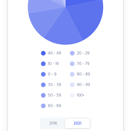
40 - 49
20 - 29
10 - 19
70 - 79
0 - 9
80 - 89
30 - 39
90 - 99
50 - 59
100+
60 - 69
2016
2021