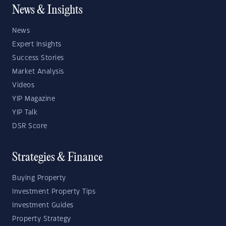
News & Insights
News
Expert Insights
Success Stories
Market Analysis
Videos
YIP Magazine
YIP Talk
DSR Score
Strategies & Finance
Buying Property
Investment Property Tips
Investment Guides
Property Strategy