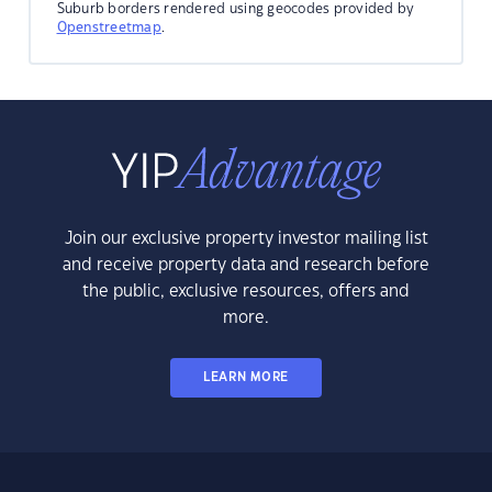
Suburb borders rendered using geocodes provided by
Openstreetmap
.
Join our exclusive property investor mailing list
and receive property data and research before
the public, exclusive resources, offers and
more.
LEARN MORE