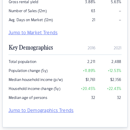
Gross rental yield
3.88
%
5.63
%
–
Number of Sales (12m)
63
–
Avg. Days on Market (12m)
21
Jump to Market Trends
Key Demographics
2016
2021
Total population
2,211
2,488
Population change (5y)
+11.89
%
+12.53
%
Median household income (p/w)
$
1,761
$
2,156
Household income change (5y)
+20.45
%
+22.43
%
Median age of persons
32
32
Jump to Demographics Trends