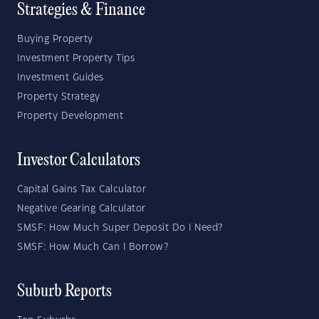
Strategies & Finance
Buying Property
Investment Property Tips
Investment Guides
Property Strategy
Property Development
Investor Calculators
Capital Gains Tax Calculator
Negative Gearing Calculator
SMSF: How Much Super Deposit Do I Need?
SMSF: How Much Can I Borrow?
Suburb Reports