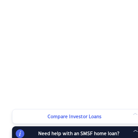
Compare Investor Loans
Need help with an SMSF home loan?