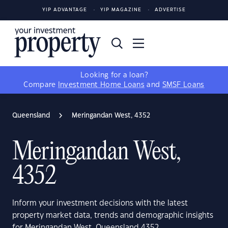
YIP ADVANTAGE
YIP MAGAZINE
ADVERTISE
Looking for a loan?
Compare
Investment Home Loans
and
SMSF Loans
Queensland
Meringandan West, 4352
Meringandan West,
4352
Inform your investment decisions with the latest
property market data, trends and demographic insights
for Meringandan West, Queensland 4352