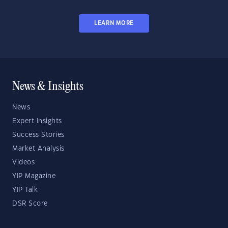
LEARN MORE
News & Insights
News
Expert Insights
Success Stories
Market Analysis
Videos
YIP Magazine
YIP Talk
DSR Score