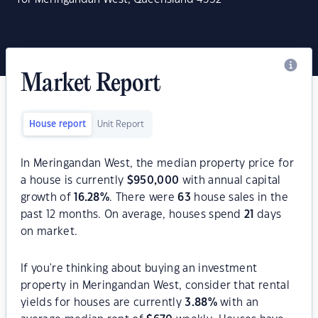
Market Report
House report
Unit Report
In Meringandan West, the median property price for
a house is currently
$
950,000
with annual capital
growth of
16.28
%
. There were
63
house sales in the
past 12 months. On average, houses spend
21
days
on market.
If you're thinking about buying an investment
property in Meringandan West, consider that rental
yields for houses are currently
3.88
%
with an