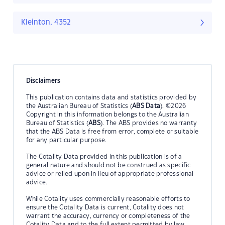
Kleinton, 4352
Disclaimers
This publication contains data and statistics provided by
the Australian Bureau of Statistics (
ABS Data
). ©2026
Copyright in this information belongs to the Australian
Bureau of Statistics (
ABS
). The ABS provides no warranty
that the ABS Data is free from error, complete or suitable
for any particular purpose.
The Cotality Data provided in this publication is of a
general nature and should not be construed as specific
advice or relied upon in lieu of appropriate professional
advice.
While Cotality uses commercially reasonable efforts to
ensure the Cotality Data is current, Cotality does not
warrant the accuracy, currency or completeness of the
Cotality Data and to the full extent permitted by law