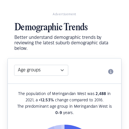
Advertisement
Demographic Trends
Better understand demographic trends by
reviewing the latest suburb demographic data
below.
The population of Meringandan West was
2,488
in
2021, a
+12.53
%
change compared to 2016.
The predominant age group in Meringandan West is
0-9
years.