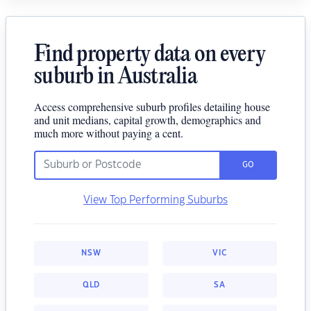
Find property data on every
suburb in Australia
Access comprehensive suburb profiles detailing house
and unit medians, capital growth, demographics and
much more without paying a cent.
GO
View Top Performing Suburbs
NSW
VIC
QLD
SA