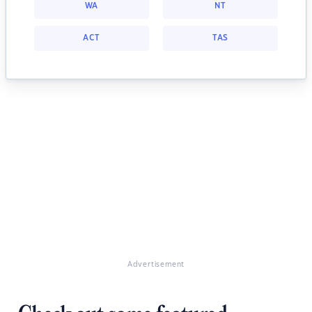
WA
NT
ACT
TAS
Advertisement