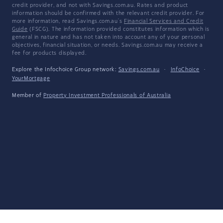
credit provider, and not with Savings.com.au. Rates and product
information should be confirmed with the relevant credit provider. For
more information, read Savings.com.au's
Financial Services and Credit
Guide
(FSCG). The information provided constitutes information which is
general in nature and has not taken into account any of your personal
objectives, financial situation, or needs. Savings.com.au may receive a
fee for products displayed.
Explore the Infochoice Group network:
Savings.com.au
·
InfoChoice
·
YourMortgage
Member of
Property Investment Professionals of Australia