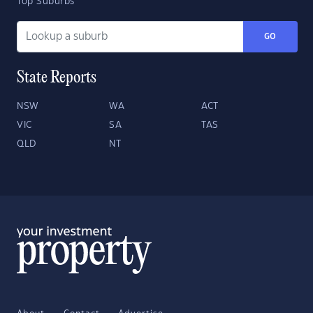
Top Suburbs
GO
State Reports
NSW
WA
ACT
VIC
SA
TAS
QLD
NT