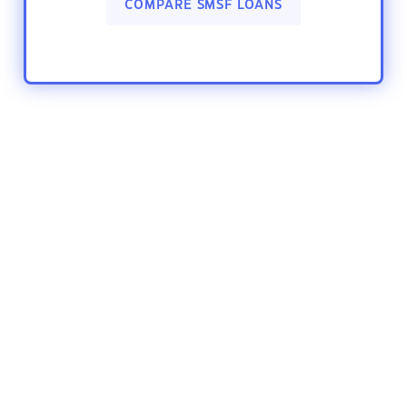
COMPARE SMSF LOANS