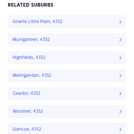
RELATED SUBURBS
Gowrie Little Plain, 4352
Muniganeen, 4352
Highfields, 4352
Meringandan, 4352
Cawdor, 4352
Woolmer, 4352
Glencoe, 4352