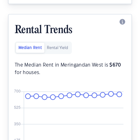
Rental Trends
Median Rent
Rental Yield
The Median Rent in Meringandan West is
$
670
for houses.