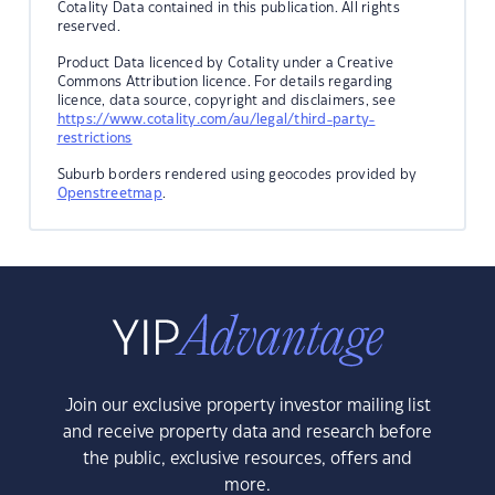
Cotality Data contained in this publication. All rights
reserved.
Product Data licenced by Cotality under a Creative
Commons Attribution licence. For details regarding
licence, data source, copyright and disclaimers, see
https://www.cotality.com/au/legal/third-party-
restrictions
Suburb borders rendered using geocodes provided by
Openstreetmap
.
Join our exclusive property investor mailing list
and receive property data and research before
the public, exclusive resources, offers and
more.