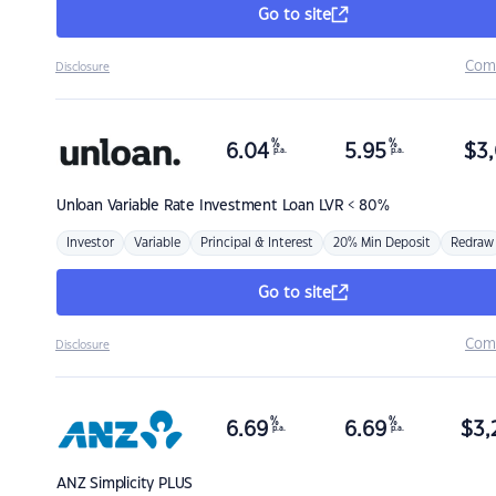
Go to site
Com
Disclosure
%
%
6.04
5.95
$
3,
p.a.
p.a.
Unloan
Variable Rate Investment Loan LVR < 80%
Investor
Variable
Principal & Interest
20% Min Deposit
Redraw
Go to site
Com
Disclosure
%
%
6.69
6.69
$
3,
p.a.
p.a.
ANZ
Simplicity PLUS