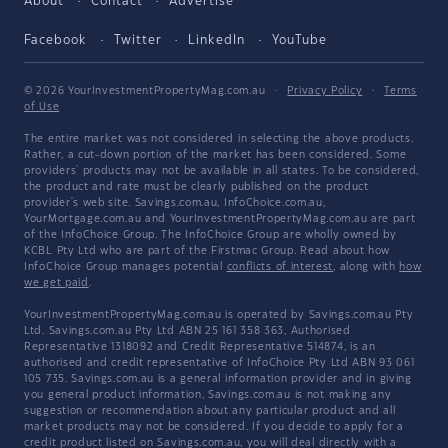
About
Contact
Advertise
Facebook
Twitter
LinkedIn
YouTube
© 2026 YourInvestmentPropertyMag.com.au
·
Privacy Policy
·
Terms
of Use
The entire market was not considered in selecting the above products.
Rather, a cut-down portion of the market has been considered. Some
providers' products may not be available in all states. To be considered,
the product and rate must be clearly published on the product
provider's web site. Savings.com.au, InfoChoice.com.au,
YourMortgage.com.au and YourInvestmentPropertyMag.com.au are part
of the InfoChoice Group. The InfoChoice Group are wholly owned by
KCBL Pty Ltd who are part of the Firstmac Group. Read about how
InfoChoice Group manages potential
conflicts of interest
, along with
how
we get paid
.
YourInvestmentPropertyMag.com.au is operated by Savings.com.au Pty
Ltd. Savings.com.au Pty Ltd ABN 25 161 358 363, Authorised
Representative 1318092 and Credit Representative 514874, is an
authorised and credit representative of InfoChoice Pty Ltd ABN 93 061
105 735. Savings.com.au is a general information provider and in giving
you general product information, Savings.com.au is not making any
suggestion or recommendation about any particular product and all
market products may not be considered. If you decide to apply for a
credit product listed on Savings.com.au, you will deal directly with a