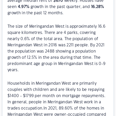
average median rent of
$
670
weekly. Houses have
seen
4.97
%
growth in the past quarter, and
16.28
%
growth in the past 12 months.
The size of Meringandan West is approximately 16.6
square kilometres. There are 4 parks, covering
nearly 0.6% of the total area. The population of
Meringandan West in 2016 was 2211 people. By 2021
the population was 2488 showing a population
growth of 12.5% in the area during that time. The
predominant age group in Meringandan West is 0-9
years.
Households in Meringandan West are primarily
couples with children and are likely to be repaying
$1400 - $1799 per month on mortgage repayments.
In general, people in Meringandan West work in a
trades occupation.In 2021, 89.60% of the homes in
Meringandan West were owner-occupied compared