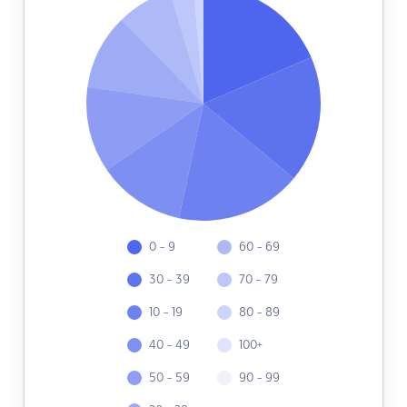
0 - 9
60 - 69
30 - 39
70 - 79
10 - 19
80 - 89
40 - 49
100+
50 - 59
90 - 99