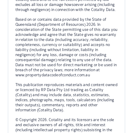
excludes all loss or damage howsoever arising (including
through negligence) in connection with the Cotality Data.
Based on or contains data provided by the State of
Queensland (Department of Resources) 2026. In
consideration of the State permitting use of this data you
acknowledge and agree that the State gives no warranty
in relation to the data (including accuracy, reliability,
completeness, currency or suitability) and accepts no
liability (including without limitation, liability in
negligence) for any loss, damage or costs (including
consequential damage) relating to any use of the data.
Data must not be used for direct marketing or be used in
breach of the privacy laws; more information at
www.propertydatacodeofconduct.com.au
This publication reproduces materials and content owned
or licenced by RP Data Pty Ltd trading as Cotality
(Cotality) and may include data, statistics, estimates,
indices, photographs, maps, tools, calculators (including
their outputs), commentary, reports and other
information (Cotality Data).
© Copyright 2026. Cotality and its licensors are the sole
and exclusive owners of all rights, title and interest
(including intellectual property rights) subsisting in the