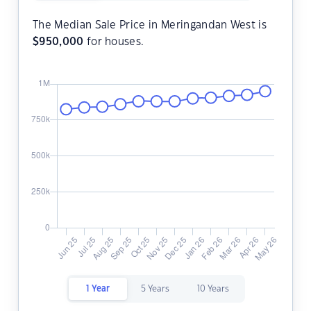
The Median Sale Price in Meringandan West is
$
950,000
for houses.
1 Year
5 Years
10 Years