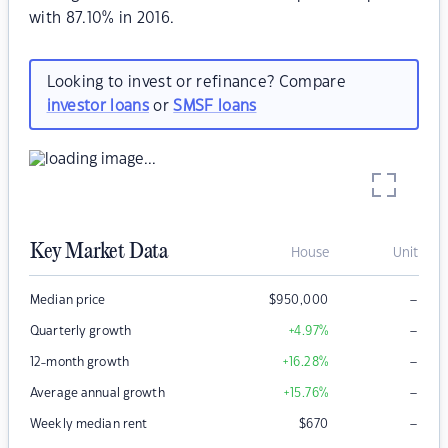
with 87.10% in 2016.
Looking to invest or refinance? Compare
investor loans
or
SMSF loans
Key Market Data
House
Unit
–
Median price
$
950,000
–
Quarterly growth
+4.97
%
–
12-month growth
+16.28
%
–
Average annual growth
+15.76
%
–
Weekly median rent
$
670