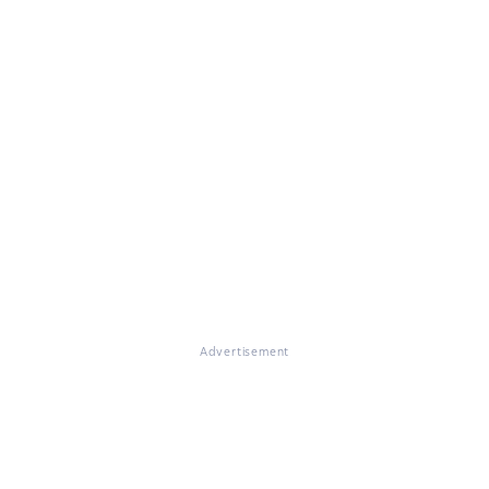
Advertisement