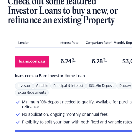
Check out some featured
Investor Loans to buy a new, or
refinance an existing Property
Lender
Interest Rate
Comparison Rate*
Monthly Re
%
%
6.24
6.28
$
3,
p.a.
p.a.
loans.com.au
Bare Investor Home Loan
Investor
Variable
Principal & Interest
10% Min Deposit
Redraw
Extra Repayments
Minimum 10% deposit needed to qualify. Available for purcha
refinance
No application, ongoing monthly or annual fees.
Flexibility to split your loan with both fixed and variable rates