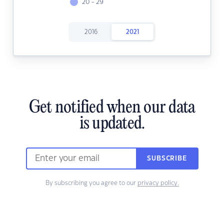
20 - 29
2016
2021
Get notified when our data
is updated.
SUBSCRIBE
By subscribing you agree to our
privacy policy.