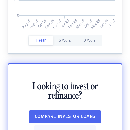
1 Year
5 Years
10 Years
Looking to invest or
refinance?
COMPARE INVESTOR LOANS