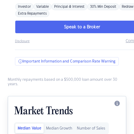
Investor
Variable
Principal & Interest
30% Min Deposit
Redraw
Extra Repayments
Speak to a Broker
Com
Disclosure
Important Information and Comparison Rate Warning
Monthly repayments based on a $500,000 loan amount over 30
years.
Market Trends
Median Value
Median Growth
Number of Sales