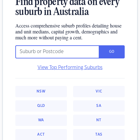
Find property data on every
suburb in Australia
Access comprehensive suburb profiles detailing house
and unit medians, capital growth, demographics and
much more without paying a cent.
GO
View Top Performing Suburbs
NSW
VIC
QLD
SA
WA
NT
ACT
TAS