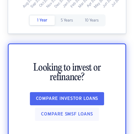
1 Year
5 Years
10 Years
Looking to invest or
refinance?
COMPARE INVESTOR LOANS
COMPARE SMSF LOANS