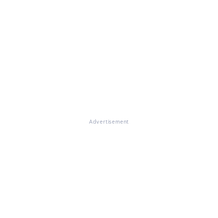
Advertisement