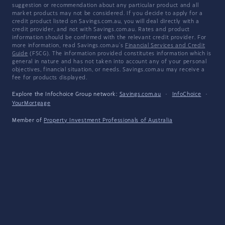
suggestion or recommendation about any particular product and all
market products may not be considered. If you decide to apply for a
credit product listed on Savings.com.au, you will deal directly with a
credit provider, and not with Savings.com.au. Rates and product
information should be confirmed with the relevant credit provider. For
more information, read Savings.com.au's
Financial Services and Credit
Guide
(FSCG). The information provided constitutes information which is
general in nature and has not taken into account any of your personal
objectives, financial situation, or needs. Savings.com.au may receive a
fee for products displayed.
Explore the Infochoice Group network:
Savings.com.au
·
InfoChoice
·
YourMortgage
Member of
Property Investment Professionals of Australia