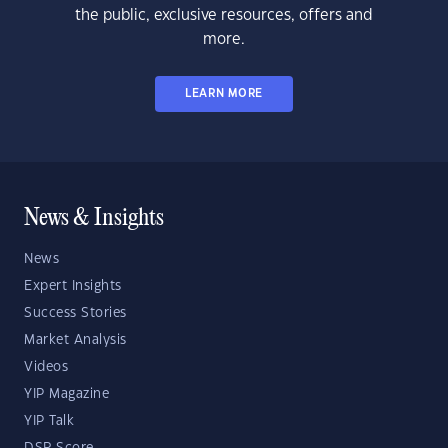
the public, exclusive resources, offers and
more.
LEARN MORE
News & Insights
News
Expert Insights
Success Stories
Market Analysis
Videos
YIP Magazine
YIP Talk