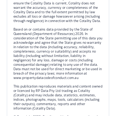
ensure the Cotality Data is current, Cotality does not
warrant the accuracy, currency or completeness of the
Cotality Data and to the full extent permitted by law
excludes all loss or damage howsoever arising (including
through negligence) in connection with the Cotality Data.
Based on or contains data provided by the State of
Queensland (Department of Resources) 2026. In
consideration of the State permitting use of this data you
acknowledge and agree that the State gives no warranty
in relation to the data (including accuracy, reliability,
completeness, currency or suitability) and accepts no
liability (including without limitation, liability in
negligence) for any loss, damage or costs (including
consequential damage) relating to any use of the data.
Data must not be used for direct marketing or be used in
breach of the privacy laws; more information at
www.propertydatacodeofconduct.com.au
This publication reproduces materials and content owned
or licenced by RP Data Pty Ltd trading as Cotality
(Cotality) and may include data, statistics, estimates,
indices, photographs, maps, tools, calculators (including
their outputs), commentary, reports and other
information (Cotality Data).