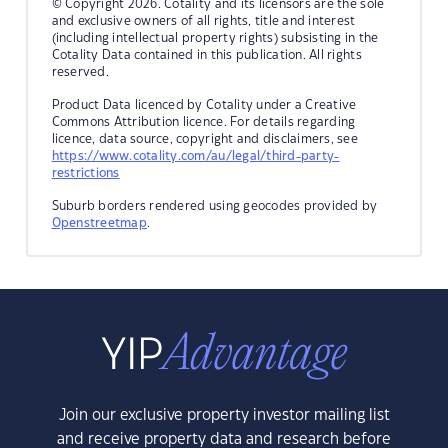
© Copyright 2026. Cotality and its licensors are the sole
and exclusive owners of all rights, title and interest
(including intellectual property rights) subsisting in the
Cotality Data contained in this publication. All rights
reserved.
Product Data licenced by Cotality under a Creative
Commons Attribution licence. For details regarding
licence, data source, copyright and disclaimers, see
https://www.cotality.com/au/legal/third-party-
restrictions
Suburb borders rendered using geocodes provided by
Openstreetmap
.
Join our exclusive property investor mailing list
and receive property data and research before