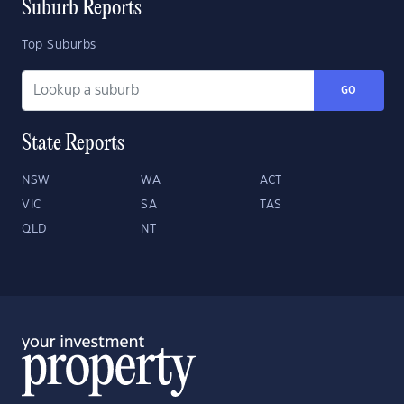
Suburb Reports
Top Suburbs
GO
State Reports
NSW
WA
ACT
VIC
SA
TAS
QLD
NT