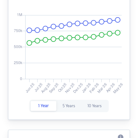
1 Year
5 Years
10 Years