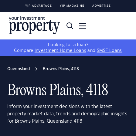
YIP ADVANTAGE
YIP MAGAZINE
ADVERTISE
Looking for a loan?
Compare
Investment Home Loans
and
SMSF Loans
Queensland
Browns Plains, 4118
Browns Plains, 4118
Inform your investment decisions with the latest
property market data, trends and demographic insights
for Browns Plains, Queensland 4118