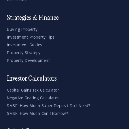
DSR Score
Strategies & Finance
Buying Property
Investment Property Tips
Investment Guides
Property Strategy
Property Development
Investor Calculators
Capital Gains Tax Calculator
Negative Gearing Calculator
SMSF: How Much Super Deposit Do I Need?
SMSF: How Much Can I Borrow?