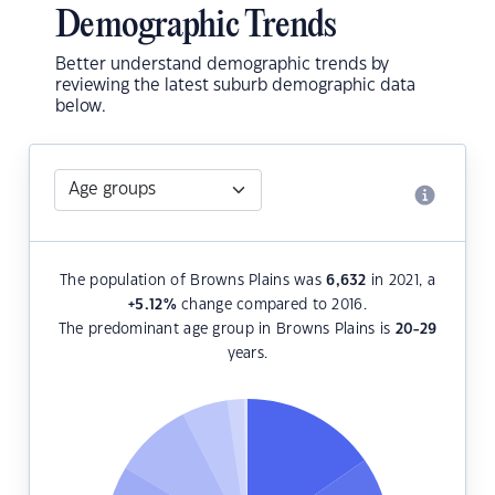
Demographic Trends
Better understand demographic trends by
reviewing the latest suburb demographic data
below.
The population of Browns Plains was
6,632
in 2021, a
+5.12
%
change compared to 2016.
The predominant age group in Browns Plains is
20-29
years.