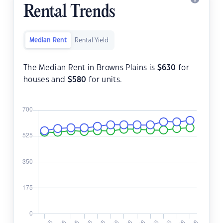
Rental Trends
Median Rent
Rental Yield
The Median Rent in Browns Plains is
$
630
for
houses and
$
580
for units.