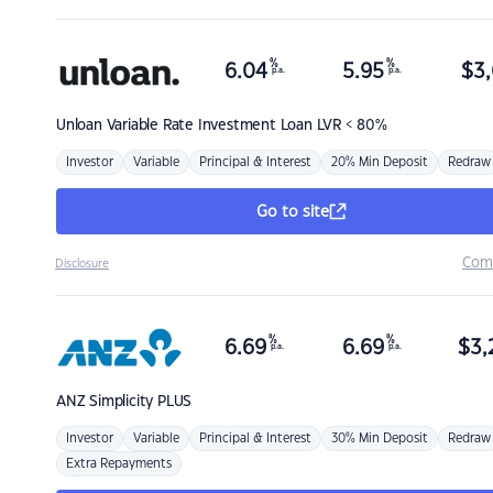
%
%
6.04
5.95
$
3,
p.a.
p.a.
Unloan
Variable Rate Investment Loan LVR < 80%
Investor
Variable
Principal & Interest
20% Min Deposit
Redraw
Go to site
Com
Disclosure
%
%
6.69
6.69
$
3,
p.a.
p.a.
ANZ
Simplicity PLUS
Investor
Variable
Principal & Interest
30% Min Deposit
Redraw
Extra Repayments