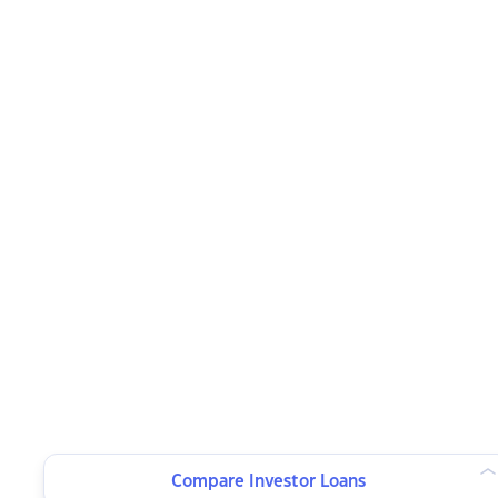
Compare Investor Loans