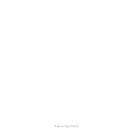
Advertisement