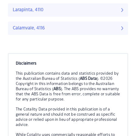
Larapinta, 4110
Calamvale, 4116
Disclaimers
This publication contains data and statistics provided by
the Australian Bureau of Statistics (
ABS Data
). ©2026
Copyright in this information belongs to the Australian
Bureau of Statistics (
ABS
). The ABS provides no warranty
that the ABS Data is free from error, complete or suitable
for any particular purpose.
The Cotality Data provided in this publication is of a
general nature and should not be construed as specific
advice or relied upon in lieu of appropriate professional
advice.
While Cotality uses commercially reasonable efforts to