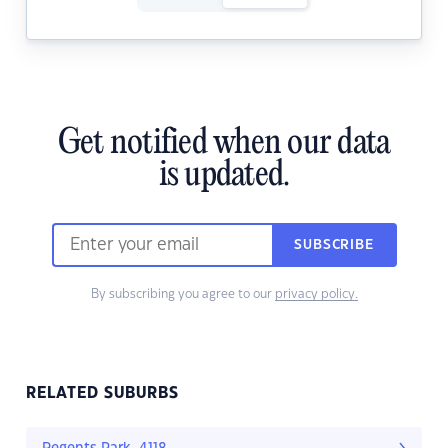
Get notified when our data
is updated.
SUBSCRIBE
By subscribing you agree to our
privacy policy.
RELATED SUBURBS