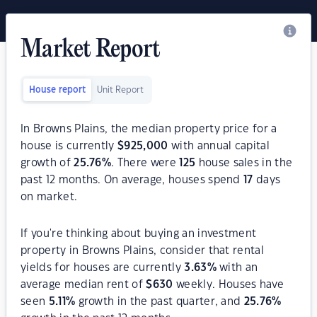
Market Report
House report
Unit Report
In Browns Plains, the median property price for a
house is currently
$
925,000
with annual capital
growth of
25.76
%
. There were
125
house sales in the
past 12 months. On average, houses spend
17
days
on market.
If you're thinking about buying an investment
property in Browns Plains, consider that rental
yields for houses are currently
3.63
%
with an
average median rent of
$
630
weekly. Houses have
seen
5.11
%
growth in the past quarter, and
25.76
%