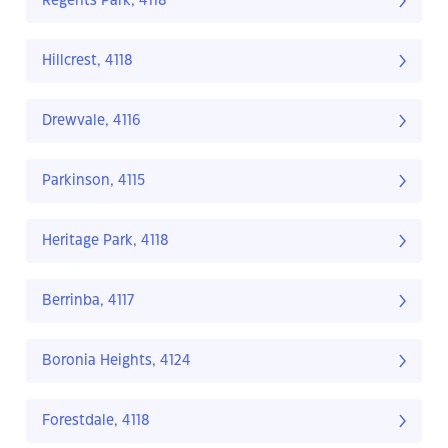
Regents Park, 4118
Hillcrest, 4118
Drewvale, 4116
Parkinson, 4115
Heritage Park, 4118
Berrinba, 4117
Boronia Heights, 4124
Forestdale, 4118