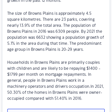
growth in the past 12 months.
The size of Browns Plains is approximately 4.5
square kilometres. There are 23 parks, covering
nearly 13.9% of the total area. The population of
Browns Plains in 2016 was 6309 people. By 2021 the
population was 6632 showing a population growth of
5.1% in the area during that time. The predominant
age group in Browns Plains is 20-29 years.
Households in Browns Plains are primarily couples
with children and are likely to be repaying $1400 -
$1799 per month on mortgage repayments. In
general, people in Browns Plains work in a
machinery operators and drivers occupation.In 2021,
50.30% of the homes in Browns Plains were owner-
occupied compared with 51.40% in 2016.