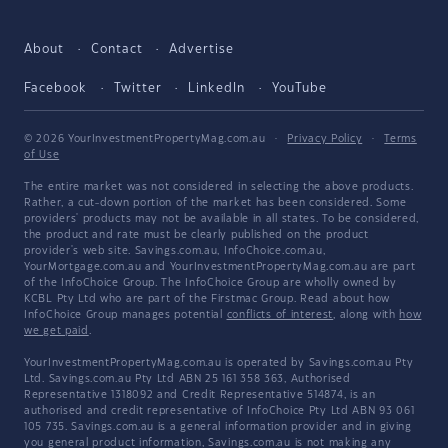
About
Contact
Advertise
Facebook
Twitter
LinkedIn
YouTube
© 2026 YourInvestmentPropertyMag.com.au
·
Privacy Policy
·
Terms
of Use
The entire market was not considered in selecting the above products.
Rather, a cut-down portion of the market has been considered. Some
providers' products may not be available in all states. To be considered,
the product and rate must be clearly published on the product
provider's web site. Savings.com.au, InfoChoice.com.au,
YourMortgage.com.au and YourInvestmentPropertyMag.com.au are part
of the InfoChoice Group. The InfoChoice Group are wholly owned by
KCBL Pty Ltd who are part of the Firstmac Group. Read about how
InfoChoice Group manages potential
conflicts of interest
, along with
how
we get paid
.
YourInvestmentPropertyMag.com.au is operated by Savings.com.au Pty
Ltd. Savings.com.au Pty Ltd ABN 25 161 358 363, Authorised
Representative 1318092 and Credit Representative 514874, is an
authorised and credit representative of InfoChoice Pty Ltd ABN 93 061
105 735. Savings.com.au is a general information provider and in giving
you general product information, Savings.com.au is not making any