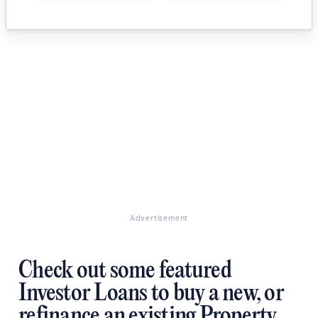
Advertisement
Check out some featured
Investor Loans to buy a new, or
refinance an existing Property