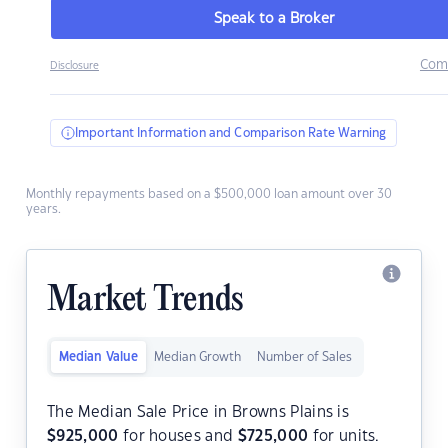
Speak to a Broker
Com
Disclosure
Important Information and Comparison Rate Warning
Monthly repayments based on a $500,000 loan amount over 30
years.
Market Trends
Median Value
Median Growth
Number of Sales
The Median Sale Price in Browns Plains is
$
925,000
for houses and
$
725,000
for units.