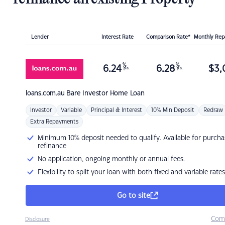
Lender
Interest Rate
Comparison Rate*
Monthly Re
%
%
6.24
6.28
$
3,
p.a.
p.a.
loans.com.au
Bare Investor Home Loan
Investor
Variable
Principal & Interest
10% Min Deposit
Redraw
Extra Repayments
Minimum 10% deposit needed to qualify. Available for purcha
refinance
No application, ongoing monthly or annual fees.
Flexibility to split your loan with both fixed and variable rates
Go to site
Com
Disclosure