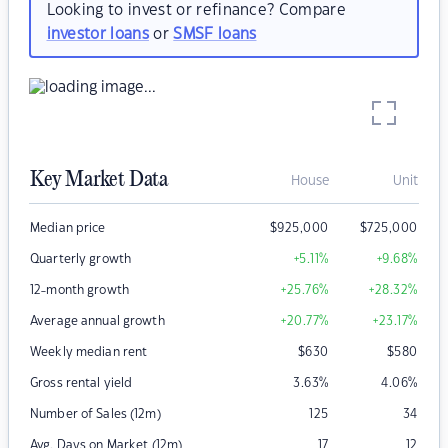
Looking to invest or refinance? Compare
investor loans
or
SMSF loans
Key Market Data
House
Unit
Median price
$
925,000
$
725,000
Quarterly growth
+5.11
%
+9.68
%
12-month growth
+25.76
%
+28.32
%
Average annual growth
+20.77
%
+23.17
%
Weekly median rent
$
630
$
580
Gross rental yield
3.63
%
4.06
%
Number of Sales (12m)
125
34
Avg. Days on Market (12m)
17
12