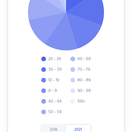
20 - 29
60 - 69
30 - 39
70 - 79
10 - 19
80 - 89
0 - 9
90 - 99
40 - 49
100+
50 - 59
2016
2021