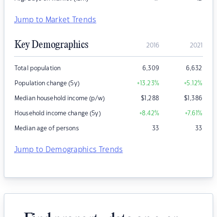
Jump to Market Trends
Key Demographics
2016
2021
Total population
6,309
6,632
Population change (5y)
+13.23
%
+5.12
%
Median household income (p/w)
$
1,288
$
1,386
Household income change (5y)
+8.42
%
+7.61
%
Median age of persons
33
33
Jump to Demographics Trends