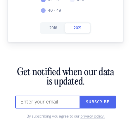
10 - 19
100+
40 - 49
2016
2021
Get notified when our data
is updated.
SUBSCRIBE
By subscribing you agree to our
privacy policy.