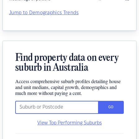
Jump to Demographics Trends
Find property data on every
suburb in Australia
Access comprehensive suburb profiles detailing house
and unit medians, capital growth, demographics and
much more without paying a cent.
GO
View Top Performing Suburbs