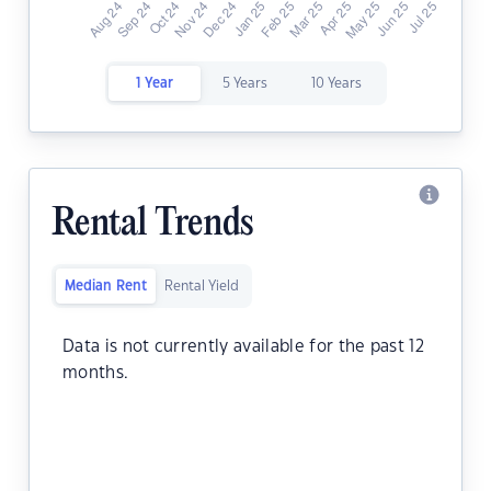
1 Year
5 Years
10 Years
Rental Trends
Median Rent
Rental Yield
Data is not currently available for the past 12
months.