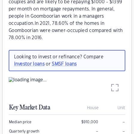
couples and are likely to be repaying $1000 - $1399
per month on mortgage repayments. In general,
people in Goomboorian work in a managers
occupation.In 2021, 78.60% of the homes in
Goomboorian were owner-occupied compared with
78.00% in 2016.
Looking to invest or refinance? Compare
investor loans
or
SMSF loans
Key Market Data
House
Unit
–
Median price
$
910,000
–
–
Quarterly growth