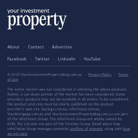
About
Contact
Advertise
Facebook
Twitter
LinkedIn
YouTube
© 2026 YourInvestmentPropertyMag.com.au
·
Privacy Policy
·
Terms
of Use
The entire market was not considered in selecting the above products.
Rather, a cut-down portion of the market has been considered. Some
providers' products may not be available in all states. To be considered,
the product and rate must be clearly published on the product
provider's web site. Savings.com.au, InfoChoice.com.au,
YourMortgage.com.au and YourInvestmentPropertyMag.com.au are part
of the InfoChoice Group. The InfoChoice Group are wholly owned by
KCBL Pty Ltd who are part of the Firstmac Group. Read about how
InfoChoice Group manages potential
conflicts of interest
, along with
how
we get paid
.