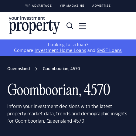
YIP ADVANTAGE
YIP MAGAZINE
ADVERTISE
Looking for a loan?
Compare
Investment Home Loans
and
SMSF Loans
Queensland
Goomboorian, 4570
Goomboorian, 4570
Inform your investment decisions with the latest
property market data, trends and demographic insights
for Goomboorian, Queensland 4570