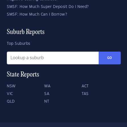
SMSF: How Much Super Deposit Do I Need?
SMSF: How Much Can I Borrow?
Suburb Reports
Top Suburbs
GO
State Reports
NSW
WA
ACT
VIC
SA
TAS
QLD
NT