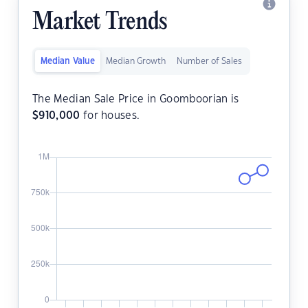
Market Trends
Median Value
Median Growth
Number of Sales
The Median Sale Price in Goomboorian is
$
910,000
for houses.