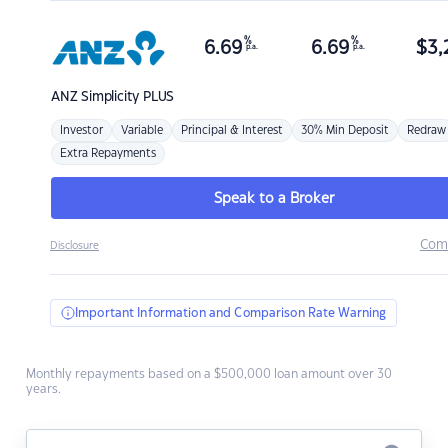
%
%
6.69
6.69
$
3,
p.a.
p.a.
ANZ
Simplicity PLUS
Investor
Variable
Principal & Interest
30% Min Deposit
Redraw
Extra Repayments
Speak to a Broker
Com
Disclosure
Important Information and Comparison Rate Warning
Monthly repayments based on a $500,000 loan amount over 30
years.