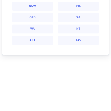
NSW
VIC
QLD
SA
WA
NT
ACT
TAS