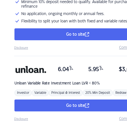
Minimum 10% deposit needed to qualify. Available for purcha
refinance
No application, ongoing monthly or annual fees.
Flexibility to split your loan with both fixed and variable rates
Go to site
Com
Disclosure
%
%
6.04
5.95
$
3,
p.a.
p.a.
Unloan
Variable Rate Investment Loan LVR < 80%
Investor
Variable
Principal & Interest
20% Min Deposit
Redraw
Go to site
Com
Disclosure