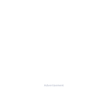
Advertisement