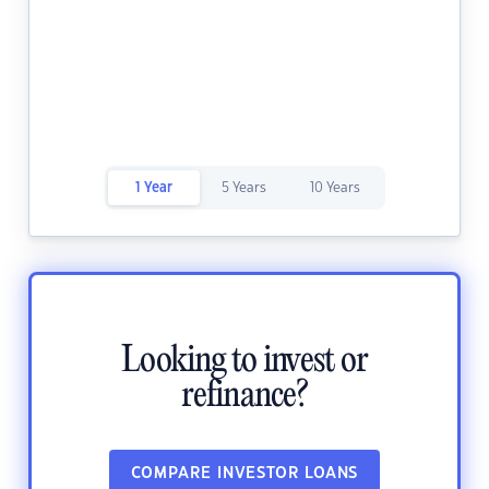
1 Year
5 Years
10 Years
Looking to invest or
refinance?
COMPARE INVESTOR LOANS