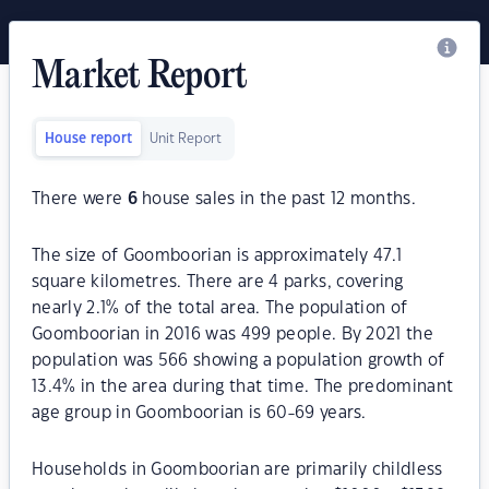
Market Report
House report
Unit Report
There were
6
house sales in the past 12 months.
The size of Goomboorian is approximately 47.1
square kilometres. There are 4 parks, covering
nearly 2.1% of the total area. The population of
Goomboorian in 2016 was 499 people. By 2021 the
population was 566 showing a population growth of
13.4% in the area during that time. The predominant
age group in Goomboorian is 60-69 years.
Households in Goomboorian are primarily childless