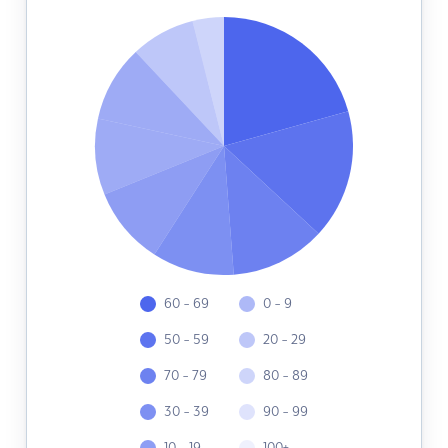
60 - 69
0 - 9
50 - 59
20 - 29
70 - 79
80 - 89
30 - 39
90 - 99