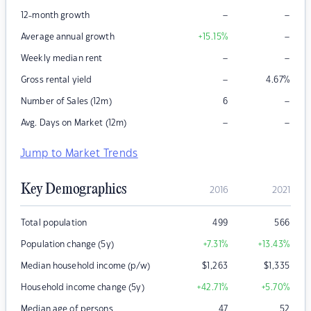
–
–
12-month growth
–
Average annual growth
+15.15
%
–
–
Weekly median rent
–
Gross rental yield
4.67
%
–
Number of Sales (12m)
6
–
–
Avg. Days on Market (12m)
Jump to Market Trends
Key Demographics
2016
2021
Total population
499
566
Population change (5y)
+7.31
%
+13.43
%
Median household income (p/w)
$
1,263
$
1,335
Household income change (5y)
+42.71
%
+5.70
%
Median age of persons
47
52