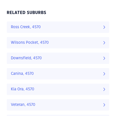
RELATED SUBURBS
Ross Creek, 4570
Wilsons Pocket, 4570
Downsfield, 4570
Canina, 4570
Kia Ora, 4570
Veteran, 4570