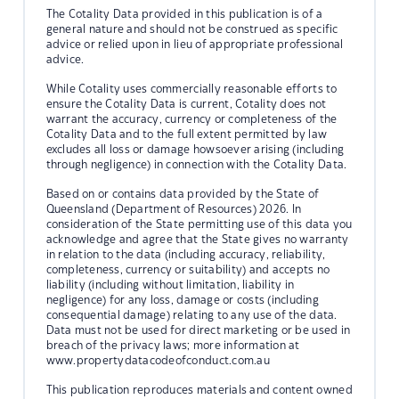
The Cotality Data provided in this publication is of a
general nature and should not be construed as specific
advice or relied upon in lieu of appropriate professional
advice.
While Cotality uses commercially reasonable efforts to
ensure the Cotality Data is current, Cotality does not
warrant the accuracy, currency or completeness of the
Cotality Data and to the full extent permitted by law
excludes all loss or damage howsoever arising (including
through negligence) in connection with the Cotality Data.
Based on or contains data provided by the State of
Queensland (Department of Resources) 2026. In
consideration of the State permitting use of this data you
acknowledge and agree that the State gives no warranty
in relation to the data (including accuracy, reliability,
completeness, currency or suitability) and accepts no
liability (including without limitation, liability in
negligence) for any loss, damage or costs (including
consequential damage) relating to any use of the data.
Data must not be used for direct marketing or be used in
breach of the privacy laws; more information at
www.propertydatacodeofconduct.com.au
This publication reproduces materials and content owned