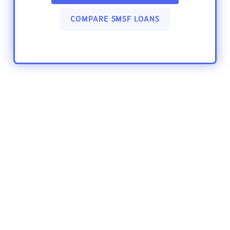
COMPARE SMSF LOANS