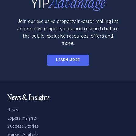
Join our exclusive property investor mailing list
and receive property data and research before
the public, exclusive resources, offers and
more.
LEARN MORE
News & Insights
News
Expert Insights
Success Stories
Market Analysis