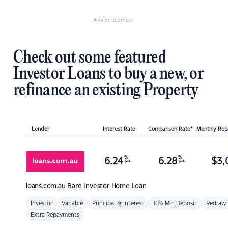
Advertisement
Check out some featured
Investor Loans to buy a new, or
refinance an existing Property
Lender
Interest Rate
Comparison Rate*
Monthly Re
%
%
6.24
6.28
$
3,
p.a.
p.a.
loans.com.au
Bare Investor Home Loan
Investor
Variable
Principal & Interest
10% Min Deposit
Redraw
Extra Repayments