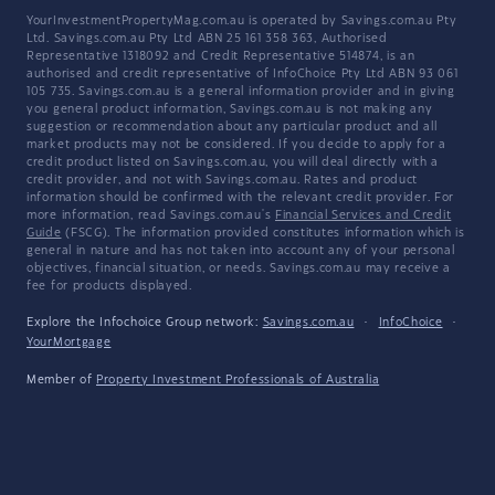
YourInvestmentPropertyMag.com.au is operated by Savings.com.au Pty
Ltd. Savings.com.au Pty Ltd ABN 25 161 358 363, Authorised
Representative 1318092 and Credit Representative 514874, is an
authorised and credit representative of InfoChoice Pty Ltd ABN 93 061
105 735. Savings.com.au is a general information provider and in giving
you general product information, Savings.com.au is not making any
suggestion or recommendation about any particular product and all
market products may not be considered. If you decide to apply for a
credit product listed on Savings.com.au, you will deal directly with a
credit provider, and not with Savings.com.au. Rates and product
information should be confirmed with the relevant credit provider. For
more information, read Savings.com.au's
Financial Services and Credit
Guide
(FSCG). The information provided constitutes information which is
general in nature and has not taken into account any of your personal
objectives, financial situation, or needs. Savings.com.au may receive a
fee for products displayed.
Explore the Infochoice Group network:
Savings.com.au
·
InfoChoice
·
YourMortgage
Member of
Property Investment Professionals of Australia