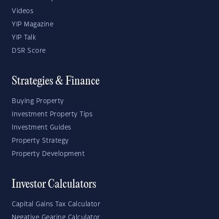
Videos
YIP Magazine
YIP Talk
DSR Score
Strategies & Finance
Buying Property
Investment Property Tips
Investment Guides
Property Strategy
Property Development
Investor Calculators
Capital Gains Tax Calculator
Negative Gearing Calculator