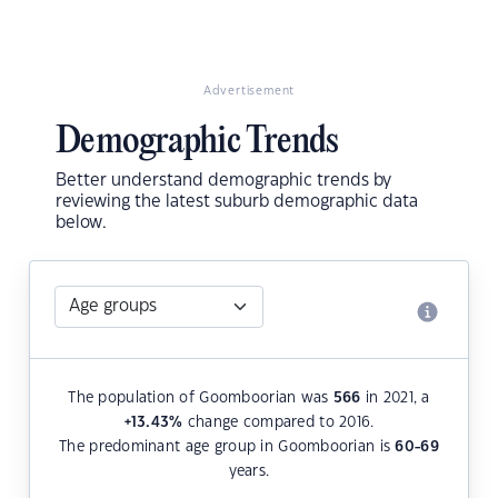
Advertisement
Demographic Trends
Better understand demographic trends by
reviewing the latest suburb demographic data
below.
The population of Goomboorian was
566
in 2021, a
+13.43
%
change compared to 2016.
The predominant age group in Goomboorian is
60-69
years.