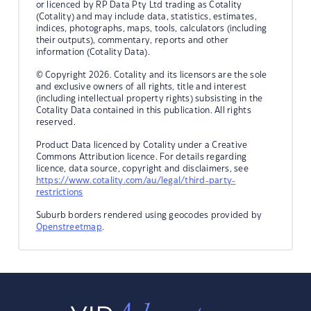
or licenced by RP Data Pty Ltd trading as Cotality
(Cotality) and may include data, statistics, estimates,
indices, photographs, maps, tools, calculators (including
their outputs), commentary, reports and other
information (Cotality Data).
© Copyright 2026. Cotality and its licensors are the sole
and exclusive owners of all rights, title and interest
(including intellectual property rights) subsisting in the
Cotality Data contained in this publication. All rights
reserved.
Product Data licenced by Cotality under a Creative
Commons Attribution licence. For details regarding
licence, data source, copyright and disclaimers, see
https://www.cotality.com/au/legal/third-party-
restrictions
Suburb borders rendered using geocodes provided by
Openstreetmap
.