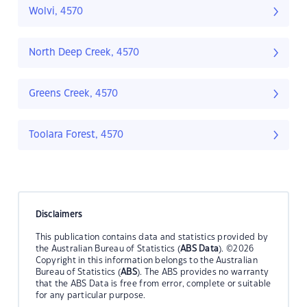
Wolvi, 4570
North Deep Creek, 4570
Greens Creek, 4570
Toolara Forest, 4570
Disclaimers
This publication contains data and statistics provided by
the Australian Bureau of Statistics (
ABS Data
). ©2026
Copyright in this information belongs to the Australian
Bureau of Statistics (
ABS
). The ABS provides no warranty
that the ABS Data is free from error, complete or suitable
for any particular purpose.