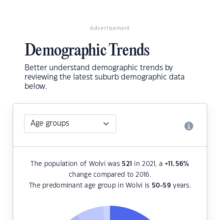
Advertisement
Demographic Trends
Better understand demographic trends by
reviewing the latest suburb demographic data
below.
The population of Wolvi was
521
in 2021, a
+11.56
%
change compared to 2016.
The predominant age group in Wolvi is
50-59
years.