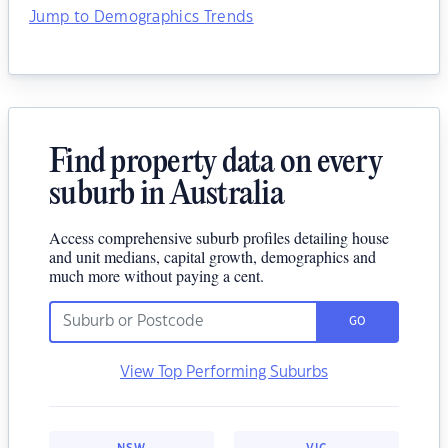
Jump to Demographics Trends
Find property data on every
suburb in Australia
Access comprehensive suburb profiles detailing house
and unit medians, capital growth, demographics and
much more without paying a cent.
GO
View Top Performing Suburbs