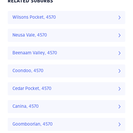
RELATED SUBURBS
Wilsons Pocket, 4570
Neusa Vale, 4570
Beenaam Valley, 4570
Coondoo, 4570
Cedar Pocket, 4570
Canina, 4570
Goomboorian, 4570