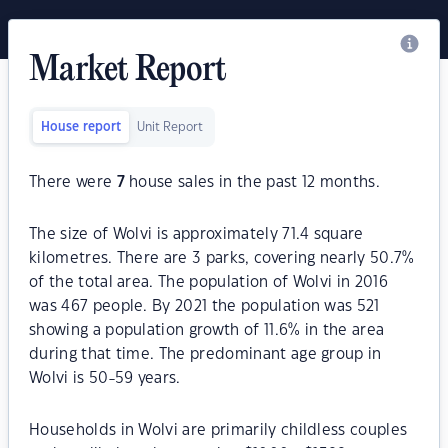
Market Report
House report
Unit Report
There were
7
house sales in the past 12 months.
The size of Wolvi is approximately 71.4 square
kilometres. There are 3 parks, covering nearly 50.7%
of the total area. The population of Wolvi in 2016
was 467 people. By 2021 the population was 521
showing a population growth of 11.6% in the area
during that time. The predominant age group in
Wolvi is 50-59 years.
Households in Wolvi are primarily childless couples