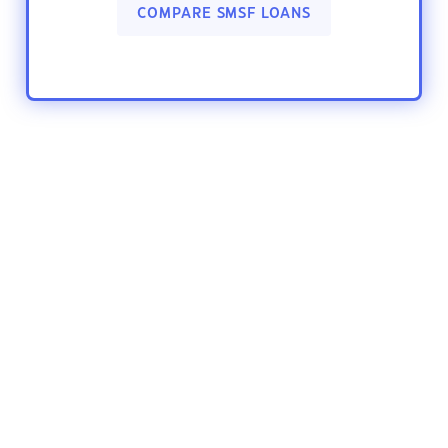
COMPARE SMSF LOANS