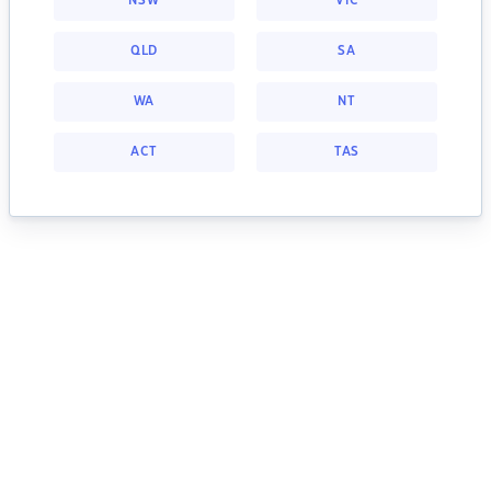
NSW
VIC
QLD
SA
WA
NT
ACT
TAS