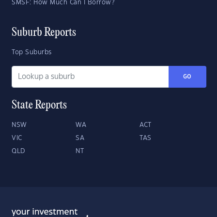
SMSF: How Much Can I Borrow?
Suburb Reports
Top Suburbs
GO
State Reports
NSW
WA
ACT
VIC
SA
TAS
QLD
NT