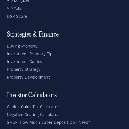
YIP Magazine
YIP Talk
DSR Score
Strategies & Finance
Buying Property
Investment Property Tips
Investment Guides
Property Strategy
Property Development
Investor Calculators
Capital Gains Tax Calculator
Negative Gearing Calculator
SMSF: How Much Super Deposit Do I Need?