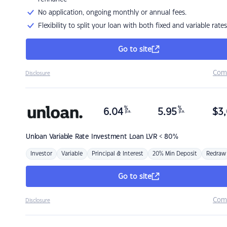
No application, ongoing monthly or annual fees.
Flexibility to split your loan with both fixed and variable rates
Go to site
Com
Disclosure
%
%
6.04
5.95
$
3,
p.a.
p.a.
Unloan
Variable Rate Investment Loan LVR < 80%
Investor
Variable
Principal & Interest
20% Min Deposit
Redraw
Go to site
Com
Disclosure