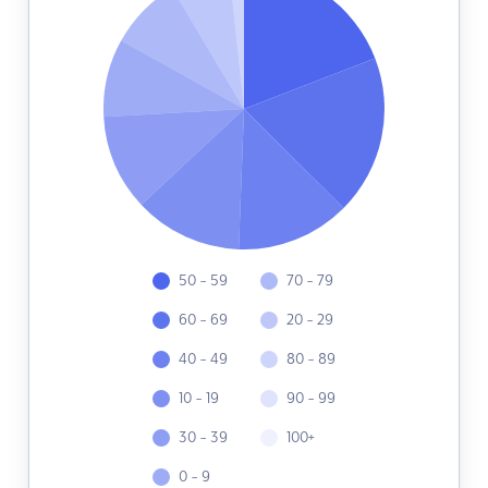
50 - 59
70 - 79
60 - 69
20 - 29
40 - 49
80 - 89
10 - 19
90 - 99
30 - 39
100+
0 - 9