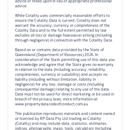
advice or relied upon in lieu of appropriate professional
advice.
While Cotality uses commercially reasonable efforts to
ensure the Cotality Data is current, Cotality does not
warrant the accuracy, currency or completeness of the
Cotality Data and to the full extent permitted by law
excludes all loss or damage howsoever arising (including
through negligence) in connection with the Cotality Data.
Based on or contains data provided by the State of
Queensland (Department of Resources) 2026. In
consideration of the State permitting use of this data you
acknowledge and agree that the State gives no warranty
in relation to the data (including accuracy, reliability,
completeness, currency or suitability) and accepts no
liability (including without limitation, liability in
negligence) for any loss, damage or costs (including
consequential damage) relating to any use of the data.
Data must not be used for direct marketing or be used in
breach of the privacy laws; more information at
www.propertydatacodeofconduct.com.au
This publication reproduces materials and content owned
or licenced by RP Data Pty Ltd trading as Cotality
(Cotality) and may include data, statistics, estimates,
indices, photographs, maps, tools, calculators (including