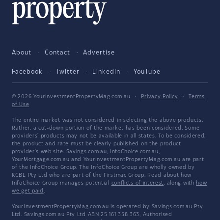
About
Contact
Advertise
Facebook
Twitter
LinkedIn
YouTube
© 2026 YourInvestmentPropertyMag.com.au
·
Privacy Policy
·
Terms
of Use
The entire market was not considered in selecting the above products.
Rather, a cut-down portion of the market has been considered. Some
providers' products may not be available in all states. To be considered,
the product and rate must be clearly published on the product
provider's web site. Savings.com.au, InfoChoice.com.au,
YourMortgage.com.au and YourInvestmentPropertyMag.com.au are part
of the InfoChoice Group. The InfoChoice Group are wholly owned by
KCBL Pty Ltd who are part of the Firstmac Group. Read about how
InfoChoice Group manages potential
conflicts of interest
, along with
how
we get paid
.
YourInvestmentPropertyMag.com.au is operated by Savings.com.au Pty
Ltd. Savings.com.au Pty Ltd ABN 25 161 358 363, Authorised