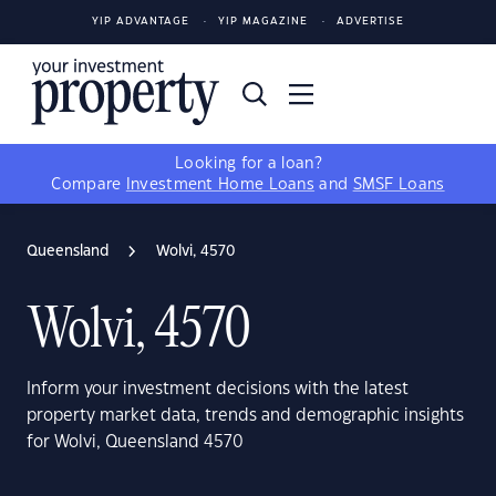
YIP ADVANTAGE
YIP MAGAZINE
ADVERTISE
Looking for a loan?
Compare
Investment Home Loans
and
SMSF Loans
Queensland
Wolvi, 4570
Wolvi, 4570
Inform your investment decisions with the latest
property market data, trends and demographic insights
for Wolvi, Queensland 4570