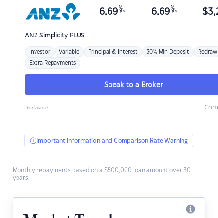
%
%
6.69
6.69
$
3,
p.a.
p.a.
ANZ
Simplicity PLUS
Investor
Variable
Principal & Interest
30% Min Deposit
Redraw
Extra Repayments
Speak to a Broker
Com
Disclosure
Important Information and Comparison Rate Warning
Monthly repayments based on a $500,000 loan amount over 30
years.