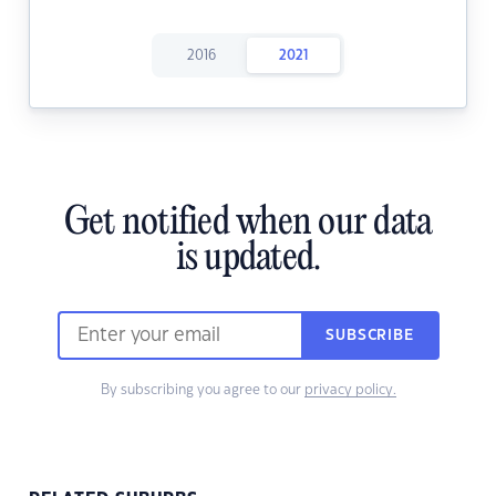
2016
2021
Get notified when our data
is updated.
SUBSCRIBE
By subscribing you agree to our
privacy policy.