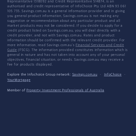
Representative 1318092 and Credit Representative 514874, is an
authorised and credit representative of InfoChoice Pty Ltd ABN 93 061
105 735. Savings.com.au is a general information provider and in giving
you general product information, Savings.com.au is not making any
suggestion or recommendation about any particular product and all
market products may not be considered. If you decide to apply for a
credit product listed on Savings.com.au, you will deal directly with a
credit provider, and not with Savings.com.au. Rates and product
information should be confirmed with the relevant credit provider. For
more information, read Savings.com.au's
Financial Services and Credit
Guide
(FSCG). The information provided constitutes information which is
general in nature and has not taken into account any of your personal
objectives, financial situation, or needs. Savings.com.au may receive a
fee for products displayed.
Explore the Infochoice Group network:
Savings.com.au
·
InfoChoice
·
YourMortgage
Member of
Property Investment Professionals of Australia