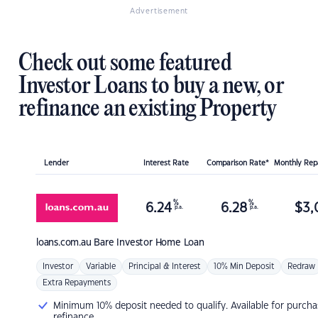
Advertisement
Check out some featured
Investor Loans to buy a new, or
refinance an existing Property
Lender
Interest Rate
Comparison Rate*
Monthly Re
%
%
6.24
6.28
$
3,
p.a.
p.a.
loans.com.au
Bare Investor Home Loan
Investor
Variable
Principal & Interest
10% Min Deposit
Redraw
Extra Repayments
Minimum 10% deposit needed to qualify. Available for purcha
refinance