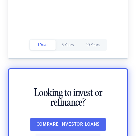
1 Year
5 Years
10 Years
Looking to invest or
refinance?
COMPARE INVESTOR LOANS