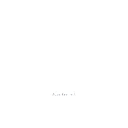
Advertisement