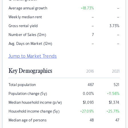
–
Average annual growth
+18.73
%
–
–
Weekly median rent
–
Gross rental yield
3.73
%
–
Number of Sales (12m)
7
–
–
Avg. Days on Market (12m)
Jump to Market Trends
Key Demographics
2016
2021
Total population
467
521
Population change (5y)
0.00
%
+11.56
%
Median household income (p/w)
$
1,093
$
1,374
Household income change (5y)
+27.09
%
+25.71
%
Median age of persons
48
47