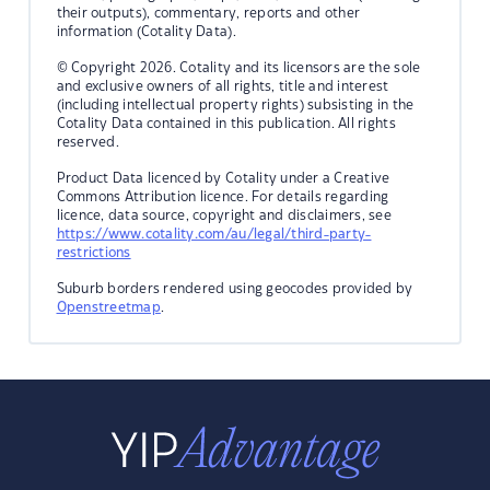
their outputs), commentary, reports and other
information (Cotality Data).
© Copyright 2026. Cotality and its licensors are the sole
and exclusive owners of all rights, title and interest
(including intellectual property rights) subsisting in the
Cotality Data contained in this publication. All rights
reserved.
Product Data licenced by Cotality under a Creative
Commons Attribution licence. For details regarding
licence, data source, copyright and disclaimers, see
https://www.cotality.com/au/legal/third-party-
restrictions
Suburb borders rendered using geocodes provided by
Openstreetmap
.