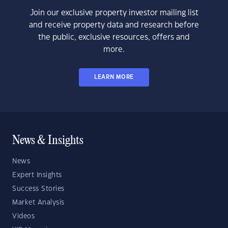
Join our exclusive property investor mailing list
and receive property data and research before
the public, exclusive resources, offers and
more.
LEARN MORE
News & Insights
News
Expert Insights
Success Stories
Market Analysis
Videos