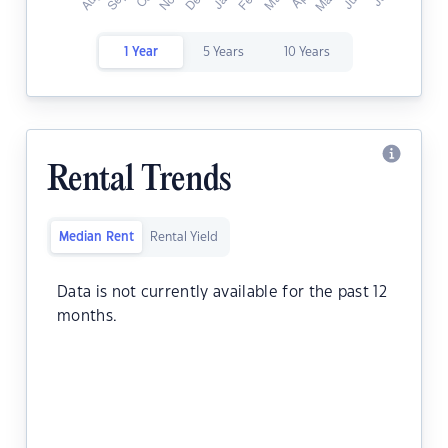
1 Year
5 Years
10 Years
Rental Trends
Median Rent
Rental Yield
Data is not currently available for the past 12
months.