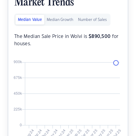
Market Trends
Median Value
Median Growth
Number of Sales
The Median Sale Price in Wolvi is
$
890,500
for
houses.