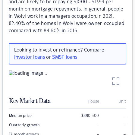
and are likely to be repaying $1000 - $1399 per
month on mortgage repayments. In general, people
in Wolvi work in a managers occupation.In 2021,
82.40% of the homes in Wolvi were owner-occupied
compared with 84.60% in 2016.
Looking to invest or refinance? Compare
investor loans
or
SMSF loans
Key Market Data
House
Unit
–
Median price
$
890,500
–
–
Quarterly growth
–
–
12-month growth