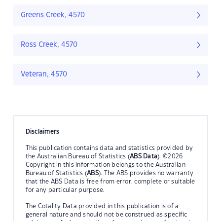
Greens Creek, 4570
Ross Creek, 4570
Veteran, 4570
Disclaimers
This publication contains data and statistics provided by
the Australian Bureau of Statistics (
ABS Data
). ©2026
Copyright in this information belongs to the Australian
Bureau of Statistics (
ABS
). The ABS provides no warranty
that the ABS Data is free from error, complete or suitable
for any particular purpose.
The Cotality Data provided in this publication is of a
general nature and should not be construed as specific