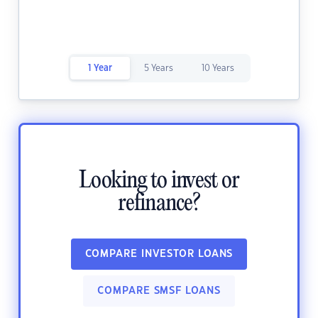
1 Year
5 Years
10 Years
Looking to invest or
refinance?
COMPARE INVESTOR LOANS
COMPARE SMSF LOANS