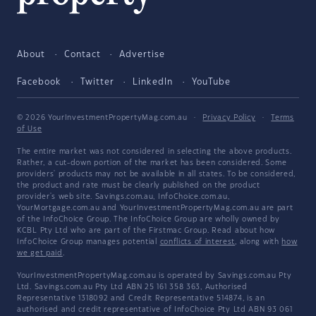
About
Contact
Advertise
Facebook
Twitter
LinkedIn
YouTube
© 2026 YourInvestmentPropertyMag.com.au
·
Privacy Policy
·
Terms
of Use
The entire market was not considered in selecting the above products.
Rather, a cut-down portion of the market has been considered. Some
providers' products may not be available in all states. To be considered,
the product and rate must be clearly published on the product
provider's web site. Savings.com.au, InfoChoice.com.au,
YourMortgage.com.au and YourInvestmentPropertyMag.com.au are part
of the InfoChoice Group. The InfoChoice Group are wholly owned by
KCBL Pty Ltd who are part of the Firstmac Group. Read about how
InfoChoice Group manages potential
conflicts of interest
, along with
how
we get paid
.
YourInvestmentPropertyMag.com.au is operated by Savings.com.au Pty
Ltd. Savings.com.au Pty Ltd ABN 25 161 358 363, Authorised
Representative 1318092 and Credit Representative 514874, is an
authorised and credit representative of InfoChoice Pty Ltd ABN 93 061