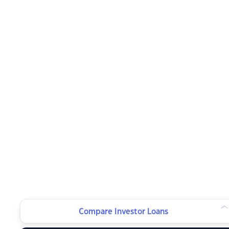
Compare Investor Loans