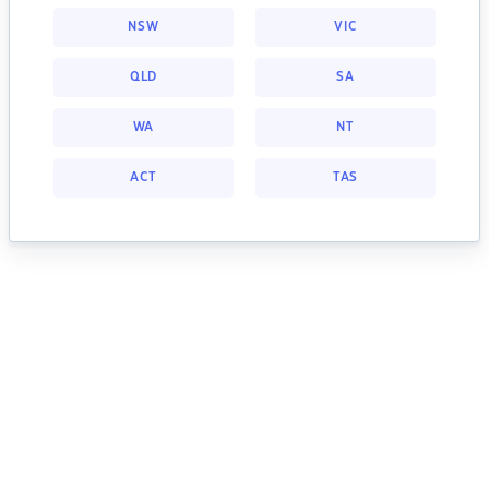
NSW
VIC
QLD
SA
WA
NT
ACT
TAS