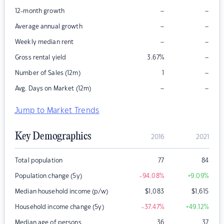
–
–
12-month growth
–
–
Average annual growth
–
–
Weekly median rent
–
Gross rental yield
3.67
%
–
Number of Sales (12m)
1
–
–
Avg. Days on Market (12m)
Jump to Market Trends
Key Demographics
2016
2021
Total population
77
84
Population change (5y)
-94.08
%
+9.09
%
Median household income (p/w)
$
1,083
$
1,615
Household income change (5y)
-37.47
%
+49.12
%
Median age of persons
36
37