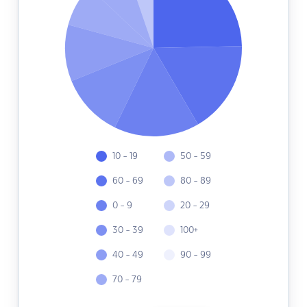
10 - 19
50 - 59
60 - 69
80 - 89
0 - 9
20 - 29
30 - 39
100+
40 - 49
90 - 99
70 - 79