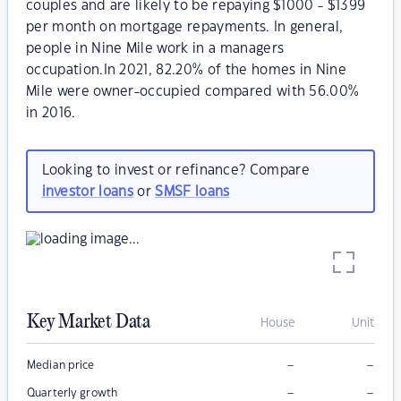
couples and are likely to be repaying $1000 - $1399
per month on mortgage repayments. In general,
people in Nine Mile work in a managers
occupation.In 2021, 82.20% of the homes in Nine
Mile were owner-occupied compared with 56.00%
in 2016.
Looking to invest or refinance? Compare
investor loans
or
SMSF loans
Key Market Data
House
Unit
–
–
Median price
–
–
Quarterly growth