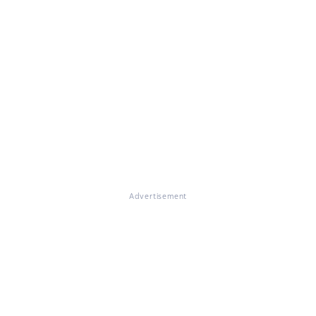
Advertisement