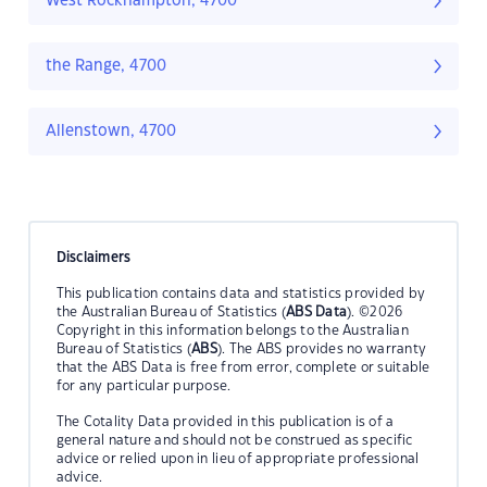
West Rockhampton, 4700
the Range, 4700
Allenstown, 4700
Disclaimers
This publication contains data and statistics provided by
the Australian Bureau of Statistics (
ABS Data
). ©2026
Copyright in this information belongs to the Australian
Bureau of Statistics (
ABS
). The ABS provides no warranty
that the ABS Data is free from error, complete or suitable
for any particular purpose.
The Cotality Data provided in this publication is of a
general nature and should not be construed as specific
advice or relied upon in lieu of appropriate professional
advice.