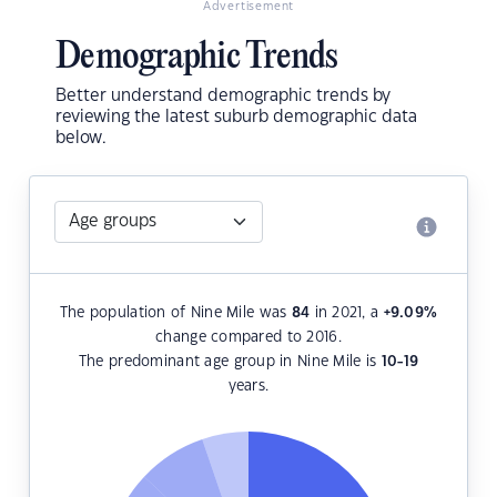
Advertisement
Demographic Trends
Better understand demographic trends by
reviewing the latest suburb demographic data
below.
The population of Nine Mile was
84
in 2021, a
+9.09
%
change compared to 2016.
The predominant age group in Nine Mile is
10-19
years.