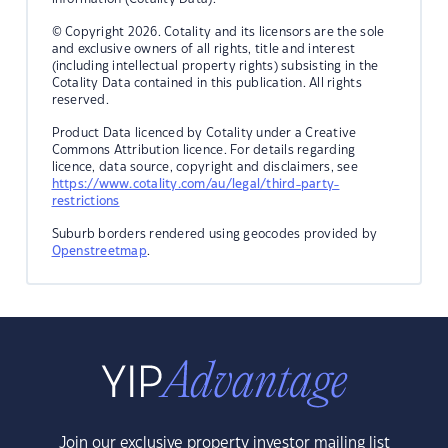
© Copyright 2026. Cotality and its licensors are the sole
and exclusive owners of all rights, title and interest
(including intellectual property rights) subsisting in the
Cotality Data contained in this publication. All rights
reserved.
Product Data licenced by Cotality under a Creative
Commons Attribution licence. For details regarding
licence, data source, copyright and disclaimers, see
https://www.cotality.com/au/legal/third-party-
restrictions
Suburb borders rendered using geocodes provided by
Openstreetmap
.
Join our exclusive property investor mailing list