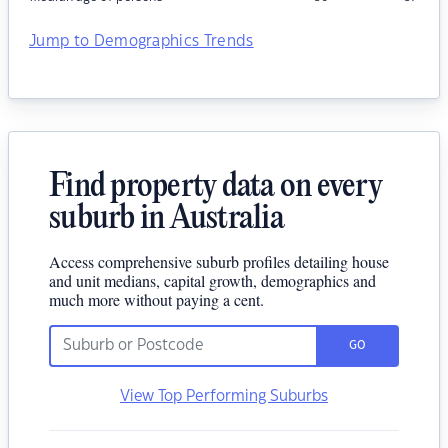
Jump to Demographics Trends
Find property data on every
suburb in Australia
Access comprehensive suburb profiles detailing house
and unit medians, capital growth, demographics and
much more without paying a cent.
GO
View Top Performing Suburbs