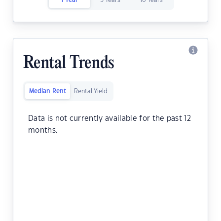
1 Year
5 Years
10 Years
Rental Trends
Median Rent
Rental Yield
Data is not currently available for the past 12
months.