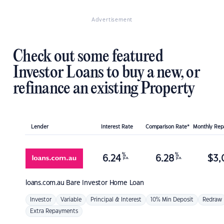
Advertisement
Check out some featured
Investor Loans to buy a new, or
refinance an existing Property
Lender
Interest Rate
Comparison Rate*
Monthly Re
%
%
6.24
6.28
$
3,
p.a.
p.a.
loans.com.au
Bare Investor Home Loan
Investor
Variable
Principal & Interest
10% Min Deposit
Redraw
Extra Repayments