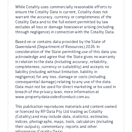
While Cotality uses commercially reasonable efforts to
ensure the Cotality Data is current, Cotality does not
warrant the accuracy, currency or completeness of the
Cotality Data and to the full extent permitted by law
excludes all loss or damage howsoever arising (including
through negligence) in connection with the Cotality Data.
Based on or contains data provided by the State of
Queensland (Department of Resources) 2026. In
consideration of the State permitting use of this data you
acknowledge and agree that the State gives no warranty
in relation to the data (including accuracy, reliability,
completeness, currency or suitability) and accepts no
liability (including without limitation, liability in
negligence) for any loss, damage or costs (including
consequential damage) relating to any use of the data.
Data must not be used for direct marketing or be used in
breach of the privacy laws; more information at
www.propertydatacodeofconduct.com.au
This publication reproduces materials and content owned
or licenced by RP Data Pty Ltd trading as Cotality
(Cotality) and may include data, statistics, estimates,
indices, photographs, maps, tools, calculators (including
their outputs), commentary, reports and other
information (Cotality Data).