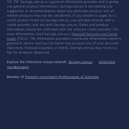
105 735. Savings.com.au is a general information provider and in giving
you general product information, Savings.com.au is not making any
suggestion or recommendation about any particular product and all
market products may not be considered. If you decide to apply for a
credit product listed on Savings.com.au, you will deal directly with a
credit provider, and not with Savings.com.au. Rates and product
information should be confirmed with the relevant credit provider. For
more information, read Savings.com.au's
Financial Services and Credit
Guide
(FSCG). The information provided constitutes information which is
general in nature and has not taken into account any of your personal
objectives, financial situation, or needs. Savings.com.au may receive a
fee for products displayed.
Explore the Infochoice Group network:
Savings.com.au
·
InfoChoice
·
YourMortgage
Member of
Property Investment Professionals of Australia