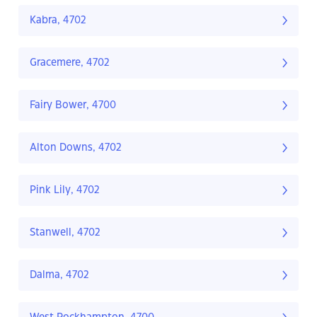
Kabra, 4702
Gracemere, 4702
Fairy Bower, 4700
Alton Downs, 4702
Pink Lily, 4702
Stanwell, 4702
Dalma, 4702