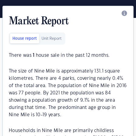
Market Report
House report
Unit Report
There was
1
house sale in the past 12 months.
The size of Nine Mile is approximately 131.1 square
kilometres. There are 4 parks, covering nearly 0.4%
of the total area. The population of Nine Mile in 2016
was 77 people. By 2021 the population was 84
showing a population growth of 9.1% in the area
during that time. The predominant age group in
Nine Mile is 10-19 years.
Households in Nine Mile are primarily childless