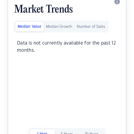
Market Trends
Median Value
Median Growth
Number of Sales
Data is not currently available for the past 12
months.