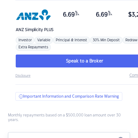
%
%
6.69
6.69
$
3,
p.a.
p.a.
ANZ
Simplicity PLUS
Investor
Variable
Principal & Interest
30% Min Deposit
Redraw
Extra Repayments
Speak to a Broker
Com
Disclosure
Important Information and Comparison Rate Warning
Monthly repayments based on a $500,000 loan amount over 30
years.