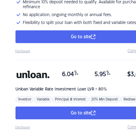
Minimum 10% deposit needed to qualify. Available for purcha
refinance
No application, ongoing monthly or annual fees.
Flexibility to split your loan with both fixed and variable rates
Go to site
Com
Disclosure
%
%
6.04
5.95
$
3,
p.a.
p.a.
Unloan
Variable Rate Investment Loan LVR < 80%
Investor
Variable
Principal & Interest
20% Min Deposit
Redraw
Go to site
Com
Disclosure