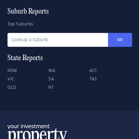
Suburb Reports
Top Suburbs
GO
State Reports
NSW
WA
ACT
VIC
SA
TAS
QLD
NT