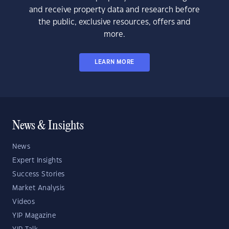
and receive property data and research before
the public, exclusive resources, offers and
more.
LEARN MORE
News & Insights
News
Expert Insights
Success Stories
Market Analysis
Videos
YIP Magazine