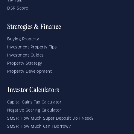
YIP Talk
DSR Score
Strategies & Finance
Buying Property
Investment Property Tips
Investment Guides
Property Strategy
Property Development
Investor Calculators
Capital Gains Tax Calculator
Negative Gearing Calculator
SMSF: How Much Super Deposit Do I Need?
SMSF: How Much Can I Borrow?