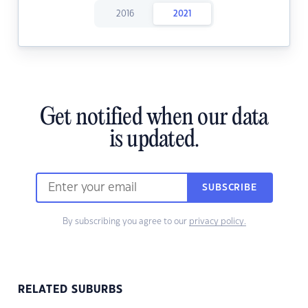
2016
2021
Get notified when our data
is updated.
SUBSCRIBE
By subscribing you agree to our
privacy policy.
RELATED SUBURBS