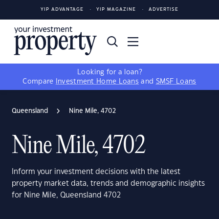
YIP ADVANTAGE
YIP MAGAZINE
ADVERTISE
Looking for a loan?
Compare
Investment Home Loans
and
SMSF Loans
Queensland
Nine Mile, 4702
Nine Mile, 4702
Inform your investment decisions with the latest
property market data, trends and demographic insights
for Nine Mile, Queensland 4702