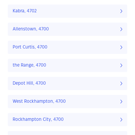
Kabra, 4702
Allenstown, 4700
Port Curtis, 4700
the Range, 4700
Depot Hill, 4700
West Rockhampton, 4700
Rockhampton City, 4700