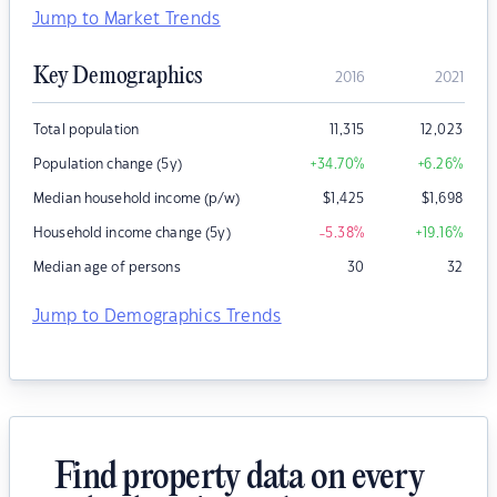
Jump to Market Trends
Key Demographics
2016
2021
Total population
11,315
12,023
Population change (5y)
+34.70
%
+6.26
%
Median household income (p/w)
$
1,425
$
1,698
Household income change (5y)
-5.38
%
+19.16
%
Median age of persons
30
32
Jump to Demographics Trends
Find property data on every