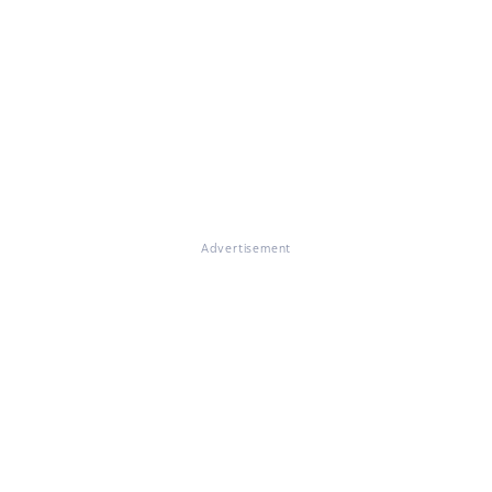
Advertisement