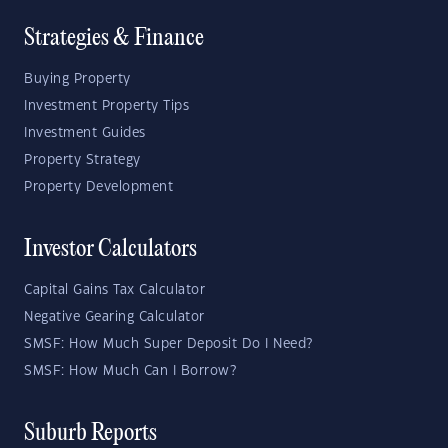
Strategies & Finance
Buying Property
Investment Property Tips
Investment Guides
Property Strategy
Property Development
Investor Calculators
Capital Gains Tax Calculator
Negative Gearing Calculator
SMSF: How Much Super Deposit Do I Need?
SMSF: How Much Can I Borrow?
Suburb Reports