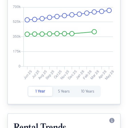
1 Year
5 Years
10 Years