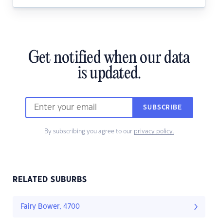
Get notified when our data
is updated.
SUBSCRIBE
By subscribing you agree to our
privacy policy.
RELATED SUBURBS
Fairy Bower, 4700