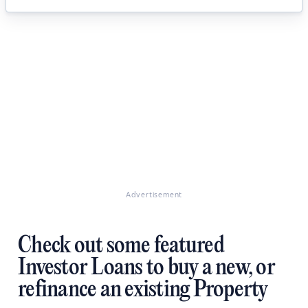
Advertisement
Check out some featured
Investor Loans to buy a new, or
refinance an existing Property