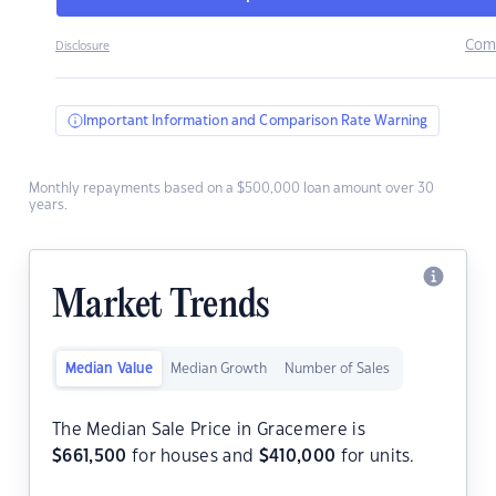
Com
Disclosure
Important Information and Comparison Rate Warning
Monthly repayments based on a $500,000 loan amount over 30
years.
Market Trends
Median Value
Median Growth
Number of Sales
The Median Sale Price in Gracemere is
$
661,500
for houses and
$
410,000
for units.