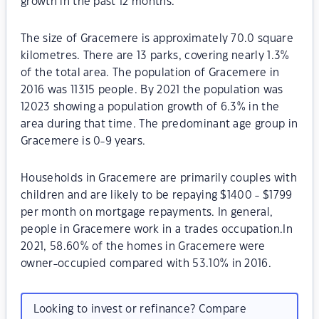
growth in the past 12 months.
The size of Gracemere is approximately 70.0 square
kilometres. There are 13 parks, covering nearly 1.3%
of the total area. The population of Gracemere in
2016 was 11315 people. By 2021 the population was
12023 showing a population growth of 6.3% in the
area during that time. The predominant age group in
Gracemere is 0-9 years.
Households in Gracemere are primarily couples with
children and are likely to be repaying $1400 - $1799
per month on mortgage repayments. In general,
people in Gracemere work in a trades occupation.In
2021, 58.60% of the homes in Gracemere were
owner-occupied compared with 53.10% in 2016.
Looking to invest or refinance? Compare