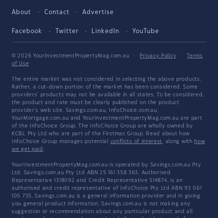
About
Contact
Advertise
Facebook
Twitter
LinkedIn
YouTube
© 2026 YourInvestmentPropertyMag.com.au
·
Privacy Policy
·
Terms
of Use
The entire market was not considered in selecting the above products.
Rather, a cut-down portion of the market has been considered. Some
providers' products may not be available in all states. To be considered,
the product and rate must be clearly published on the product
provider's web site. Savings.com.au, InfoChoice.com.au,
YourMortgage.com.au and YourInvestmentPropertyMag.com.au are part
of the InfoChoice Group. The InfoChoice Group are wholly owned by
KCBL Pty Ltd who are part of the Firstmac Group. Read about how
InfoChoice Group manages potential
conflicts of interest
, along with
how
we get paid
.
YourInvestmentPropertyMag.com.au is operated by Savings.com.au Pty
Ltd. Savings.com.au Pty Ltd ABN 25 161 358 363, Authorised
Representative 1318092 and Credit Representative 514874, is an
authorised and credit representative of InfoChoice Pty Ltd ABN 93 061
105 735. Savings.com.au is a general information provider and in giving
you general product information, Savings.com.au is not making any
suggestion or recommendation about any particular product and all