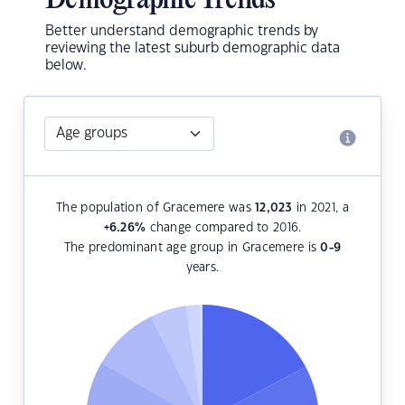
Demographic Trends
Better understand demographic trends by
reviewing the latest suburb demographic data
below.
The population of Gracemere was
12,023
in 2021, a
+6.26
%
change compared to 2016.
The predominant age group in Gracemere is
0-9
years.