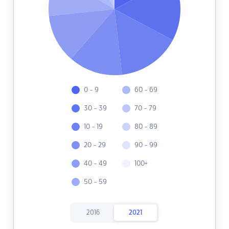
0 - 9
60 - 69
30 - 39
70 - 79
10 - 19
80 - 89
20 - 29
90 - 99
40 - 49
100+
50 - 59
2016
2021