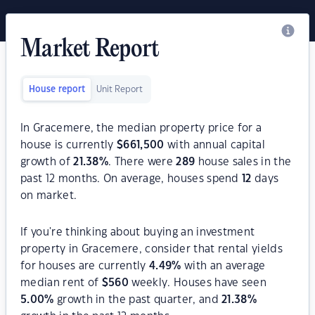
Market Report
House report
Unit Report
In Gracemere, the median property price for a
house is currently
$
661,500
with annual capital
growth of
21.38
%
. There were
289
house sales in the
past 12 months. On average, houses spend
12
days
on market.
If you're thinking about buying an investment
property in Gracemere, consider that rental yields
for houses are currently
4.49
%
with an average
median rent of
$
560
weekly. Houses have seen
5.00
%
growth in the past quarter, and
21.38
%