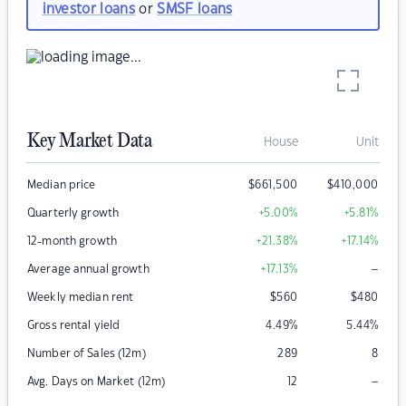
investor loans
or
SMSF loans
Key Market Data
House
Unit
Median price
$
661,500
$
410,000
Quarterly growth
+5.00
%
+5.81
%
12-month growth
+21.38
%
+17.14
%
–
Average annual growth
+17.13
%
Weekly median rent
$
560
$
480
Gross rental yield
4.49
%
5.44
%
Number of Sales (12m)
289
8
–
Avg. Days on Market (12m)
12