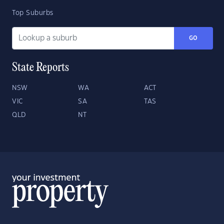
Top Suburbs
GO
State Reports
NSW
WA
ACT
VIC
SA
TAS
QLD
NT