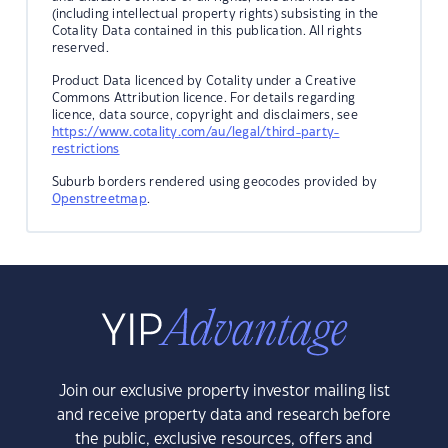
(including intellectual property rights) subsisting in the
Cotality Data contained in this publication. All rights
reserved.
Product Data licenced by Cotality under a Creative
Commons Attribution licence. For details regarding
licence, data source, copyright and disclaimers, see
https://www.cotality.com/au/legal/third-party-
restrictions
Suburb borders rendered using geocodes provided by
Openstreetmap
.
Join our exclusive property investor mailing list
and receive property data and research before
the public, exclusive resources, offers and