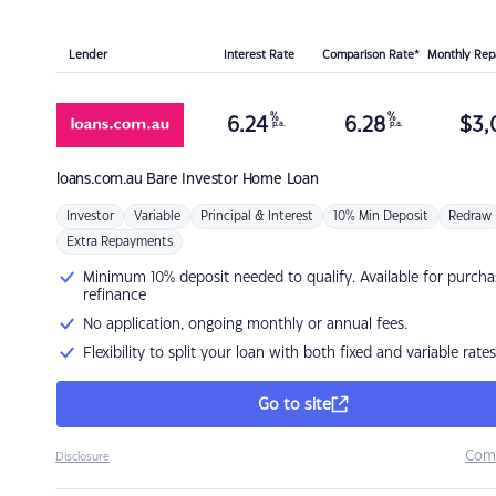
Lender
Interest Rate
Comparison Rate*
Monthly Re
%
%
6.24
6.28
$
3,
p.a.
p.a.
loans.com.au
Bare Investor Home Loan
Investor
Variable
Principal & Interest
10% Min Deposit
Redraw
Extra Repayments
Minimum 10% deposit needed to qualify. Available for purcha
refinance
No application, ongoing monthly or annual fees.
Flexibility to split your loan with both fixed and variable rates
Go to site
Com
Disclosure