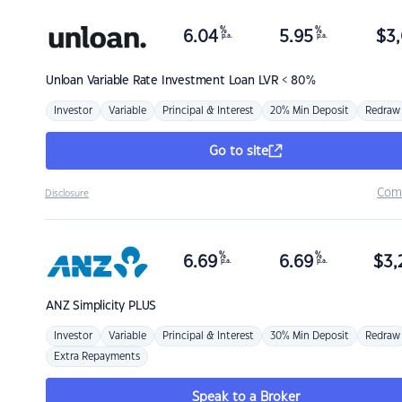
%
%
6.04
5.95
$
3,
p.a.
p.a.
Unloan
Variable Rate Investment Loan LVR < 80%
Investor
Variable
Principal & Interest
20% Min Deposit
Redraw
Go to site
Com
Disclosure
%
%
6.69
6.69
$
3,
p.a.
p.a.
ANZ
Simplicity PLUS
Investor
Variable
Principal & Interest
30% Min Deposit
Redraw
Extra Repayments
Speak to a Broker