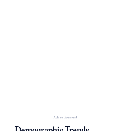
Advertisement