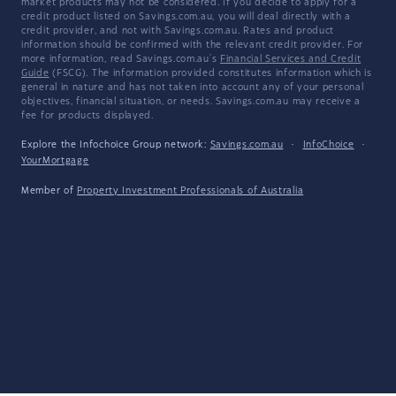
market products may not be considered. If you decide to apply for a
credit product listed on Savings.com.au, you will deal directly with a
credit provider, and not with Savings.com.au. Rates and product
information should be confirmed with the relevant credit provider. For
more information, read Savings.com.au's
Financial Services and Credit
Guide
(FSCG). The information provided constitutes information which is
general in nature and has not taken into account any of your personal
objectives, financial situation, or needs. Savings.com.au may receive a
fee for products displayed.
Explore the Infochoice Group network:
Savings.com.au
·
InfoChoice
·
YourMortgage
Member of
Property Investment Professionals of Australia