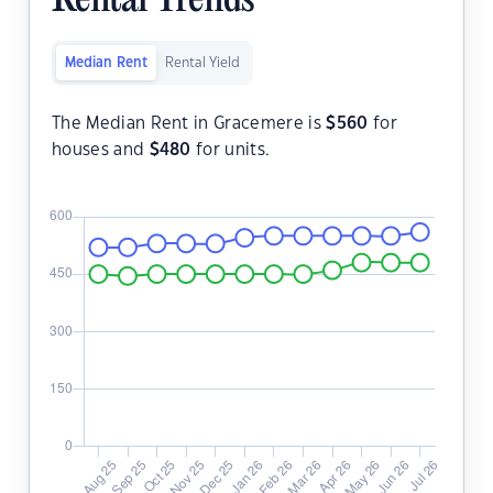
Rental Trends
Median Rent
Rental Yield
The Median Rent in Gracemere is
$
560
for
houses and
$
480
for units.