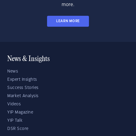
more.
LEARN MORE
News & Insights
News
Expert Insights
Success Stories
Market Analysis
Videos
YIP Magazine
YIP Talk
DSR Score