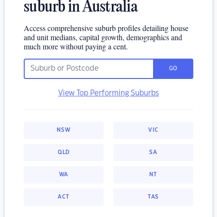
suburb in Australia
Access comprehensive suburb profiles detailing house
and unit medians, capital growth, demographics and
much more without paying a cent.
GO
View Top Performing Suburbs
NSW
VIC
QLD
SA
WA
NT
ACT
TAS