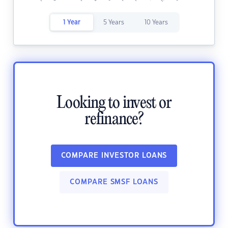
1 Year
5 Years
10 Years
Looking to invest or
refinance?
COMPARE INVESTOR LOANS
COMPARE SMSF LOANS