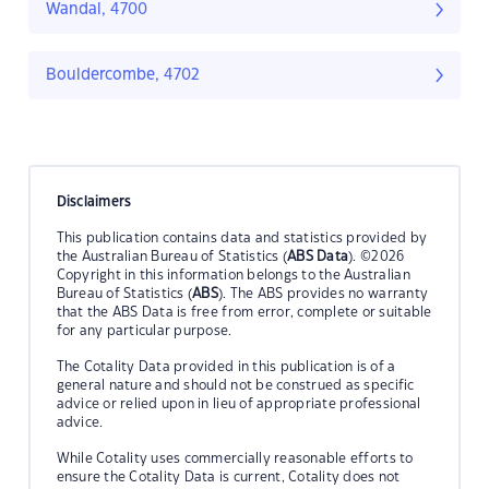
Wandal, 4700
Bouldercombe, 4702
Disclaimers
This publication contains data and statistics provided by
the Australian Bureau of Statistics (
ABS Data
). ©2026
Copyright in this information belongs to the Australian
Bureau of Statistics (
ABS
). The ABS provides no warranty
that the ABS Data is free from error, complete or suitable
for any particular purpose.
The Cotality Data provided in this publication is of a
general nature and should not be construed as specific
advice or relied upon in lieu of appropriate professional
advice.
While Cotality uses commercially reasonable efforts to
ensure the Cotality Data is current, Cotality does not