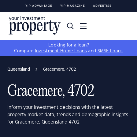
YIP ADVANTAGE
YIP MAGAZINE
ADVERTISE
Looking for a loan?
Compare
Investment Home Loans
and
SMSF Loans
Queensland
Gracemere, 4702
Gracemere, 4702
Inform your investment decisions with the latest
property market data, trends and demographic insights
for Gracemere, Queensland 4702