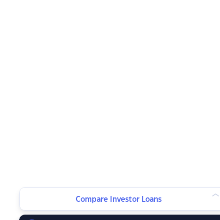
Compare Investor Loans