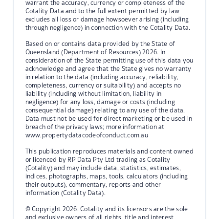
warrant the accuracy, currency or completeness of the
Cotality Data and to the full extent permitted by law
excludes all loss or damage howsoever arising (including
through negligence) in connection with the Cotality Data.
Based on or contains data provided by the State of
Queensland (Department of Resources) 2026. In
consideration of the State permitting use of this data you
acknowledge and agree that the State gives no warranty
in relation to the data (including accuracy, reliability,
completeness, currency or suitability) and accepts no
liability (including without limitation, liability in
negligence) for any loss, damage or costs (including
consequential damage) relating to any use of the data.
Data must not be used for direct marketing or be used in
breach of the privacy laws; more information at
www.propertydatacodeofconduct.com.au
This publication reproduces materials and content owned
or licenced by RP Data Pty Ltd trading as Cotality
(Cotality) and may include data, statistics, estimates,
indices, photographs, maps, tools, calculators (including
their outputs), commentary, reports and other
information (Cotality Data).
© Copyright 2026. Cotality and its licensors are the sole
and exclusive owners of all rights, title and interest