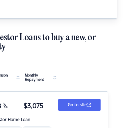
estor Loans to buy a new, or
ty
ison
Monthly
Repayment
8
%
$
3,075
Go to site
p.a.
stor Home Loan