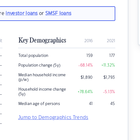
are
investor loans
or
SMSF loans
Key Demographics
it
2016
2021
–
Total population
159
177
–
Population change (5y)
-68.14
%
+11.32
%
–
Median household income
$
1,890
$
1,793
(p/w)
–
Household income change
+78.64
%
-5.13
%
–
(5y)
–
Median age of persons
41
45
–
Jump to Demographics Trends
–