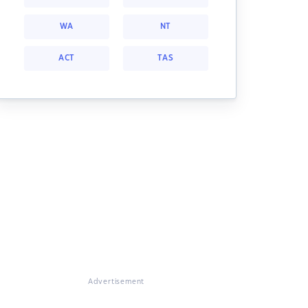
WA
NT
ACT
TAS
Advertisement