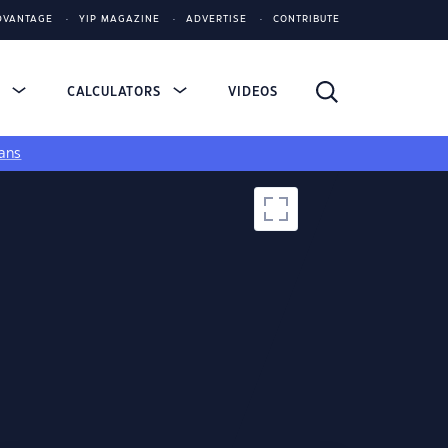
DVANTAGE
YIP MAGAZINE
ADVERTISE
CONTRIBUTE
S
CALCULATORS
VIDEOS
ans