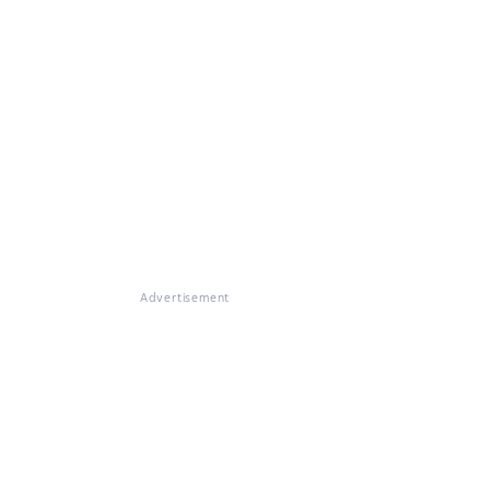
Advertisement