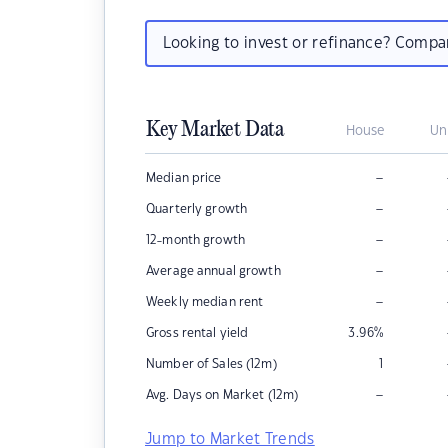
Looking to invest or refinance? Comp
Key Market Data
House
Un
–
Median price
–
Quarterly growth
–
12-month growth
–
Average annual growth
–
Weekly median rent
Gross rental yield
3.96
%
Number of Sales (12m)
1
–
Avg. Days on Market (12m)
Jump to Market Trends