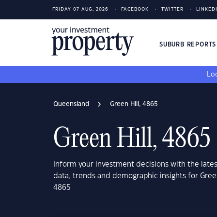
FRIDAY 07 AUG, 2026
FACEBOOK
TWITTER
LINKED
SUBURB REPORT
Loo
Queensland
Green Hill, 4865
Green Hill, 4865
Inform your investment decisions with the late
data, trends and demographic insights for Gree
4865