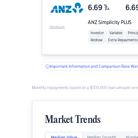
6.69
%
6.6
p.a.
ANZ
Simplicity PLUS
Disclosure
Investor
Variable
Princi
Redraw
Extra Repayments
Important Information and Comparison Rate War
Monthly repayments based on a $500,000 loan amount over
Market Trends
Median Value
Median Growth
Numbe