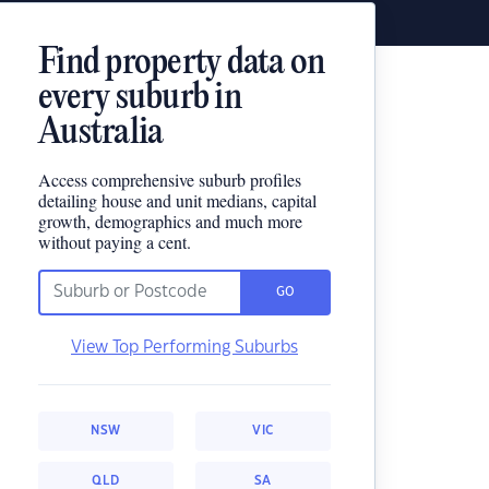
Find property data on
every suburb in
Australia
Access comprehensive suburb profiles
detailing house and unit medians, capital
growth, demographics and much more
without paying a cent.
GO
View Top Performing Suburbs
NSW
VIC
QLD
SA