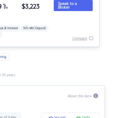
Speak to a
9
%
$
3,223
Broker
p.a.
pal & Interest
30% Min Deposit
Compare
ning
 30 years.
About this data
r of Sales
Houses
Units