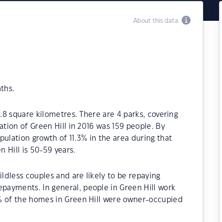
About this data
ths.
7.8 square kilometres. There are 4 parks, covering
ation of Green Hill in 2016 was 159 people. By
ulation growth of 11.3% in the area during that
 Hill is 50-59 years.
ildless couples and are likely to be repaying
ayments. In general, people in Green Hill work
% of the homes in Green Hill were owner-occupied