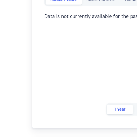
Data is not currently available for the pa
1 Year