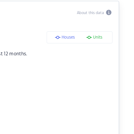
About this data
Houses
Units
st 12 months.