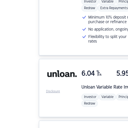
Investor
Variable
Princi
Redraw
Extra Repayments
Minimum 10% deposit ne
purchase or refinance
No application, ongoin
Flexibility to split you
rates
6.04
%
5.9
p.a.
Unloan
Variable Rate I
Disclosure
Investor
Variable
Princi
Redraw