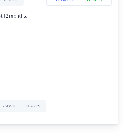
st 12 months.
5 Years
10 Years