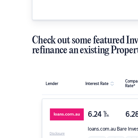
Check out some featured Inv
refinance an existing Proper
Compar
Lender
Interest Rate
Rate*
6.24
%
6.2
p.a.
loans.com.au
Bare Inve
Disclosure