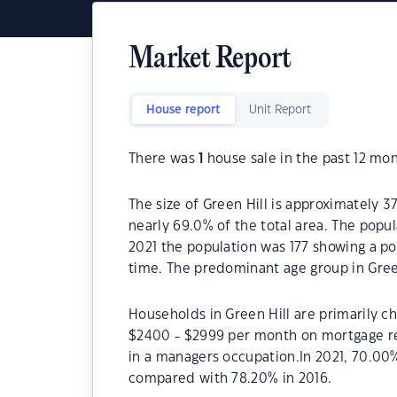
Market Report
House report
Unit Report
There was
1
house sale in the past 12 mon
The size of Green Hill is approximately 3
nearly 69.0% of the total area. The popul
2021 the population was 177 showing a pop
time. The predominant age group in Green
Households in Green Hill are primarily ch
$2400 - $2999 per month on mortgage rep
in a managers occupation.In 2021, 70.00
compared with 78.20% in 2016.