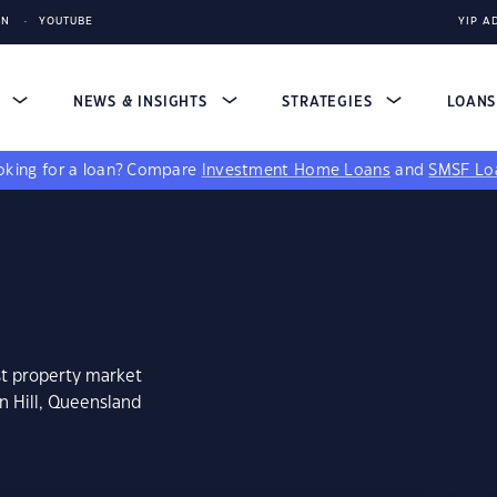
IN
YOUTUBE
YIP A
S
NEWS & INSIGHTS
STRATEGIES
LOAN
king for a loan?
Compare
Investment Home Loans
and
SMSF Lo
st property market
n Hill, Queensland