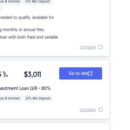
pal & Interest
10% Min Deposit
eded to qualify. Available for
g monthly or annual fees.
r loan with both fixed and variable
Compare
5
%
$
3,011
Go to site
p.a.
nvestment Loan LVR < 80%
pal & Interest
20% Min Deposit
Compare