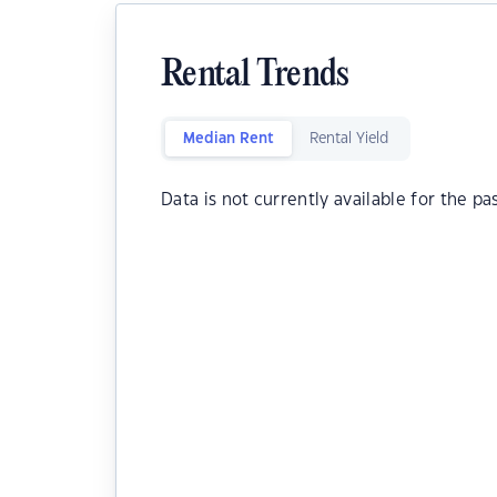
Rental Trends
Median Rent
Rental Yield
Data is not currently available for the pa