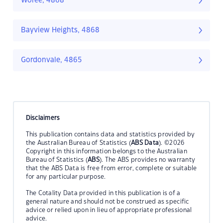
Woree, 4868
Bayview Heights, 4868
Gordonvale, 4865
Disclaimers
This publication contains data and statistics provided by
the Australian Bureau of Statistics (
ABS Data
). ©2026
Copyright in this information belongs to the Australian
Bureau of Statistics (
ABS
). The ABS provides no warranty
that the ABS Data is free from error, complete or suitable
for any particular purpose.
The Cotality Data provided in this publication is of a
general nature and should not be construed as specific
advice or relied upon in lieu of appropriate professional
advice.