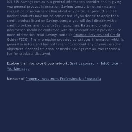
105 735. Savings.com.au is a general information provider and in giving
you general product information, Savings.com.au is not making any
suggestion or recommendation about any particular product and all
market products may not be considered. If you decide to apply for a
credit product listed on Savings.com.au, you will deal directly with a
credit provider, and not with Savings.com.au. Rates and product
information should be confirmed with the relevant credit provider. For
more information, read Savings.com.au's
Financial Services and Credit
Guide
(FSCG). The information provided constitutes information which is
general in nature and has not taken into account any of your personal
objectives, financial situation, or needs. Savings.com.au may receive a
fee for products displayed.
Explore the Infochoice Group network:
Savings.com.au
·
InfoChoice
·
YourMortgage
Member of
Property Investment Professionals of Australia