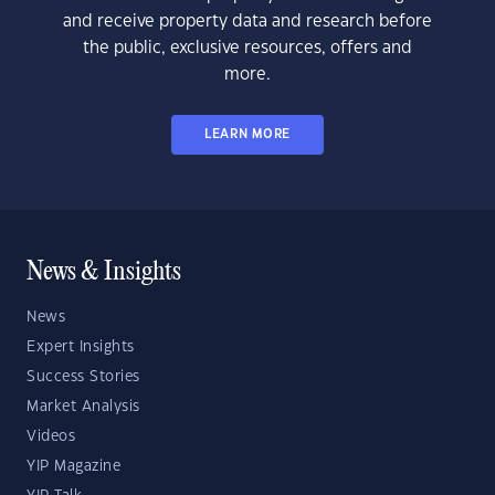
and receive property data and research before
the public, exclusive resources, offers and
more.
LEARN MORE
News & Insights
News
Expert Insights
Success Stories
Market Analysis
Videos
YIP Magazine