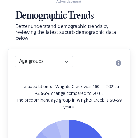
Advertisement
Demographic Trends
Better understand demographic trends by
reviewing the latest suburb demographic data
below.
The population of Wrights Creek was
160
in 2021, a
+2.56
%
change compared to 2016.
The predominant age group in Wrights Creek is
30-39
years.