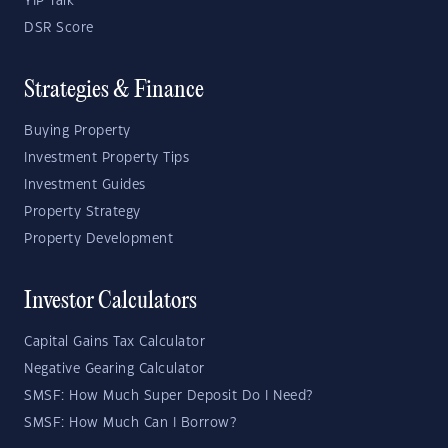
YIP Talk
DSR Score
Strategies & Finance
Buying Property
Investment Property Tips
Investment Guides
Property Strategy
Property Development
Investor Calculators
Capital Gains Tax Calculator
Negative Gearing Calculator
SMSF: How Much Super Deposit Do I Need?
SMSF: How Much Can I Borrow?