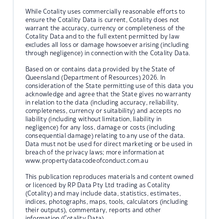
While Cotality uses commercially reasonable efforts to
ensure the Cotality Data is current, Cotality does not
warrant the accuracy, currency or completeness of the
Cotality Data and to the full extent permitted by law
excludes all loss or damage howsoever arising (including
through negligence) in connection with the Cotality Data.
Based on or contains data provided by the State of
Queensland (Department of Resources) 2026. In
consideration of the State permitting use of this data you
acknowledge and agree that the State gives no warranty
in relation to the data (including accuracy, reliability,
completeness, currency or suitability) and accepts no
liability (including without limitation, liability in
negligence) for any loss, damage or costs (including
consequential damage) relating to any use of the data.
Data must not be used for direct marketing or be used in
breach of the privacy laws; more information at
www.propertydatacodeofconduct.com.au
This publication reproduces materials and content owned
or licenced by RP Data Pty Ltd trading as Cotality
(Cotality) and may include data, statistics, estimates,
indices, photographs, maps, tools, calculators (including
their outputs), commentary, reports and other
information (Cotality Data).