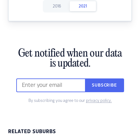
2016
2021
Get notified when our data
is updated.
SUBSCRIBE
By subscribing you agree to our
privacy policy.
RELATED SUBURBS