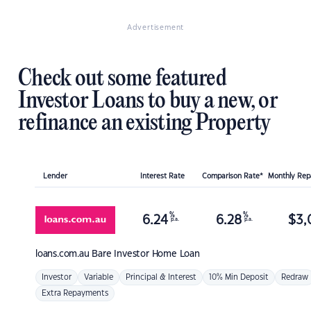
Advertisement
Check out some featured
Investor Loans to buy a new, or
refinance an existing Property
Lender
Interest Rate
Comparison Rate*
Monthly Re
%
%
6.24
6.28
$
3,
p.a.
p.a.
loans.com.au
Bare Investor Home Loan
Investor
Variable
Principal & Interest
10% Min Deposit
Redraw
Extra Repayments