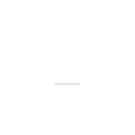
Advertisement