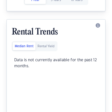
1 Year
5 Years
10 Years
Rental Trends
Median Rent
Rental Yield
Data is not currently available for the past 12
months.