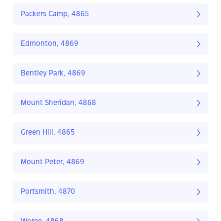
Packers Camp, 4865
Edmonton, 4869
Bentley Park, 4869
Mount Sheridan, 4868
Green Hill, 4865
Mount Peter, 4869
Portsmith, 4870