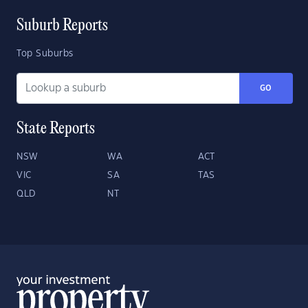
Suburb Reports
Top Suburbs
GO
State Reports
NSW
WA
ACT
VIC
SA
TAS
QLD
NT