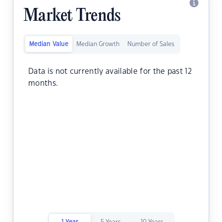
Market Trends
Median Value
Median Growth
Number of Sales
Data is not currently available for the past 12
months.