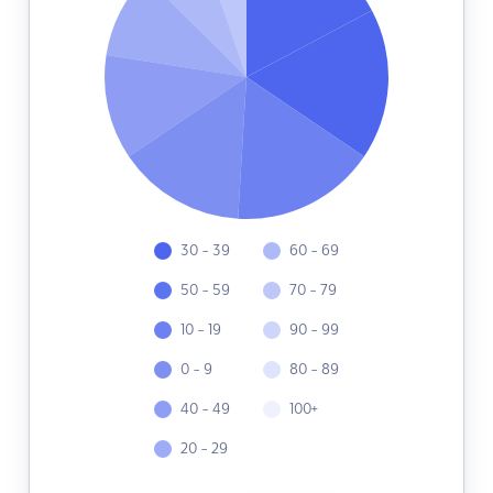
30 - 39
60 - 69
50 - 59
70 - 79
10 - 19
90 - 99
0 - 9
80 - 89
40 - 49
100+
20 - 29