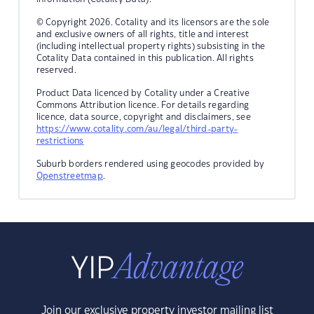
© Copyright 2026. Cotality and its licensors are the sole
and exclusive owners of all rights, title and interest
(including intellectual property rights) subsisting in the
Cotality Data contained in this publication. All rights
reserved.
Product Data licenced by Cotality under a Creative
Commons Attribution licence. For details regarding
licence, data source, copyright and disclaimers, see
https://www.cotality.com/au/legal/third-party-
restrictions
Suburb borders rendered using geocodes provided by
Openstreetmap
.
Join our exclusive property investor mailing list