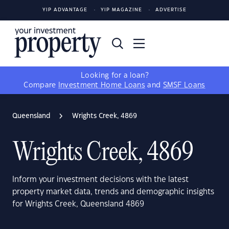
YIP ADVANTAGE
YIP MAGAZINE
ADVERTISE
Looking for a loan?
Compare
Investment Home Loans
and
SMSF Loans
Queensland
Wrights Creek, 4869
Wrights Creek, 4869
Inform your investment decisions with the latest
property market data, trends and demographic insights
for Wrights Creek, Queensland 4869