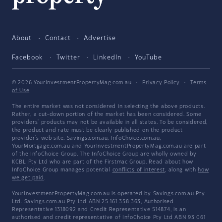
About
Contact
Advertise
Facebook
Twitter
LinkedIn
YouTube
© 2026 YourInvestmentPropertyMag.com.au
·
Privacy Policy
·
Terms
of Use
The entire market was not considered in selecting the above products.
Rather, a cut-down portion of the market has been considered. Some
providers' products may not be available in all states. To be considered,
the product and rate must be clearly published on the product
provider's web site. Savings.com.au, InfoChoice.com.au,
YourMortgage.com.au and YourInvestmentPropertyMag.com.au are part
of the InfoChoice Group. The InfoChoice Group are wholly owned by
KCBL Pty Ltd who are part of the Firstmac Group. Read about how
InfoChoice Group manages potential
conflicts of interest
, along with
how
we get paid
.
YourInvestmentPropertyMag.com.au is operated by Savings.com.au Pty
Ltd. Savings.com.au Pty Ltd ABN 25 161 358 363, Authorised
Representative 1318092 and Credit Representative 514874, is an
authorised and credit representative of InfoChoice Pty Ltd ABN 93 061