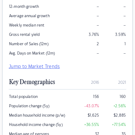
–
–
12-month growth
–
–
Average annual growth
–
–
Weekly median rent
Gross rental yield
3.76
%
3.59
%
Number of Sales (12m)
2
1
–
–
Avg. Days on Market (12m)
Jump to Market Trends
Key Demographics
2016
2021
Total population
156
160
Population change (5y)
-43.07
%
+2.56
%
Median household income (p/w)
$
1,625
$
2,885
Household income change (5y)
+36.55
%
+77.54
%
Median age of persons
37
35