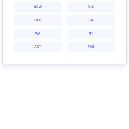
NSW
VIC
QLD
SA
WA
NT
ACT
TAS