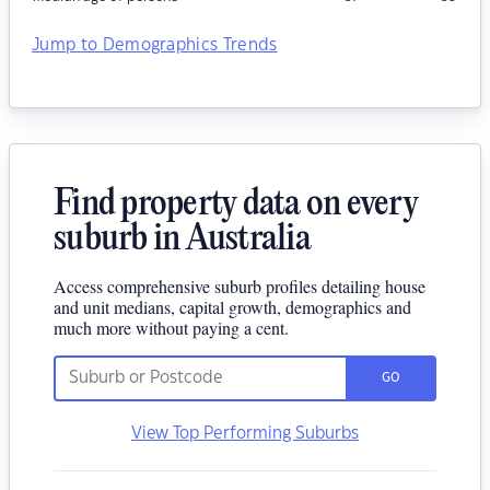
Jump to Demographics Trends
Find property data on every
suburb in Australia
Access comprehensive suburb profiles detailing house
and unit medians, capital growth, demographics and
much more without paying a cent.
GO
View Top Performing Suburbs