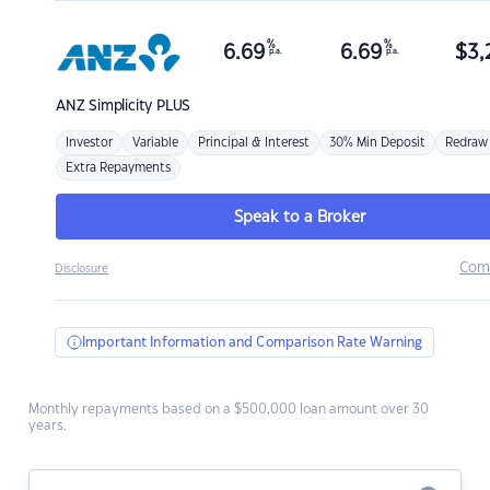
%
%
6.69
6.69
$
3,
p.a.
p.a.
ANZ
Simplicity PLUS
Investor
Variable
Principal & Interest
30% Min Deposit
Redraw
Extra Repayments
Speak to a Broker
Com
Disclosure
Important Information and Comparison Rate Warning
Monthly repayments based on a $500,000 loan amount over 30
years.