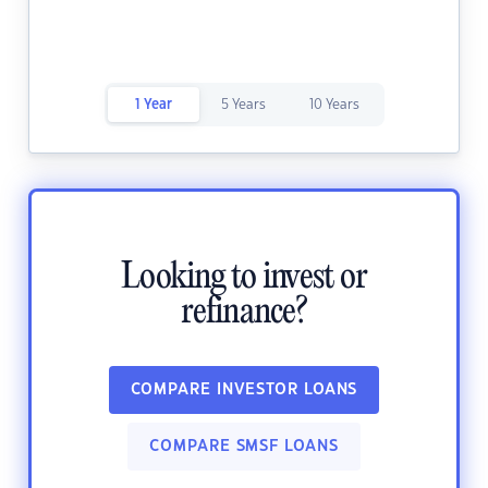
1 Year
5 Years
10 Years
Looking to invest or
refinance?
COMPARE INVESTOR LOANS
COMPARE SMSF LOANS