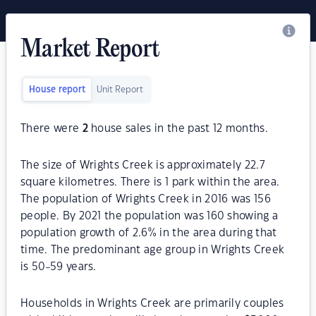
Market Report
House report
Unit Report
There were
2
house sales in the past 12 months.
The size of Wrights Creek is approximately 22.7
square kilometres. There is 1 park within the area.
The population of Wrights Creek in 2016 was 156
people. By 2021 the population was 160 showing a
population growth of 2.6% in the area during that
time. The predominant age group in Wrights Creek
is 50-59 years.
Households in Wrights Creek are primarily couples