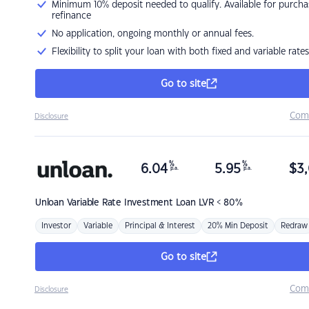
Minimum 10% deposit needed to qualify. Available for purcha
refinance
No application, ongoing monthly or annual fees.
Flexibility to split your loan with both fixed and variable rates
Go to site
Com
Disclosure
%
%
6.04
5.95
$
3,
p.a.
p.a.
Unloan
Variable Rate Investment Loan LVR < 80%
Investor
Variable
Principal & Interest
20% Min Deposit
Redraw
Go to site
Com
Disclosure