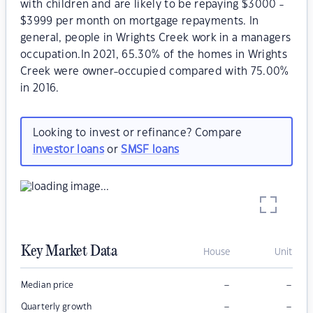
with children and are likely to be repaying $3000 -
$3999 per month on mortgage repayments. In
general, people in Wrights Creek work in a managers
occupation.In 2021, 65.30% of the homes in Wrights
Creek were owner-occupied compared with 75.00%
in 2016.
Looking to invest or refinance? Compare
investor loans
or
SMSF loans
Key Market Data
House
Unit
–
–
Median price
–
–
Quarterly growth