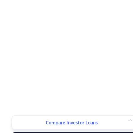
Compare Investor Loans