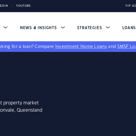
KEDIN
YOUTUBE
YIP A
S
NEWS & INSIGHTS
STRATEGIES
LOAN
king for a loan?
Compare
Investment Home Loans
and
SMSF Lo
st property market
donvale, Queensland