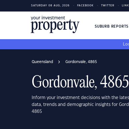
SATURDAY 08 AUG, 2026
FACEBOOK
TWITTER
LIN
SUBURB REPORT
Loo
Queensland
Gordonvale, 4865
Gordonvale, 4865
Inform your investment decisions with the late
data, trends and demographic insights for Gor
4865