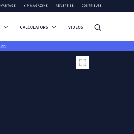
DVANTAGE
YIP MAGAZINE
ADVERTISE
CONTRIBUTE
S
CALCULATORS
VIDEOS
ans