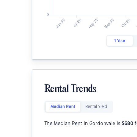
1 Year
Rental Trends
Median Rent
Rental Yield
The Median Rent in Gordonvale is
$
680
f