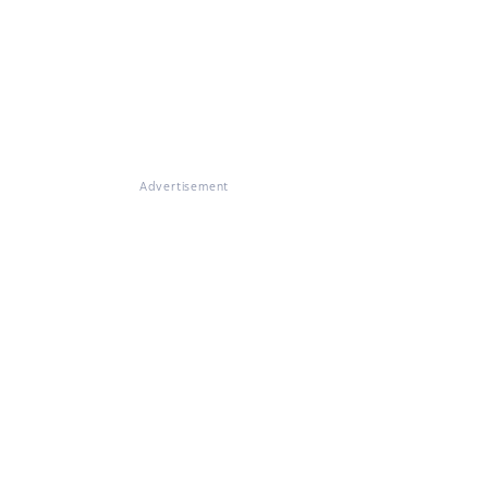
Advertisement