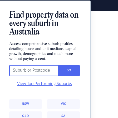
Find property data on
every suburb in
Australia
Access comprehensive suburb profiles
detailing house and unit medians, capital
growth, demographics and much more
without paying a cent.
GO
View Top Performing Suburbs
NSW
VIC
QLD
SA