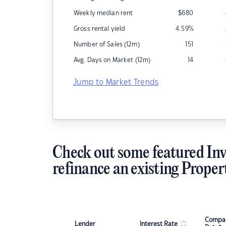
Weekly median rent
$
680
Gross rental yield
4.59
%
Number of Sales (12m)
151
Avg. Days on Market (12m)
14
Jump to Market Trends
Check out some featured Inv
refinance an existing Proper
Compar
Lender
Interest Rate