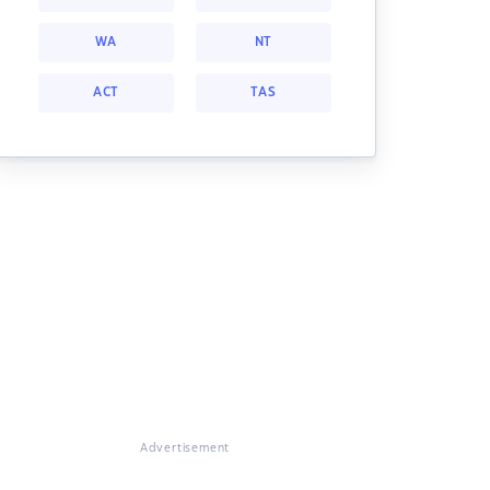
WA
NT
ACT
TAS
Advertisement