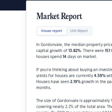
Market Report
House report
Unit Report
In Gordonvale, the median property price
capital growth of
13.82
%
. There were
151
h
houses spend
14
days on market.
If you're thinking about buying an inves
yields for houses are currently
4.59
%
wit
Houses have seen
2.19
%
growth in the pa
months.
The size of Gordonvale is approximately 
covering nearly 2.2% of the total area. T