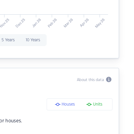
5 Years
10 Years
About this data
Houses
Units
or houses.