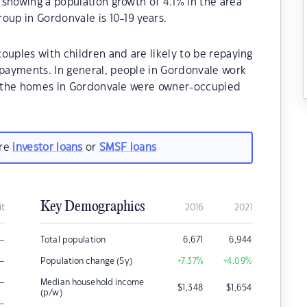
showing a population growth of 4.1% in the area
oup in Gordonvale is 10-19 years.
ouples with children and are likely to be repaying
payments. In general, people in Gordonvale work
of the homes in Gordonvale were owner-occupied
are
investor loans
or
SMSF loans
Key Demographics
it
2016
2021
–
Total population
6,671
6,944
–
Population change (5y)
+7.37
%
+4.09
%
–
Median household income
$
1,348
$
1,654
(p/w)
–