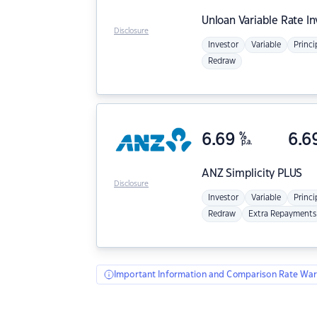
Unloan
Variable Rate I
Disclosure
Investor
Variable
Princi
Redraw
6.69
%
6.6
p.a.
ANZ
Simplicity PLUS
Disclosure
Investor
Variable
Princi
Redraw
Extra Repayments
Important Information and Comparison Rate War