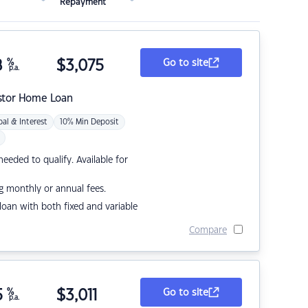
Repayment
8
%
$
3,075
Go to site
p.a.
stor Home Loan
pal & Interest
10% Min Deposit
eded to qualify. Available for
g monthly or annual fees.
r loan with both fixed and variable
Compare
5
%
$
3,011
Go to site
p.a.