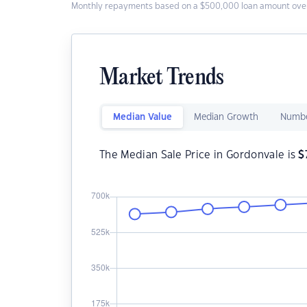
Monthly repayments based on a $500,000 loan amount over
Market Trends
Median Value
Median Growth
Numbe
The Median Sale Price in Gordonvale is
$