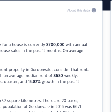
About this data
 for a house is currently
$
700,000
with annual
ouse sales in the past 12 months. On average,
tment property in Gordonvale, consider that rental
h an average median rent of
$
680
weekly.
st quarter, and
13.82
%
growth in the past 12
57.2 square kilometres. There are 20 parks,
he population of Gordonvale in 2016 was 6671