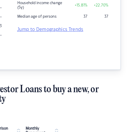
Household income change
+15.81
%
+22.70
%
–
(5y)
–
Median age of persons
37
37
3
Jump to Demographics Trends
–
estor Loans to buy a new, or
ty
ison
Monthly