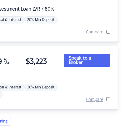
nvestment Loan LVR < 80%
pal & Interest
20% Min Deposit
Compare
Speak to a
9
%
$
3,223
Broker
p.a.
pal & Interest
30% Min Deposit
Compare
ning