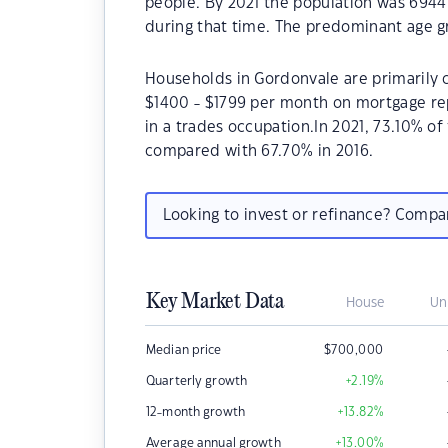
people. By 2021 the population was 6944 
during that time. The predominant age gr
Households in Gordonvale are primarily c
$1400 - $1799 per month on mortgage re
in a trades occupation.In 2021, 73.10% 
compared with 67.70% in 2016.
Looking to invest or refinance? Comp
Key Market Data
House
Un
Median price
$
700,000
Quarterly growth
+2.19
%
12-month growth
+13.82
%
Average annual growth
+13.00
%