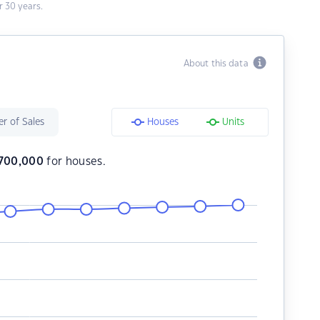
 30 years.
About this data
r of Sales
Houses
Units
700,000
for houses.