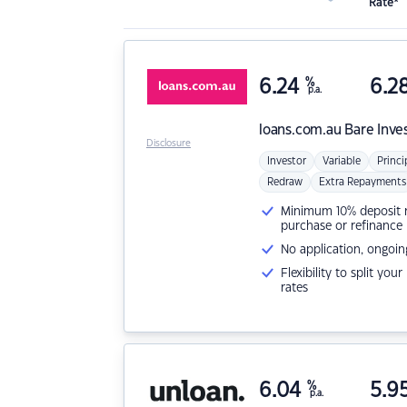
Rate*
6.24
%
6.2
p.a.
loans.com.au
Bare Inve
Disclosure
Investor
Variable
Princi
Redraw
Extra Repayments
Minimum 10% deposit ne
purchase or refinance
No application, ongoin
Flexibility to split you
rates
6.04
%
5.9
p.a.