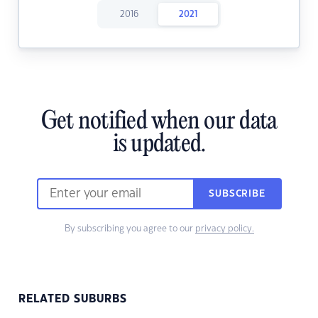
2016
2021
Get notified when our data
is updated.
SUBSCRIBE
By subscribing you agree to our
privacy policy.
RELATED SUBURBS