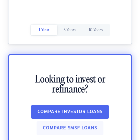
1 Year
5 Years
10 Years
Looking to invest or
refinance?
COMPARE INVESTOR LOANS
COMPARE SMSF LOANS