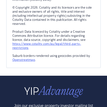
© Copyright 2026. Cotality and its licensors are the sole
and exclusive owners of all rights, title and interest
(including intellectual property rights) subsisting in the
Cotality Data contained in this publication. All rights
reserved.
Product Data licenced by Cotality under a Creative
Commons Attribution licence. For details regarding
licence, data source, copyright and disclaimers, see
https://www.cotality.com/au/legal/third-party-
restrictions
Suburb borders rendered using geocodes provided by
Openstreetmap
.
Join our exclusive property investor mailing list