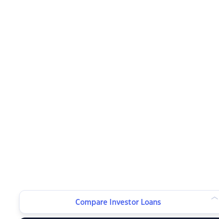
Compare Investor Loans