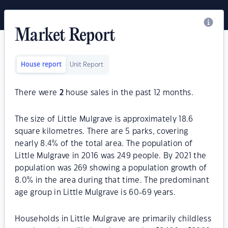
Market Report
House report
Unit Report
There were
2
house sales in the past 12 months.
The size of Little Mulgrave is approximately 18.6
square kilometres. There are 5 parks, covering
nearly 8.4% of the total area. The population of
Little Mulgrave in 2016 was 249 people. By 2021 the
population was 269 showing a population growth of
8.0% in the area during that time. The predominant
age group in Little Mulgrave is 60-69 years.
Households in Little Mulgrave are primarily childless