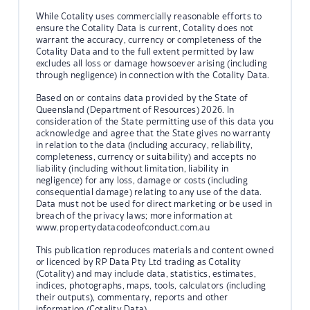
While Cotality uses commercially reasonable efforts to
ensure the Cotality Data is current, Cotality does not
warrant the accuracy, currency or completeness of the
Cotality Data and to the full extent permitted by law
excludes all loss or damage howsoever arising (including
through negligence) in connection with the Cotality Data.
Based on or contains data provided by the State of
Queensland (Department of Resources) 2026. In
consideration of the State permitting use of this data you
acknowledge and agree that the State gives no warranty
in relation to the data (including accuracy, reliability,
completeness, currency or suitability) and accepts no
liability (including without limitation, liability in
negligence) for any loss, damage or costs (including
consequential damage) relating to any use of the data.
Data must not be used for direct marketing or be used in
breach of the privacy laws; more information at
www.propertydatacodeofconduct.com.au
This publication reproduces materials and content owned
or licenced by RP Data Pty Ltd trading as Cotality
(Cotality) and may include data, statistics, estimates,
indices, photographs, maps, tools, calculators (including
their outputs), commentary, reports and other
information (Cotality Data).