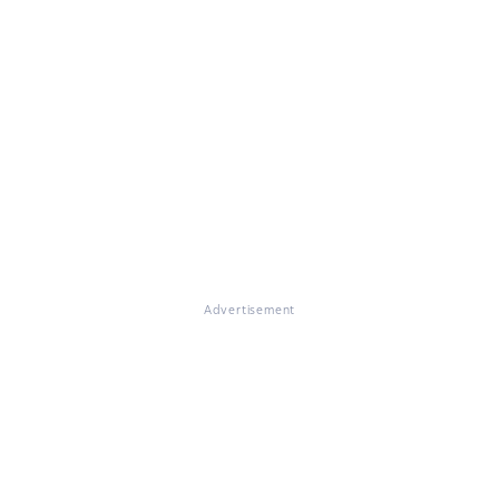
Advertisement