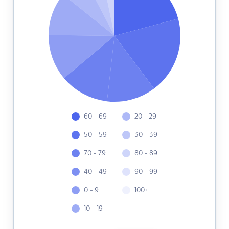
60 - 69
20 - 29
50 - 59
30 - 39
70 - 79
80 - 89
40 - 49
90 - 99
0 - 9
100+
10 - 19