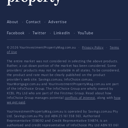
About
Contact
Advertise
Facebook
Twitter
LinkedIn
YouTube
© 2026 YourInvestmentPropertyMag.com.au
·
Privacy Policy
·
Terms
of Use
The entire market was not considered in selecting the above products.
Rather, a cut-down portion of the market has been considered. Some
providers' products may not be available in all states. To be considered,
the product and rate must be clearly published on the product
provider's web site. Savings.com.au, InfoChoice.com.au,
YourMortgage.com.au and YourInvestmentPropertyMag.com.au are part
of the InfoChoice Group. The InfoChoice Group are wholly owned by
KCBL Pty Ltd who are part of the Firstmac Group. Read about how
InfoChoice Group manages potential
conflicts of interest
, along with
how
we get paid
.
YourInvestmentPropertyMag.com.au is operated by Savings.com.au Pty
Ltd. Savings.com.au Pty Ltd ABN 25 161 358 363, Authorised
Representative 1318092 and Credit Representative 514874, is an
authorised and credit representative of InfoChoice Pty Ltd ABN 93 061