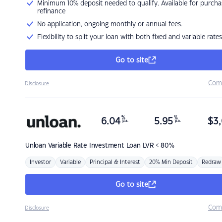
Minimum 10% deposit needed to qualify. Available for purcha
refinance
No application, ongoing monthly or annual fees.
Flexibility to split your loan with both fixed and variable rates
Go to site
Com
Disclosure
%
%
6.04
5.95
$
3,
p.a.
p.a.
Unloan
Variable Rate Investment Loan LVR < 80%
Investor
Variable
Principal & Interest
20% Min Deposit
Redraw
Go to site
Com
Disclosure