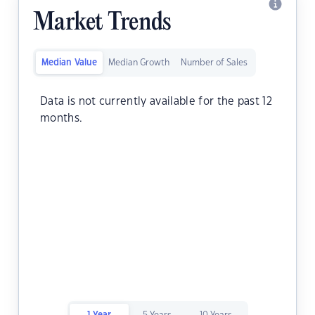
Market Trends
Median Value
Median Growth
Number of Sales
Data is not currently available for the past 12
months.