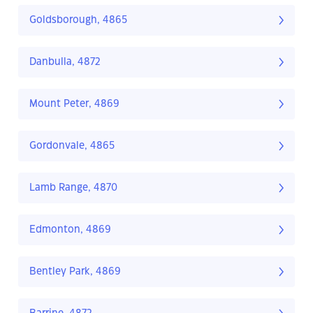
Goldsborough, 4865
Danbulla, 4872
Mount Peter, 4869
Gordonvale, 4865
Lamb Range, 4870
Edmonton, 4869
Bentley Park, 4869