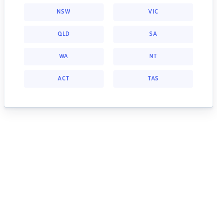
NSW
VIC
QLD
SA
WA
NT
ACT
TAS