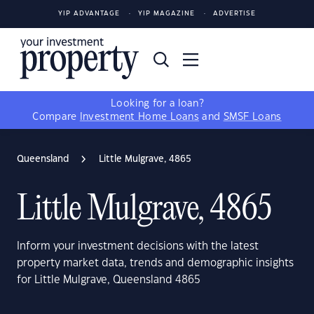
YIP ADVANTAGE
YIP MAGAZINE
ADVERTISE
Looking for a loan?
Compare
Investment Home Loans
and
SMSF Loans
Queensland
Little Mulgrave, 4865
Little Mulgrave, 4865
Inform your investment decisions with the latest
property market data, trends and demographic insights
for Little Mulgrave, Queensland 4865