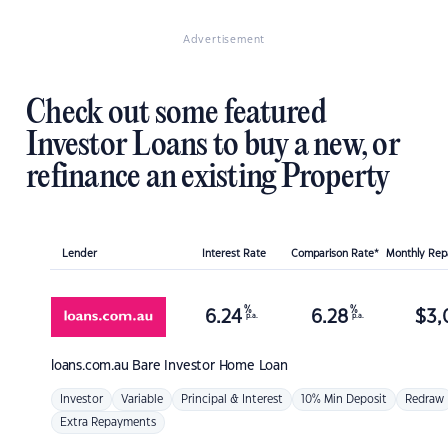
Advertisement
Check out some featured
Investor Loans to buy a new, or
refinance an existing Property
Lender
Interest Rate
Comparison Rate*
Monthly Re
%
%
6.24
6.28
$
3,
p.a.
p.a.
loans.com.au
Bare Investor Home Loan
Investor
Variable
Principal & Interest
10% Min Deposit
Redraw
Extra Repayments