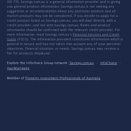
105 735. Savings.com.au is a general information provider and in giving
you general product information, Savings.com.au is not making any
suggestion or recommendation about any particular product and all
market products may not be considered. If you decide to apply for a
credit product listed on Savings.com.au, you will deal directly with a
credit provider, and not with Savings.com.au. Rates and product
information should be confirmed with the relevant credit provider. For
more information, read Savings.com.au's
Financial Services and Credit
Guide
(FSCG). The information provided constitutes information which is
general in nature and has not taken into account any of your personal
objectives, financial situation, or needs. Savings.com.au may receive a
fee for products displayed.
Explore the Infochoice Group network:
Savings.com.au
·
InfoChoice
·
YourMortgage
Member of
Property Investment Professionals of Australia