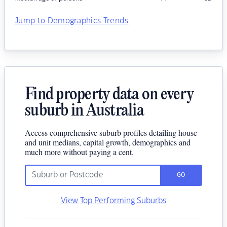
Jump to Demographics Trends
Find property data on every
suburb in Australia
Access comprehensive suburb profiles detailing house
and unit medians, capital growth, demographics and
much more without paying a cent.
GO
View Top Performing Suburbs