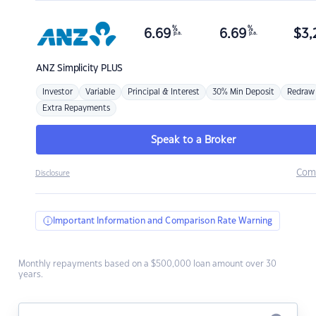
%
%
6.69
6.69
$
3,
p.a.
p.a.
ANZ
Simplicity PLUS
Investor
Variable
Principal & Interest
30% Min Deposit
Redraw
Extra Repayments
Speak to a Broker
Com
Disclosure
Important Information and Comparison Rate Warning
Monthly repayments based on a $500,000 loan amount over 30
years.