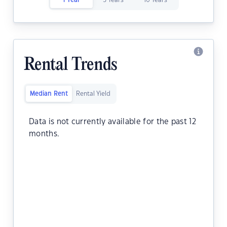
1 Year
5 Years
10 Years
Rental Trends
Median Rent
Rental Yield
Data is not currently available for the past 12
months.