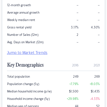
–
–
12-month growth
–
–
Average annual growth
–
–
Weekly median rent
Gross rental yield
3.17
%
4.30
%
–
Number of Sales (12m)
2
–
–
Avg. Days on Market (12m)
Jump to Market Trends
Key Demographics
2016
2021
Total population
249
269
Population change (5y)
+7.79
%
+8.03
%
Median household income (p/w)
$
1,500
$
1,435
Household income change (5y)
+29.98
%
-4.33
%
Median age of persons
44
52