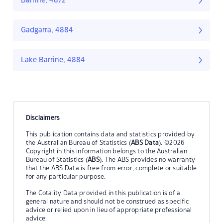
Barrine, 4872
Gadgarra, 4884
Lake Barrine, 4884
Disclaimers
This publication contains data and statistics provided by
the Australian Bureau of Statistics (
ABS Data
). ©2026
Copyright in this information belongs to the Australian
Bureau of Statistics (
ABS
). The ABS provides no warranty
that the ABS Data is free from error, complete or suitable
for any particular purpose.
The Cotality Data provided in this publication is of a
general nature and should not be construed as specific
advice or relied upon in lieu of appropriate professional
advice.