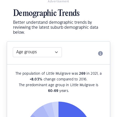
Advertisement
Demographic Trends
Better understand demographic trends by
reviewing the latest suburb demographic data
below.
The population of Little Mulgrave was
269
in 2021, a
+8.03
%
change compared to 2016.
The predominant age group in Little Mulgrave is
60-69
years.