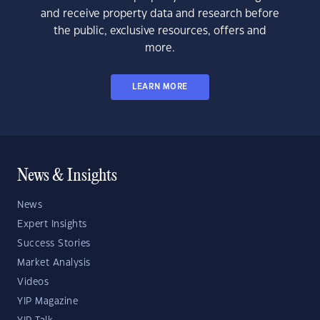
and receive property data and research before
the public, exclusive resources, offers and
more.
LEARN MORE
News & Insights
News
Expert Insights
Success Stories
Market Analysis
Videos
YIP Magazine