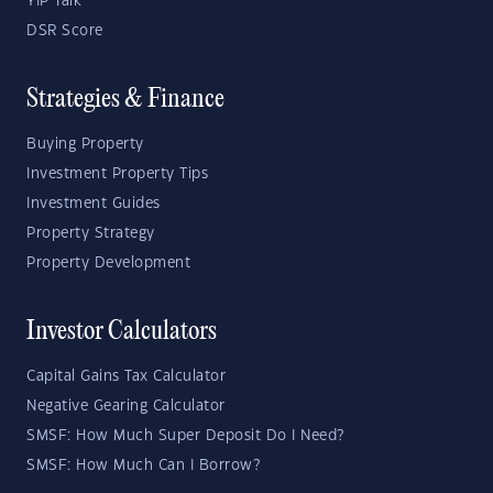
YIP Talk
DSR Score
Strategies & Finance
Buying Property
Investment Property Tips
Investment Guides
Property Strategy
Property Development
Investor Calculators
Capital Gains Tax Calculator
Negative Gearing Calculator
SMSF: How Much Super Deposit Do I Need?
SMSF: How Much Can I Borrow?