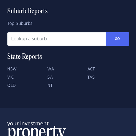
Suburb Reports
Top Suburbs
GO
State Reports
NSW
WA
ACT
VIC
SA
TAS
QLD
NT