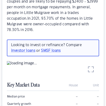
couples and are likely to be repaying $2400 - $2999
per month on mortgage repayments. In general,
people in Little Mulgrave work in a trades
occupation.In 2021, 93.70% of the homes in Little
Mulgrave were owner-occupied compared with
78.30% in 2016.
Looking to invest or refinance? Compare
investor loans
or
SMSF loans
Key Market Data
House
Unit
–
–
Median price
–
–
Quarterly growth