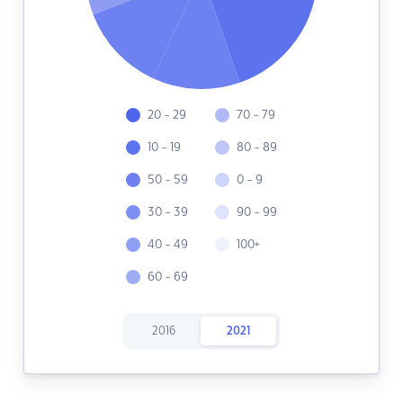
20 - 29
70 - 79
10 - 19
80 - 89
50 - 59
0 - 9
30 - 39
90 - 99
40 - 49
100+
60 - 69
2016
2021