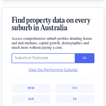
Find property data on every
suburb in Australia
Access comprehensive suburb profiles detailing house
and unit medians, capital growth, demographics and
much more without paying a cent.
GO
View Top Performing Suburbs
NSW
VIC
QLD
SA