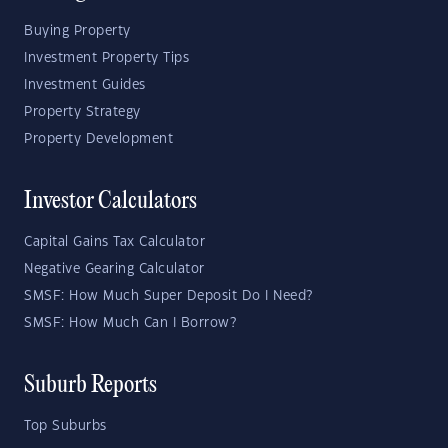
Buying Property
Investment Property Tips
Investment Guides
Property Strategy
Property Development
Investor Calculators
Capital Gains Tax Calculator
Negative Gearing Calculator
SMSF: How Much Super Deposit Do I Need?
SMSF: How Much Can I Borrow?
Suburb Reports
Top Suburbs