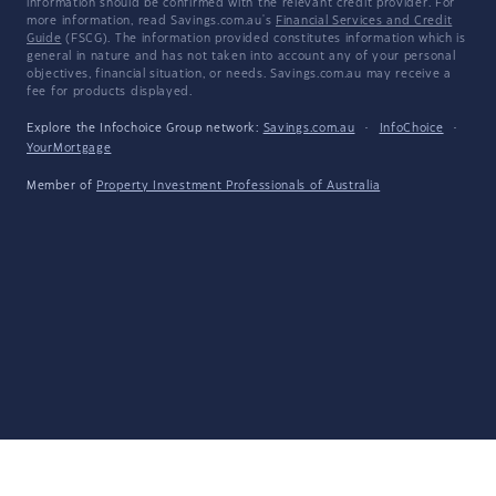
information should be confirmed with the relevant credit provider. For
more information, read Savings.com.au's
Financial Services and Credit
Guide
(FSCG). The information provided constitutes information which is
general in nature and has not taken into account any of your personal
objectives, financial situation, or needs. Savings.com.au may receive a
fee for products displayed.
Explore the Infochoice Group network:
Savings.com.au
·
InfoChoice
·
YourMortgage
Member of
Property Investment Professionals of Australia