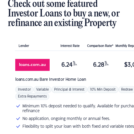
Check out some featured
Investor Loans to buy a new, or
refinance an existing Property
Lender
Interest Rate
Comparison Rate*
Monthly Re
%
%
6.24
6.28
$
3,
p.a.
p.a.
loans.com.au
Bare Investor Home Loan
Investor
Variable
Principal & Interest
10% Min Deposit
Redraw
Extra Repayments
Minimum 10% deposit needed to qualify. Available for purcha
refinance
No application, ongoing monthly or annual fees.
Flexibility to split your loan with both fixed and variable rates