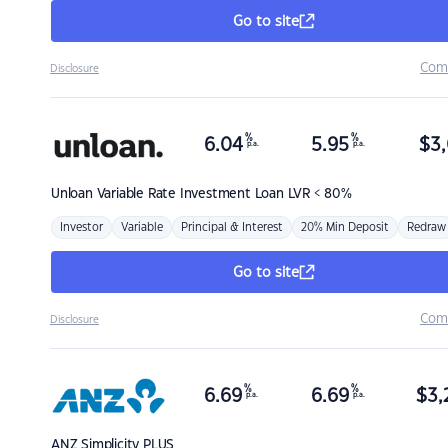
Go to site
Com
Disclosure
%
%
6.04
5.95
$
3,
p.a.
p.a.
Unloan
Variable Rate Investment Loan LVR < 80%
Investor
Variable
Principal & Interest
20% Min Deposit
Redraw
Go to site
Com
Disclosure
%
%
6.69
6.69
$
3,
p.a.
p.a.
ANZ
Simplicity PLUS