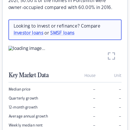
2021, 50.00% of the homes in Portsmith were
owner-occupied compared with 60.00% in 2016.
Looking to invest or refinance? Compare
investor loans
or
SMSF loans
Key Market Data
House
Unit
–
–
Median price
–
–
Quarterly growth
–
–
12-month growth
–
–
Average annual growth
–
–
Weekly median rent