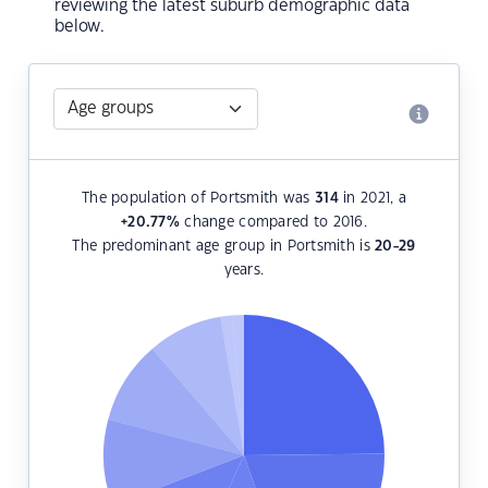
reviewing the latest suburb demographic data
below.
The population of Portsmith was
314
in 2021, a
+20.77
%
change compared to 2016.
The predominant age group in Portsmith is
20-29
years.