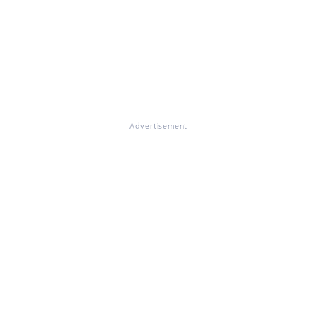
Advertisement