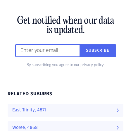
Get notified when our data
is updated.
SUBSCRIBE
By subscribing you agree to our
privacy policy.
RELATED SUBURBS
East Trinity, 4871
Woree, 4868