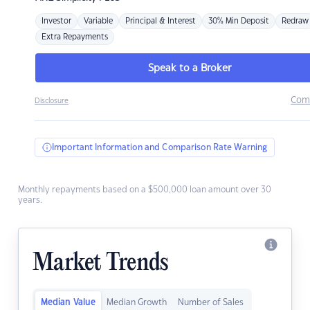
Investor
Variable
Principal & Interest
30% Min Deposit
Redraw
Extra Repayments
Speak to a Broker
Com
Disclosure
Important Information and Comparison Rate Warning
Monthly repayments based on a $500,000 loan amount over 30
years.
Market Trends
Median Value
Median Growth
Number of Sales