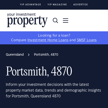
YIP ADVANTAGE
YIP MAGAZINE
ADVERTISE
Looking for a loan?
Compare
Investment Home Loans
and
SMSF Loans
Queensland
Portsmith, 4870
Portsmith, 4870
Inform your investment decisions with the latest
property market data, trends and demographic insights
for Portsmith, Queensland 4870