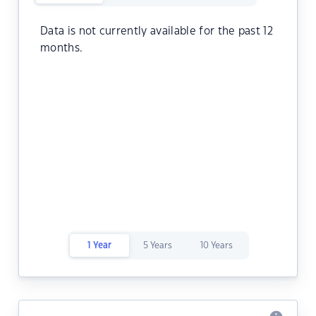
Data is not currently available for the past 12
months.
1 Year
5 Years
10 Years