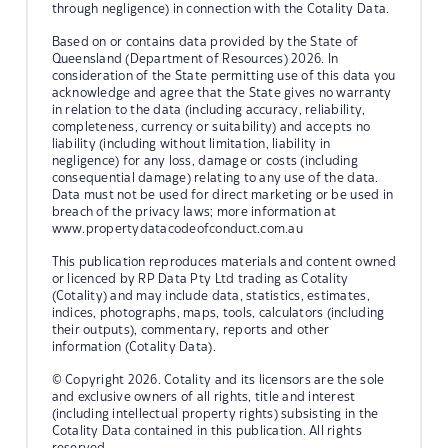
through negligence) in connection with the Cotality Data.
Based on or contains data provided by the State of
Queensland (Department of Resources) 2026. In
consideration of the State permitting use of this data you
acknowledge and agree that the State gives no warranty
in relation to the data (including accuracy, reliability,
completeness, currency or suitability) and accepts no
liability (including without limitation, liability in
negligence) for any loss, damage or costs (including
consequential damage) relating to any use of the data.
Data must not be used for direct marketing or be used in
breach of the privacy laws; more information at
www.propertydatacodeofconduct.com.au
This publication reproduces materials and content owned
or licenced by RP Data Pty Ltd trading as Cotality
(Cotality) and may include data, statistics, estimates,
indices, photographs, maps, tools, calculators (including
their outputs), commentary, reports and other
information (Cotality Data).
© Copyright 2026. Cotality and its licensors are the sole
and exclusive owners of all rights, title and interest
(including intellectual property rights) subsisting in the
Cotality Data contained in this publication. All rights
reserved.