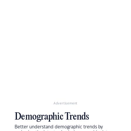
Advertisement
Demographic Trends
Better understand demographic trends by