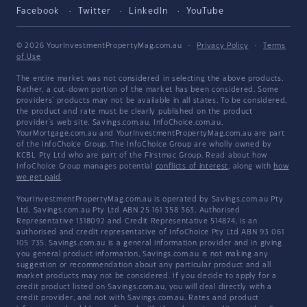
Facebook
Twitter
LinkedIn
YouTube
© 2026 YourInvestmentPropertyMag.com.au
·
Privacy Policy
·
Terms
of Use
The entire market was not considered in selecting the above products.
Rather, a cut-down portion of the market has been considered. Some
providers' products may not be available in all states. To be considered,
the product and rate must be clearly published on the product
provider's web site. Savings.com.au, InfoChoice.com.au,
YourMortgage.com.au and YourInvestmentPropertyMag.com.au are part
of the InfoChoice Group. The InfoChoice Group are wholly owned by
KCBL Pty Ltd who are part of the Firstmac Group. Read about how
InfoChoice Group manages potential
conflicts of interest
, along with
how
we get paid
.
YourInvestmentPropertyMag.com.au is operated by Savings.com.au Pty
Ltd. Savings.com.au Pty Ltd ABN 25 161 358 363, Authorised
Representative 1318092 and Credit Representative 514874, is an
authorised and credit representative of InfoChoice Pty Ltd ABN 93 061
105 735. Savings.com.au is a general information provider and in giving
you general product information, Savings.com.au is not making any
suggestion or recommendation about any particular product and all
market products may not be considered. If you decide to apply for a
credit product listed on Savings.com.au, you will deal directly with a
credit provider, and not with Savings.com.au. Rates and product