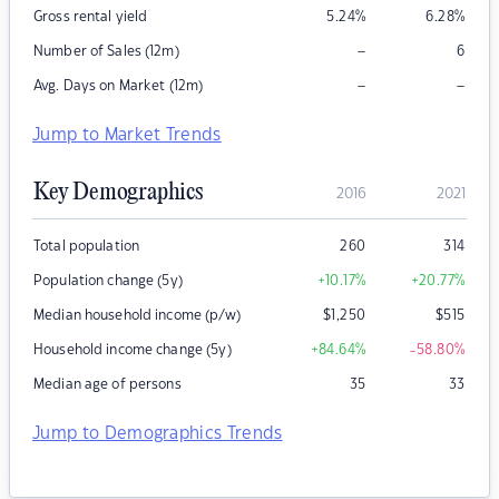
Gross rental yield
5.24
%
6.28
%
–
Number of Sales (12m)
6
–
–
Avg. Days on Market (12m)
Jump to Market Trends
Key Demographics
2016
2021
Total population
260
314
Population change (5y)
+10.17
%
+20.77
%
Median household income (p/w)
$
1,250
$
515
Household income change (5y)
+84.64
%
-58.80
%
Median age of persons
35
33
Jump to Demographics Trends