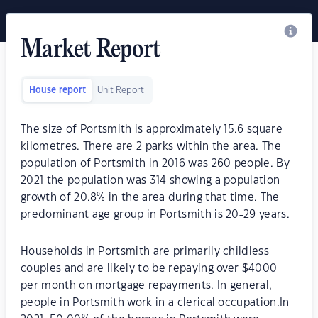
Market Report
House report
Unit Report
The size of Portsmith is approximately 15.6 square
kilometres. There are 2 parks within the area. The
population of Portsmith in 2016 was 260 people. By
2021 the population was 314 showing a population
growth of 20.8% in the area during that time. The
predominant age group in Portsmith is 20-29 years.
Households in Portsmith are primarily childless
couples and are likely to be repaying over $4000
per month on mortgage repayments. In general,
people in Portsmith work in a clerical occupation.In