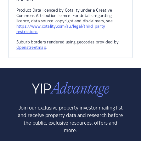
Product Data licenced by Cotality under a Creative
Commons Attribution licence. For details regarding
licence, data source, copyright and disclaimers, see
https://www.cotality.com/au/legal/third-party-
restrictions
Suburb borders rendered using geocodes provided by
Openstreetmap
.
Join our exclusive property investor mailing list
and receive property data and research before
the public, exclusive resources, offers and
more.