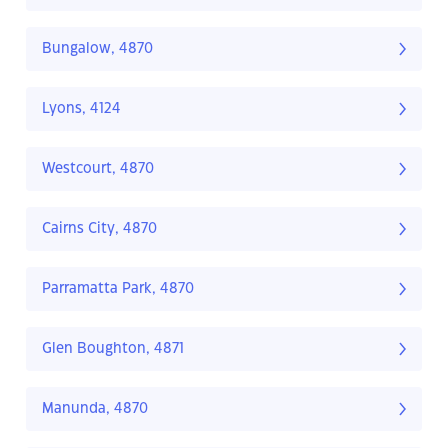
Bungalow, 4870
Lyons, 4124
Westcourt, 4870
Cairns City, 4870
Parramatta Park, 4870
Glen Boughton, 4871
Manunda, 4870