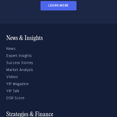
LEARN MORE
News & Insights
News
Expert Insights
Success Stories
Market Analysis
Videos
YIP Magazine
YIP Talk
DSR Score
Strategies & Finance