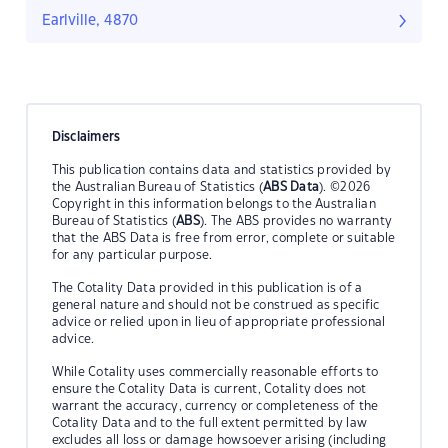
Earlville, 4870
Disclaimers
This publication contains data and statistics provided by
the Australian Bureau of Statistics (
ABS Data
). ©2026
Copyright in this information belongs to the Australian
Bureau of Statistics (
ABS
). The ABS provides no warranty
that the ABS Data is free from error, complete or suitable
for any particular purpose.
The Cotality Data provided in this publication is of a
general nature and should not be construed as specific
advice or relied upon in lieu of appropriate professional
advice.
While Cotality uses commercially reasonable efforts to
ensure the Cotality Data is current, Cotality does not
warrant the accuracy, currency or completeness of the
Cotality Data and to the full extent permitted by law
excludes all loss or damage howsoever arising (including