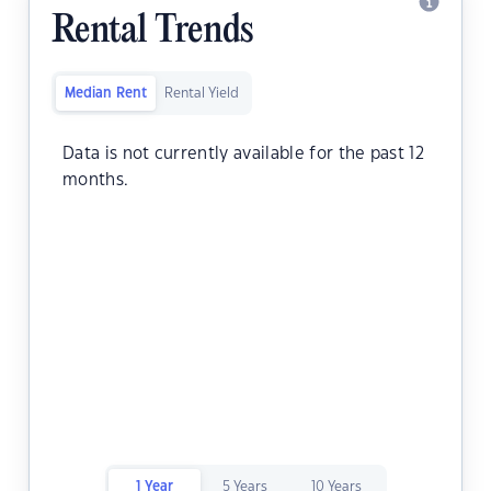
Rental Trends
Median Rent
Rental Yield
Data is not currently available for the past 12
months.
1 Year
5 Years
10 Years