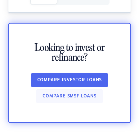
Looking to invest or
refinance?
COMPARE INVESTOR LOANS
COMPARE SMSF LOANS