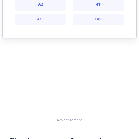
WA
NT
ACT
TAS
Advertisement