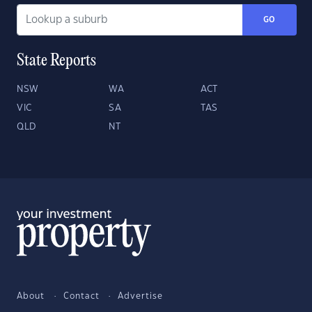
GO
State Reports
NSW
WA
ACT
VIC
SA
TAS
QLD
NT
About
Contact
Advertise