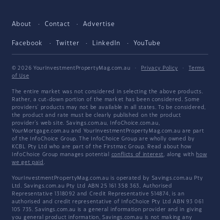
About
Contact
Advertise
Facebook
Twitter
LinkedIn
YouTube
© 2026 YourInvestmentPropertyMag.com.au
·
Privacy Policy
·
Terms
of Use
The entire market was not considered in selecting the above products.
Rather, a cut-down portion of the market has been considered. Some
providers' products may not be available in all states. To be considered,
the product and rate must be clearly published on the product
provider's web site. Savings.com.au, InfoChoice.com.au,
YourMortgage.com.au and YourInvestmentPropertyMag.com.au are part
of the InfoChoice Group. The InfoChoice Group are wholly owned by
KCBL Pty Ltd who are part of the Firstmac Group. Read about how
InfoChoice Group manages potential
conflicts of interest
, along with
how
we get paid
.
YourInvestmentPropertyMag.com.au is operated by Savings.com.au Pty
Ltd. Savings.com.au Pty Ltd ABN 25 161 358 363, Authorised
Representative 1318092 and Credit Representative 514874, is an
authorised and credit representative of InfoChoice Pty Ltd ABN 93 061
105 735. Savings.com.au is a general information provider and in giving
you general product information, Savings.com.au is not making any