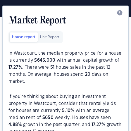
Market Report
House report
Unit Report
In Westcourt, the median property price for a house
is currently
$
645,000
with annual capital growth of
17.27
%
. There were
51
house sales in the past 12
months. On average, houses spend
20
days on
market.
If you're thinking about buying an investment
property in Westcourt, consider that rental yields
for houses are currently
5.10
%
with an average
median rent of
$
650
weekly. Houses have seen
4.88
%
growth in the past quarter, and
17.27
%
growth