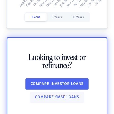
1 Year
5 Years
10 Years
Looking to invest or
refinance?
COMPARE INVESTOR LOANS
COMPARE SMSF LOANS