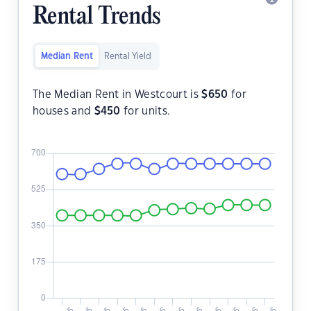
Rental Trends
Median Rent
Rental Yield
The Median Rent in Westcourt is
$
650
for
houses and
$
450
for units.