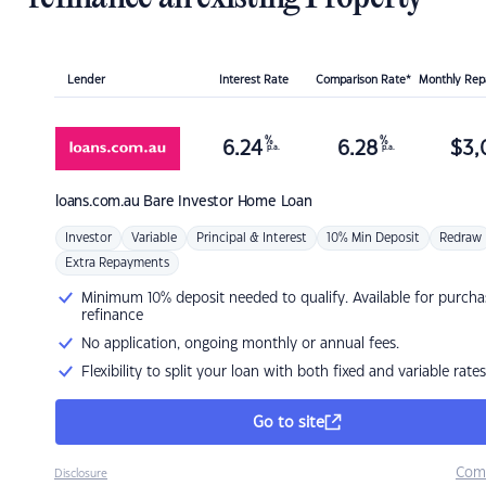
Lender
Interest Rate
Comparison Rate*
Monthly Re
%
%
6.24
6.28
$
3,
p.a.
p.a.
loans.com.au
Bare Investor Home Loan
Investor
Variable
Principal & Interest
10% Min Deposit
Redraw
Extra Repayments
Minimum 10% deposit needed to qualify. Available for purcha
refinance
No application, ongoing monthly or annual fees.
Flexibility to split your loan with both fixed and variable rates
Go to site
Com
Disclosure