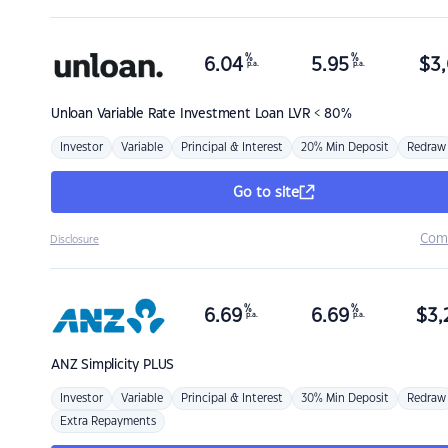
%
%
6.04
5.95
$
3,
p.a.
p.a.
Unloan
Variable Rate Investment Loan LVR < 80%
Investor
Variable
Principal & Interest
20% Min Deposit
Redraw
Go to site
Com
Disclosure
%
%
6.69
6.69
$
3,
p.a.
p.a.
ANZ
Simplicity PLUS
Investor
Variable
Principal & Interest
30% Min Deposit
Redraw
Extra Repayments