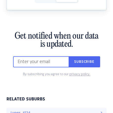
Get notified when our data
is updated.
SUBSCRIBE
By subscribing you agree to our
privacy policy.
RELATED SUBURBS