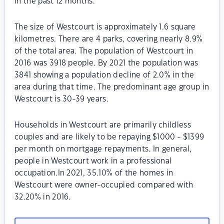
in the past 12 months.
The size of Westcourt is approximately 1.6 square
kilometres. There are 4 parks, covering nearly 8.9%
of the total area. The population of Westcourt in
2016 was 3918 people. By 2021 the population was
3841 showing a population decline of 2.0% in the
area during that time. The predominant age group in
Westcourt is 30-39 years.
Households in Westcourt are primarily childless
couples and are likely to be repaying $1000 - $1399
per month on mortgage repayments. In general,
people in Westcourt work in a professional
occupation.In 2021, 35.10% of the homes in
Westcourt were owner-occupied compared with
32.20% in 2016.