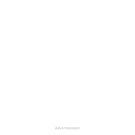
Advertisement