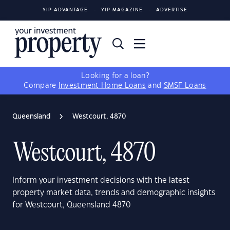
YIP ADVANTAGE
YIP MAGAZINE
ADVERTISE
Looking for a loan?
Compare
Investment Home Loans
and
SMSF Loans
Queensland
Westcourt, 4870
Westcourt, 4870
Inform your investment decisions with the latest
property market data, trends and demographic insights
for Westcourt, Queensland 4870