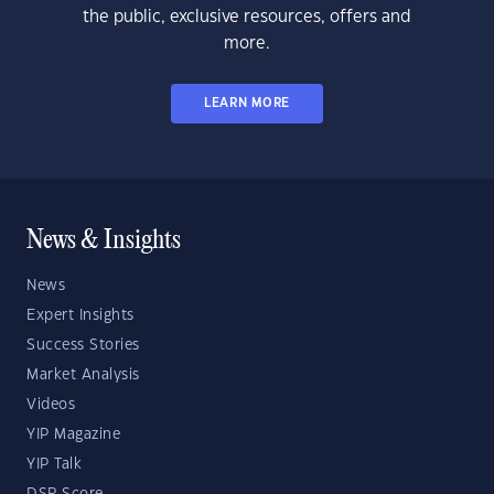
the public, exclusive resources, offers and
more.
LEARN MORE
News & Insights
News
Expert Insights
Success Stories
Market Analysis
Videos
YIP Magazine
YIP Talk