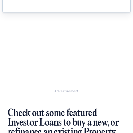
Advertisement
Check out some featured
Investor Loans to buy a new, or
refinance an existing Property