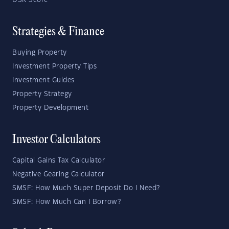
DSR Score
Strategies & Finance
Buying Property
Investment Property Tips
Investment Guides
Property Strategy
Property Development
Investor Calculators
Capital Gains Tax Calculator
Negative Gearing Calculator
SMSF: How Much Super Deposit Do I Need?
SMSF: How Much Can I Borrow?