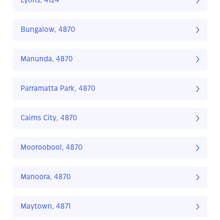
Lyons, 4124
Bungalow, 4870
Manunda, 4870
Parramatta Park, 4870
Cairns City, 4870
Mooroobool, 4870
Manoora, 4870
Maytown, 4871