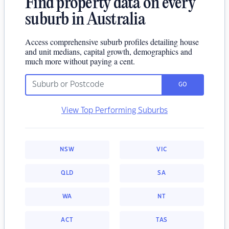
Find property data on every
suburb in Australia
Access comprehensive suburb profiles detailing house
and unit medians, capital growth, demographics and
much more without paying a cent.
GO
View Top Performing Suburbs
NSW
VIC
QLD
SA
WA
NT
ACT
TAS