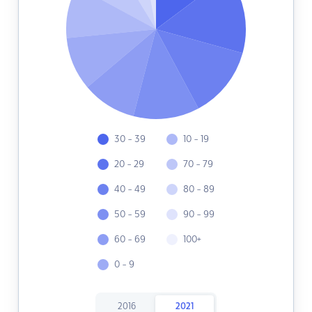
30 - 39
10 - 19
20 - 29
70 - 79
40 - 49
80 - 89
50 - 59
90 - 99
60 - 69
100+
0 - 9
2016
2021