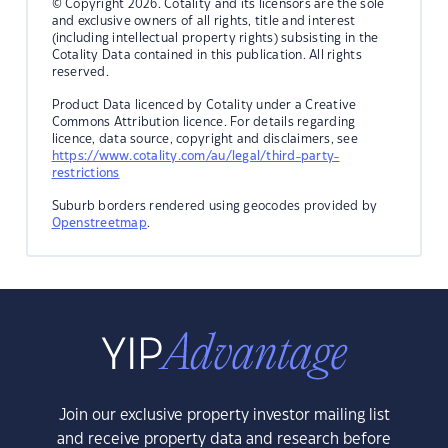
© Copyright 2026. Cotality and its licensors are the sole
and exclusive owners of all rights, title and interest
(including intellectual property rights) subsisting in the
Cotality Data contained in this publication. All rights
reserved.
Product Data licenced by Cotality under a Creative
Commons Attribution licence. For details regarding
licence, data source, copyright and disclaimers, see
https://www.cotality.com/au/legal/third-party-
restrictions
Suburb borders rendered using geocodes provided by
Openstreetmap
.
Join our exclusive property investor mailing list
and receive property data and research before