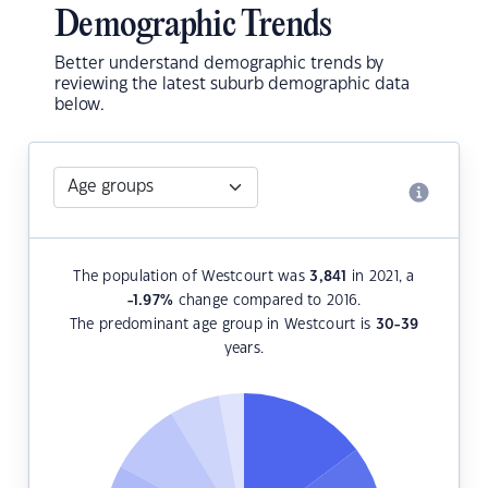
Demographic Trends
Better understand demographic trends by
reviewing the latest suburb demographic data
below.
The population of Westcourt was
3,841
in 2021, a
-1.97
%
change compared to 2016.
The predominant age group in Westcourt is
30-39
years.