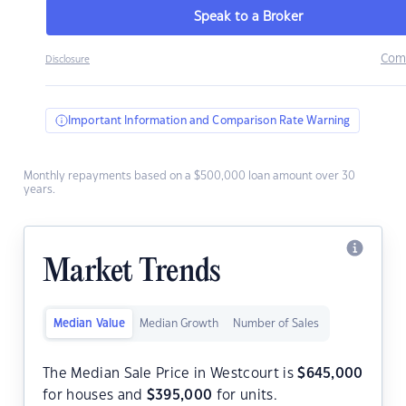
Speak to a Broker
Com
Disclosure
Important Information and Comparison Rate Warning
Monthly repayments based on a $500,000 loan amount over 30
years.
Market Trends
Median Value
Median Growth
Number of Sales
The Median Sale Price in Westcourt is
$
645,000
for houses and
$
395,000
for units.