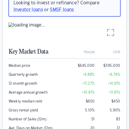
Looking to invest or refinance? Compare
investor loans
or
SMSF loans
Key Market Data
House
Unit
Median price
$
645,000
$
395,000
Quarterly growth
+4.88
%
+6.76
%
12-month growth
+17.27
%
+14.91
%
Average annual growth
+10.81
%
+11.81
%
Weekly median rent
$
650
$
450
Gross rental yield
5.10
%
5.90
%
Number of Sales (12m)
51
83
Avg. Days on Market (12m)
20
12