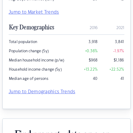
Jump to Market Trends
Key Demographics
2016
2021
Total population
3,918
3,841
Population change (5y)
+0.36
%
-1.97
%
Median household income (p/w)
$
968
$
1,186
Household income change (5y)
+13.22
%
+22.52
%
Median age of persons
40
41
Jump to Demographics Trends