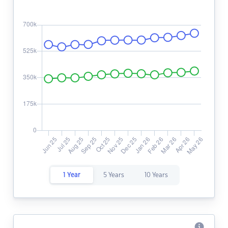
1 Year
5 Years
10 Years