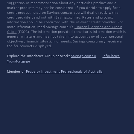
suggestion or recommendation about any particular product and all
market products may not be considered. If you decide to apply for a
credit product listed on Savings.com.au, you will deal directly with a
credit provider, and not with Savings.com.au. Rates and product
information should be confirmed with the relevant credit provider. For
more information, read Savings.com.au's
Financial Services and Credit
Guide
(FSCG). The information provided constitutes information which is
general in nature and has not taken into account any of your personal
objectives, financial situation, or needs. Savings.com.au may receive a
fee for products displayed.
Explore the Infochoice Group network:
Savings.com.au
·
InfoChoice
·
YourMortgage
Member of
Property Investment Professionals of Australia