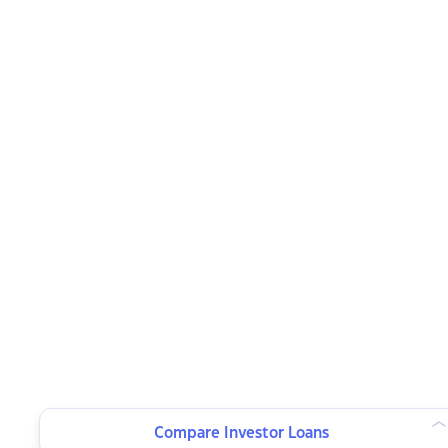
Compare Investor Loans