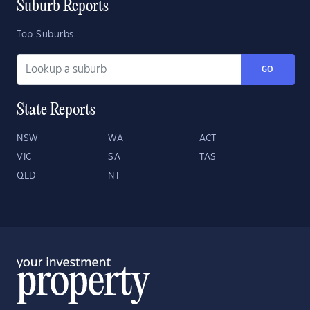
Suburb Reports
Top Suburbs
GO
State Reports
NSW
WA
ACT
VIC
SA
TAS
QLD
NT