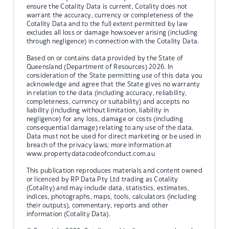
ensure the Cotality Data is current, Cotality does not
warrant the accuracy, currency or completeness of the
Cotality Data and to the full extent permitted by law
excludes all loss or damage howsoever arising (including
through negligence) in connection with the Cotality Data.
Based on or contains data provided by the State of
Queensland (Department of Resources) 2026. In
consideration of the State permitting use of this data you
acknowledge and agree that the State gives no warranty
in relation to the data (including accuracy, reliability,
completeness, currency or suitability) and accepts no
liability (including without limitation, liability in
negligence) for any loss, damage or costs (including
consequential damage) relating to any use of the data.
Data must not be used for direct marketing or be used in
breach of the privacy laws; more information at
www.propertydatacodeofconduct.com.au
This publication reproduces materials and content owned
or licenced by RP Data Pty Ltd trading as Cotality
(Cotality) and may include data, statistics, estimates,
indices, photographs, maps, tools, calculators (including
their outputs), commentary, reports and other
information (Cotality Data).