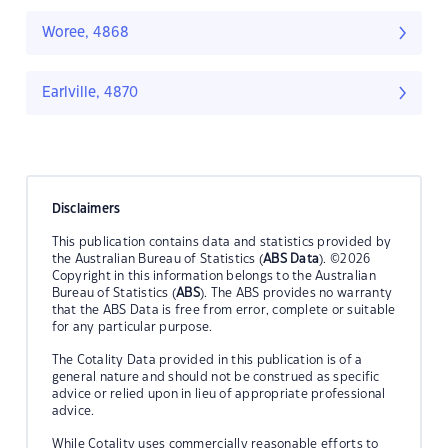
Woree, 4868
Earlville, 4870
Disclaimers
This publication contains data and statistics provided by
the Australian Bureau of Statistics (
ABS Data
). ©2026
Copyright in this information belongs to the Australian
Bureau of Statistics (
ABS
). The ABS provides no warranty
that the ABS Data is free from error, complete or suitable
for any particular purpose.
The Cotality Data provided in this publication is of a
general nature and should not be construed as specific
advice or relied upon in lieu of appropriate professional
advice.
While Cotality uses commercially reasonable efforts to