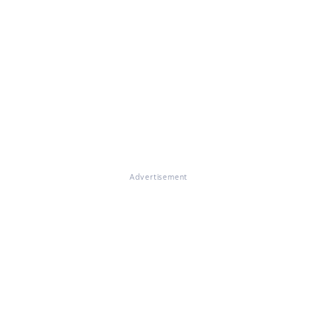
Advertisement