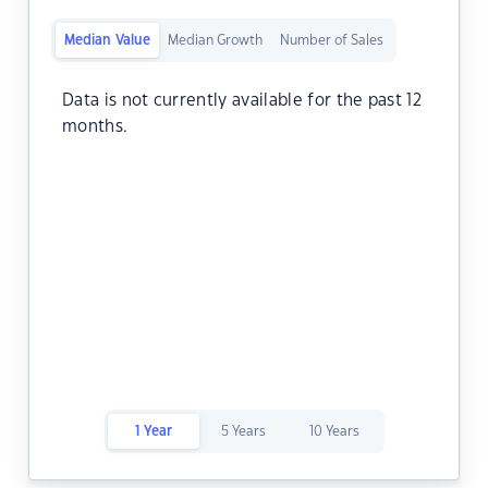
Median Value
Median Growth
Number of Sales
Data is not currently available for the past 12
months.
1 Year
5 Years
10 Years