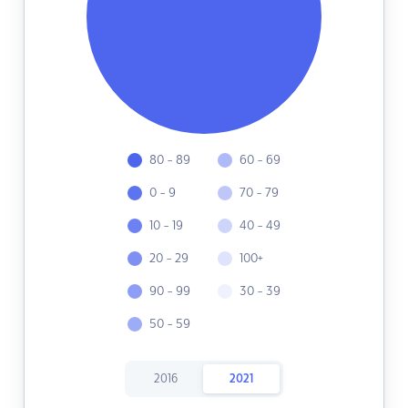
80 - 89
60 - 69
0 - 9
70 - 79
10 - 19
40 - 49
20 - 29
100+
90 - 99
30 - 39
50 - 59
2016
2021