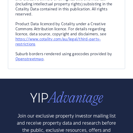
(including intellectual property rights) subsisting in the
Cotality Data contained in this publication. All rights
reserved.
Product Data licenced by Cotality under a Creative
Commons Attribution licence. For details regarding
licence, data source, copyright and disclaimers, see
https://www.cotality.com/au/legal/third-party-
restrictions
Suburb borders rendered using geocodes provided by
Openstreetmap
.
Join our exclusive property investor mailing list
and receive property data and research before
the public, exclusive resources, offers and