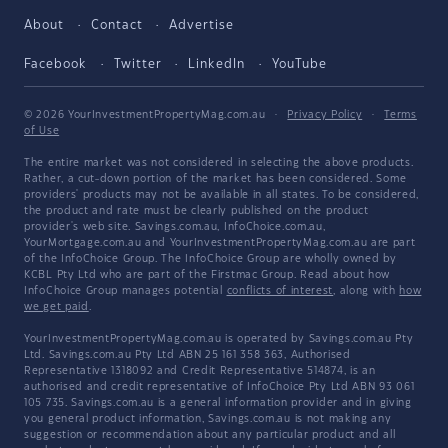
About
Contact
Advertise
Facebook
Twitter
LinkedIn
YouTube
© 2026 YourInvestmentPropertyMag.com.au
·
Privacy Policy
·
Terms
of Use
The entire market was not considered in selecting the above products.
Rather, a cut-down portion of the market has been considered. Some
providers' products may not be available in all states. To be considered,
the product and rate must be clearly published on the product
provider's web site. Savings.com.au, InfoChoice.com.au,
YourMortgage.com.au and YourInvestmentPropertyMag.com.au are part
of the InfoChoice Group. The InfoChoice Group are wholly owned by
KCBL Pty Ltd who are part of the Firstmac Group. Read about how
InfoChoice Group manages potential
conflicts of interest
, along with
how
we get paid
.
YourInvestmentPropertyMag.com.au is operated by Savings.com.au Pty
Ltd. Savings.com.au Pty Ltd ABN 25 161 358 363, Authorised
Representative 1318092 and Credit Representative 514874, is an
authorised and credit representative of InfoChoice Pty Ltd ABN 93 061
105 735. Savings.com.au is a general information provider and in giving
you general product information, Savings.com.au is not making any
suggestion or recommendation about any particular product and all