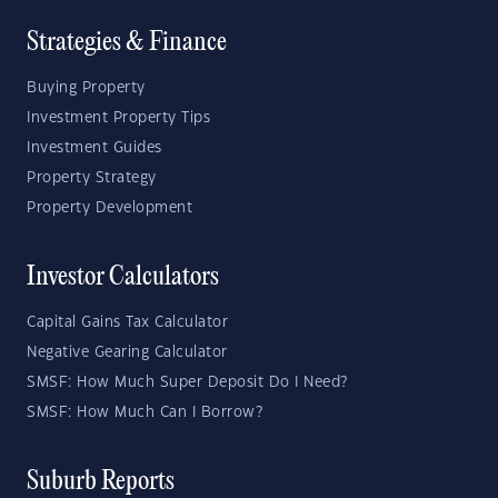
Strategies & Finance
Buying Property
Investment Property Tips
Investment Guides
Property Strategy
Property Development
Investor Calculators
Capital Gains Tax Calculator
Negative Gearing Calculator
SMSF: How Much Super Deposit Do I Need?
SMSF: How Much Can I Borrow?
Suburb Reports