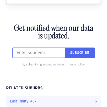
Get notified when our data
is updated.
SUBSCRIBE
By subscribing you agree to our
privacy policy.
RELATED SUBURBS
East Trinity, 4871