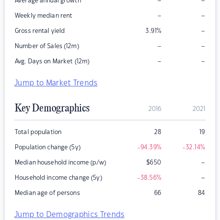
–
–
Average annual growth
–
–
Weekly median rent
–
Gross rental yield
3.91
%
–
–
Number of Sales (12m)
–
–
Avg. Days on Market (12m)
Jump to Market Trends
Key Demographics
2016
2021
Total population
28
19
Population change (5y)
-94.39
%
-32.14
%
–
Median household income (p/w)
$
650
–
Household income change (5y)
-38.56
%
Median age of persons
66
84
Jump to Demographics Trends