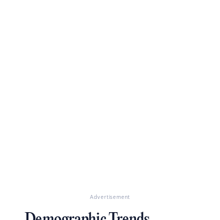
Advertisement