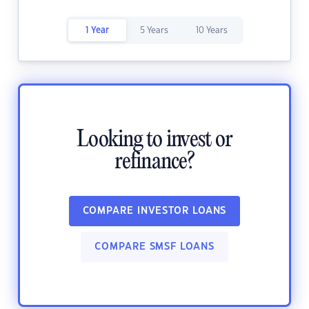
1 Year
5 Years
10 Years
Looking to invest or
refinance?
COMPARE INVESTOR LOANS
COMPARE SMSF LOANS