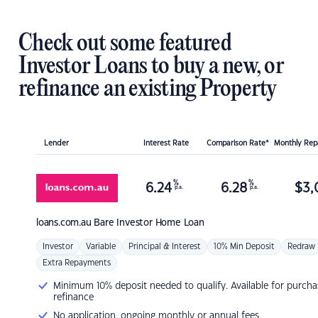
Check out some featured
Investor Loans to buy a new, or
refinance an existing Property
Lender
Interest Rate
Comparison Rate*
Monthly Re
%
%
6.24
6.28
$
3,
p.a.
p.a.
loans.com.au
Bare Investor Home Loan
Investor
Variable
Principal & Interest
10% Min Deposit
Redraw
Extra Repayments
Minimum 10% deposit needed to qualify. Available for purcha
refinance
No application, ongoing monthly or annual fees.