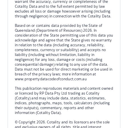
warrant the accuracy, currency or completeness of the
Cotality Data and to the full extent permitted by law
excludes all loss or damage howsoever arising (including
through negligence) in connection with the Cotality Data.
Based on or contains data provided by the State of
Queensland (Department of Resources) 2026. In
consideration of the State permitting use of this data you
acknowledge and agree that the State gives no warranty
in relation to the data (including accuracy, reliability,
completeness, currency or suitability) and accepts no
liability (including without limitation, liability in
negligence) for any loss, damage or costs (including
consequential damage) relating to any use of the data.
Data must not be used for direct marketing or be used in
breach of the privacy laws; more information at
www.propertydatacodeofconduct.com.au
This publication reproduces materials and content owned
or licenced by RP Data Pty Ltd trading as Cotality
(Cotality) and may include data, statistics, estimates,
indices, photographs, maps, tools, calculators (including
their outputs), commentary, reports and other
information (Cotality Data).
© Copyright 2026. Cotality and its licensors are the sole
and exclusive owners of all rights, title and interest