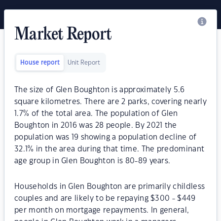
Market Report
House report
Unit Report
The size of Glen Boughton is approximately 5.6
square kilometres. There are 2 parks, covering nearly
1.7% of the total area. The population of Glen
Boughton in 2016 was 28 people. By 2021 the
population was 19 showing a population decline of
32.1% in the area during that time. The predominant
age group in Glen Boughton is 80-89 years.
Households in Glen Boughton are primarily childless
couples and are likely to be repaying $300 - $449
per month on mortgage repayments. In general,