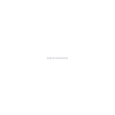
Advertisement