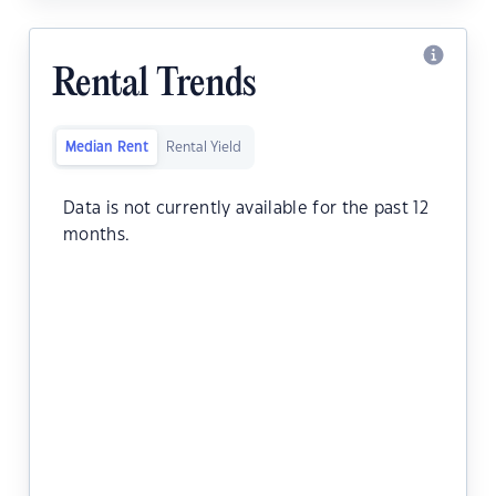
Rental Trends
Median Rent
Rental Yield
Data is not currently available for the past 12
months.