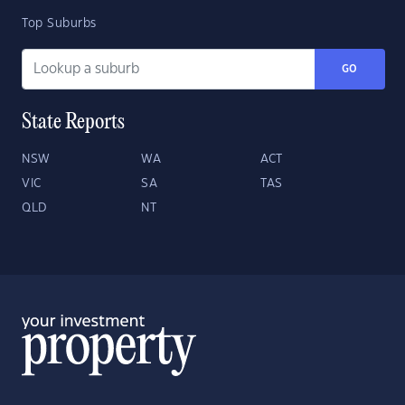
Top Suburbs
GO
State Reports
NSW
WA
ACT
VIC
SA
TAS
QLD
NT