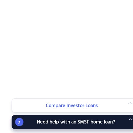
Compare Investor Loans
Need help with an SMSF home loan?