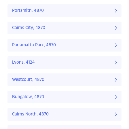
Portsmith, 4870
Cairns City, 4870
Parramatta Park, 4870
Lyons, 4124
Westcourt, 4870
Bungalow, 4870
Cairns North, 4870