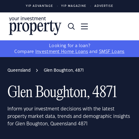
YIP ADVANTAGE
YIP MAGAZINE
ADVERTISE
Looking for a loan?
Compare
Investment Home Loans
and
SMSF Loans
Queensland
Glen Boughton, 4871
Glen Boughton, 4871
Inform your investment decisions with the latest
property market data, trends and demographic insights
for Glen Boughton, Queensland 4871