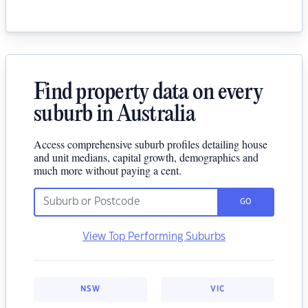
Find property data on every
suburb in Australia
Access comprehensive suburb profiles detailing house
and unit medians, capital growth, demographics and
much more without paying a cent.
GO
View Top Performing Suburbs
NSW
VIC