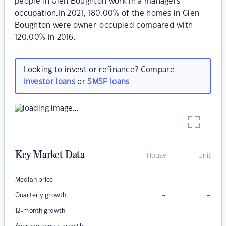
people in Glen Boughton work in a managers
occupation.In 2021, 180.00% of the homes in Glen
Boughton were owner-occupied compared with
120.00% in 2016.
Looking to invest or refinance? Compare
investor loans
or
SMSF loans
Key Market Data
House
Unit
–
–
Median price
–
–
Quarterly growth
–
–
12-month growth