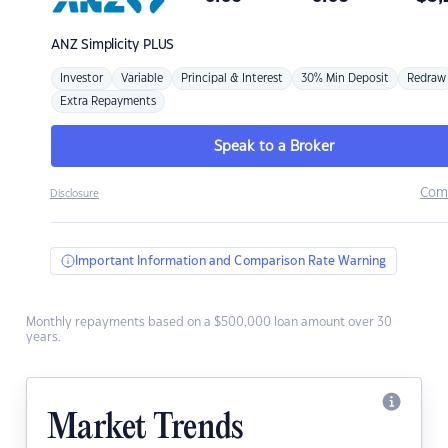
ANZ
Simplicity PLUS
Investor
Variable
Principal & Interest
30% Min Deposit
Redraw
Extra Repayments
Speak to a Broker
Com
Disclosure
Important Information and Comparison Rate Warning
Monthly repayments based on a $500,000 loan amount over 30
years.
Market Trends