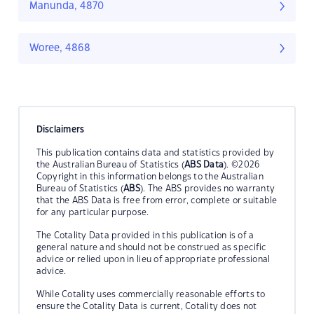
Manunda, 4870
Woree, 4868
Disclaimers
This publication contains data and statistics provided by
the Australian Bureau of Statistics (
ABS Data
). ©2026
Copyright in this information belongs to the Australian
Bureau of Statistics (
ABS
). The ABS provides no warranty
that the ABS Data is free from error, complete or suitable
for any particular purpose.
The Cotality Data provided in this publication is of a
general nature and should not be construed as specific
advice or relied upon in lieu of appropriate professional
advice.
While Cotality uses commercially reasonable efforts to
ensure the Cotality Data is current, Cotality does not