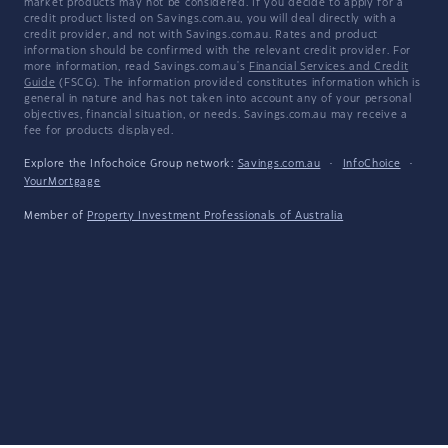
market products may not be considered. If you decide to apply for a
credit product listed on Savings.com.au, you will deal directly with a
credit provider, and not with Savings.com.au. Rates and product
information should be confirmed with the relevant credit provider. For
more information, read Savings.com.au's
Financial Services and Credit
Guide
(FSCG). The information provided constitutes information which is
general in nature and has not taken into account any of your personal
objectives, financial situation, or needs. Savings.com.au may receive a
fee for products displayed.
Explore the Infochoice Group network:
Savings.com.au
·
InfoChoice
·
YourMortgage
Member of
Property Investment Professionals of Australia