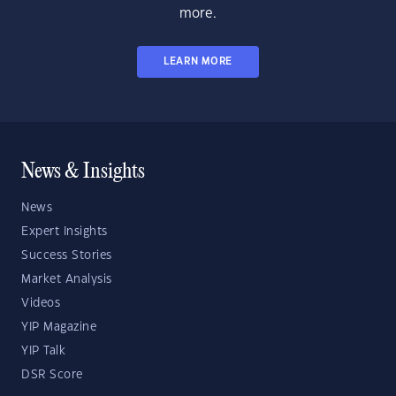
more.
LEARN MORE
News & Insights
News
Expert Insights
Success Stories
Market Analysis
Videos
YIP Magazine
YIP Talk
DSR Score