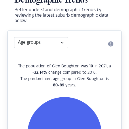
Demographic Trends
Better understand demographic trends by
reviewing the latest suburb demographic data
below.
The population of Glen Boughton was
19
in 2021, a
-32.14
%
change compared to 2016.
The predominant age group in Glen Boughton is
80-89
years.