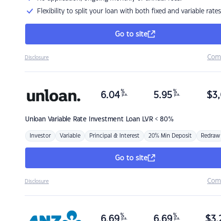
Flexibility to split your loan with both fixed and variable rates
Go to site
Com
Disclosure
%
%
6.04
5.95
$
3,
p.a.
p.a.
Unloan
Variable Rate Investment Loan LVR < 80%
Investor
Variable
Principal & Interest
20% Min Deposit
Redraw
Go to site
Com
Disclosure
%
%
6.69
6.69
$
3,
p.a.
p.a.