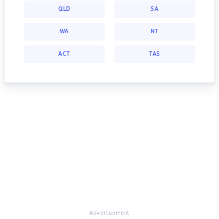
QLD
SA
WA
NT
ACT
TAS
Advertisement