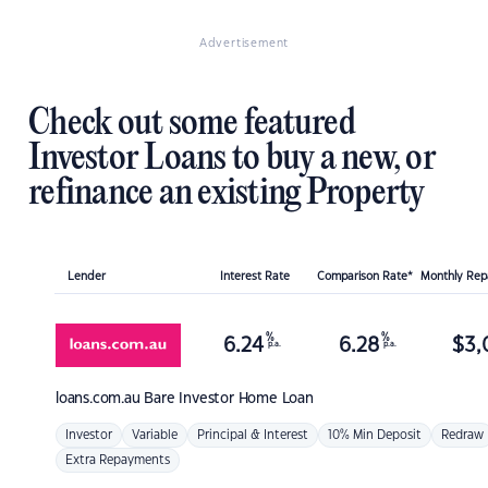
Advertisement
Check out some featured
Investor Loans to buy a new, or
refinance an existing Property
Lender
Interest Rate
Comparison Rate*
Monthly Re
%
%
6.24
6.28
$
3,
p.a.
p.a.
loans.com.au
Bare Investor Home Loan
Investor
Variable
Principal & Interest
10% Min Deposit
Redraw
Extra Repayments