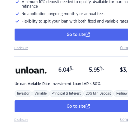
Minimum 10% deposit needed to qualify. Available for purcha
refinance
No application, ongoing monthly or annual fees.
Flexibility to split your loan with both fixed and variable rates
Go to site
Com
Disclosure
%
%
6.04
5.95
$
3,
p.a.
p.a.
Unloan
Variable Rate Investment Loan LVR < 80%
Investor
Variable
Principal & Interest
20% Min Deposit
Redraw
Go to site
Com
Disclosure