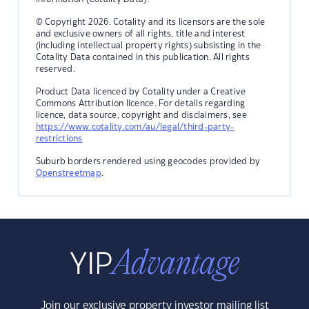
© Copyright 2026. Cotality and its licensors are the sole
and exclusive owners of all rights, title and interest
(including intellectual property rights) subsisting in the
Cotality Data contained in this publication. All rights
reserved.
Product Data licenced by Cotality under a Creative
Commons Attribution licence. For details regarding
licence, data source, copyright and disclaimers, see
https://www.cotality.com/au/legal/third-party-
restrictions
Suburb borders rendered using geocodes provided by
Openstreetmap
.
Join our exclusive property investor mailing list