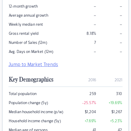
–
–
12-month growth
–
–
Average annual growth
–
–
Weekly median rent
–
Gross rental yield
8.18
%
–
Number of Sales (12m)
7
–
–
Avg. Days on Market (12m)
Jump to Market Trends
Key Demographics
2016
2021
Total population
259
310
Population change (5y)
-25.57
%
+19.69
%
Median household income (p/w)
$
1,204
$
1,267
Household income change (5y)
+7.69
%
+5.23
%
Median age of persons
41
42