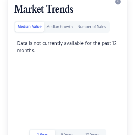
Market Trends
Median Value
Median Growth
Number of Sales
Data is not currently available for the past 12
months.