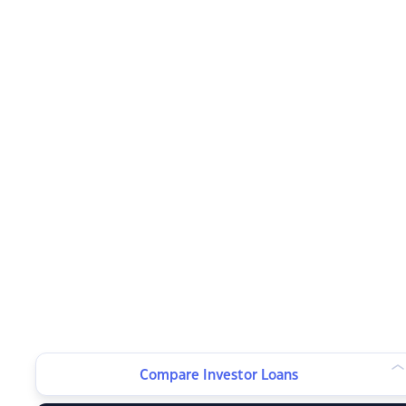
Compare Investor Loans