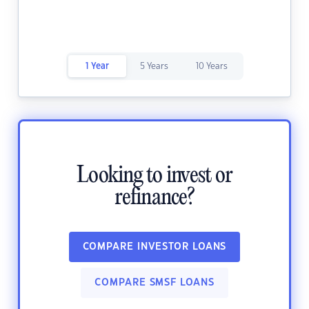
1 Year
5 Years
10 Years
Looking to invest or
refinance?
COMPARE INVESTOR LOANS
COMPARE SMSF LOANS