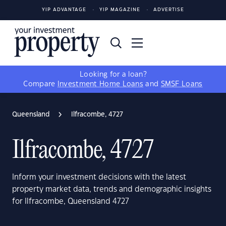
YIP ADVANTAGE
YIP MAGAZINE
ADVERTISE
Looking for a loan?
Compare
Investment Home Loans
and
SMSF Loans
Queensland
Ilfracombe, 4727
Ilfracombe, 4727
Inform your investment decisions with the latest
property market data, trends and demographic insights
for Ilfracombe, Queensland 4727