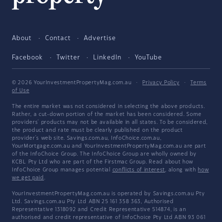
About
Contact
Advertise
Facebook
Twitter
LinkedIn
YouTube
© 2026 YourInvestmentPropertyMag.com.au
·
Privacy Policy
·
Terms
of Use
The entire market was not considered in selecting the above products.
Rather, a cut-down portion of the market has been considered. Some
providers' products may not be available in all states. To be considered,
the product and rate must be clearly published on the product
provider's web site. Savings.com.au, InfoChoice.com.au,
YourMortgage.com.au and YourInvestmentPropertyMag.com.au are part
of the InfoChoice Group. The InfoChoice Group are wholly owned by
KCBL Pty Ltd who are part of the Firstmac Group. Read about how
InfoChoice Group manages potential
conflicts of interest
, along with
how
we get paid
.
YourInvestmentPropertyMag.com.au is operated by Savings.com.au Pty
Ltd. Savings.com.au Pty Ltd ABN 25 161 358 363, Authorised
Representative 1318092 and Credit Representative 514874, is an
authorised and credit representative of InfoChoice Pty Ltd ABN 93 061