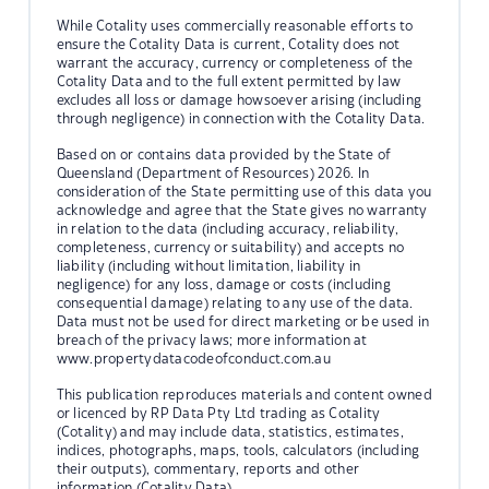
While Cotality uses commercially reasonable efforts to
ensure the Cotality Data is current, Cotality does not
warrant the accuracy, currency or completeness of the
Cotality Data and to the full extent permitted by law
excludes all loss or damage howsoever arising (including
through negligence) in connection with the Cotality Data.
Based on or contains data provided by the State of
Queensland (Department of Resources) 2026. In
consideration of the State permitting use of this data you
acknowledge and agree that the State gives no warranty
in relation to the data (including accuracy, reliability,
completeness, currency or suitability) and accepts no
liability (including without limitation, liability in
negligence) for any loss, damage or costs (including
consequential damage) relating to any use of the data.
Data must not be used for direct marketing or be used in
breach of the privacy laws; more information at
www.propertydatacodeofconduct.com.au
This publication reproduces materials and content owned
or licenced by RP Data Pty Ltd trading as Cotality
(Cotality) and may include data, statistics, estimates,
indices, photographs, maps, tools, calculators (including
their outputs), commentary, reports and other
information (Cotality Data).