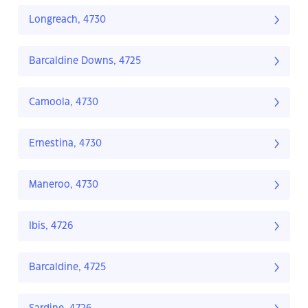
Longreach, 4730
Barcaldine Downs, 4725
Camoola, 4730
Ernestina, 4730
Maneroo, 4730
Ibis, 4726
Barcaldine, 4725