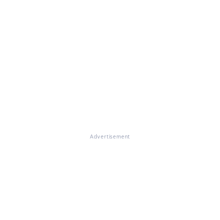
Advertisement