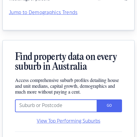
Jump to Demographics Trends
Find property data on every
suburb in Australia
Access comprehensive suburb profiles detailing house
and unit medians, capital growth, demographics and
much more without paying a cent.
GO
View Top Performing Suburbs