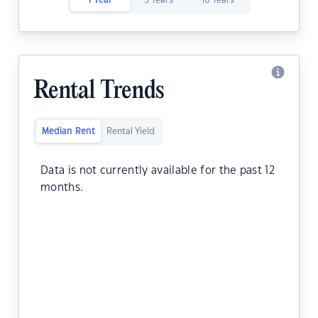
1 Year
5 Years
10 Years
Rental Trends
Median Rent
Rental Yield
Data is not currently available for the past 12
months.