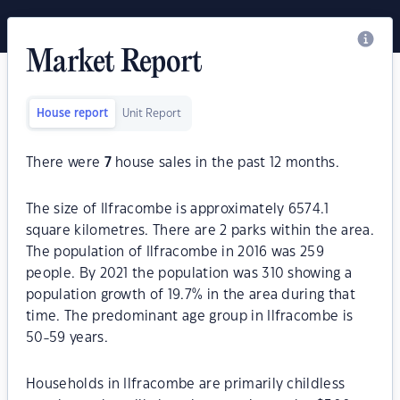
Market Report
House report
Unit Report
There were
7
house sales in the past 12 months.
The size of Ilfracombe is approximately 6574.1
square kilometres. There are 2 parks within the area.
The population of Ilfracombe in 2016 was 259
people. By 2021 the population was 310 showing a
population growth of 19.7% in the area during that
time. The predominant age group in Ilfracombe is
50-59 years.
Households in Ilfracombe are primarily childless