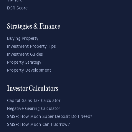
YIP Talk
DSR Score
Strategies & Finance
Buying Property
Investment Property Tips
Investment Guides
Property Strategy
Property Development
Investor Calculators
Capital Gains Tax Calculator
Negative Gearing Calculator
SMSF: How Much Super Deposit Do I Need?
SMSF: How Much Can I Borrow?