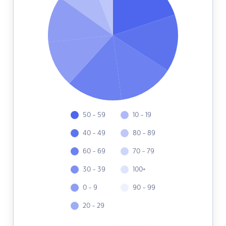
50 - 59
10 - 19
40 - 49
80 - 89
60 - 69
70 - 79
30 - 39
100+
0 - 9
90 - 99
20 - 29