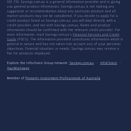
105 735. Savings.com.au is a general information provider and in giving
you general product information, Savings.com.au is not making any
suggestion or recommendation about any particular product and all
market products may not be considered. If you decide to apply for a
credit product listed on Savings.com.au, you will deal directly with a
credit provider, and not with Savings.com.au. Rates and product
information should be confirmed with the relevant credit provider. For
more information, read Savings.com.au's
Financial Services and Credit
Guide
(FSCG). The information provided constitutes information which is
general in nature and has not taken into account any of your personal
objectives, financial situation, or needs. Savings.com.au may receive a
fee for products displayed.
Explore the Infochoice Group network:
Savings.com.au
·
InfoChoice
·
YourMortgage
Member of
Property Investment Professionals of Australia