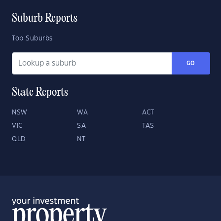
Suburb Reports
Top Suburbs
GO
State Reports
NSW
WA
ACT
VIC
SA
TAS
QLD
NT