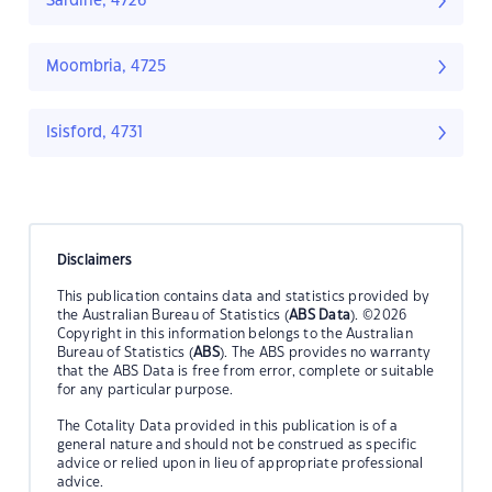
Sardine, 4726
Moombria, 4725
Isisford, 4731
Disclaimers
This publication contains data and statistics provided by
the Australian Bureau of Statistics (
ABS Data
). ©2026
Copyright in this information belongs to the Australian
Bureau of Statistics (
ABS
). The ABS provides no warranty
that the ABS Data is free from error, complete or suitable
for any particular purpose.
The Cotality Data provided in this publication is of a
general nature and should not be construed as specific
advice or relied upon in lieu of appropriate professional
advice.