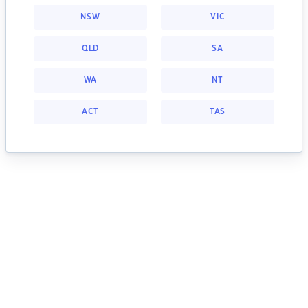
NSW
VIC
QLD
SA
WA
NT
ACT
TAS