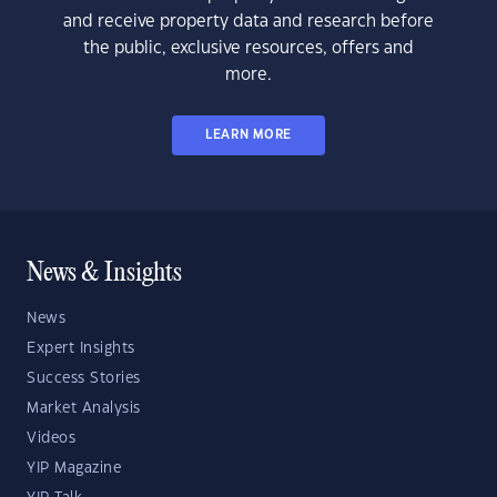
and receive property data and research before
the public, exclusive resources, offers and
more.
LEARN MORE
News & Insights
News
Expert Insights
Success Stories
Market Analysis
Videos
YIP Magazine