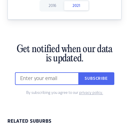
2016
2021
Get notified when our data
is updated.
SUBSCRIBE
By subscribing you agree to our
privacy policy.
RELATED SUBURBS