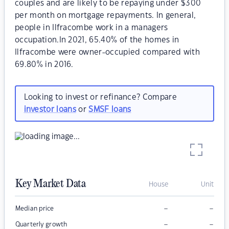
couples and are likely to be repaying under $300
per month on mortgage repayments. In general,
people in Ilfracombe work in a managers
occupation.In 2021, 65.40% of the homes in
Ilfracombe were owner-occupied compared with
69.80% in 2016.
Looking to invest or refinance? Compare
investor loans
or
SMSF loans
Key Market Data
House
Unit
–
–
Median price
–
–
Quarterly growth