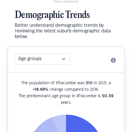
Advertisement
Demographic Trends
Better understand demographic trends by
reviewing the latest suburb demographic data
below.
The population of Ilfracombe was
310
in 2021, a
+19.69
%
change compared to 2016.
The predominant age group in Ilfracombe is
50-59
years.