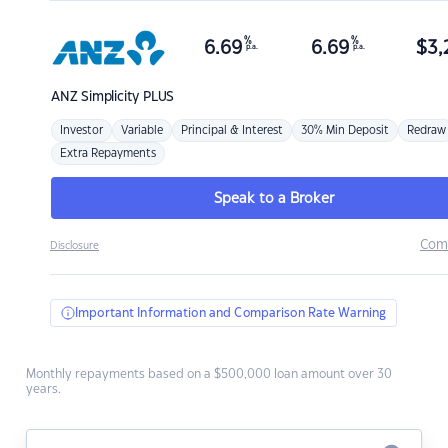
%
%
6.69
6.69
$
3,
p.a.
p.a.
ANZ
Simplicity PLUS
Investor
Variable
Principal & Interest
30% Min Deposit
Redraw
Extra Repayments
Speak to a Broker
Com
Disclosure
Important Information and Comparison Rate Warning
Monthly repayments based on a $500,000 loan amount over 30
years.