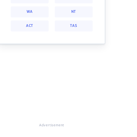
WA
NT
ACT
TAS
Advertisement