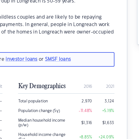
roup in Longreach is 50-59 years.
ildless couples and are likely to be repaying
payments. In general, people in Longreach work
0% of the homes in Longreach were owner-occupied
are
investor loans
or
SMSF loans
Key Demographics
it
2016
2021
–
Total population
2,970
3,124
–
Population change (5y)
-11.48
%
+5.19
%
–
Median household income
$
1,316
$
1,633
(p/w)
–
Household income change
+8.85
%
+24.09
%