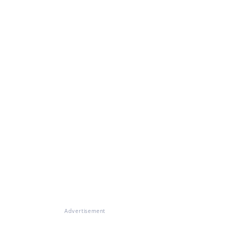
Advertisement