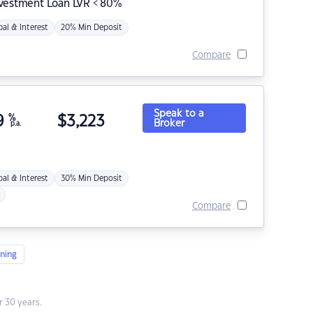
nvestment Loan LVR < 80%
pal & Interest
20% Min Deposit
Compare
Speak to a
9
%
$
3,223
Broker
p.a.
pal & Interest
30% Min Deposit
Compare
ning
 30 years.