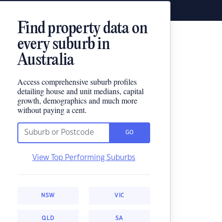
Find property data on
every suburb in
Australia
Access comprehensive suburb profiles
detailing house and unit medians, capital
growth, demographics and much more
without paying a cent.
GO
View Top Performing Suburbs
NSW
VIC
QLD
SA