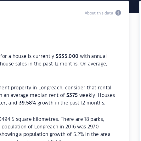
About this data
for a house is currently
$
335,000
with annual
house sales in the past 12 months. On average,
ment property in Longreach, consider that rental
h an average median rent of
$
375
weekly. Houses
ter, and
39.58
%
growth in the past 12 months.
3494.5 square kilometres. There are 18 parks,
he population of Longreach in 2016 was 2970
showing a population growth of 5.2% in the area