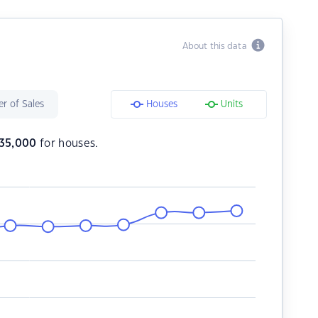
About this data
r of Sales
Houses
Units
35,000
for houses.