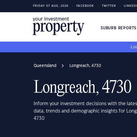
FRIDAY 07 AUG, 2026
FACEBOOK
TWITTER
LINKED
SUBURB REPORT
Loo
Queensland
Longreach, 4730
Longreach, 4730
Inform your investment decisions with the late
data, trends and demographic insights for Lon
4730