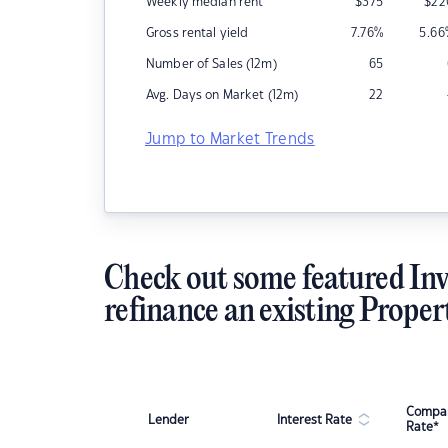
Weekly median rent
$
375
$
22
Gross rental yield
7.76
%
5.66
Number of Sales (12m)
65
Avg. Days on Market (12m)
22
Jump to Market Trends
Check out some featured Inv
refinance an existing Proper
Compar
Lender
Interest Rate
Rate*