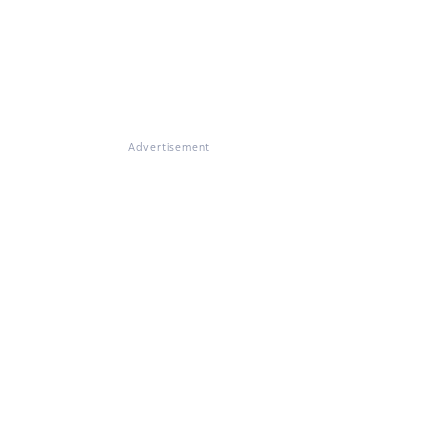
Advertisement