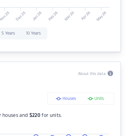
5 Years
10 Years
About this data
Houses
Units
r houses and
$
220
for units.