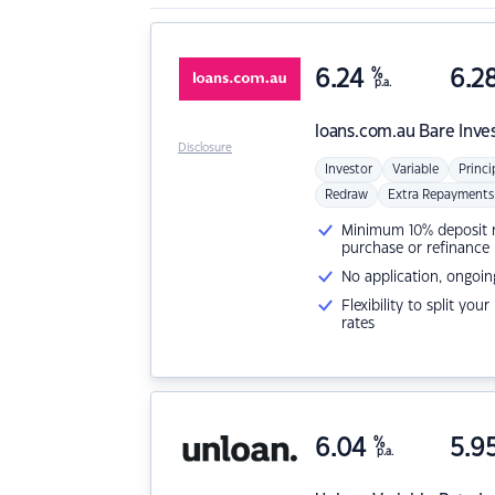
6.24
%
6.2
p.a.
loans.com.au
Bare Inve
Disclosure
Investor
Variable
Princi
Redraw
Extra Repayments
Minimum 10% deposit ne
purchase or refinance
No application, ongoin
Flexibility to split you
rates
6.04
%
5.9
p.a.