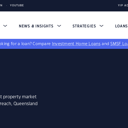
IN
YOUTUBE
YIP A
S
NEWS & INSIGHTS
STRATEGIES
LOAN
king for a loan?
Compare
Investment Home Loans
and
SMSF Lo
st property market
greach, Queensland