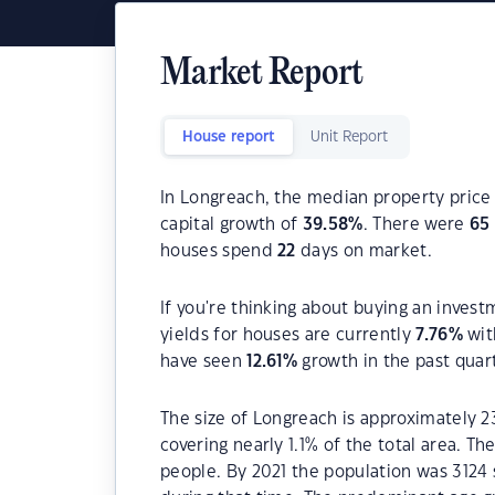
Market Report
House report
Unit Report
In Longreach, the median property price 
capital growth of
39.58
%
. There were
65
houses spend
22
days on market.
If you're thinking about buying an invest
yields for houses are currently
7.76
%
wit
have seen
12.61
%
growth in the past quar
The size of Longreach is approximately 2
covering nearly 1.1% of the total area. T
people. By 2021 the population was 3124 