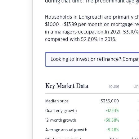
during that time. The predominant age g
Households in Longreach are primarily ch
$1000 - $1399 per month on mortgage re
in a managers occupation.In 2021, 53.1
compared with 52.60% in 2016.
Looking to invest or refinance? Comp
Key Market Data
House
Un
Median price
$
335,000
Quarterly growth
+12.61
%
12-month growth
+39.58
%
Average annual growth
+9.28
%