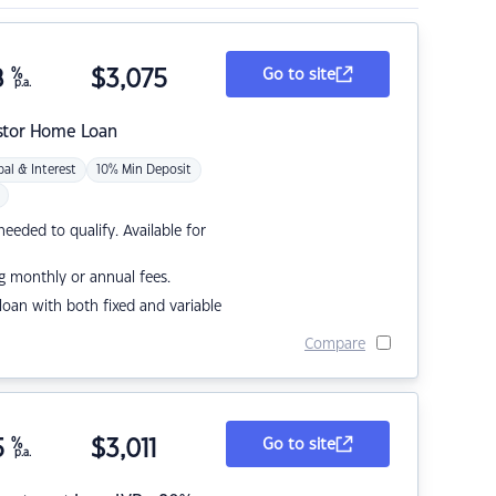
8
%
$
3,075
Go to site
p.a.
stor Home Loan
pal & Interest
10% Min Deposit
eded to qualify. Available for
g monthly or annual fees.
r loan with both fixed and variable
Compare
5
%
$
3,011
Go to site
p.a.