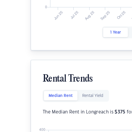
1 Year
Rental Trends
Median Rent
Rental Yield
The Median Rent in Longreach is
$
375
fo