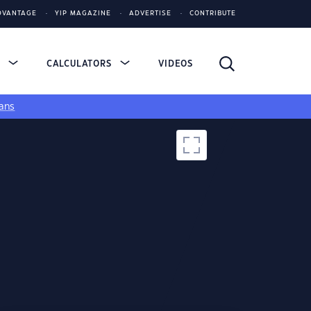
DVANTAGE
YIP MAGAZINE
ADVERTISE
CONTRIBUTE
S
CALCULATORS
VIDEOS
ans