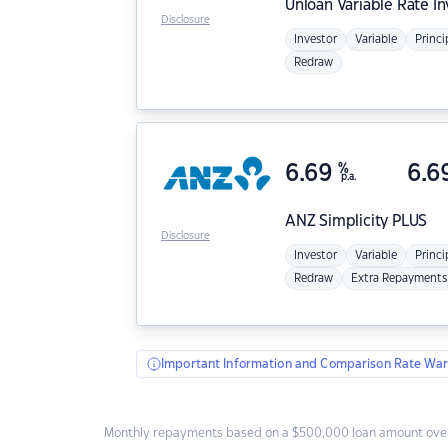
Unloan
Variable Rate I
Disclosure
Investor
Variable
Princi
Redraw
6.69
%
6.6
p.a.
ANZ
Simplicity PLUS
Disclosure
Investor
Variable
Princi
Redraw
Extra Repayments
Important Information and Comparison Rate War
Monthly repayments based on a $500,000 loan amount over