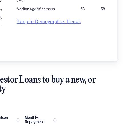
(5y)
0
Median age of persons
38
38
%
6
Jump to Demographics Trends
–
estor Loans to buy a new, or
ty
ison
Monthly
Repayment