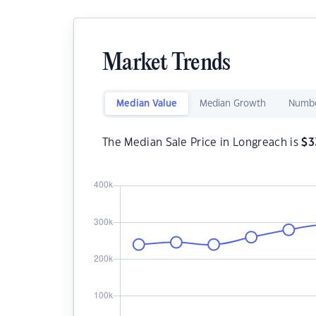
Market Trends
Median Value
Median Growth
Numbe
The Median Sale Price in Longreach is
$
3